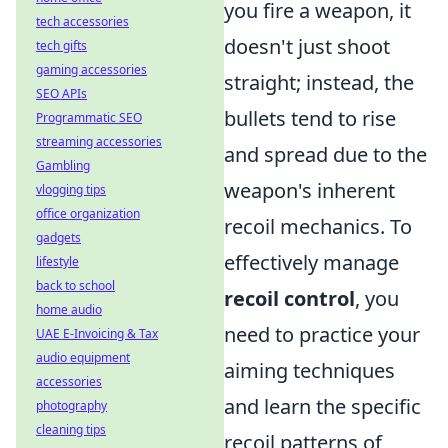
you fire a weapon, it
tech accessories
doesn't just shoot
tech gifts
gaming accessories
straight; instead, the
SEO APIs
bullets tend to rise
Programmatic SEO
streaming accessories
and spread due to the
Gambling
weapon's inherent
vlogging tips
office organization
recoil mechanics. To
gadgets
effectively manage
lifestyle
back to school
recoil control
, you
home audio
need to practice your
UAE E-Invoicing & Tax
audio equipment
aiming techniques
accessories
and learn the specific
photography
cleaning tips
recoil patterns of