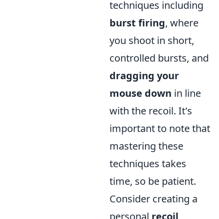
techniques including
burst firing
, where
you shoot in short,
controlled bursts, and
dragging your
mouse down
in line
with the recoil. It's
important to note that
mastering these
techniques takes
time, so be patient.
Consider creating a
personal
recoil