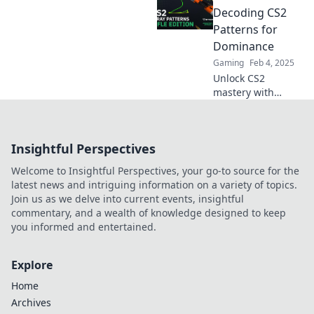
patterns and
Decoding CS2
master your aim
Patterns for
with our ultimate
Dominance
guide to Recoil
Gaming
Feb 4, 2025
Roulette. Dive in
Unlock CS2
now!
mastery with
Recoil Roulette!
Discover secret
patterns for
Insightful Perspectives
dominance and
elevate your game
Welcome to Insightful Perspectives, your go-to source for the
to the next level!
latest news and intriguing information on a variety of topics.
Join us as we delve into current events, insightful
commentary, and a wealth of knowledge designed to keep
you informed and entertained.
Explore
Home
Archives