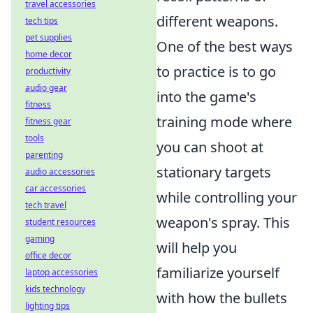
travel accessories
different weapons.
tech tips
pet supplies
One of the best ways
home decor
to practice is to go
productivity
audio gear
into the game's
fitness
training mode where
fitness gear
tools
you can shoot at
parenting
stationary targets
audio accessories
car accessories
while controlling your
tech travel
weapon's spray. This
student resources
gaming
will help you
office decor
familiarize yourself
laptop accessories
kids technology
with how the bullets
lighting tips