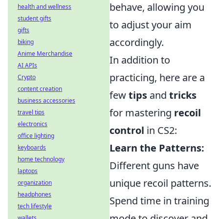
behave, allowing you
health and wellness
student gifts
to adjust your aim
gifts
accordingly.
biking
Anime Merchandise
In addition to
AI APIs
practicing, here are a
Crypto
content creation
few
tips
and
tricks
business accessories
for mastering
recoil
travel tips
electronics
control
in CS2:
office lighting
Learn the Patterns:
keyboards
home technology
Different guns have
laptops
unique recoil patterns.
organization
headphones
Spend time in training
tech lifestyle
mode to discover and
wallets