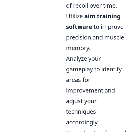
of recoil over time.
Utilize
aim training
software
to improve
precision and muscle
memory.
Analyze your
gameplay to identify
areas for
improvement and
adjust your
techniques
accordingly.