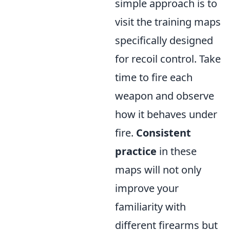
simple approach is to
visit the training maps
specifically designed
for recoil control. Take
time to fire each
weapon and observe
how it behaves under
fire.
Consistent
practice
in these
maps will not only
improve your
familiarity with
different firearms but