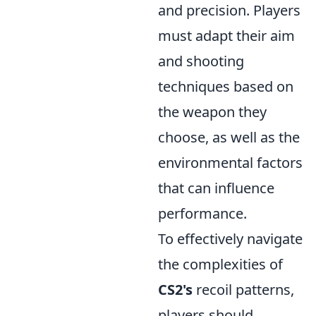
and precision. Players
must adapt their aim
and shooting
techniques based on
the weapon they
choose, as well as the
environmental factors
that can influence
performance.
To effectively navigate
the complexities of
CS2's
recoil patterns,
players should