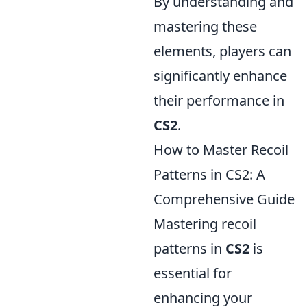
By understanding and
mastering these
elements, players can
significantly enhance
their performance in
CS2
.
How to Master Recoil
Patterns in CS2: A
Comprehensive Guide
Mastering recoil
patterns in
CS2
is
essential for
enhancing your