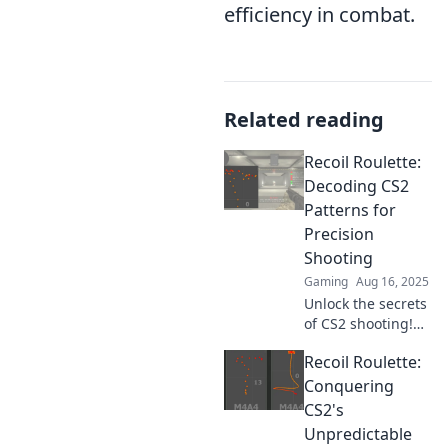
efficiency in combat.
Related reading
Recoil Roulette:
Decoding CS2
Patterns for
Precision
Shooting
Gaming
Aug 16, 2025
Unlock the secrets
of CS2 shooting!
Dive into Recoil
Recoil Roulette:
Roulette and
master precision
Conquering
with expert tips
CS2's
and pattern
Unpredictable
decoding for