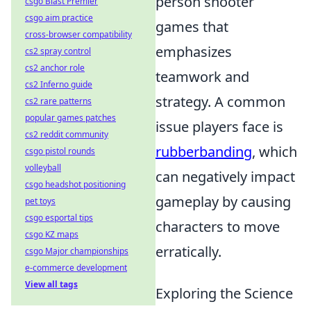
person shooter
csgo Blast Premier
csgo aim practice
games that
cross-browser compatibility
emphasizes
cs2 spray control
cs2 anchor role
teamwork and
cs2 Inferno guide
strategy. A common
cs2 rare patterns
popular games patches
issue players face is
cs2 reddit community
rubberbanding
, which
csgo pistol rounds
volleyball
can negatively impact
csgo headshot positioning
gameplay by causing
pet toys
csgo esportal tips
characters to move
csgo KZ maps
erratically.
csgo Major championships
e-commerce development
View all tags
Exploring the Science