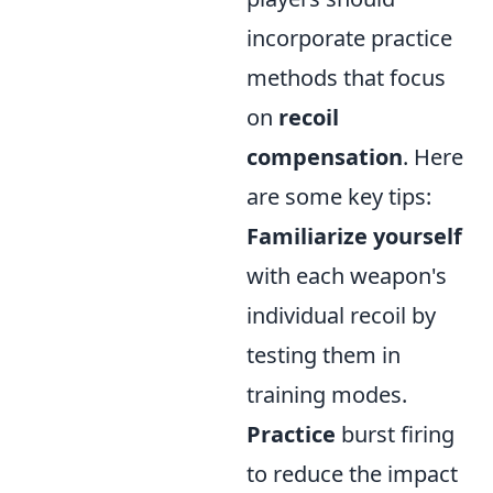
incorporate practice
methods that focus
on
recoil
compensation
. Here
are some key tips:
Familiarize yourself
with each weapon's
individual recoil by
testing them in
training modes.
Practice
burst firing
to reduce the impact