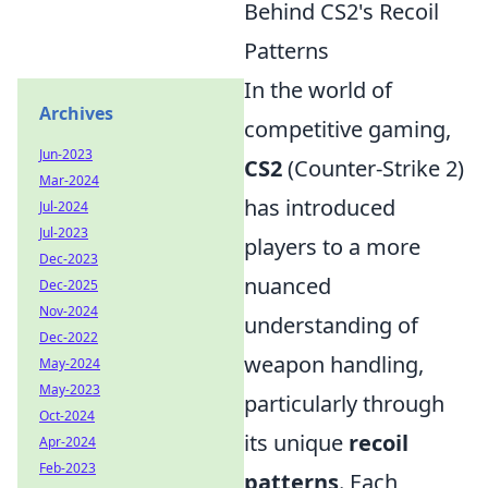
Behind CS2's Recoil
Patterns
In the world of
Archives
competitive gaming,
Jun-2023
CS2
(Counter-Strike 2)
Mar-2024
has introduced
Jul-2024
Jul-2023
players to a more
Dec-2023
nuanced
Dec-2025
Nov-2024
understanding of
Dec-2022
weapon handling,
May-2024
May-2023
particularly through
Oct-2024
its unique
recoil
Apr-2024
Feb-2023
patterns
. Each