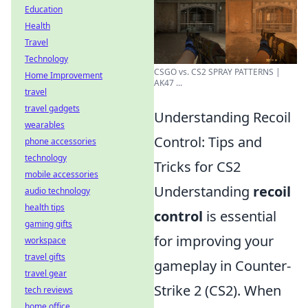
Education
Health
Travel
Technology
CSGO vs. CS2 SPRAY PATTERNS |
Home Improvement
AK47 ...
travel
travel gadgets
Understanding Recoil
wearables
Control: Tips and
phone accessories
technology
Tricks for CS2
mobile accessories
Understanding
recoil
audio technology
health tips
control
is essential
gaming gifts
for improving your
workspace
travel gifts
gameplay in Counter-
travel gear
Strike 2 (CS2). When
tech reviews
home office