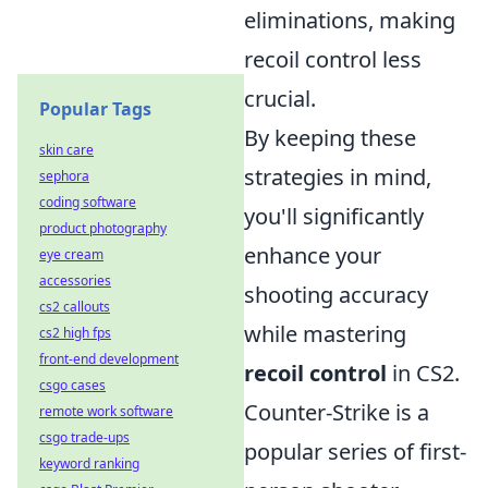
eliminations, making
recoil control less
crucial.
Popular Tags
By keeping these
skin care
strategies in mind,
sephora
coding software
you'll significantly
product photography
enhance your
eye cream
accessories
shooting accuracy
cs2 callouts
while mastering
cs2 high fps
front-end development
recoil control
in CS2.
csgo cases
Counter-Strike is a
remote work software
csgo trade-ups
popular series of first-
keyword ranking