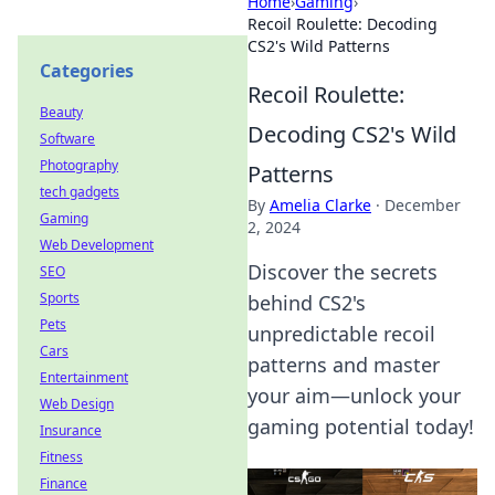
Home
›
Gaming
›
Recoil Roulette: Decoding
CS2's Wild Patterns
Categories
Recoil Roulette:
Beauty
Decoding CS2's Wild
Software
Photography
Patterns
tech gadgets
By
Amelia Clarke
·
December
Gaming
2, 2024
Web Development
Discover the secrets
SEO
Sports
behind CS2's
Pets
unpredictable recoil
Cars
patterns and master
Entertainment
your aim—unlock your
Web Design
gaming potential today!
Insurance
Fitness
Finance