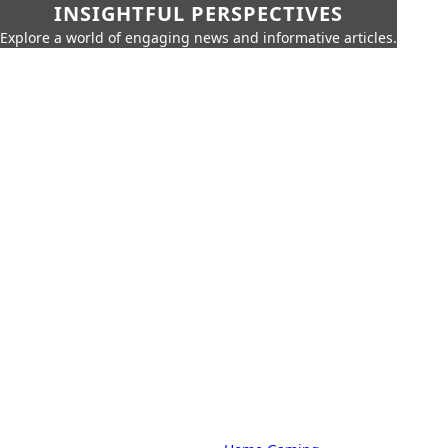
INSIGHTFUL PERSPECTIVES
Explore a world of engaging news and informative articles.