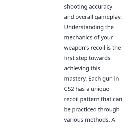
shooting accuracy
and overall gameplay.
Understanding the
mechanics of your
weapon's recoil is the
first step towards
achieving this
mastery. Each gun in
CS2 has a unique
recoil pattern that can
be practiced through
various methods. A