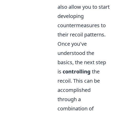
also allow you to start
developing
countermeasures to
their recoil patterns.
Once you've
understood the
basics, the next step
is
controlling
the
recoil. This can be
accomplished
through a
combination of