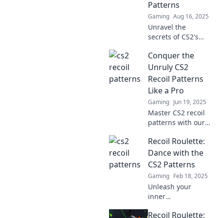
Patterns
unbeatable
Gaming
Aug 16, 2025
gameplay.
Unravel the
secrets of CS2's
recoil patterns and
Conquer the
dominate the
game! Discover
Unruly CS2
tips and tricks in
Recoil Patterns
Recoil Roulette.
Like a Pro
Gaming
Jun 19, 2025
Master CS2 recoil
patterns with our
expert tips and
Recoil Roulette:
tricks. Dominate
your game and
Dance with the
impress your
CS2 Patterns
teammates like a
Gaming
Feb 18, 2025
pro!
Unleash your
inner
sharpshooter!
Recoil Roulette:
Explore CS2 recoil