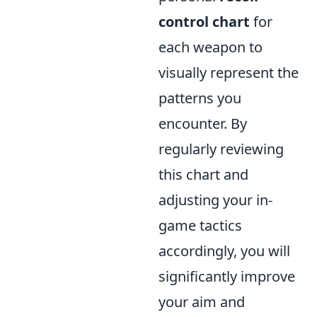
control chart
for
each weapon to
visually represent the
patterns you
encounter. By
regularly reviewing
this chart and
adjusting your in-
game tactics
accordingly, you will
significantly improve
your aim and