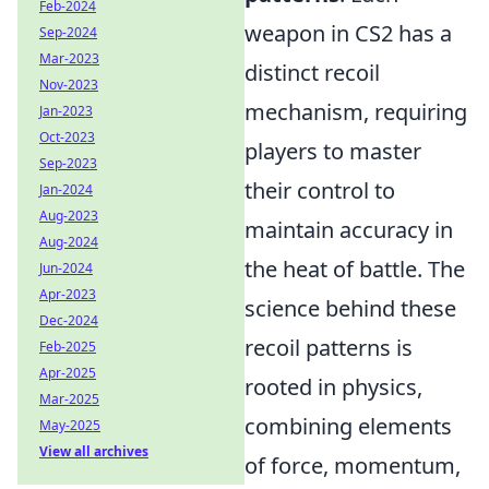
Feb-2024
weapon in CS2 has a
Sep-2024
Mar-2023
distinct recoil
Nov-2023
mechanism, requiring
Jan-2023
Oct-2023
players to master
Sep-2023
their control to
Jan-2024
Aug-2023
maintain accuracy in
Aug-2024
the heat of battle. The
Jun-2024
Apr-2023
science behind these
Dec-2024
recoil patterns is
Feb-2025
Apr-2025
rooted in physics,
Mar-2025
combining elements
May-2025
View all archives
of force, momentum,