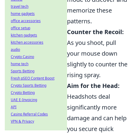
travel tech
memorize these
home gadgets
patterns.
office accessories
office setup
Counter the Recoil:
kitchen gadgets
As you shoot, pull
kitchen accessories
audio
your mouse down
Crypto Casino
slightly to counter the
home tech
Sports Betting
rising spray.
Fresh pSEO Content Boost
Aim for the Head:
Crypto Sports Betting
Crypto Betting
Headshots deal
UAE E-Invoicing
significantly more
API
Casino Referral Codes
damage and can help
VPN & Privacy
you secure quick