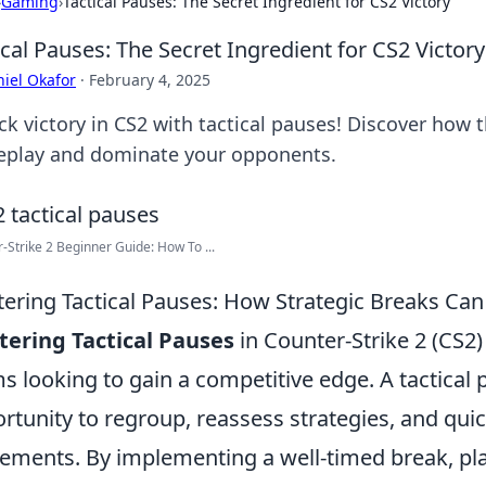
›
Gaming
›
Tactical Pauses: The Secret Ingredient for CS2 Victory
ical Pauses: The Secret Ingredient for CS2 Victory
iel Okafor
·
February 4, 2025
k victory in CS2 with tactical pauses! Discover how t
play and dominate your opponents.
-Strike 2 Beginner Guide: How To ...
ering Tactical Pauses: How Strategic Breaks Can 
ering Tactical Pauses
in Counter-Strike 2 (CS2
s looking to gain a competitive edge. A tactical p
rtunity to regroup, reassess strategies, and quic
ments. By implementing a well-timed break, p