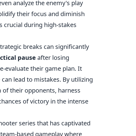
d even analyze the enemy's play
lidify their focus and diminish
 crucial during high-stakes
ategic breaks can significantly
ctical pause
after losing
-evaluate their game plan. It
 can lead to mistakes. By utilizing
m of their opponents, harness
hances of victory in the intense
hooter series that has captivated
cal team-based gameplay where