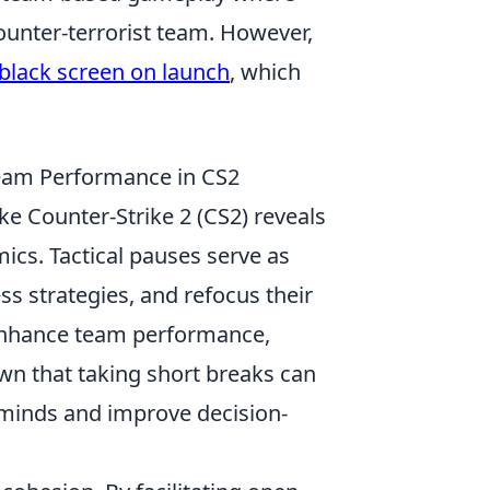
counter-terrorist team. However,
 black screen on launch
, which
Team Performance in CS2
ke Counter-Strike 2 (CS2) reveals
ics. Tactical pauses serve as
s strategies, and refocus their
y enhance team performance,
own that taking short breaks can
r minds and improve decision-