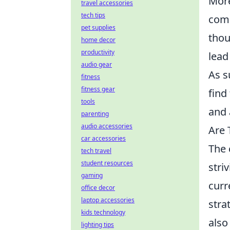
Mor
travel accessories
tech tips
comm
pet supplies
thou
home decor
productivity
lead
audio gear
As s
fitness
fitness gear
find
tools
and 
parenting
audio accessories
Are 
car accessories
The 
tech travel
student resources
stri
gaming
curr
office decor
laptop accessories
stra
kids technology
also
lighting tips