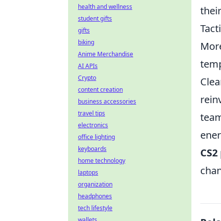
health and wellness
thei
student gifts
Tact
gifts
biking
Mor
Anime Merchandise
temp
AI APIs
Crypto
Clea
content creation
rein
business accessories
travel tips
team
electronics
ener
office lighting
keyboards
CS2 
home technology
chan
laptops
organization
headphones
tech lifestyle
wallets