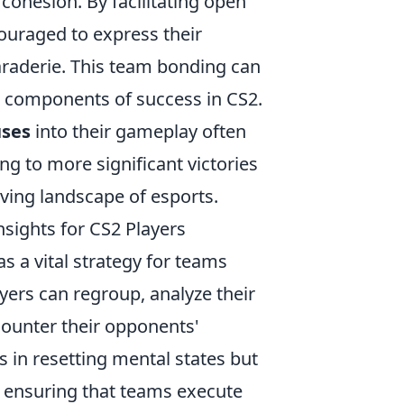
cohesion. By facilitating open
ouraged to express their
araderie. This team bonding can
l components of success in CS2.
uses
into their gameplay often
ng to more significant victories
lving landscape of esports.
nsights for CS2 Players
 a vital strategy for teams
ayers can regroup, analyze their
counter their opponents'
s in resetting mental states but
 ensuring that teams execute