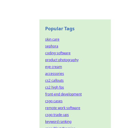
Popular Tags
skin care
sephora
coding software
product photography
eye cream
accessories
cs2 callouts
cs2 high fps
front-end development
csgo cases
remote work software
csgo trade-ups
keyword ranking