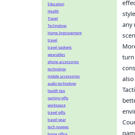
effe
Education
Health
styl
Travel
any 
Technology
Home Improvement
scen
travel
More
travel gadgets
wearables
turn
phone accessories
cons
technology
mobile accessories
also
audio technology
Tact
health tips
gaming gifts
bett
workspace
envi
travel gifts
travel gear
Coun
tech reviews
game
home office