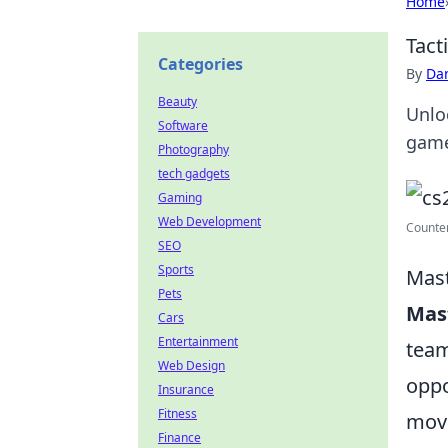
Home
Tact
Categories
By
Dan
Beauty
Unloc
Software
game
Photography
tech gadgets
Gaming
Web Development
Counter
SEO
Sports
Mast
Pets
Mast
Cars
Entertainment
team
Web Design
oppo
Insurance
Fitness
move
Finance