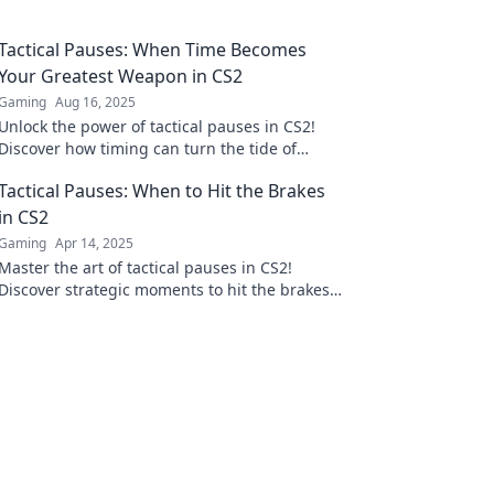
Tactical Pauses: When Time Becomes
Your Greatest Weapon in CS2
Gaming
Aug 16, 2025
Unlock the power of tactical pauses in CS2!
Discover how timing can turn the tide of
battle and elevate your gameplay.
Tactical Pauses: When to Hit the Brakes
in CS2
Gaming
Apr 14, 2025
Master the art of tactical pauses in CS2!
Discover strategic moments to hit the brakes
and dominate your game. Unlock winning
tactics now!