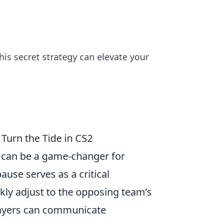
his secret strategy can elevate your
Turn the Tide in CS2
) can be a game-changer for
ause serves as a critical
kly adjust to the opposing team’s
layers can communicate