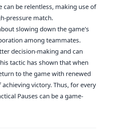
ce can be relentless, making use of
igh-pressure match.
 about slowing down the game's
laboration among teammates.
etter decision-making and can
 this tactic has shown that when
 return to the game with renewed
 achieving victory. Thus, for every
actical Pauses can be a game-