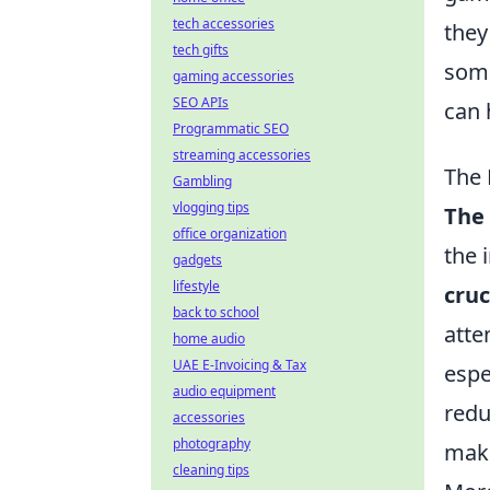
tech accessories
they
tech gifts
some
gaming accessories
SEO APIs
can 
Programmatic SEO
streaming accessories
The 
Gambling
vlogging tips
The 
office organization
the 
gadgets
lifestyle
cru
back to school
atte
home audio
UAE E-Invoicing & Tax
espe
audio equipment
redu
accessories
photography
maki
cleaning tips