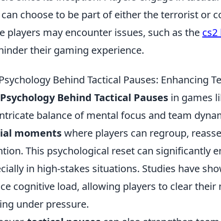
 can choose to be part of either the terrorist or 
 players may encounter issues, such as the
cs2
hinder their gaming experience.
Psychology Behind Tactical Pauses: Enhancing 
Psychology Behind Tactical Pauses
in games li
intricate balance of mental focus and team dynam
cial moments
where players can regroup, reasses
ntion. This psychological reset can significantl
cially in high-stakes situations. Studies have sh
ce cognitive load, allowing players to clear thei
ng under pressure.