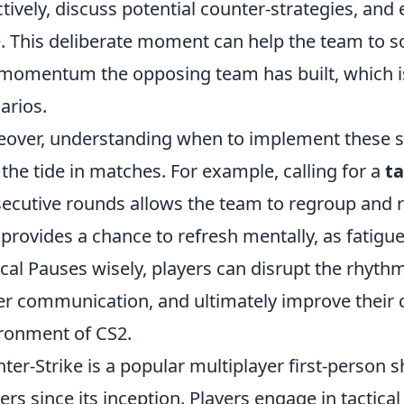
ctively, discuss potential counter-strategies, an
e. This deliberate moment can help the team to so
momentum the opposing team has built, which is
arios.
over, understanding when to implement these str
 the tide in matches. For example, calling for a
ta
ecutive rounds allows the team to regroup and re
 provides a chance to refresh mentally, as fatigue
ical Pauses wisely, players can disrupt the rhyth
er communication, and ultimately improve their c
ronment of CS2.
ter-Strike is a popular multiplayer first-person s
rs since its inception. Players engage in tacti