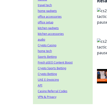
Rel
travel tech
home gadgets
office accessories
office setup
kitchen gadgets
kitchen accessories
audio
Crypto Casino
home tech
Sports Betting
Fresh pSEO Content Boost
Crypto Sports Betting
Crypto Betting
UAE E-Invoicing
API
Casino Referral Codes
VPN & Privacy