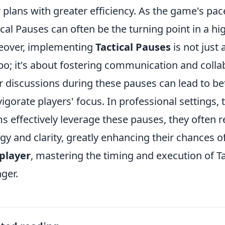
r plans with greater efficiency. As the game's pa
ical Pauses can often be the turning point in a h
eover, implementing
Tactical Pauses
is not just
o; it's about fostering communication and col
r discussions during these pauses can lead to b
vigorate players' focus. In professional settings,
s effectively leverage these pauses, they often
gy and clarity, greatly enhancing their chances of
player
, mastering the timing and execution of T
ger.