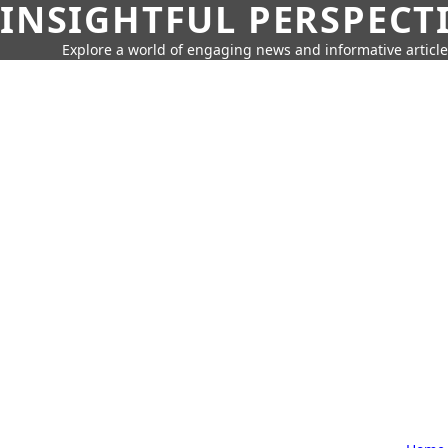
INSIGHTFUL PERSPECT
Explore a world of engaging news and informative article