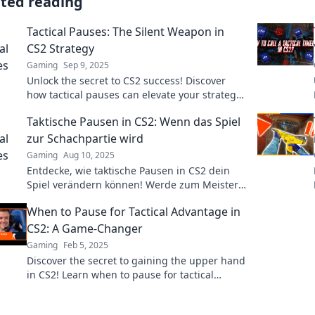
ated reading
Tactical Pauses: The Silent Weapon in
CS2 Strategy
Gaming
Sep 9, 2025
Unlock the secret to CS2 success! Discover
how tactical pauses can elevate your strategy
and turn the tide of battle. Don't miss out!
Taktische Pausen in CS2: Wenn das Spiel
zur Schachpartie wird
Gaming
Aug 10, 2025
Entdecke, wie taktische Pausen in CS2 dein
Spiel verändern können! Werde zum Meister
der Strategien – Jeder Zug zählt!
When to Pause for Tactical Advantage in
CS2: A Game-Changer
Gaming
Feb 5, 2025
Discover the secret to gaining the upper hand
in CS2! Learn when to pause for tactical
advantage and transform your gameplay.