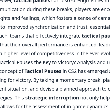
eover,
tactical pauses
can also strengthen team 
unication during these breaks, players are enc
ghts and feelings, which fosters a sense of cam
 to improved synchronization and trust, essentia
uch, teams that effectively integrate
tactical pa
 that their overall performance is enhanced, leadi
a higher level of competitiveness in the ever-evo
Tactical Pauses the Key to Victory? Analysis and I
concept of
Tactical Pauses
in CS2 has emerged as
ving for victory. By taking a momentary break, pl
ent situation, and devise a planned approach to 
tegies. This
strategic interruption
not only help
 allows for the assessment of in-game dynamics,