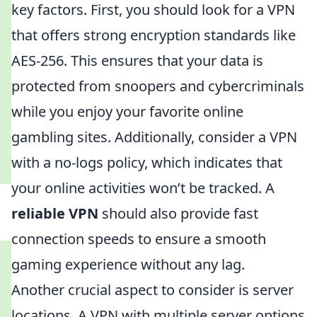
key factors. First, you should look for a VPN
that offers strong encryption standards like
AES-256. This ensures that your data is
protected from snoopers and cybercriminals
while you enjoy your favorite online
gambling sites. Additionally, consider a VPN
with a no-logs policy, which indicates that
your online activities won’t be tracked. A
reliable VPN
should also provide fast
connection speeds to ensure a smooth
gaming experience without any lag.
Another crucial aspect to consider is server
locations. A VPN with multiple server options