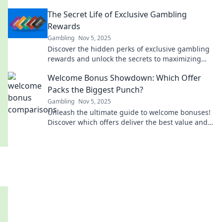
strategies to maximize your winnings today!
The Secret Life of Exclusive Gambling
Rewards
Gambling
Nov 5, 2025
Discover the hidden perks of exclusive gambling
rewards and unlock the secrets to maximizing
your winnings. Don't miss out on these insider
Welcome Bonus Showdown: Which Offer
tips!
Packs the Biggest Punch?
Gambling
Nov 5, 2025
Unleash the ultimate guide to welcome bonuses!
Discover which offers deliver the best value and
pack the biggest punch for your money.