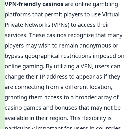
VPN-friendly casinos
are online gambling
platforms that permit players to use Virtual
Private Networks (VPNs) to access their
services. These casinos recognize that many
players may wish to remain anonymous or
bypass geographical restrictions imposed on
online gaming. By utilizing a VPN, users can
change their IP address to appear as if they
are connecting from a different location,
granting them access to a broader array of
casino games and bonuses that may not be
available in their region. This flexibility is
particularly important for users in countries