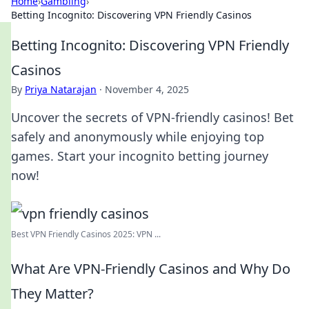
Home
›
Gambling
›
Betting Incognito: Discovering VPN Friendly Casinos
Betting Incognito: Discovering VPN Friendly
Casinos
By
Priya Natarajan
·
November 4, 2025
Uncover the secrets of VPN-friendly casinos! Bet
safely and anonymously while enjoying top
games. Start your incognito betting journey
now!
Best VPN Friendly Casinos 2025: VPN ...
What Are VPN-Friendly Casinos and Why Do
They Matter?