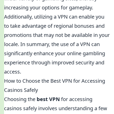
increasing your options for gameplay.
Additionally, utilizing a VPN can enable you
to take advantage of regional bonuses and
promotions that may not be available in your
locale. In summary, the use of a VPN can
significantly enhance your online gambling
experience through improved security and
access.
How to Choose the Best VPN for Accessing
Casinos Safely
Choosing the
best VPN
for accessing
casinos safely involves understanding a few