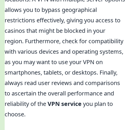
allows you to bypass geographical
restrictions effectively, giving you access to
casinos that might be blocked in your
region. Furthermore, check for compatibility
with various devices and operating systems,
as you may want to use your VPN on
smartphones, tablets, or desktops. Finally,
always read user reviews and comparisons
to ascertain the overall performance and
reliability of the
VPN service
you plan to
choose.