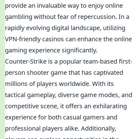
provide an invaluable way to enjoy online
gambling without fear of repercussion. In a
rapidly evolving digital landscape, utilizing
VPN-friendly casinos can enhance the online
gaming experience significantly.
Counter-Strike is a popular team-based first-
person shooter game that has captivated
millions of players worldwide. With its
tactical gameplay, diverse game modes, and
competitive scene, it offers an exhilarating
experience for both casual gamers and
professional players alike. Additionally,