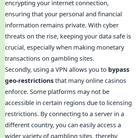
encrypting your internet connection,
ensuring that your personal and financial
information remains private. With cyber
threats on the rise, keeping your data safe is
crucial, especially when making monetary
transactions on gambling sites.
Secondly, using a VPN allows you to
bypass
geo-restrictions
that many online casinos
enforce. Some platforms may not be
accessible in certain regions due to licensing
restrictions. By connecting to a server in a
different country, you can easily access a
wider variety of gambling sites, thereby