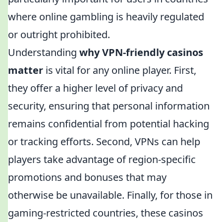
where online gambling is heavily regulated
or outright prohibited.
Understanding
why VPN-friendly casinos
matter
is vital for any online player. First,
they offer a higher level of privacy and
security, ensuring that personal information
remains confidential from potential hacking
or tracking efforts. Second, VPNs can help
players take advantage of region-specific
promotions and bonuses that may
otherwise be unavailable. Finally, for those in
gaming-restricted countries, these casinos