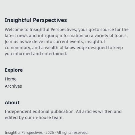
Insightful Perspectives
Welcome to Insightful Perspectives, your go-to source for the
latest news and intriguing information on a variety of topics.
Join us as we delve into current events, insightful
commentary, and a wealth of knowledge designed to keep
you informed and entertained.
Explore
Home
Archives
About
Independent editorial publication. All articles written and
edited by our in-house team.
Insightful Perspectives
·
2026
· All rights reserved.