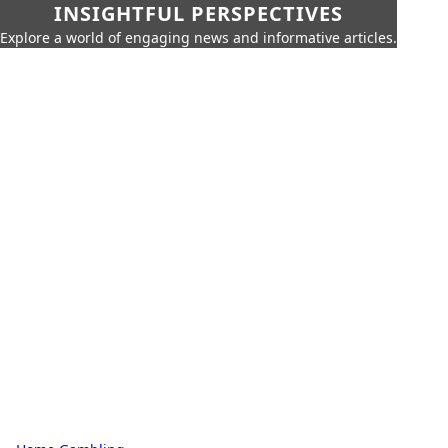
INSIGHTFUL PERSPECTIVES
Explore a world of engaging news and informative articles.