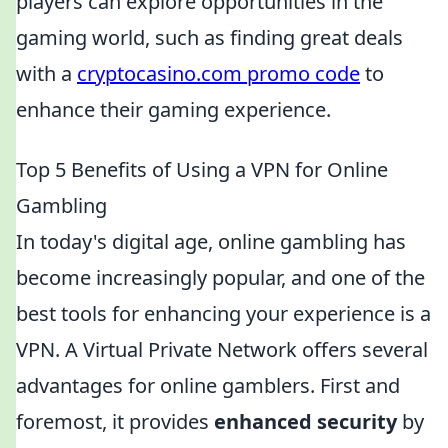
players can explore opportunities in the
gaming world, such as finding great deals
with a
cryptocasino.com promo code
to
enhance their gaming experience.
Top 5 Benefits of Using a VPN for Online
Gambling
In today's digital age, online gambling has
become increasingly popular, and one of the
best tools for enhancing your experience is a
VPN. A Virtual Private Network offers several
advantages for online gamblers. First and
foremost, it provides
enhanced security
by