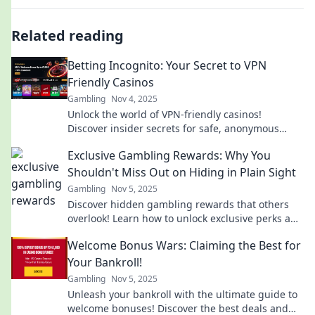
Related reading
Betting Incognito: Your Secret to VPN
Friendly Casinos
Gambling
Nov 4, 2025
Unlock the world of VPN-friendly casinos!
Discover insider secrets for safe, anonymous
betting and maximize your winnings today!
Exclusive Gambling Rewards: Why You
Shouldn't Miss Out on Hiding in Plain Sight
Gambling
Nov 5, 2025
Discover hidden gambling rewards that others
overlook! Learn how to unlock exclusive perks and
elevate your gaming experience now!
Welcome Bonus Wars: Claiming the Best for
Your Bankroll!
Gambling
Nov 5, 2025
Unleash your bankroll with the ultimate guide to
welcome bonuses! Discover the best deals and