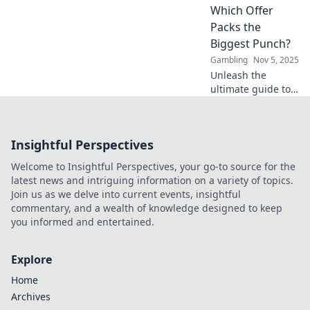
secrets to
Which Offer
maximizing your
Packs the
winnings. Don't
Biggest Punch?
miss out on these
Gambling
Nov 5, 2025
insider tips!
Unleash the
ultimate guide to
welcome bonuses!
Discover which
offers deliver the
Insightful Perspectives
best value and
pack the biggest
Welcome to Insightful Perspectives, your go-to source for the
punch for your
latest news and intriguing information on a variety of topics.
money.
Join us as we delve into current events, insightful
commentary, and a wealth of knowledge designed to keep
you informed and entertained.
Explore
Home
Archives