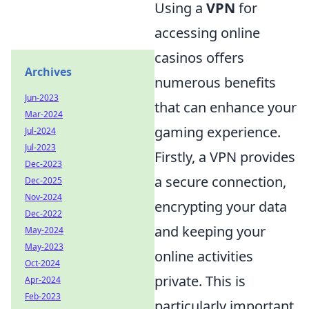
Using a
VPN
for
accessing online
casinos offers
Archives
numerous benefits
Jun-2023
that can enhance your
Mar-2024
gaming experience.
Jul-2024
Jul-2023
Firstly, a VPN provides
Dec-2023
a secure connection,
Dec-2025
Nov-2024
encrypting your data
Dec-2022
and keeping your
May-2024
May-2023
online activities
Oct-2024
private. This is
Apr-2024
Feb-2023
particularly important