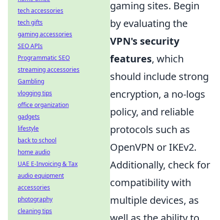
gaming sites. Begin
tech accessories
by evaluating the
tech gifts
gaming accessories
VPN's security
SEO APIs
features
, which
Programmatic SEO
streaming accessories
should include strong
Gambling
encryption, a no-logs
vlogging tips
office organization
policy, and reliable
gadgets
protocols such as
lifestyle
back to school
OpenVPN or IKEv2.
home audio
Additionally, check for
UAE E-Invoicing & Tax
audio equipment
compatibility with
accessories
multiple devices, as
photography
cleaning tips
well as the ability to