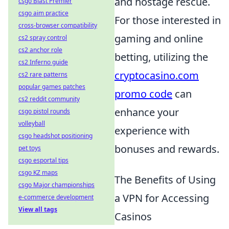
and hostage rescue.
csgo Blast Premier
csgo aim practice
For those interested in
cross-browser compatibility
gaming and online
cs2 spray control
cs2 anchor role
betting, utilizing the
cs2 Inferno guide
cryptocasino.com
cs2 rare patterns
popular games patches
promo code
can
cs2 reddit community
enhance your
csgo pistol rounds
volleyball
experience with
csgo headshot positioning
bonuses and rewards.
pet toys
csgo esportal tips
csgo KZ maps
The Benefits of Using
csgo Major championships
a VPN for Accessing
e-commerce development
View all tags
Casinos