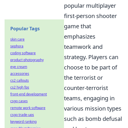
popular multiplayer
first-person shooter
game that
Popular Tags
emphasizes
skin care
teamwork and
sephora
coding software
strategy. Players can
product photography
choose to be part of
eye cream
accessories
the terrorist or
cs2 callouts
counter-terrorist
cs2 high fps
front-end development
teams, engaging in
csgo cases
various mission types
remote work software
csgo trade-ups
such as bomb defusal
keyword ranking