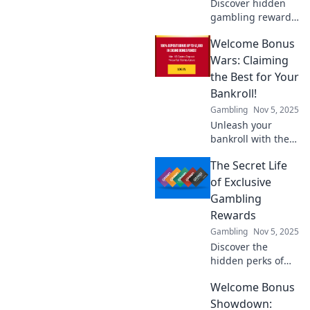
Discover hidden
gambling rewards
that others
Welcome Bonus
overlook! Learn
how to unlock
Wars: Claiming
exclusive perks
the Best for Your
and elevate your
Bankroll!
gaming
Gambling
Nov 5, 2025
experience now!
Unleash your
bankroll with the
ultimate guide to
The Secret Life
welcome bonuses!
Discover the best
of Exclusive
deals and
Gambling
strategies to
Rewards
maximize your
Gambling
Nov 5, 2025
winnings today!
Discover the
hidden perks of
exclusive
Welcome Bonus
gambling rewards
and unlock the
Showdown: