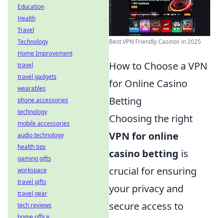
Education
Health
Travel
Technology
Best VPN Friendly Casinos in 2025
Home Improvement
How to Choose a VPN
travel
travel gadgets
for Online Casino
wearables
Betting
phone accessories
technology
Choosing the right
mobile accessories
VPN for online
audio technology
health tips
casino betting
is
gaming gifts
crucial for ensuring
workspace
travel gifts
your privacy and
travel gear
secure access to
tech reviews
home office