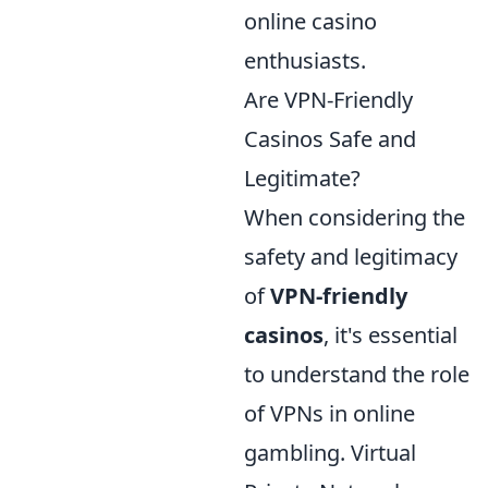
online casino
enthusiasts.
Are VPN-Friendly
Casinos Safe and
Legitimate?
When considering the
safety and legitimacy
of
VPN-friendly
casinos
, it's essential
to understand the role
of VPNs in online
gambling. Virtual