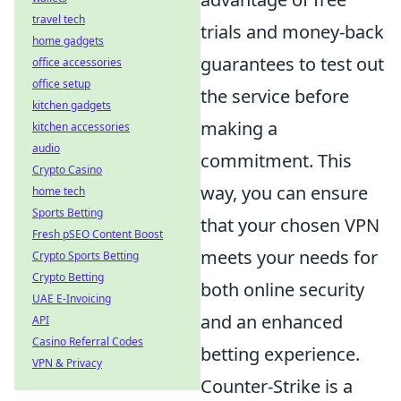
travel tech
trials and money-back
home gadgets
guarantees to test out
office accessories
office setup
the service before
kitchen gadgets
making a
kitchen accessories
audio
commitment. This
Crypto Casino
way, you can ensure
home tech
Sports Betting
that your chosen VPN
Fresh pSEO Content Boost
meets your needs for
Crypto Sports Betting
Crypto Betting
both online security
UAE E-Invoicing
and an enhanced
API
Casino Referral Codes
betting experience.
VPN & Privacy
Counter-Strike is a