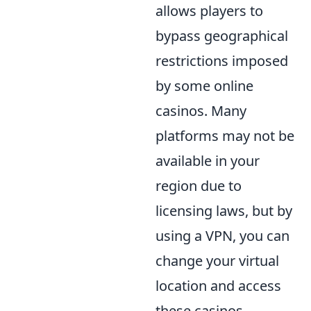
allows players to
bypass geographical
restrictions imposed
by some online
casinos. Many
platforms may not be
available in your
region due to
licensing laws, but by
using a VPN, you can
change your virtual
location and access
these casinos