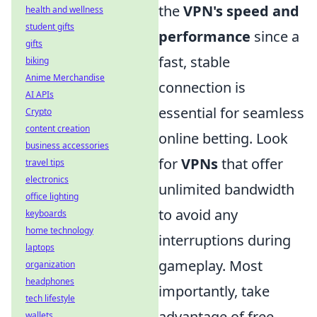
the
VPN's speed and
health and wellness
student gifts
performance
since a
gifts
fast, stable
biking
Anime Merchandise
connection is
AI APIs
essential for seamless
Crypto
content creation
online betting. Look
business accessories
for
VPNs
that offer
travel tips
electronics
unlimited bandwidth
office lighting
to avoid any
keyboards
home technology
interruptions during
laptops
gameplay. Most
organization
headphones
importantly, take
tech lifestyle
advantage of free
wallets