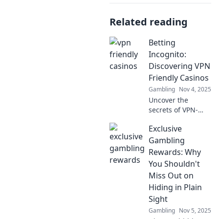
Related reading
Betting
Incognito:
Discovering VPN
Friendly Casinos
Gambling
Nov 4, 2025
Uncover the
secrets of VPN-
friendly casinos!
Exclusive
Bet safely and
anonymously
Gambling
while enjoying top
Rewards: Why
games. Start your
You Shouldn't
incognito betting
Miss Out on
journey now!
Hiding in Plain
Sight
Gambling
Nov 5, 2025