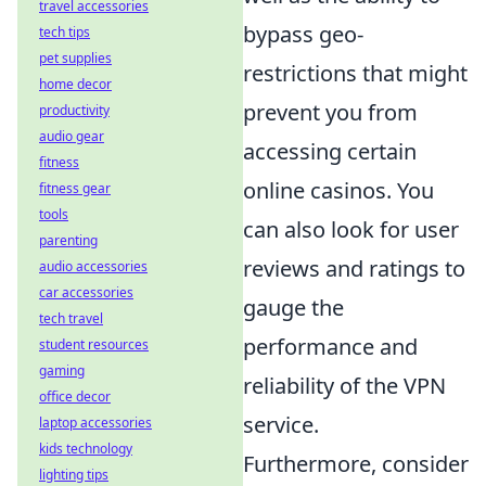
travel accessories
bypass geo-
tech tips
pet supplies
restrictions that might
home decor
prevent you from
productivity
audio gear
accessing certain
fitness
online casinos. You
fitness gear
tools
can also look for user
parenting
reviews and ratings to
audio accessories
car accessories
gauge the
tech travel
performance and
student resources
gaming
reliability of the VPN
office decor
service.
laptop accessories
kids technology
Furthermore, consider
lighting tips