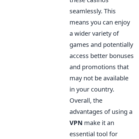
seamlessly. This
means you can enjoy
a wider variety of
games and potentially
access better bonuses
and promotions that
may not be available
in your country.
Overall, the
advantages of using a
VPN
make it an
essential tool for