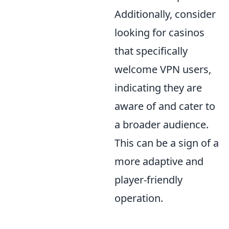
Additionally, consider
looking for casinos
that specifically
welcome VPN users,
indicating they are
aware of and cater to
a broader audience.
This can be a sign of a
more adaptive and
player-friendly
operation.