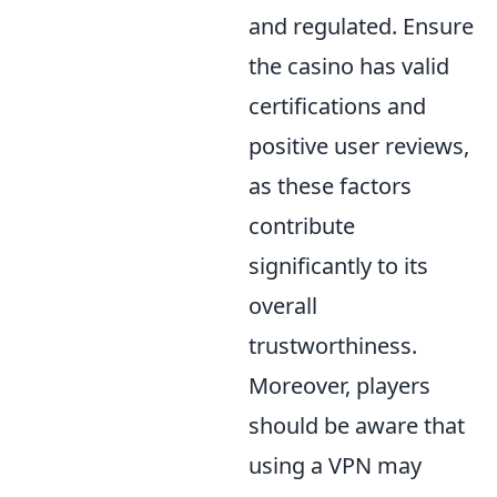
and regulated. Ensure
the casino has valid
certifications and
positive user reviews,
as these factors
contribute
significantly to its
overall
trustworthiness.
Moreover, players
should be aware that
using a VPN may