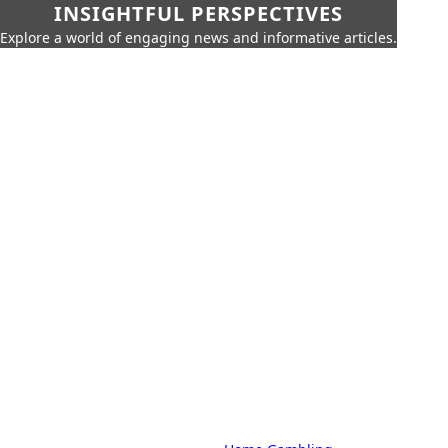
INSIGHTFUL PERSPECTIVES
Explore a world of engaging news and informative articles.