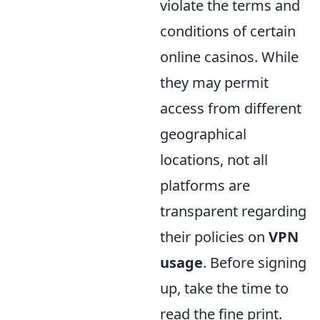
violate the terms and
conditions of certain
online casinos. While
they may permit
access from different
geographical
locations, not all
platforms are
transparent regarding
their policies on
VPN
usage
. Before signing
up, take the time to
read the fine print.