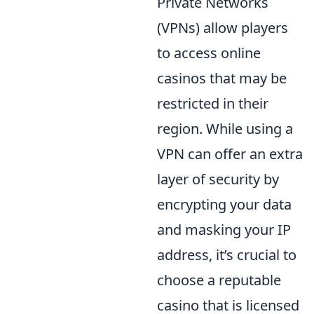
Private Networks
(VPNs) allow players
to access online
casinos that may be
restricted in their
region. While using a
VPN can offer an extra
layer of security by
encrypting your data
and masking your IP
address, it’s crucial to
choose a reputable
casino that is licensed