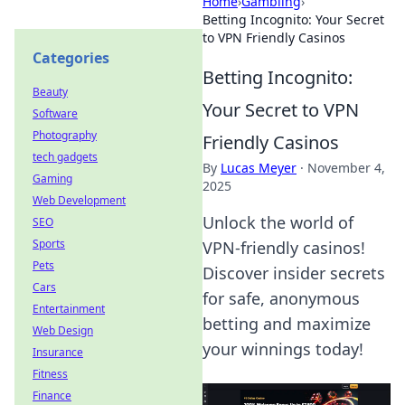
Home
›
Gambling
›
Betting Incognito: Your Secret
to VPN Friendly Casinos
Categories
Betting Incognito:
Beauty
Your Secret to VPN
Software
Photography
Friendly Casinos
tech gadgets
By
Lucas Meyer
·
November 4,
Gaming
2025
Web Development
Unlock the world of
SEO
Sports
VPN-friendly casinos!
Pets
Discover insider secrets
Cars
for safe, anonymous
Entertainment
betting and maximize
Web Design
your winnings today!
Insurance
Fitness
Finance