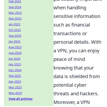
Feb-2024
when handling
Sep-2024
Mar-2023
sensitive information
Nov-2023
such as financial
Jan-2023
Oct-2023
transactions or
Sep-2023
personal details. With
Jan-2024
Aug-2023
a VPN, you can enjoy
Aug-2024
peace of mind
Jun-2024
Apr-2023
knowing that your
Dec-2024
data is shielded from
Feb-2025
Apr-2025
potential cyber
Mar-2025
threats and hackers.
May-2025
View all archives
Moreover, a VPN