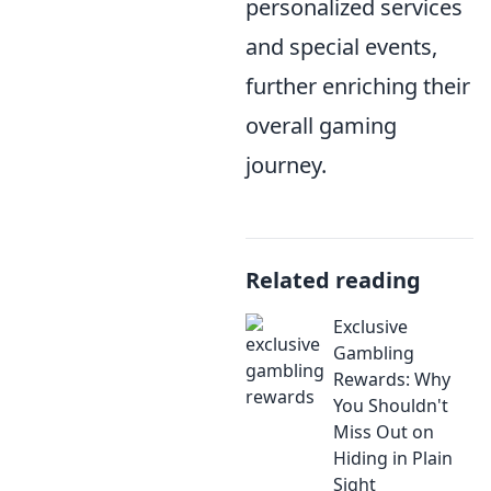
personalized services
and special events,
further enriching their
overall gaming
journey.
Related reading
Exclusive
Gambling
Rewards: Why
You Shouldn't
Miss Out on
Hiding in Plain
Sight