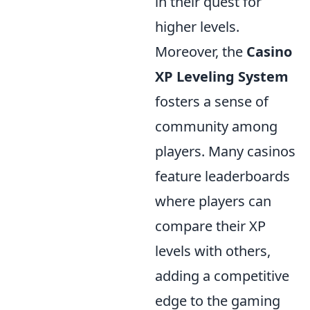
in their quest for
higher levels.
Moreover, the
Casino
XP Leveling System
fosters a sense of
community among
players. Many casinos
feature leaderboards
where players can
compare their XP
levels with others,
adding a competitive
edge to the gaming