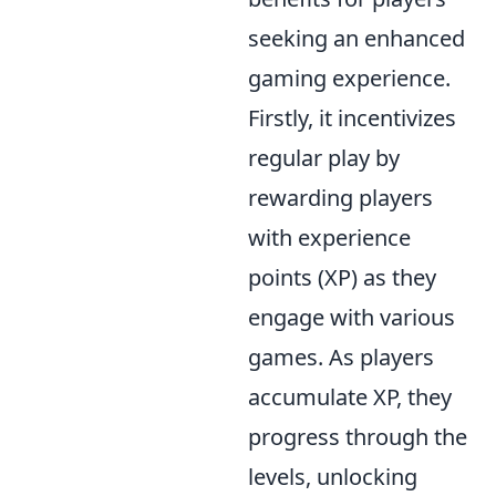
seeking an enhanced
gaming experience.
Firstly, it incentivizes
regular play by
rewarding players
with experience
points (XP) as they
engage with various
games. As players
accumulate XP, they
progress through the
levels, unlocking