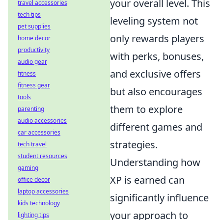
your overall level. This
travel accessories
tech tips
leveling system not
pet supplies
only rewards players
home decor
productivity
with perks, bonuses,
audio gear
and exclusive offers
fitness
fitness gear
but also encourages
tools
them to explore
parenting
audio accessories
different games and
car accessories
strategies.
tech travel
student resources
Understanding how
gaming
XP is earned can
office decor
laptop accessories
significantly influence
kids technology
your approach to
lighting tips