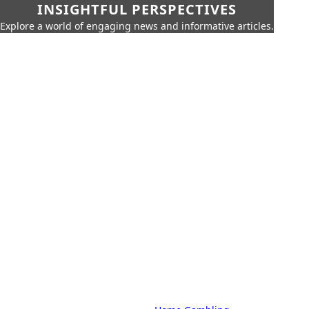
INSIGHTFUL PERSPECTIVES
Explore a world of engaging news and informative articles.