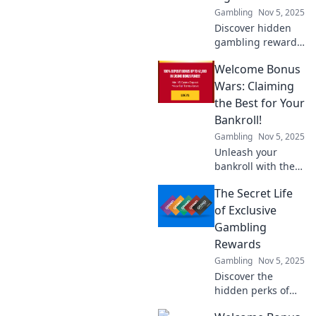
Gambling
Nov 5, 2025
Discover hidden
gambling rewards
that others
Welcome Bonus
overlook! Learn
how to unlock
Wars: Claiming
exclusive perks
the Best for Your
and elevate your
Bankroll!
gaming
Gambling
Nov 5, 2025
experience now!
Unleash your
bankroll with the
ultimate guide to
The Secret Life
welcome bonuses!
Discover the best
of Exclusive
deals and
Gambling
strategies to
Rewards
maximize your
Gambling
Nov 5, 2025
winnings today!
Discover the
hidden perks of
exclusive