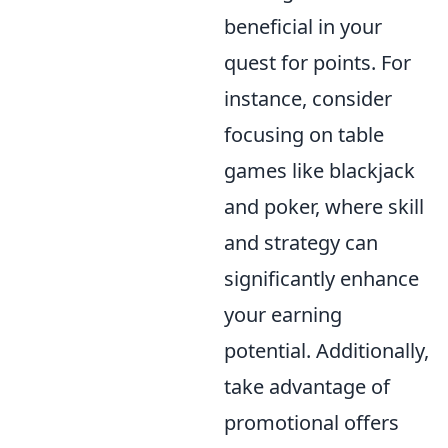
beneficial in your
quest for points. For
instance, consider
focusing on table
games like blackjack
and poker, where skill
and strategy can
significantly enhance
your earning
potential. Additionally,
take advantage of
promotional offers