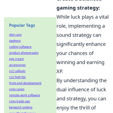
gaming strategy:
While luck plays a vital
Popular Tags
role, implementing a
sound strategy can
skin care
sephora
significantly enhance
coding software
your chances of
product photography
eye cream
winning and earning
accessories
XP.
cs2 callouts
cs2 high fps
By understanding the
front-end development
dual influence of luck
csgo cases
remote work software
and strategy, you can
csgo trade-ups
enjoy the thrill of
keyword ranking