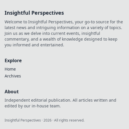
they can be your
golden ticket to
Insightful Perspectives
big wins! Don't
miss out on these
Welcome to Insightful Perspectives, your go-to source for the
rewards!
latest news and intriguing information on a variety of topics.
Join us as we delve into current events, insightful
commentary, and a wealth of knowledge designed to keep
you informed and entertained.
Explore
Home
Archives
About
Independent editorial publication. All articles written and
edited by our in-house team.
Insightful Perspectives
·
2026
· All rights reserved.