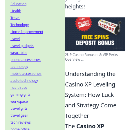
Education
heights!
Health
Travel
Technology
Home Improvement
travel
travel gadgets
wearables
2UP Casino Bonuses & VIP Perks
Overview ...
phone accessories
technology
Understanding the
mobile accessories
audio technology
Casino XP Leveling
health tips
System: How Luck
gaming gifts
workspace
and Strategy Come
travel gifts
Together
travel gear
tech reviews
The
Casino XP
home office