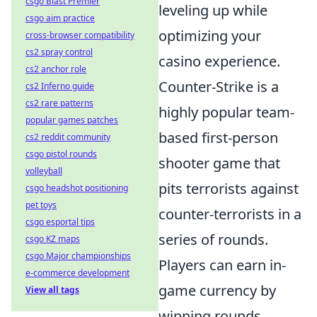
csgo Blast Premier
leveling up while
csgo aim practice
optimizing your
cross-browser compatibility
cs2 spray control
casino experience.
cs2 anchor role
Counter-Strike is a
cs2 Inferno guide
cs2 rare patterns
highly popular team-
popular games patches
based first-person
cs2 reddit community
csgo pistol rounds
shooter game that
volleyball
pits terrorists against
csgo headshot positioning
pet toys
counter-terrorists in a
csgo esportal tips
series of rounds.
csgo KZ maps
csgo Major championships
Players can earn in-
e-commerce development
game currency by
View all tags
winning rounds,