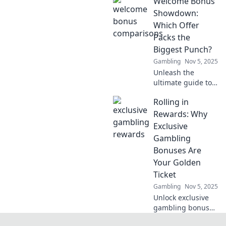
Welcome Bonus
gambling rewards
and unlock the
Showdown:
secrets to
Which Offer
maximizing your
Packs the
winnings. Don't
Biggest Punch?
miss out on these
Gambling
Nov 5, 2025
insider tips!
Unleash the
ultimate guide to
welcome bonuses!
Rolling in
Discover which
offers deliver the
Rewards: Why
best value and
Exclusive
pack the biggest
Gambling
punch for your
Bonuses Are
money.
Your Golden
Ticket
Gambling
Nov 5, 2025
Unlock exclusive
gambling bonuses
and discover how