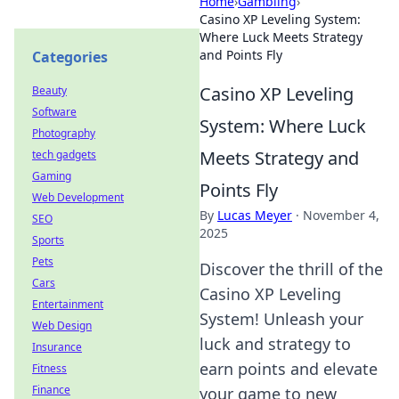
Home
›
Gambling
›
Casino XP Leveling System:
Where Luck Meets Strategy
and Points Fly
Categories
Casino XP Leveling
Beauty
Software
System: Where Luck
Photography
Meets Strategy and
tech gadgets
Gaming
Points Fly
Web Development
By
Lucas Meyer
·
November 4,
SEO
2025
Sports
Pets
Discover the thrill of the
Cars
Casino XP Leveling
Entertainment
System! Unleash your
Web Design
luck and strategy to
Insurance
earn points and elevate
Fitness
Finance
your game to new