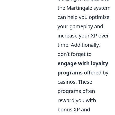
the Martingale system
can help you optimize
your gameplay and
increase your XP over
time. Additionally,
don’t forget to
engage with loyalty
programs
offered by
casinos. These
programs often
reward you with
bonus XP and