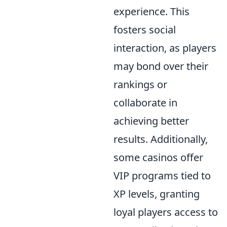
experience. This
fosters social
interaction, as players
may bond over their
rankings or
collaborate in
achieving better
results. Additionally,
some casinos offer
VIP programs tied to
XP levels, granting
loyal players access to