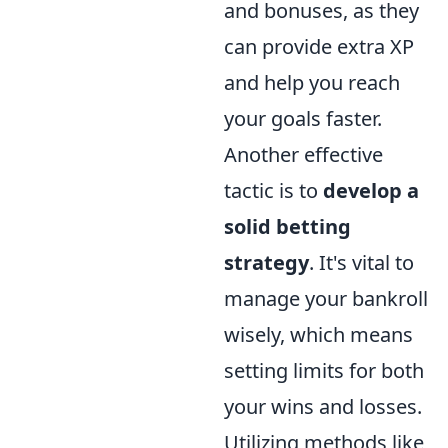
and bonuses, as they
can provide extra XP
and help you reach
your goals faster.
Another effective
tactic is to
develop a
solid betting
strategy
. It's vital to
manage your bankroll
wisely, which means
setting limits for both
your wins and losses.
Utilizing methods like