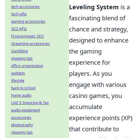
Leveling System
is a
tech accessories
tech gifts
fascinating blend of
gaming accessories
chance and strategy,
SEO APIs
Programmatic SEO
designed to enhance
streaming accessories
the gaming
Gambling
vlogging tips
experience for
office organization
players. As you
gadgets
lifestyle
engage with various
back to school
casino games, you
home audio
UAE E-Invoicing & Tax
accumulate
audio equipment
experience points (XP)
accessories
photography
that contribute to
cleaning tips