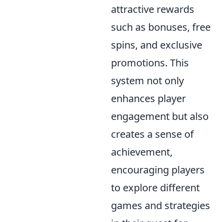
attractive rewards
such as bonuses, free
spins, and exclusive
promotions. This
system not only
enhances player
engagement but also
creates a sense of
achievement,
encouraging players
to explore different
games and strategies