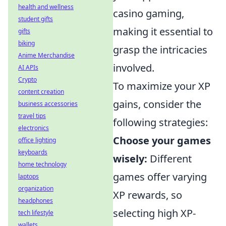
health and wellness
casino gaming,
student gifts
making it essential to
gifts
biking
grasp the intricacies
Anime Merchandise
involved.
AI APIs
Crypto
To maximize your XP
content creation
gains, consider the
business accessories
travel tips
following strategies:
electronics
Choose your games
office lighting
keyboards
wisely:
Different
home technology
games offer varying
laptops
organization
XP rewards, so
headphones
selecting high XP-
tech lifestyle
wallets