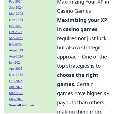
Maximizing Your XP in
Feb-2024
Sep-2024
Casino Games
Mar-2023
Maximizing your XP
Nov-2023
Jan-2023
in casino games
Oct-2023
requires not just luck,
Sep-2023
Jan-2024
but also a strategic
Aug-2023
approach. One of the
Aug-2024
Jun-2024
top strategies is to
Apr-2023
choose the right
Dec-2024
Feb-2025
games
. Certain
Apr-2025
games have higher XP
Mar-2025
May-2025
payouts than others,
View all archives
making them more