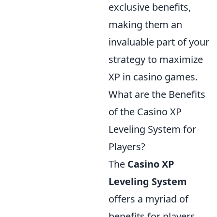
exclusive benefits,
making them an
invaluable part of your
strategy to maximize
XP in casino games.
What are the Benefits
of the Casino XP
Leveling System for
Players?
The
Casino XP
Leveling System
offers a myriad of
benefits for players