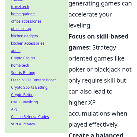
generating games can
travel tech
accelerate your
home gadgets
office accessories
leveling.
office setup
Focus on skill-based
kitchen gadgets
kitchen accessories
games:
Strategy-
audio
oriented games like
Crypto Casino
home tech
poker or blackjack not
Sports Betting
only require skill but
Fresh pSEO Content Boost
Crypto Sports Betting
can also lead to
Crypto Betting
higher XP
UAE E-Invoicing
API
accumulations when
Casino Referral Codes
played effectively.
VPN & Privacy
Create a balanced