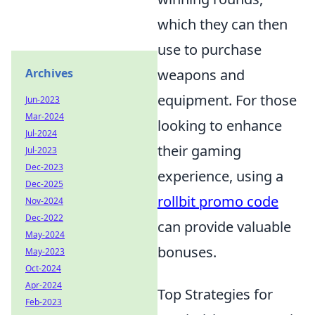
which they can then
use to purchase
Archives
weapons and
equipment. For those
Jun-2023
Mar-2024
looking to enhance
Jul-2024
their gaming
Jul-2023
Dec-2023
experience, using a
Dec-2025
rollbit promo code
Nov-2024
Dec-2022
can provide valuable
May-2024
bonuses.
May-2023
Oct-2024
Apr-2024
Top Strategies for
Feb-2023