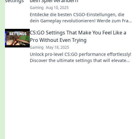
dein Spiel verändern
Gaming
Aug 10, 2025
Entdecke die besten CSGO-Einstellungen, die
dein Gameplay revolutionieren! Werde zum Frag-
Profi mit unseren geheimen Tipps und Tricks!
CS:GO Settings That Make You Feel Like a
Pro Without Even Trying
Gaming
May 18, 2025
Unlock pro-level CS:GO performance effortlessly!
Discover the ultimate settings that will elevate
your game without the grind.