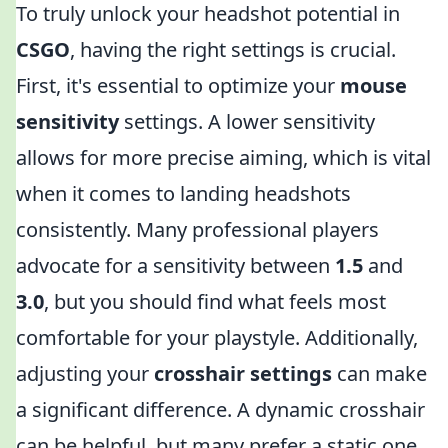
To truly unlock your headshot potential in
CSGO
, having the right settings is crucial.
First, it's essential to optimize your
mouse
sensitivity
settings. A lower sensitivity
allows for more precise aiming, which is vital
when it comes to landing headshots
consistently. Many professional players
advocate for a sensitivity between
1.5
and
3.0
, but you should find what feels most
comfortable for your playstyle. Additionally,
adjusting your
crosshair settings
can make
a significant difference. A dynamic crosshair
can be helpful, but many prefer a static one