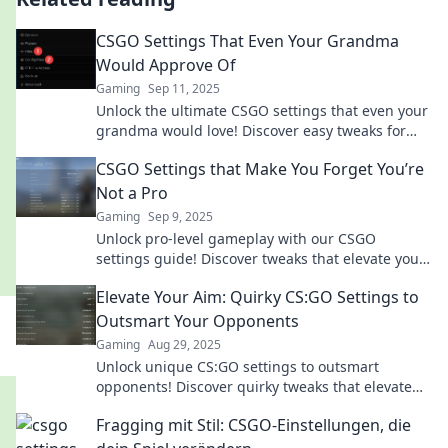
CSGO Settings That Even Your Grandma
Would Approve Of
Gaming
Sep 11, 2025
Unlock the ultimate CSGO settings that even your
grandma would love! Discover easy tweaks for
epic gameplay—no gaming skills required!
CSGO Settings that Make You Forget You’re
Not a Pro
Gaming
Sep 9, 2025
Unlock pro-level gameplay with our CSGO
settings guide! Discover tweaks that elevate your
skills and make you feel like a champion.
Elevate Your Aim: Quirky CS:GO Settings to
Outsmart Your Opponents
Gaming
Aug 29, 2025
Unlock unique CS:GO settings to outsmart
opponents! Discover quirky tweaks that elevate
your gameplay and boost your skills. Level up
Fragging mit Stil: CSGO-Einstellungen, die
now!