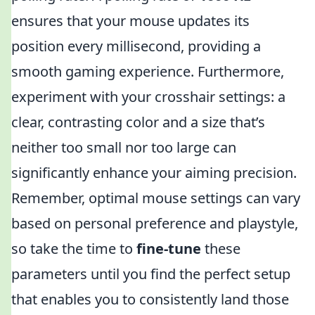
ensures that your mouse updates its
position every millisecond, providing a
smooth gaming experience. Furthermore,
experiment with your crosshair settings: a
clear, contrasting color and a size that’s
neither too small nor too large can
significantly enhance your aiming precision.
Remember, optimal mouse settings can vary
based on personal preference and playstyle,
so take the time to
fine-tune
these
parameters until you find the perfect setup
that enables you to consistently land those