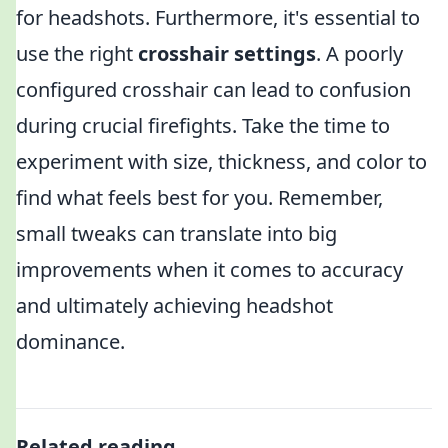
for headshots. Furthermore, it's essential to
use the right
crosshair settings
. A poorly
configured crosshair can lead to confusion
during crucial firefights. Take the time to
experiment with size, thickness, and color to
find what feels best for you. Remember,
small tweaks can translate into big
improvements when it comes to accuracy
and ultimately achieving headshot
dominance.
Related reading