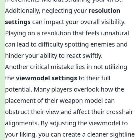
Additionally, neglecting your
resolution
settings
can impact your overall visibility.
Playing on a resolution that feels unnatural
can lead to difficulty spotting enemies and
hinder your ability to react swiftly.
Another critical mistake lies in not utilizing
the
viewmodel settings
to their full
potential. Many players overlook how the
placement of their weapon model can
obstruct their view and affect their crosshair
alignments. By adjusting the viewmodel to
your liking, you can create a cleaner sightline