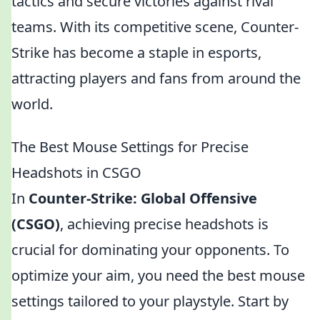
tactics and secure victories against rival
teams. With its competitive scene, Counter-
Strike has become a staple in esports,
attracting players and fans from around the
world.
The Best Mouse Settings for Precise
Headshots in CSGO
In
Counter-Strike: Global Offensive
(CSGO)
, achieving precise headshots is
crucial for dominating your opponents. To
optimize your aim, you need the best mouse
settings tailored to your playstyle. Start by