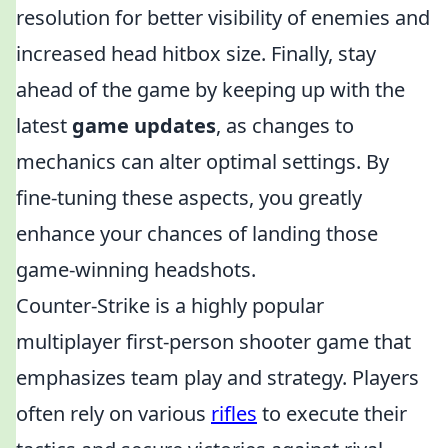
resolution for better visibility of enemies and
increased head hitbox size. Finally, stay
ahead of the game by keeping up with the
latest
game updates
, as changes to
mechanics can alter optimal settings. By
fine-tuning these aspects, you greatly
enhance your chances of landing those
game-winning headshots.
Counter-Strike is a highly popular
multiplayer first-person shooter game that
emphasizes team play and strategy. Players
often rely on various
rifles
to execute their