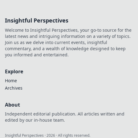
Insightful Perspectives
Welcome to Insightful Perspectives, your go-to source for the
latest news and intriguing information on a variety of topics.
Join us as we delve into current events, insightful
commentary, and a wealth of knowledge designed to keep
you informed and entertained.
Explore
Home
Archives
About
Independent editorial publication. All articles written and
edited by our in-house team.
Insightful Perspectives
·
2026
· All rights reserved.