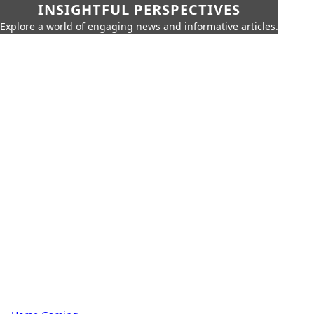
INSIGHTFUL PERSPECTIVES
Explore a world of engaging news and informative articles.