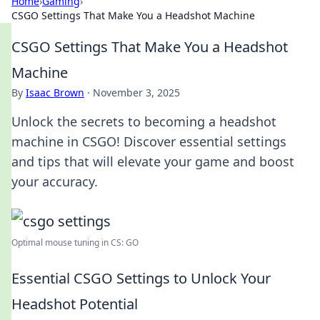
Home
›
Gaming
›
CSGO Settings That Make You a Headshot Machine
CSGO Settings That Make You a Headshot
Machine
By
Isaac Brown
·
November 3, 2025
Unlock the secrets to becoming a headshot
machine in CSGO! Discover essential settings
and tips that will elevate your game and boost
your accuracy.
Optimal mouse tuning in CS: GO
Essential CSGO Settings to Unlock Your
Headshot Potential