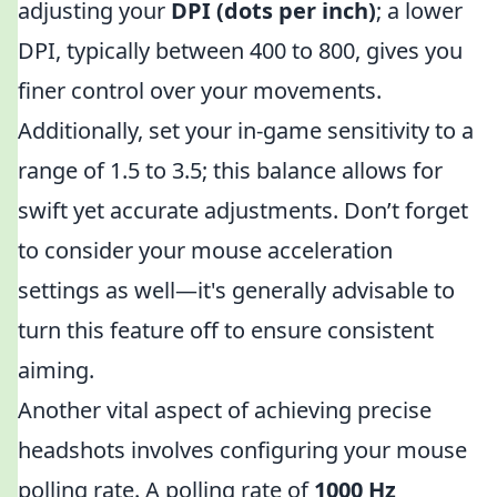
adjusting your
DPI (dots per inch)
; a lower
DPI, typically between 400 to 800, gives you
finer control over your movements.
Additionally, set your in-game sensitivity to a
range of 1.5 to 3.5; this balance allows for
swift yet accurate adjustments. Don’t forget
to consider your mouse acceleration
settings as well—it's generally advisable to
turn this feature off to ensure consistent
aiming.
Another vital aspect of achieving precise
headshots involves configuring your mouse
polling rate. A polling rate of
1000 Hz