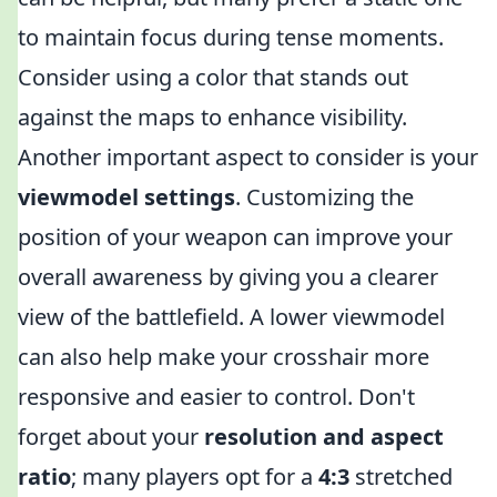
to maintain focus during tense moments.
Consider using a color that stands out
against the maps to enhance visibility.
Another important aspect to consider is your
viewmodel settings
. Customizing the
position of your weapon can improve your
overall awareness by giving you a clearer
view of the battlefield. A lower viewmodel
can also help make your crosshair more
responsive and easier to control. Don't
forget about your
resolution and aspect
ratio
; many players opt for a
4:3
stretched