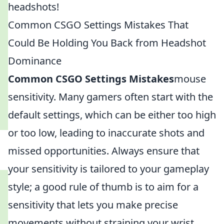
headshots!
Common CSGO Settings Mistakes That
Could Be Holding You Back from Headshot
Dominance
Common CSGO Settings Mistakes
mouse
sensitivity. Many gamers often start with the
default settings, which can be either too high
or too low, leading to inaccurate shots and
missed opportunities. Always ensure that
your sensitivity is tailored to your gameplay
style; a good rule of thumb is to aim for a
sensitivity that lets you make precise
movements without straining your wrist.