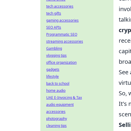
tech accessories
invo
tech gifts
talk
gaming accessories
SEO APIs
cryp
Programmatic SEO
rece
streaming accessories
Gambling
capi
vlogging tips
broad
office organization
gadgets
See 
lifestyle
virt
back to school
home audio
So, 
UAE E-Invoicing & Tax
It's
audio equipment
accessories
scen
photography
Sell
cleaning tips