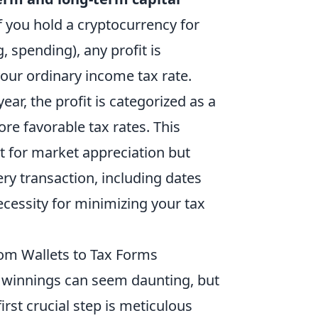
 If you hold a cryptocurrency for
g, spending), any profit is
your ordinary income tax rate.
ear, the profit is categorized as a
ore favorable tax rates. This
st for market appreciation but
ery transaction, including dates
ecessity for minimizing your tax
rom Wallets to Tax Forms
o winnings can seem daunting, but
irst crucial step is meticulous