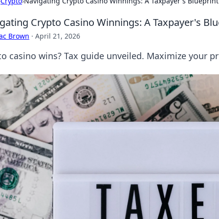
›
Crypto
›
Navigating Crypto Casino Winnings: A Taxpayer's Blueprint
gating Crypto Casino Winnings: A Taxpayer's Blu
aac Brown
·
April 21, 2026
to casino wins? Tax guide unveiled. Maximize your pro