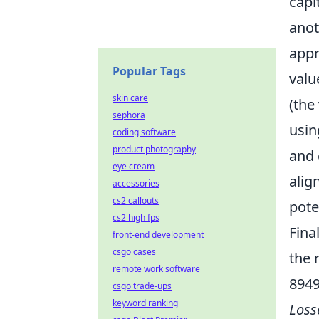
capi
anot
appr
Popular Tags
valu
skin care
(the
sephora
usin
coding software
product photography
and 
eye cream
alig
accessories
cs2 callouts
pote
cs2 high fps
Fina
front-end development
csgo cases
the 
remote work software
894
csgo trade-ups
keyword ranking
Loss