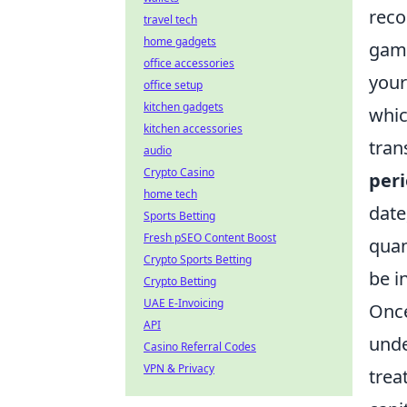
reco
travel tech
home gadgets
gamb
office accessories
your
office setup
kitchen gadgets
whic
kitchen accessories
tran
audio
Crypto Casino
peri
home tech
date
Sports Betting
Fresh pSEO Content Boost
quan
Crypto Sports Betting
be i
Crypto Betting
UAE E-Invoicing
Once
API
unde
Casino Referral Codes
VPN & Privacy
trea