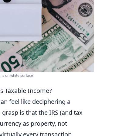
ills on white surface
as Taxable Income?
an feel like deciphering a
rasp is that the IRS (and tax
currency as property, not
virtually every transaction