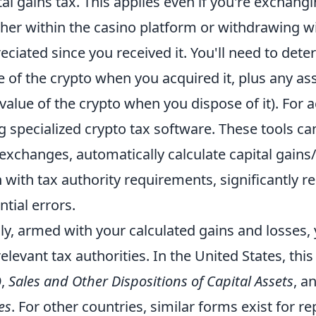
tal gains tax. This applies even if you're exchan
her within the casino platform or withdrawing wi
eciated since you received it. You'll need to det
e of the crypto when you acquired it, plus any ass
 value of the crypto when you dispose of it). For 
g specialized crypto tax software. These tools ca
exchanges, automatically calculate capital gains
n with tax authority requirements, significantly 
ntial errors.
lly, armed with your calculated gains and losses,
relevant tax authorities. In the United States, this
9,
Sales and Other Dispositions of Capital Assets
, a
es
. For other countries, similar forms exist for re