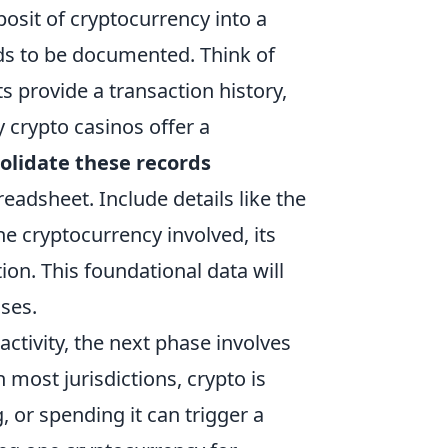
posit of cryptocurrency into a
ds to be documented. Think of
ts provide a transaction history,
 crypto casinos offer a
olidate these records
readsheet. Include details like the
he cryptocurrency involved, its
ion. This foundational data will
ses.
ctivity, the next phase involves
 most jurisdictions, crypto is
, or spending it can trigger a