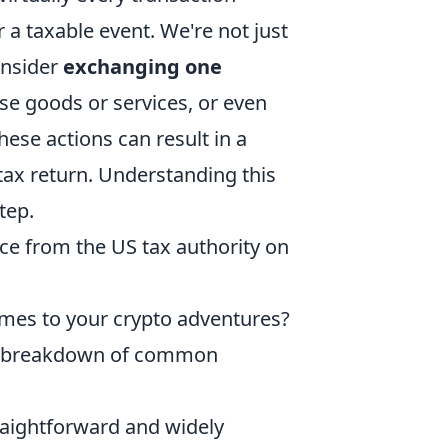
r a taxable event. We're not just
Consider
exchanging one
ase goods or services, or even
ese actions can result in a
tax return. Understanding this
step.
ce from the US tax authority on
mes to your crypto adventures?
 a breakdown of common
raightforward and widely