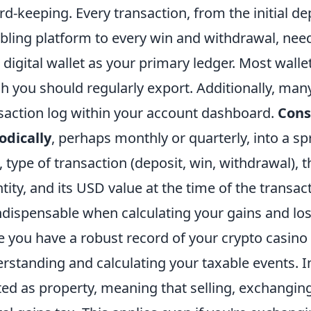
rd-keeping. Every transaction, from the initial de
ling platform to every win and withdrawal, nee
 digital wallet as your primary ledger. Most walle
h you should regularly export. Additionally, many
saction log within your account dashboard.
Cons
odically
, perhaps monthly or quarterly, into a sp
, type of transaction (deposit, win, withdrawal), t
tity, and its USD value at the time of the transact
ndispensable when calculating your gains and los
 you have a robust record of your crypto casino a
rstanding and calculating your taxable events. In
ted as property, meaning that selling, exchanging