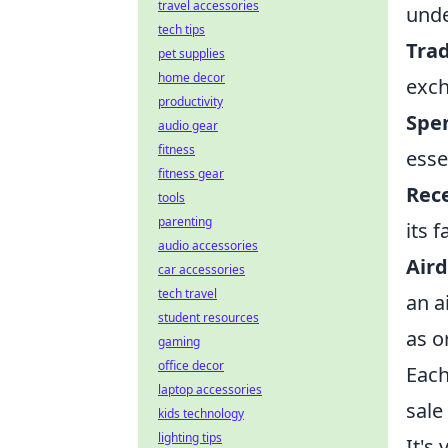
travel accessories
unde
tech tips
Trad
pet supplies
home decor
exch
productivity
Spen
audio gear
fitness
esse
fitness gear
Rece
tools
parenting
its 
audio accessories
Aird
car accessories
tech travel
an a
student resources
as o
gaming
office decor
Each
laptop accessories
sale
kids technology
lighting tips
It's