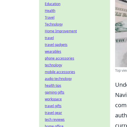
Education
Health
Travel
Technology
Home Improvement
travel
travel gadgets
wearables
phone accessories
technology
Top vie
mobile accessories
audio technology
Unde
health tips
gaming gifts
Navi
workspace
comp
travel gifts
travel gear
auth
tech reviews
curr
home office