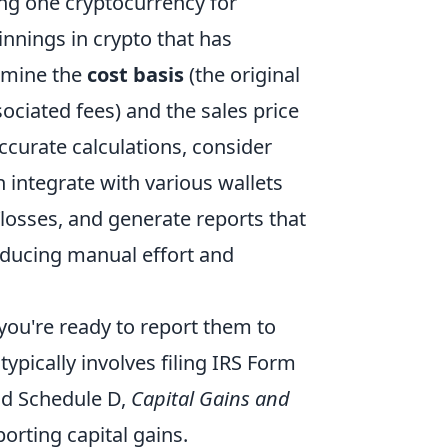
ging one cryptocurrency for
nnings in crypto that has
ermine the
cost basis
(the original
ociated fees) and the sales price
accurate calculations, consider
n integrate with various wallets
/losses, and generate reports that
reducing manual effort and
 you're ready to report them to
 typically involves filing IRS Form
nd Schedule D,
Capital Gains and
porting capital gains.