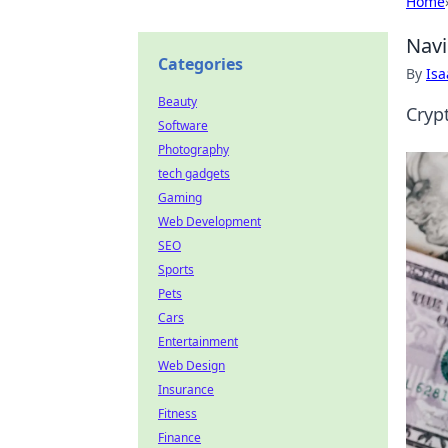
Home
Navi
Categories
By
Is
Beauty
Cryp
Software
Photography
tech gadgets
Gaming
Web Development
SEO
Sports
Pets
Cars
Entertainment
Web Design
Insurance
Fitness
Finance