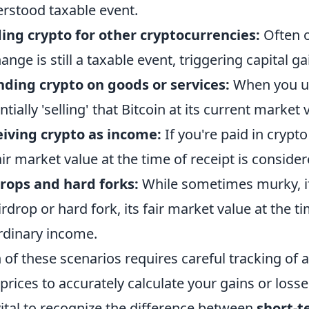
rstood taxable event.
ing crypto for other cryptocurrencies:
Often o
ange is still a taxable event, triggering capital ga
ding crypto on goods or services:
When you use
ntially 'selling' that Bitcoin at its current market
iving crypto as income:
If you're paid in crypto
fair market value at the time of receipt is consid
rops and hard forks:
While sometimes murky, if
irdrop or hard fork, its fair market value at the ti
rdinary income.
 of these scenarios requires careful tracking of a
 prices to accurately calculate your gains or losse
 vital to recognize the difference between
short-t