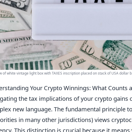
w of white vintage light box with TAXES inscription placed on stack of USA dollar b
rstanding Your Crypto Winnings: What Counts 
gating the tax implications of your crypto gains c
lex new language. The fundamental principle to g
orities in many other jurisdictions) views crypto
ency. This distinction is crucial because it means 