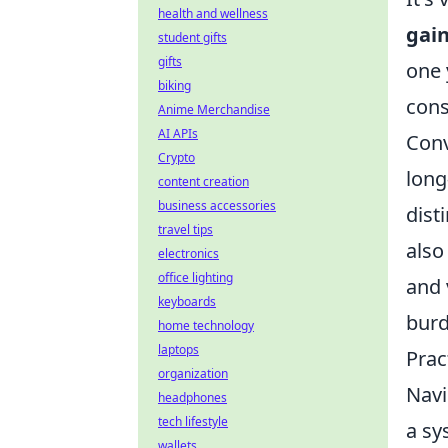
health and wellness
gai
student gifts
gifts
one 
biking
cons
Anime Merchandise
AI APIs
Conv
Crypto
long
content creation
business accessories
dist
travel tips
also
electronics
office lighting
and 
keyboards
burd
home technology
laptops
Prac
organization
Navi
headphones
tech lifestyle
a sy
wallets