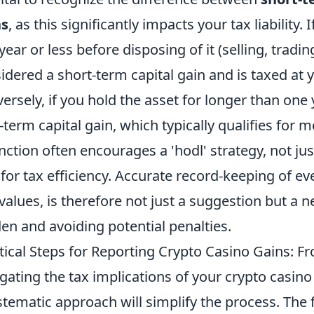
ns
, as this significantly impacts your tax liability.
year or less before disposing of it (selling, tradin
idered a short-term capital gain and is taxed at 
ersely, if you hold the asset for longer than one y
-term capital gain, which typically qualifies for m
inction often encourages a 'hodl' strategy, not ju
 for tax efficiency. Accurate record-keeping of ev
values, is therefore not just a suggestion but a n
en and avoiding potential penalties.
tical Steps for Reporting Crypto Casino Gains: F
gating the tax implications of your crypto casin
stematic approach will simplify the process. The f