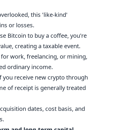
verlooked, this 'like-kind'
ins or losses.
 Bitcoin to buy a coffee, you're
 value, creating a taxable event.
 for work, freelancing, or mining,
ered ordinary income.
 you receive new crypto through
me of receipt is generally treated
cquisition dates, cost basis, and
s.
erm and long-term capital