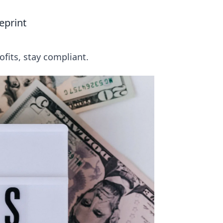
eprint
fits, stay compliant.