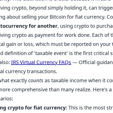
lving crypto, beyond simply holding it, can trigge
ing about selling your Bitcoin for fiat currency. 
tocurrency for another
, using crypto to purch
iving crypto as payment for work done. Each of th
tal gain or loss, which must be reported on your 
 definition of 'taxable event' is the first critical 
also:
IRS Virtual Currency FAQs
— Official guidan
ual currency transactions.
what exactly
counts
as taxable income when it co
 more comprehensive than many realize. Here's
arios:
ing crypto for fiat currency:
This is the most st