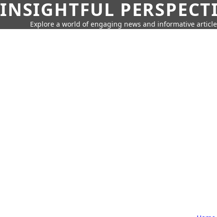
INSIGHTFUL PERSPECT
Explore a world of engaging news and informative article