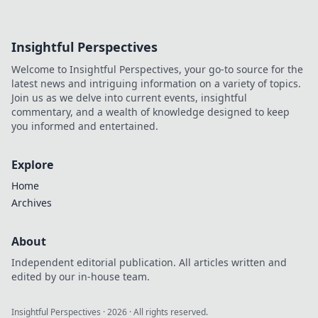
Insightful Perspectives
Welcome to Insightful Perspectives, your go-to source for the
latest news and intriguing information on a variety of topics.
Join us as we delve into current events, insightful
commentary, and a wealth of knowledge designed to keep
you informed and entertained.
Explore
Home
Archives
About
Independent editorial publication. All articles written and
edited by our in-house team.
Insightful Perspectives
·
2026
· All rights reserved.