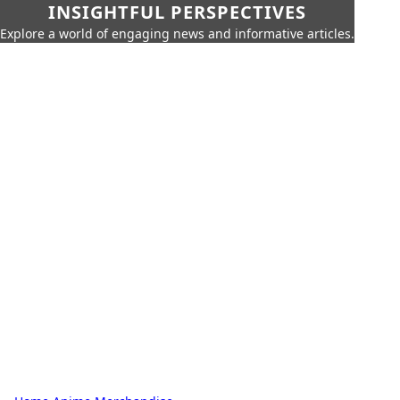
INSIGHTFUL PERSPECTIVES
Explore a world of engaging news and informative articles.