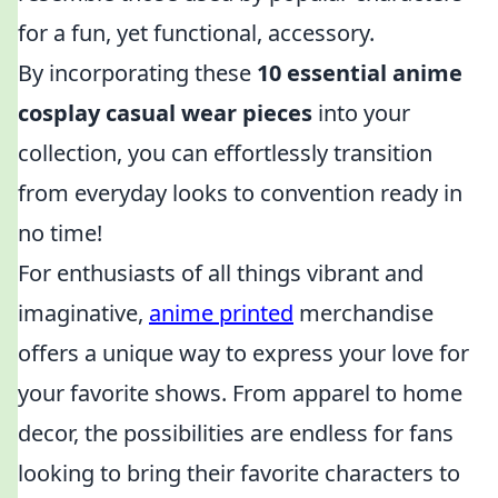
for a fun, yet functional, accessory.
By incorporating these
10 essential anime
cosplay casual wear pieces
into your
collection, you can effortlessly transition
from everyday looks to convention ready in
no time!
For enthusiasts of all things vibrant and
imaginative,
anime printed
merchandise
offers a unique way to express your love for
your favorite shows. From apparel to home
decor, the possibilities are endless for fans
looking to bring their favorite characters to