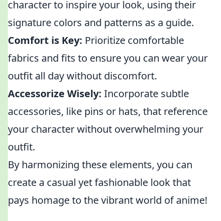
character to inspire your look, using their
signature colors and patterns as a guide.
Comfort is Key:
Prioritize comfortable
fabrics and fits to ensure you can wear your
outfit all day without discomfort.
Accessorize Wisely:
Incorporate subtle
accessories, like pins or hats, that reference
your character without overwhelming your
outfit.
By harmonizing these elements, you can
create a casual yet fashionable look that
pays homage to the vibrant world of anime!