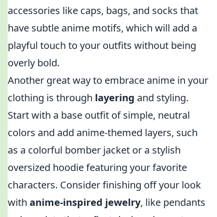
accessories like caps, bags, and socks that
have subtle anime motifs, which will add a
playful touch to your outfits without being
overly bold.
Another great way to embrace anime in your
clothing is through
layering
and styling.
Start with a base outfit of simple, neutral
colors and add anime-themed layers, such
as a colorful bomber jacket or a stylish
oversized hoodie featuring your favorite
characters. Consider finishing off your look
with
anime-inspired jewelry
, like pendants