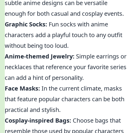
subtle anime designs can be versatile
enough for both casual and cosplay events.
Graphic Socks:
Fun socks with anime
characters add a playful touch to any outfit
without being too loud.
Anime-themed Jewelry:
Simple earrings or
necklaces that reference your favorite series
can add a hint of personality.
Face Masks:
In the current climate, masks
that feature popular characters can be both
practical and stylish.
Cosplay-inspired Bags:
Choose bags that
resemble those used by popular characters