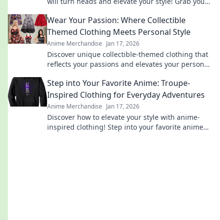
will turn heads and elevate your style! Grab yours
now and stand out from the crowd!
Wear Your Passion: Where Collectible
Themed Clothing Meets Personal Style
Anime Merchandise
Jan 17, 2026
Discover unique collectible-themed clothing that
reflects your passions and elevates your personal
style. Wear your dreams with flair!
Step into Your Favorite Anime: Troupe-
Inspired Clothing for Everyday Adventures
Anime Merchandise
Jan 17, 2026
Discover how to elevate your style with anime-
inspired clothing! Step into your favorite anime
and embrace everyday adventures with flair.