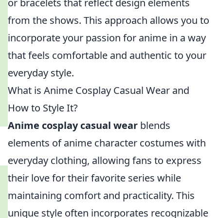
or bracelets that reflect design elements
from the shows. This approach allows you to
incorporate your passion for anime in a way
that feels comfortable and authentic to your
everyday style.
What is Anime Cosplay Casual Wear and
How to Style It?
Anime cosplay casual wear
blends
elements of anime character costumes with
everyday clothing, allowing fans to express
their love for their favorite series while
maintaining comfort and practicality. This
unique style often incorporates recognizable