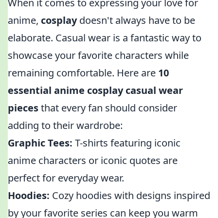
When it comes to expressing your love for
anime,
cosplay
doesn't always have to be
elaborate. Casual wear is a fantastic way to
showcase your favorite characters while
remaining comfortable. Here are
10
essential anime cosplay casual wear
pieces
that every fan should consider
adding to their wardrobe:
Graphic Tees:
T-shirts featuring iconic
anime characters or iconic quotes are
perfect for everyday wear.
Hoodies:
Cozy hoodies with designs inspired
by your favorite series can keep you warm