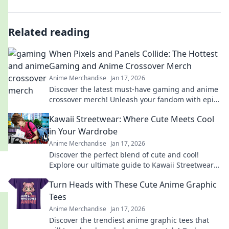
Related reading
When Pixels and Panels Collide: The Hottest
Gaming and Anime Crossover Merch
Anime Merchandise
Jan 17, 2026
Discover the latest must-have gaming and anime
crossover merch! Unleash your fandom with epic
collectibles and exclusive items you can’t miss!
Kawaii Streetwear: Where Cute Meets Cool
in Your Wardrobe
Anime Merchandise
Jan 17, 2026
Discover the perfect blend of cute and cool!
Explore our ultimate guide to Kawaii Streetwear
and transform your wardrobe today!
Turn Heads with These Cute Anime Graphic
Tees
Anime Merchandise
Jan 17, 2026
Discover the trendiest anime graphic tees that