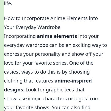
life.
How to Incorporate Anime Elements into
Your Everyday Wardrobe
Incorporating
anime elements
into your
everyday wardrobe can be an exciting way to
express your personality and show off your
love for your favorite series. One of the
easiest ways to do this is by choosing
clothing that features
anime-inspired
designs
. Look for graphic tees that
showcase iconic characters or logos from
your favorite shows. You can also find