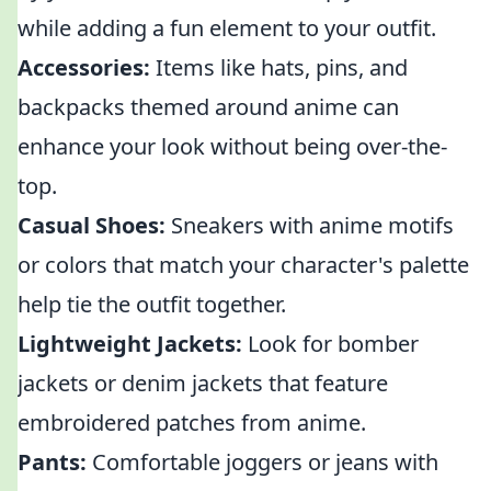
while adding a fun element to your outfit.
Accessories:
Items like hats, pins, and
backpacks themed around anime can
enhance your look without being over-the-
top.
Casual Shoes:
Sneakers with anime motifs
or colors that match your character's palette
help tie the outfit together.
Lightweight Jackets:
Look for bomber
jackets or denim jackets that feature
embroidered patches from anime.
Pants:
Comfortable joggers or jeans with