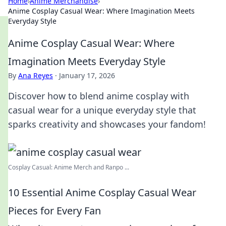
Home
›
Anime Merchandise
›
Anime Cosplay Casual Wear: Where Imagination Meets
Everyday Style
Anime Cosplay Casual Wear: Where
Imagination Meets Everyday Style
By
Ana Reyes
·
January 17, 2026
Discover how to blend anime cosplay with
casual wear for a unique everyday style that
sparks creativity and showcases your fandom!
Cosplay Casual: Anime Merch and Ranpo ...
10 Essential Anime Cosplay Casual Wear
Pieces for Every Fan