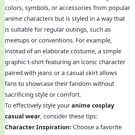
colors, symbols, or accessories from popular
anime characters but is styled in a way that
is suitable for regular outings, such as
meetups or conventions. For example,
instead of an elaborate costume, a simple
graphic t-shirt featuring an iconic character
paired with jeans or a casual skirt allows
fans to showcase their fandom without
sacrificing style or comfort.
To effectively style your
anime cosplay
casual wear
, consider these tips:
Character Inspiration:
Choose a favorite