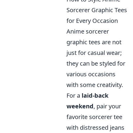
Sorcerer Graphic Tees
for Every Occasion
Anime sorcerer
graphic tees are not
just for casual wear;
they can be styled for
various occasions
with some creativity.
For a
laid-back
weekend
, pair your
favorite sorcerer tee
with distressed jeans