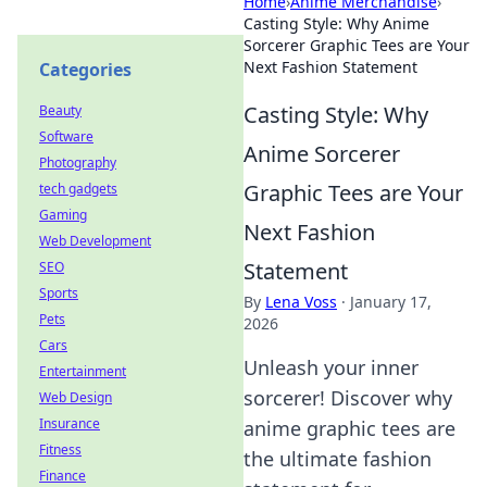
Home
›
Anime Merchandise
›
Casting Style: Why Anime
Sorcerer Graphic Tees are Your
Next Fashion Statement
Categories
Casting Style: Why
Beauty
Software
Anime Sorcerer
Photography
Graphic Tees are Your
tech gadgets
Gaming
Next Fashion
Web Development
Statement
SEO
Sports
By
Lena Voss
·
January 17,
Pets
2026
Cars
Unleash your inner
Entertainment
sorcerer! Discover why
Web Design
Insurance
anime graphic tees are
Fitness
the ultimate fashion
Finance