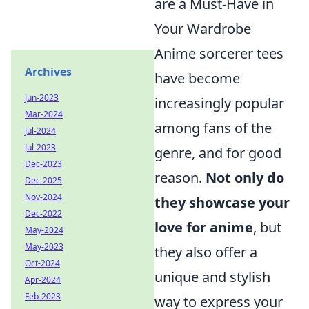
are a Must-Have in
Your Wardrobe
Anime sorcerer tees
Archives
have become
Jun-2023
increasingly popular
Mar-2024
among fans of the
Jul-2024
Jul-2023
genre, and for good
Dec-2023
reason.
Not only do
Dec-2025
Nov-2024
they showcase your
Dec-2022
love for anime
, but
May-2024
May-2023
they also offer a
Oct-2024
unique and stylish
Apr-2024
Feb-2023
way to express your