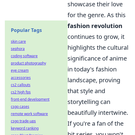
showcase their love
for the genre. As this
fashion revolution
Popular Tags
continues to grow, it
skin care
highlights the cultural
sephora
coding software
significance of anime
product photography
in today's fashion
eye cream
accessories
landscape, proving
cs2 callouts
that style and
cs2 high fps
front-end development
storytelling can
csgo cases
beautifully intertwine.
remote work software
csgo trade-ups
If you're a fan of the
keyword ranking
hit series, you won't