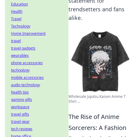
statement for
Education
trendsetters and fans
Health
alike.
Travel
Technology
Home Improvement
travel
travel gadgets
wearables
phone accessories
technology
mobile accessories
audio technology
health tips
Wholesale Jujutsu Kaisen Anime T
gaming gifts
Shirt ...
workspace
travel gifts
The Rise of Anime
travel gear
Sorcerers: A Fashion
tech reviews
home office