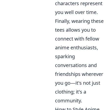
characters represent
you well over time.
Finally, wearing these
tees allows you to
connect with fellow
anime enthusiasts,
sparking
conversations and
friendships wherever
you go—it's not just
clothing; it's a
community.
How to Style Anime