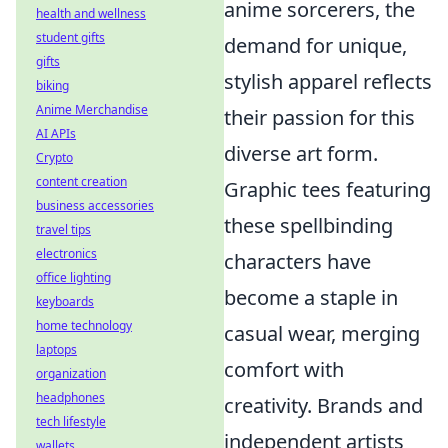
anime sorcerers, the
health and wellness
student gifts
demand for unique,
gifts
stylish apparel reflects
biking
Anime Merchandise
their passion for this
AI APIs
diverse art form.
Crypto
content creation
Graphic tees featuring
business accessories
these spellbinding
travel tips
electronics
characters have
office lighting
become a staple in
keyboards
home technology
casual wear, merging
laptops
comfort with
organization
headphones
creativity. Brands and
tech lifestyle
independent artists
wallets