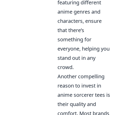
featuring different
anime genres and
characters, ensure
that there’s
something for
everyone, helping you
stand out in any
crowd.
Another compelling
reason to invest in
anime sorcerer tees is
their quality and
comfort. Most brands