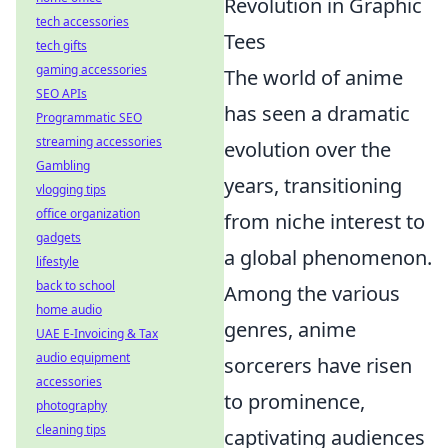
Revolution in Graphic
tech accessories
Tees
tech gifts
gaming accessories
The world of anime
SEO APIs
has seen a dramatic
Programmatic SEO
streaming accessories
evolution over the
Gambling
years, transitioning
vlogging tips
office organization
from niche interest to
gadgets
a global phenomenon.
lifestyle
back to school
Among the various
home audio
genres, anime
UAE E-Invoicing & Tax
audio equipment
sorcerers have risen
accessories
to prominence,
photography
cleaning tips
captivating audiences