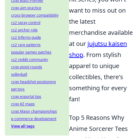
csgo Blast Premier
csgo aim practice
want to miss out on
cross-browser compatibility
the latest
cs2 spray control
cs2 anchor role
merchandise available
cs2 Inferno guide
at our
jujutsu kaisen
cs2 rare patterns
popular games patches
shop
. From stylish
cs2 reddit community
apparel to unique
csgo pistol rounds
volleyball
collectibles, there's
csgo headshot positioning
something for every
pet toys
csgo esportal tips
fan!
csgo KZ maps
csgo Major championships
Top 5 Reasons Why
e-commerce development
View all tags
Anime Sorcerer Tees