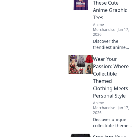
ultimate guide to
These Cute
Kawaii Streetwear
Anime Graphic
and transform
Tees
your wardrobe
Anime
today!
Merchandise
Jan 17,
2026
Discover the
trendiest anime
graphic tees that
Wear Your
will turn heads
and elevate your
Passion: Where
style! Grab yours
Collectible
now and stand out
Themed
from the crowd!
Clothing Meets
Personal Style
Anime
Merchandise
Jan 17,
2026
Discover unique
collectible-themed
clothing that