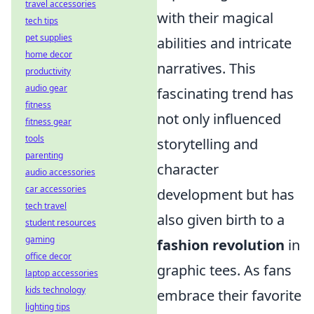
travel accessories
with their magical
tech tips
pet supplies
abilities and intricate
home decor
narratives. This
productivity
audio gear
fascinating trend has
fitness
not only influenced
fitness gear
tools
storytelling and
parenting
character
audio accessories
car accessories
development but has
tech travel
also given birth to a
student resources
gaming
fashion revolution
in
office decor
graphic tees. As fans
laptop accessories
kids technology
embrace their favorite
lighting tips