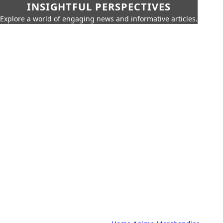
INSIGHTFUL PERSPECTIVES
Explore a world of engaging news and informative articles.