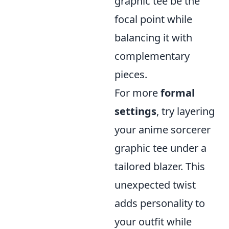
graphic tee be the
focal point while
balancing it with
complementary
pieces.
For more
formal
settings
, try layering
your anime sorcerer
graphic tee under a
tailored blazer. This
unexpected twist
adds personality to
your outfit while