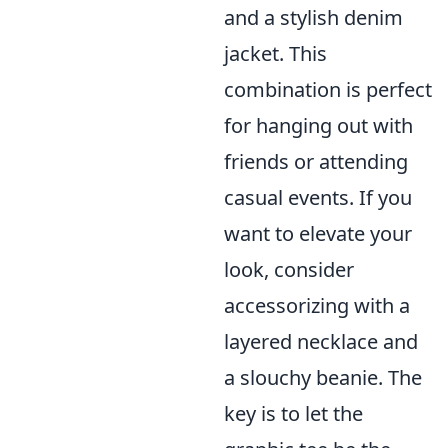
and a stylish denim
jacket. This
combination is perfect
for hanging out with
friends or attending
casual events. If you
want to elevate your
look, consider
accessorizing with a
layered necklace and
a slouchy beanie. The
key is to let the