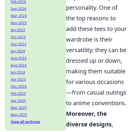
Feb-2024
personality. One of
Sep-2024
Mar-2023
the top reasons to
Nov-2023
add these tees to your
Jan-2023
Oct-2023
wardrobe is their
Sep-2023
versatility; they can be
Jan-2024
Aug-2023
dressed up or down,
Aug-2024
making them suitable
Jun-2024
Apr-2023
for various occasions
Dec-2024
—from casual outings
Feb-2025
Apr-2025
to anime conventions.
Mar-2025
Moreover, the
May-2025
View all archives
diverse designs
,