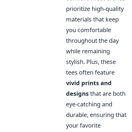
prioritize high-quality
materials that keep
you comfortable
throughout the day
while remaining
stylish. Plus, these
tees often feature
vivid prints and
designs
that are both
eye-catching and
durable, ensuring that
your favorite