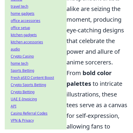
travel tech
alike are seizing the
home gadgets
moment, producing
office accessories
office setup
eye-catching designs
kitchen gadgets
that celebrate the
kitchen accessories
audio
power and allure of
Crypto Casino
anime sorcerers.
home tech
Sports Betting
From
bold color
Fresh pSEO Content Boost
palettes
to intricate
Crypto Sports Betting
Crypto Betting
illustrations, these
UAE E-Invoicing
tees serve as a canvas
API
Casino Referral Codes
for self-expression,
VPN & Privacy
allowing fans to