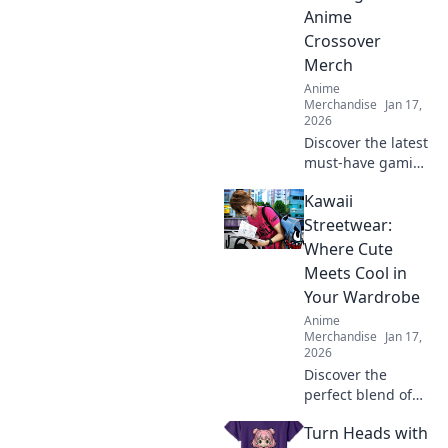
Anime
Crossover
Merch
Anime
Merchandise
Jan 17,
2026
Discover the latest
must-have gaming
and anime
Kawaii
crossover merch!
Unleash your
Streetwear:
fandom with epic
Where Cute
collectibles and
Meets Cool in
exclusive items
Your Wardrobe
you can’t miss!
Anime
Merchandise
Jan 17,
2026
Discover the
perfect blend of
cute and cool!
Turn Heads with
Explore our