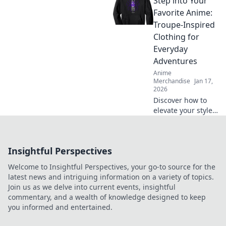
Step into Your
reflects your
passions and
Favorite Anime:
elevates your
Troupe-Inspired
personal style.
Clothing for
Wear your dreams
Everyday
with flair!
Adventures
Anime
Merchandise
Jan 17,
2026
Discover how to
elevate your style
with anime-
inspired clothing!
Step into your
Insightful Perspectives
favorite anime and
embrace everyday
Welcome to Insightful Perspectives, your go-to source for the
adventures with
latest news and intriguing information on a variety of topics.
flair.
Join us as we delve into current events, insightful
commentary, and a wealth of knowledge designed to keep
you informed and entertained.