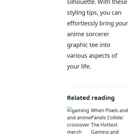
silhouette. With these
styling tips, you can
effortlessly bring your
anime sorcerer
graphic tee into
various aspects of
your life.
Related reading
When Pixels and
Panels Collide:
The Hottest
Gaming and