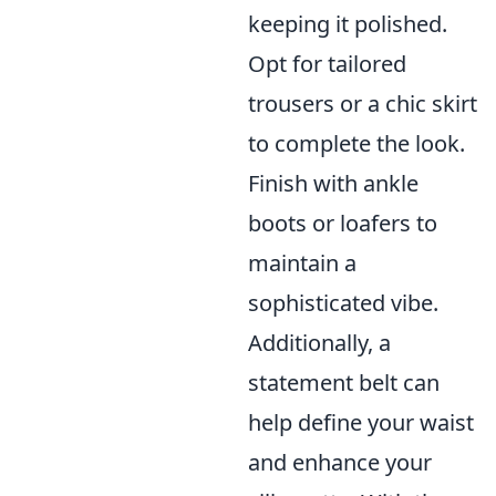
keeping it polished.
Opt for tailored
trousers or a chic skirt
to complete the look.
Finish with ankle
boots or loafers to
maintain a
sophisticated vibe.
Additionally, a
statement belt can
help define your waist
and enhance your