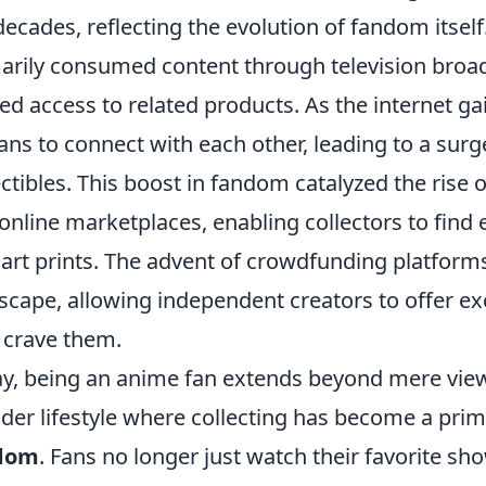
decades, reflecting the evolution of fandom itself.
arily consumed content through television broa
ted access to related products. As the internet gai
fans to connect with each other, leading to a sur
ectibles. This boost in fandom catalyzed the rise
online marketplaces, enabling collectors to find
 art prints. The advent of crowdfunding platforms
scape, allowing independent creators to offer exc
crave them.
y, being an anime fan extends beyond mere view
der lifestyle where collecting has become a pri
dom
. Fans no longer just watch their favorite sho