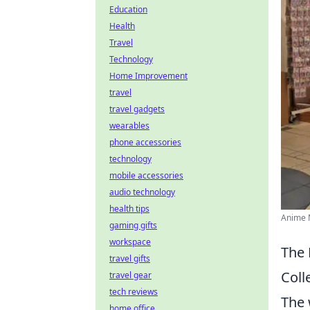
Education
Health
Travel
Technology
Home Improvement
travel
travel gadgets
wearables
phone accessories
technology
mobile accessories
audio technology
health tips
Anime M
gaming gifts
workspace
The 
travel gifts
Coll
travel gear
tech reviews
The 
home office