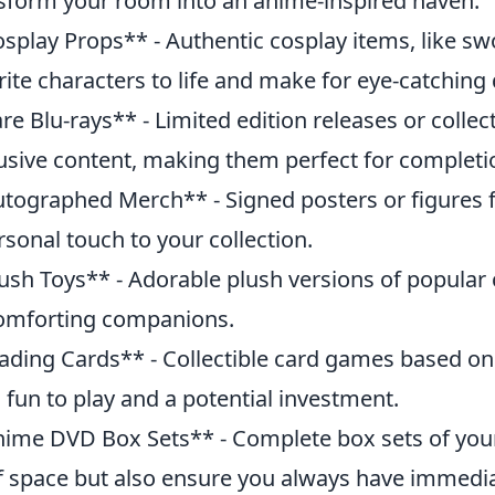
sform your room into an anime-inspired haven.
splay Props** - Authentic cosplay items, like sw
rite characters to life and make for eye-catching 
re Blu-rays** - Limited edition releases or colle
usive content, making them perfect for completio
tographed Merch** - Signed posters or figures
rsonal touch to your collection.
ush Toys** - Adorable plush versions of popular 
omforting companions.
ading Cards** - Collectible card games based on
 fun to play and a potential investment.
ime DVD Box Sets** - Complete box sets of your 
f space but also ensure you always have immedi