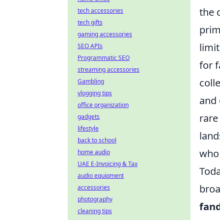
the 
tech accessories
tech gifts
prim
gaming accessories
limi
SEO APIs
Programmatic SEO
for 
streaming accessories
coll
Gambling
vlogging tips
and 
office organization
rare
gadgets
lifestyle
land
back to school
who 
home audio
UAE E-Invoicing & Tax
Toda
audio equipment
broa
accessories
photography
fan
cleaning tips