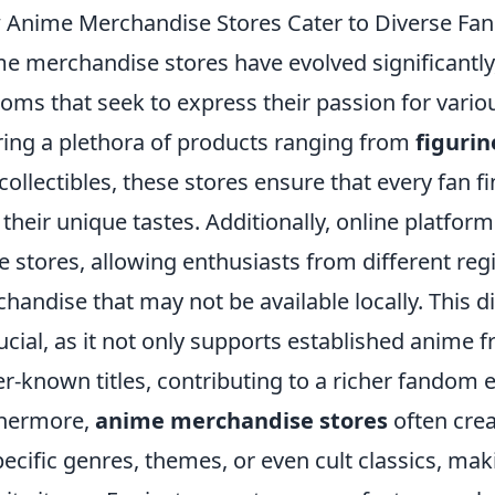
Anime Merchandise Stores Cater to Diverse Fa
e merchandise stores have evolved significantly
oms that seek to express their passion for vario
ring a plethora of products ranging from
figurin
collectibles, these stores ensure that every fan 
 their unique tastes. Additionally, online platfo
e stores, allowing enthusiasts from different regi
handise that may not be available locally. This di
rucial, as it not only supports established anime
er-known titles, contributing to a richer fandom 
thermore,
anime merchandise stores
often crea
pecific genres, themes, or even cult classics, makin