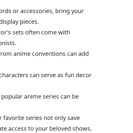
ords or accessories, bring your
display pieces.
ctor's sets often come with
nists.
 from anime conventions can add
characters can serve as fun decor
 popular anime series can be
favorite series not only save
ate access to your beloved shows.