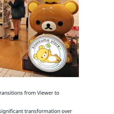
ansitions from Viewer to
ignificant transformation over