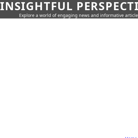
INSIGHTFUL PERSPECT
Explore a world of engaging news and informative article