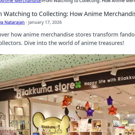
›
Anime Merchandise
›
From Watching to Collecting: How Anime Mer
 Watching to Collecting: How Anime Merchandi
ya Natarajan
·
January 17, 2026
over how anime merchandise stores transform fando
ollectors. Dive into the world of anime treasures!