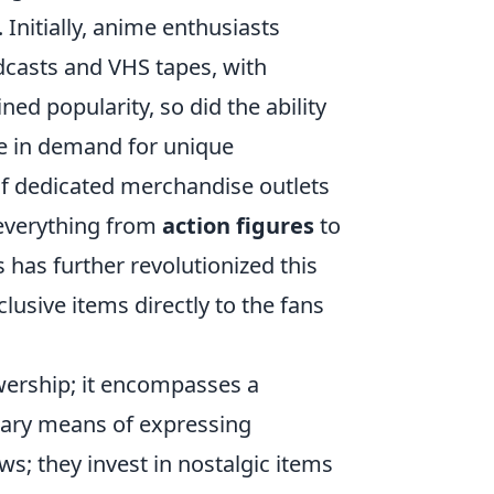
 Initially, anime enthusiasts
dcasts and VHS tapes, with
ned popularity, so did the ability
ge in demand for unique
 of dedicated merchandise outlets
 everything from
action figures
to
 has further revolutionized this
lusive items directly to the fans
ership; it encompasses a
mary means of expressing
ws; they invest in nostalgic items