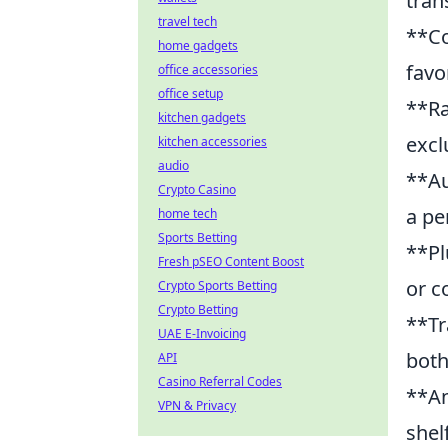
tran
travel tech
**Co
home gadgets
favo
office accessories
office setup
**Ra
kitchen gadgets
excl
kitchen accessories
audio
**Au
Crypto Casino
a pe
home tech
Sports Betting
**Pl
Fresh pSEO Content Boost
or c
Crypto Sports Betting
Crypto Betting
**Tr
UAE E-Invoicing
both
API
Casino Referral Codes
**An
VPN & Privacy
shel