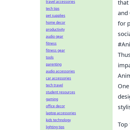
that
travel accessories
tech tips
and
pet supplies
for 
home decor
productivity
soci
audio gear
#Ani
fitness
fitness gear
Thus
tools
impa
parenting
audio accessories
Anim
car accessories
One 
tech travel
student resources
desi
gaming
styl
office decor
laptop accessories
kids technology
Top 
lighting tips