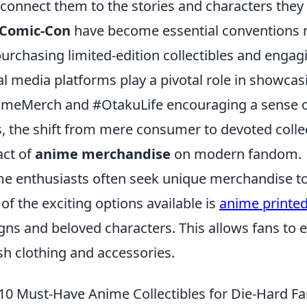
 connect them to the stories and characters they 
Comic-Con
have become essential conventions no
purchasing limited-edition collectibles and engagi
al media platforms play a pivotal role in showcasi
meMerch and #OtakuLife encouraging a sense o
, the shift from mere consumer to devoted collec
ct of
anime merchandise
on modern fandom.
e enthusiasts often seek unique merchandise to c
of the exciting options available is
anime printe
gns and beloved characters. This allows fans to 
ish clothing and accessories.
10 Must-Have Anime Collectibles for Die-Hard F