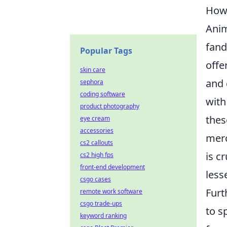
How 
Anim
fand
Popular Tags
offe
skin care
and 
sephora
coding software
with
product photography
thes
eye cream
accessories
merc
cs2 callouts
is c
cs2 high fps
front-end development
less
csgo cases
Fur
remote work software
csgo trade-ups
to s
keyword ranking