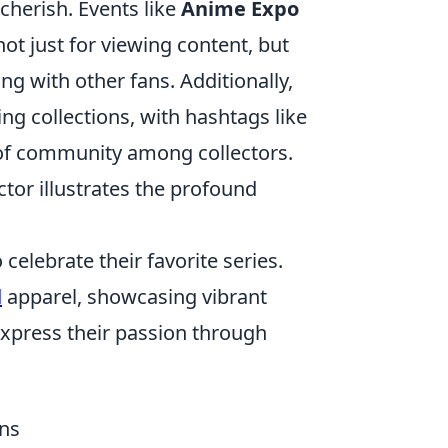
cherish. Events like
Anime Expo
t just for viewing content, but
ng with other fans. Additionally,
ng collections, with hashtags like
f community among collectors.
tor illustrates the profound
elebrate their favorite series.
d
apparel, showcasing vibrant
express their passion through
ans