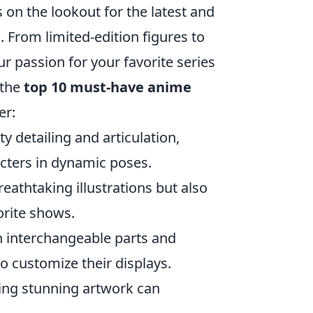
 on the lookout for the latest and
. From limited-edition figures to
 passion for your favorite series
 the
top 10 must-have anime
er:
y detailing and articulation,
acters in dynamic poses.
reathtaking illustrations but also
orite shows.
h interchangeable parts and
o customize their displays.
ring stunning artwork can