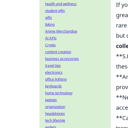
If y
health and wellness
student gifts
grea
gifts
rare
biking
Anime Merchandise
but 
AI APIs
coll
Crypto
content creation
**S.
business accessories
thes
travel tips
electronics
**Ar
office lighting
prov
keyboards
home technology
**Ne
laptops
acce
organization
headphones
**Ca
tech lifestyle
wallets