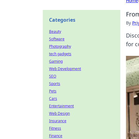
Home
From
Categories
By
Pri
Beauty
Disc
Software
for c
Photography
tech gadgets
Gaming
Web Development
SEO
Sports
Pets
Cars
Entertainment
Web Design
Insurance
Fitness
Finance