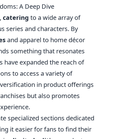
ndoms: A Deep Dive
,
catering
to a wide array of
us series and characters. By
es
and apparel to home décor
finds something that resonates
rms have expanded the reach of
ons to access a variety of
versification in product offerings
 franchises but also promotes
experience.
te specialized sections dedicated
g it easier for fans to find their