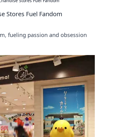
chandise Stores Fuel Fandom
se Stores Fuel Fandom
m, fueling passion and obsession