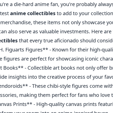
ou're a die-hard anime fan, you're probably always
test
anime collectibles
to add to your collection
 merchandise, these items not only showcase your
can also serve as valuable investments. Here are
ectibles
that every true aficionado should consid
H. Figuarts Figures** - Known for their high-qualit
e figures are perfect for showcasing iconic char
t Books** - Collectible art books not only offer b
ide insights into the creative process of your fav
ndoroids** - These chibi-style figures come wit
ssories, making them perfect for fans who love t
nvas Prints** - High-quality canvas prints featu