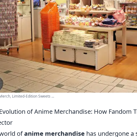
erch, Limited-Edition Sweets ...
Evolution of Anime Merchandise: How Fandom Tr
ector
world of
anime merchandise
has undergone a s