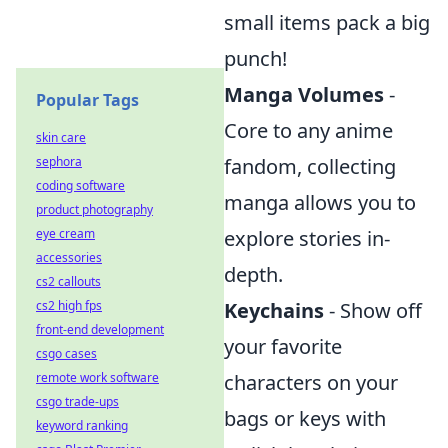
small items pack a big
punch!
Manga Volumes
-
Popular Tags
Core to any anime
skin care
sephora
fandom, collecting
coding software
manga allows you to
product photography
eye cream
explore stories in-
accessories
depth.
cs2 callouts
cs2 high fps
Keychains
- Show off
front-end development
your favorite
csgo cases
remote work software
characters on your
csgo trade-ups
bags or keys with
keyword ranking