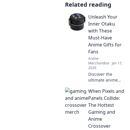
Related reading
Unleash Your
Inner Otaku
with These
Must-Have
Anime Gifts for
Fans
Anime
Merchandise
Jan 17,
2026
Discover the
ultimate anime
gifts that every
When Pixels and
otaku dreams of!
Unleash your
Panels Collide:
fandom with must-
The Hottest
have treasures
Gaming and
and surprises for
Anime
true fans!
Crossover