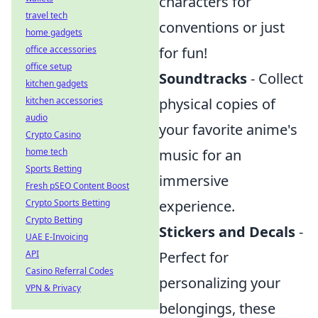
characters for
travel tech
conventions or just
home gadgets
office accessories
for fun!
office setup
Soundtracks
- Collect
kitchen gadgets
kitchen accessories
physical copies of
audio
your favorite anime's
Crypto Casino
home tech
music for an
Sports Betting
immersive
Fresh pSEO Content Boost
Crypto Sports Betting
experience.
Crypto Betting
Stickers and Decals
-
UAE E-Invoicing
API
Perfect for
Casino Referral Codes
personalizing your
VPN & Privacy
belongings, these