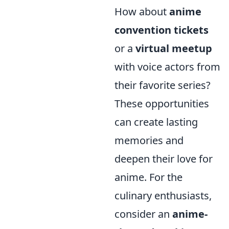
How about
anime
convention tickets
or a
virtual meetup
with voice actors from
their favorite series?
These opportunities
can create lasting
memories and
deepen their love for
anime. For the
culinary enthusiasts,
consider an
anime-