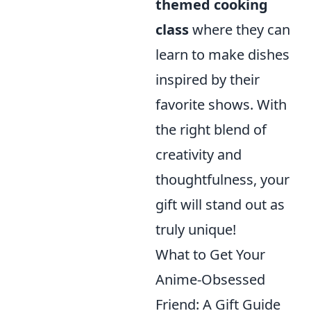
themed cooking
class
where they can
learn to make dishes
inspired by their
favorite shows. With
the right blend of
creativity and
thoughtfulness, your
gift will stand out as
truly unique!
What to Get Your
Anime-Obsessed
Friend: A Gift Guide