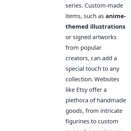
series. Custom-made
items, such as
anime-
themed illustrations
or signed artworks
from popular
creators, can add a
special touch to any
collection. Websites
like Etsy offer a
plethora of handmade
goods, from intricate
figurines to custom