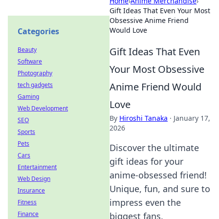
Home
›
Anime Merchandise
›
Gift Ideas That Even Your Most
Obsessive Anime Friend
Would Love
Categories
Gift Ideas That Even
Beauty
Software
Your Most Obsessive
Photography
Anime Friend Would
tech gadgets
Gaming
Love
Web Development
By
Hiroshi Tanaka
·
January 17,
SEO
2026
Sports
Pets
Discover the ultimate
Cars
gift ideas for your
Entertainment
anime-obsessed friend!
Web Design
Unique, fun, and sure to
Insurance
impress even the
Fitness
Finance
biggest fans.