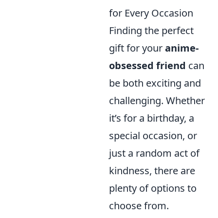
for Every Occasion
Finding the perfect
gift for your
anime-
obsessed friend
can
be both exciting and
challenging. Whether
it’s for a birthday, a
special occasion, or
just a random act of
kindness, there are
plenty of options to
choose from.