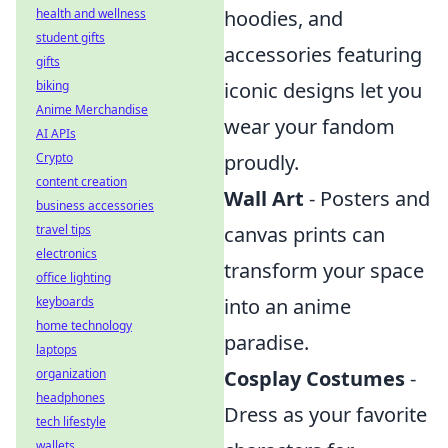
health and wellness
hoodies, and
student gifts
accessories featuring
gifts
biking
iconic designs let you
Anime Merchandise
wear your fandom
AI APIs
Crypto
proudly.
content creation
Wall Art
- Posters and
business accessories
travel tips
canvas prints can
electronics
transform your space
office lighting
keyboards
into an anime
home technology
paradise.
laptops
organization
Cosplay Costumes
-
headphones
Dress as your favorite
tech lifestyle
wallets