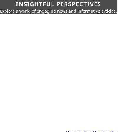
INSIGHTFUL PERSPECTIVES
Explore a world of engaging news and informative articles.