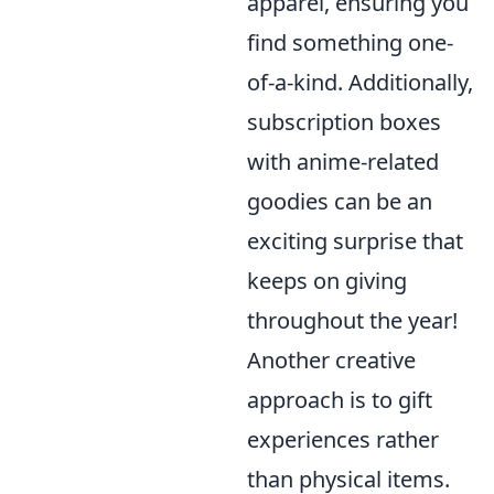
apparel, ensuring you
find something one-
of-a-kind. Additionally,
subscription boxes
with anime-related
goodies can be an
exciting surprise that
keeps on giving
throughout the year!
Another creative
approach is to gift
experiences rather
than physical items.