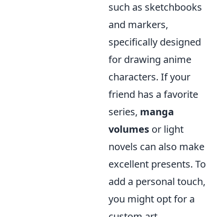
such as sketchbooks
and markers,
specifically designed
for drawing anime
characters. If your
friend has a favorite
series,
manga
volumes
or light
novels can also make
excellent presents. To
add a personal touch,
you might opt for a
custom art