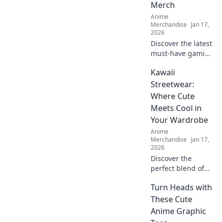
Merch
Anime
Merchandise
Jan 17,
2026
Discover the latest
must-have gaming
and anime
Kawaii
crossover merch!
Unleash your
Streetwear:
fandom with epic
Where Cute
collectibles and
Meets Cool in
exclusive items
Your Wardrobe
you can’t miss!
Anime
Merchandise
Jan 17,
2026
Discover the
perfect blend of
cute and cool!
Turn Heads with
Explore our
ultimate guide to
These Cute
Kawaii Streetwear
Anime Graphic
and transform