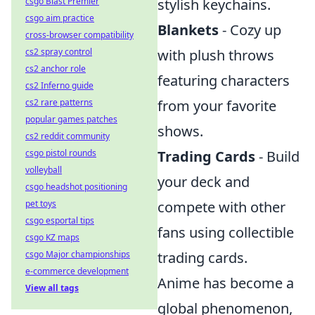
csgo Blast Premier
stylish keychains.
csgo aim practice
Blankets
- Cozy up
cross-browser compatibility
cs2 spray control
with plush throws
cs2 anchor role
featuring characters
cs2 Inferno guide
cs2 rare patterns
from your favorite
popular games patches
shows.
cs2 reddit community
csgo pistol rounds
Trading Cards
- Build
volleyball
your deck and
csgo headshot positioning
pet toys
compete with other
csgo esportal tips
fans using collectible
csgo KZ maps
csgo Major championships
trading cards.
e-commerce development
Anime has become a
View all tags
global phenomenon,