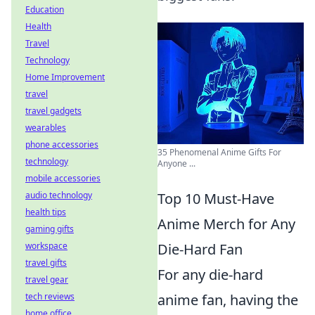
Education
Health
Travel
Technology
Home Improvement
travel
travel gadgets
wearables
phone accessories
35 Phenomenal Anime Gifts For
technology
Anyone ...
mobile accessories
audio technology
Top 10 Must-Have
health tips
Anime Merch for Any
gaming gifts
workspace
Die-Hard Fan
travel gifts
For any die-hard
travel gear
tech reviews
anime fan, having the
home office