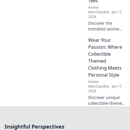
Tees
your wardrobe
Anime
today!
Merchandise
Jan 17,
2026
Discover the
trendiest anime
graphic tees that
Wear Your
will turn heads
and elevate your
Passion: Where
style! Grab yours
Collectible
now and stand out
Themed
from the crowd!
Clothing Meets
Personal Style
Anime
Merchandise
Jan 17,
2026
Discover unique
collectible-themed
clothing that
reflects your
passions and
Insightful Perspectives
elevates your