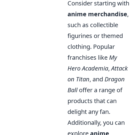
Consider starting with
anime merchandise
,
such as collectible
figurines or themed
clothing. Popular
franchises like
My
Hero Academia
,
Attack
on Titan
, and
Dragon
Ball
offer a range of
products that can
delight any fan.
Additionally, you can
explore
anime