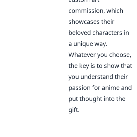
commission, which
showcases their
beloved characters in
a unique way.
Whatever you choose,
the key is to show that
you understand their
passion for anime and
put thought into the
gift.