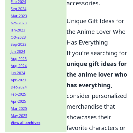
Feb-2024
accessories.
Sep-2024
Mar-2023
Unique Gift Ideas for
Nov-2023
Jan-2023
the Anime Lover Who
Oct-2023
Has Everything
Sep-2023
Jan-2024
If you're searching for
Aug-2023
unique gift ideas for
Aug-2024
Jun-2024
the anime lover who
Apr-2023
has everything
,
Dec-2024
Feb-2025
consider personalized
Apr-2025
merchandise that
Mar-2025
May-2025
showcases their
View all archives
favorite characters or