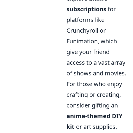
subscriptions
for
platforms like
Crunchyroll or
Funimation, which
give your friend
access to a vast array
of shows and movies.
For those who enjoy
crafting or creating,
consider gifting an
anime-themed DIY
kit
or art supplies,