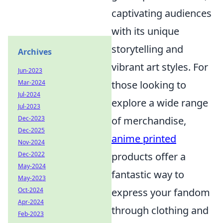
captivating audiences
with its unique
storytelling and
Archives
vibrant art styles. For
Jun-2023
Mar-2024
those looking to
Jul-2024
explore a wide range
Jul-2023
Dec-2023
of merchandise,
Dec-2025
anime printed
Nov-2024
Dec-2022
products offer a
May-2024
fantastic way to
May-2023
Oct-2024
express your fandom
Apr-2024
through clothing and
Feb-2023