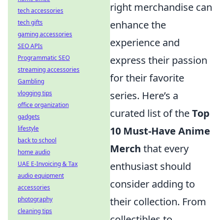
right merchandise can
tech accessories
tech gifts
enhance the
gaming accessories
experience and
SEO APIs
Programmatic SEO
express their passion
streaming accessories
for their favorite
Gambling
vlogging tips
series. Here’s a
office organization
curated list of the
Top
gadgets
lifestyle
10 Must-Have Anime
back to school
Merch
that every
home audio
UAE E-Invoicing & Tax
enthusiast should
audio equipment
consider adding to
accessories
photography
their collection. From
cleaning tips
collectibles to