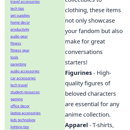
travel accessories
tech tips
clothing, these items
pet supplies
not only showcase
home decor
productivity
your fandom but also
audio gear
make for great
fitness
fitness gear
conversations
tools
starters!
parenting
audio accessories
Figurines
- High-
car accessories
quality figures of
tech travel
student resources
beloved characters
gaming
are essential for any
office decor
laptop accessories
anime collection.
kids technology
Apparel
- T-shirts,
lighting tips