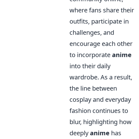
where fans share their
outfits, participate in
challenges, and
encourage each other
to incorporate
anime
into their daily
wardrobe. As a result,
the line between
cosplay and everyday
fashion continues to
blur, highlighting how
deeply
anime
has