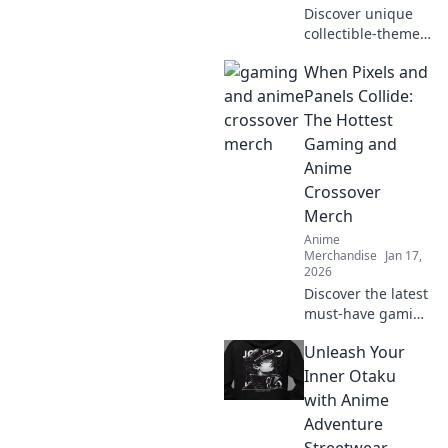
Discover unique
collectible-themed
clothing that
When Pixels and
reflects your
passions and
Panels Collide:
elevates your
The Hottest
personal style.
Gaming and
Wear your dreams
Anime
with flair!
Crossover
Merch
Anime
Merchandise
Jan 17,
2026
Discover the latest
must-have gaming
and anime
Unleash Your
crossover merch!
Unleash your
Inner Otaku
fandom with epic
with Anime
collectibles and
Adventure
exclusive items