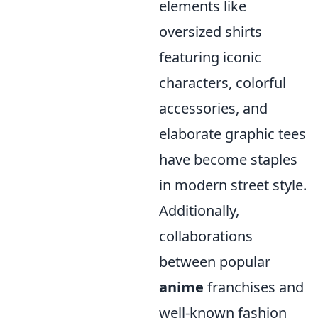
elements like
oversized shirts
featuring iconic
characters, colorful
accessories, and
elaborate graphic tees
have become staples
in modern street style.
Additionally,
collaborations
between popular
anime
franchises and
well-known fashion