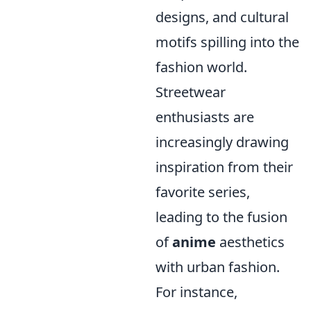
designs, and cultural
motifs spilling into the
fashion world.
Streetwear
enthusiasts are
increasingly drawing
inspiration from their
favorite series,
leading to the fusion
of
anime
aesthetics
with urban fashion.
For instance,