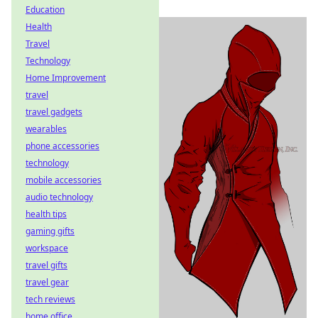
Education
Health
Travel
Technology
Home Improvement
travel
travel gadgets
wearables
phone accessories
technology
mobile accessories
audio technology
health tips
gaming gifts
workspace
travel gifts
travel gear
tech reviews
home office