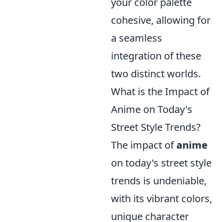
your color palette
cohesive, allowing for
a seamless
integration of these
two distinct worlds.
What is the Impact of
Anime on Today's
Street Style Trends?
The impact of
anime
on today's street style
trends is undeniable,
with its vibrant colors,
unique character