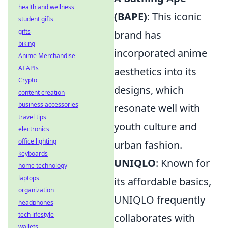
health and wellness
(BAPE)
: This iconic
student gifts
gifts
brand has
biking
incorporated anime
Anime Merchandise
AI APIs
aesthetics into its
Crypto
designs, which
content creation
business accessories
resonate well with
travel tips
youth culture and
electronics
office lighting
urban fashion.
keyboards
UNIQLO
: Known for
home technology
laptops
its affordable basics,
organization
UNIQLO frequently
headphones
tech lifestyle
collaborates with
wallets