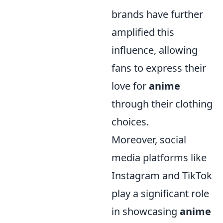
brands have further
amplified this
influence, allowing
fans to express their
love for
anime
through their clothing
choices.
Moreover, social
media platforms like
Instagram and TikTok
play a significant role
in showcasing
anime