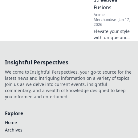
Streetwear
you can’t miss!
Fusions
Anime
Merchandise
Jan 17,
2026
Elevate your style
with unique anime
adventure
streetwear
fusions! Unlock
Insightful Perspectives
your inner otaku
and stand out with
Welcome to Insightful Perspectives, your go-to source for the
bold looks today!
latest news and intriguing information on a variety of topics.
Join us as we delve into current events, insightful
commentary, and a wealth of knowledge designed to keep
you informed and entertained.
Explore
Home
Archives