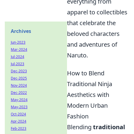
everything from
apparel to collectibles
that celebrate the
Archives
beloved characters
Jun-2023
and adventures of
Mar-2024
Naruto.
Jul-2024
Jul-2023
Dec-2023
How to Blend
Dec-2025
Traditional Ninja
Nov-2024
Dec-2022
Aesthetics with
May-2024
Modern Urban
May-2023
Oct-2024
Fashion
Apr-2024
Blending
traditional
Feb-2023