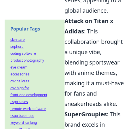
series, appealing to a
global audience.
Attack on Titan x
Popular Tags
Adidas
: This
skin care
collaboration brought
sephora
a unique vibe,
coding software
product photography
blending sportswear
eye cream
with anime themes,
accessories
cs2 callouts
making it a must-have
cs2 high fps
for fans and
front-end development
csgo cases
sneakerheads alike.
remote work software
SuperGroupies
: This
csgo trade-ups
keyword ranking
brand excels in