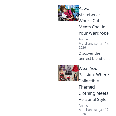
graphic tees that
Kawaii
will turn heads
and elevate your
Streetwear:
style! Grab yours
Where Cute
now and stand out
Meets Cool in
from the crowd!
Your Wardrobe
Anime
Merchandise
Jan 17,
2026
Discover the
perfect blend of
cute and cool!
Wear Your
Explore our
ultimate guide to
Passion: Where
Kawaii Streetwear
Collectible
and transform
Themed
your wardrobe
Clothing Meets
today!
Personal Style
Anime
Merchandise
Jan 17,
2026