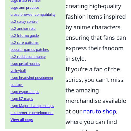
csgo Blast Premier
creating high-quality
csgo aim practice
cross-browser compatibility
fashion items inspired
cs2 spray control
by anime characters,
cs2 anchor role
cs2 Inferno guide
ensuring that fans can
cs2 rare patterns
express their fandom
popular games patches
cs2 reddit community
in style.
csgo pistol rounds
If you're a fan of the
volleyball
csgo headshot positioning
series, you can't miss
pet toys
the amazing
csgo esportal tips
csgo KZ maps
merchandise available
csgo Major championships
at our
naruto shop
,
e-commerce development
View all tags
where you can find