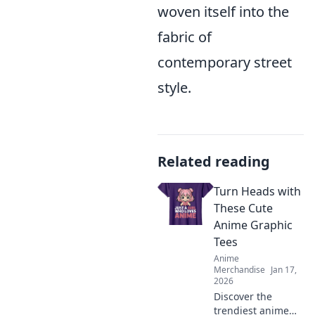
woven itself into the
fabric of
contemporary street
style.
Related reading
Turn Heads with
These Cute
Anime Graphic
Tees
Anime
Merchandise
Jan 17,
2026
Discover the
trendiest anime