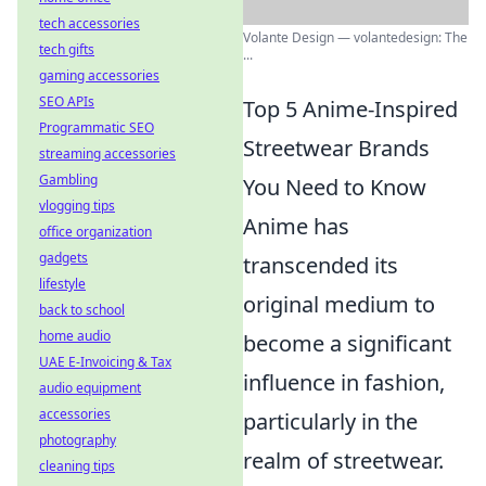
tech accessories
Volante Design — volantedesign: The
tech gifts
...
gaming accessories
SEO APIs
Top 5 Anime-Inspired
Programmatic SEO
Streetwear Brands
streaming accessories
Gambling
You Need to Know
vlogging tips
Anime has
office organization
gadgets
transcended its
lifestyle
original medium to
back to school
home audio
become a significant
UAE E-Invoicing & Tax
influence in fashion,
audio equipment
accessories
particularly in the
photography
realm of streetwear.
cleaning tips