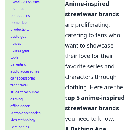
travel accessories
Anime-inspired
tech tips
streetwear brands
pet supplies
home decor
are proliferating,
productivity
catering to fans who
audio gear
fitness
want to showcase
fitness gear
their love for their
tools
parenting
favorite series and
audio accessories
characters through
car accessories
tech travel
clothing. Here are the
student resources
top 5 anime-inspired
gaming
office decor
streetwear brands
laptop accessories
you need to know:
kids technology
lighting tips
A Bathing Ape