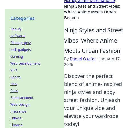
Home
›
Anime Merchandise
›
Ninja Styles and Street Vibes:
Where Anime Meets Urban
Fashion
Categories
Ninja Styles and Street
Beauty
Software
Vibes: Where Anime
Photography
Meets Urban Fashion
tech gadgets
Gaming
By
Daniel Okafor
·
January 17,
Web Development
2026
SEO
Discover the perfect
Sports
blend of anime-inspired
Pets
Cars
ninja styles and edgy
Entertainment
street fashion. Unleash
Web Design
your unique vibe and
Insurance
elevate your wardrobe
Fitness
today!
Finance