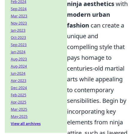
Feb-2024
ninja aesthetics
with
Sep-2024
modern urban
Mar-2023
Nov-2023
fashion
can create a
Jan-2023
unique and
Oct-2023
Sep-2023
compelling style that
Jan-2024
pays homage to
Aug-2023
Aug-2024
centuries-old martial
Jun-2024
arts while appealing
Apr-2023
Dec-2024
to contemporary
Feb-2025
sensibilities. Begin by
Apr-2025
Mar-2025
incorporating key
May-2025
elements from ninja
View all archives
attire, such as layered