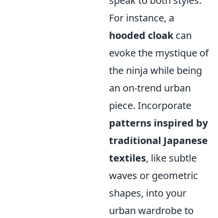
speak to both styles.
For instance, a
hooded cloak
can
evoke the mystique of
the ninja while being
an on-trend urban
piece. Incorporate
patterns inspired by
traditional Japanese
textiles
, like subtle
waves or geometric
shapes, into your
urban wardrobe to