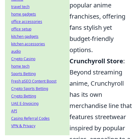
popular anime
travel tech
home gadgets
franchises, offering
office accessories
fans stylish yet
office setup
kitchen gadgets
budget-friendly
kitchen accessories
options.
audio
Crypto Casino
Crunchyroll Store
:
home tech
Beyond streaming
Sports Betting
Fresh pSEO Content Boost
anime, Crunchyroll
Crypto Sports Betting
has its own
Crypto Betting
UAE E-Invoicing
merchandise line that
API
features streetwear
Casino Referral Codes
VPN & Privacy
inspired by popular