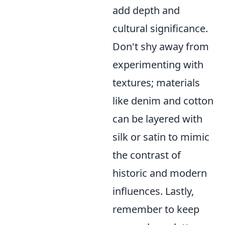
add depth and
cultural significance.
Don't shy away from
experimenting with
textures; materials
like denim and cotton
can be layered with
silk or satin to mimic
the contrast of
historic and modern
influences. Lastly,
remember to keep