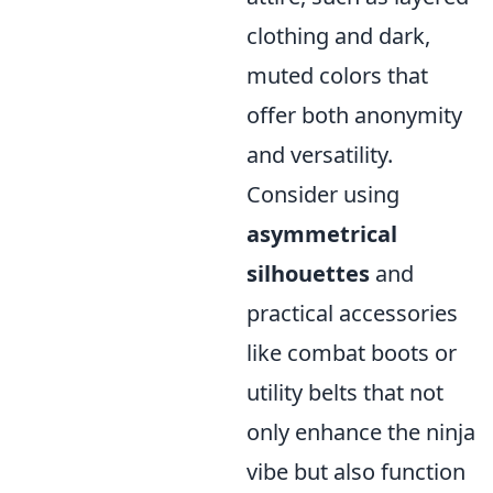
clothing and dark,
muted colors that
offer both anonymity
and versatility.
Consider using
asymmetrical
silhouettes
and
practical accessories
like combat boots or
utility belts that not
only enhance the ninja
vibe but also function