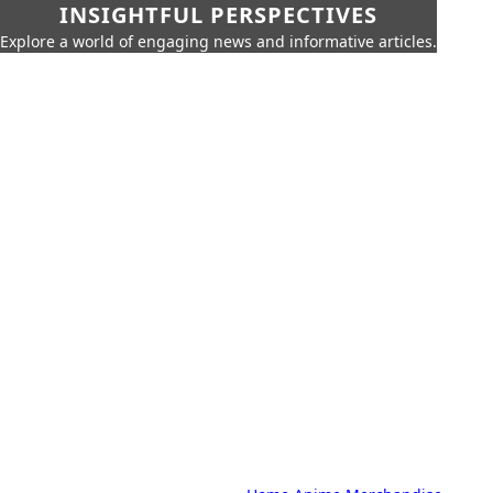
INSIGHTFUL PERSPECTIVES
Explore a world of engaging news and informative articles.