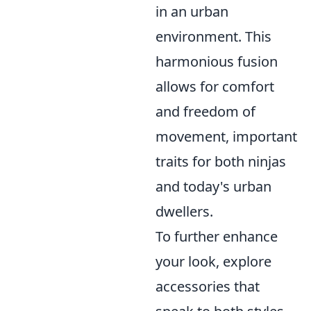
in an urban
environment. This
harmonious fusion
allows for comfort
and freedom of
movement, important
traits for both ninjas
and today's urban
dwellers.
To further enhance
your look, explore
accessories that