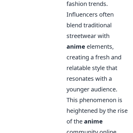
fashion trends.
Influencers often
blend traditional
streetwear with
anime
elements,
creating a fresh and
relatable style that
resonates with a
younger audience.
This phenomenon is
heightened by the rise
of the
anime
community online,