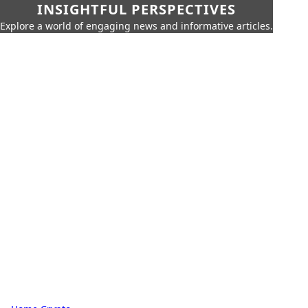
INSIGHTFUL PERSPECTIVES
Explore a world of engaging news and informative articles.