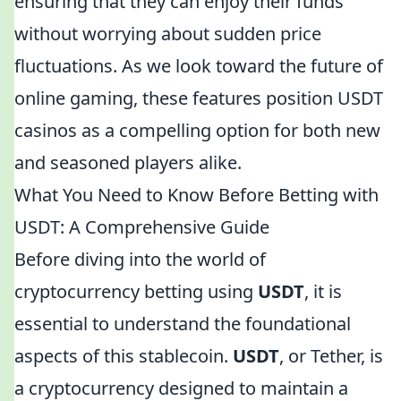
ensuring that they can enjoy their funds
without worrying about sudden price
fluctuations. As we look toward the future of
online gaming, these features position USDT
casinos as a compelling option for both new
and seasoned players alike.
What You Need to Know Before Betting with
USDT: A Comprehensive Guide
Before diving into the world of
cryptocurrency betting using
USDT
, it is
essential to understand the foundational
aspects of this stablecoin.
USDT
, or Tether, is
a cryptocurrency designed to maintain a