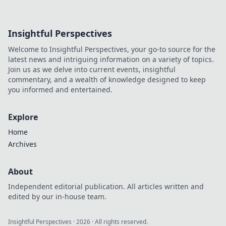
Insightful Perspectives
Welcome to Insightful Perspectives, your go-to source for the
latest news and intriguing information on a variety of topics.
Join us as we delve into current events, insightful
commentary, and a wealth of knowledge designed to keep
you informed and entertained.
Explore
Home
Archives
About
Independent editorial publication. All articles written and
edited by our in-house team.
Insightful Perspectives
·
2026
· All rights reserved.