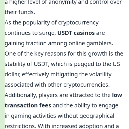
a higher level of anonymity and control over
their funds.
As the popularity of cryptocurrency
continues to surge,
USDT casinos
are
gaining traction among online gamblers.
One of the key reasons for this growth is the
stability of USDT, which is pegged to the US
dollar, effectively mitigating the volatility
associated with other cryptocurrencies.
Additionally, players are attracted to the
low
transaction fees
and the ability to engage
in gaming activities without geographical
restrictions. With increased adoption and a