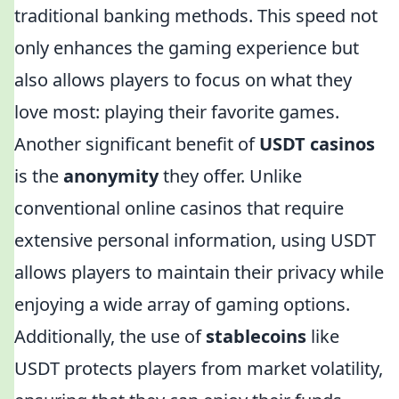
traditional banking methods. This speed not
only enhances the gaming experience but
also allows players to focus on what they
love most: playing their favorite games.
Another significant benefit of
USDT casinos
is the
anonymity
they offer. Unlike
conventional online casinos that require
extensive personal information, using USDT
allows players to maintain their privacy while
enjoying a wide array of gaming options.
Additionally, the use of
stablecoins
like
USDT protects players from market volatility,