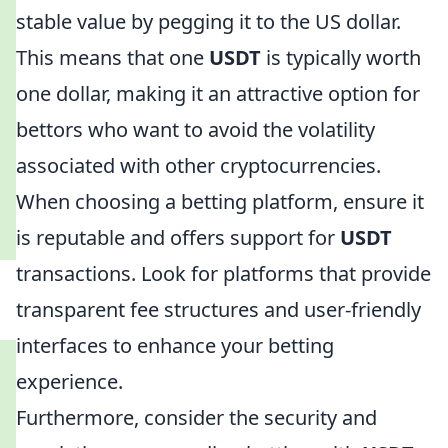
stable value by pegging it to the US dollar.
This means that one
USDT
is typically worth
one dollar, making it an attractive option for
bettors who want to avoid the volatility
associated with other cryptocurrencies.
When choosing a betting platform, ensure it
is reputable and offers support for
USDT
transactions. Look for platforms that provide
transparent fee structures and user-friendly
interfaces to enhance your betting
experience.
Furthermore, consider the security and