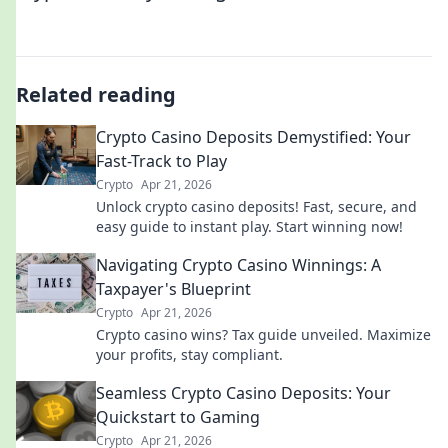
Related reading
Crypto Casino Deposits Demystified: Your
Fast-Track to Play
Crypto
Apr 21, 2026
Unlock crypto casino deposits! Fast, secure, and
easy guide to instant play. Start winning now!
Navigating Crypto Casino Winnings: A
Taxpayer's Blueprint
Crypto
Apr 21, 2026
Crypto casino wins? Tax guide unveiled. Maximize
your profits, stay compliant.
Seamless Crypto Casino Deposits: Your
Quickstart to Gaming
Crypto
Apr 21, 2026