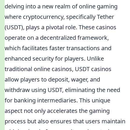
delving into a new realm of online gaming
where cryptocurrency, specifically Tether
(USDT), plays a pivotal role. These casinos
operate on a decentralized framework,
which facilitates faster transactions and
enhanced security for players. Unlike
traditional online casinos, USDT casinos
allow players to deposit, wager, and
withdraw using USDT, eliminating the need
for banking intermediaries. This unique
aspect not only accelerates the gaming
process but also ensures that users maintain