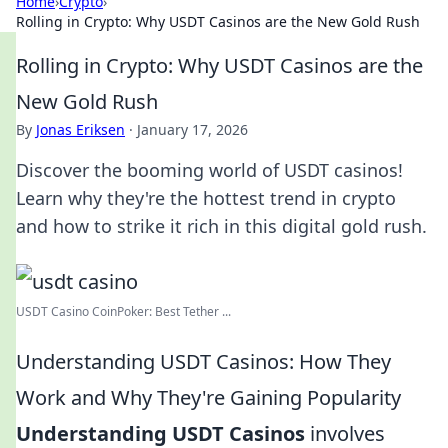
Home
›
Crypto
›
Rolling in Crypto: Why USDT Casinos are the New Gold Rush
Rolling in Crypto: Why USDT Casinos are the
New Gold Rush
By
Jonas Eriksen
·
January 17, 2026
Discover the booming world of USDT casinos!
Learn why they're the hottest trend in crypto
and how to strike it rich in this digital gold rush.
USDT Casino CoinPoker: Best Tether ...
Understanding USDT Casinos: How They
Work and Why They're Gaining Popularity
Understanding USDT Casinos
involves