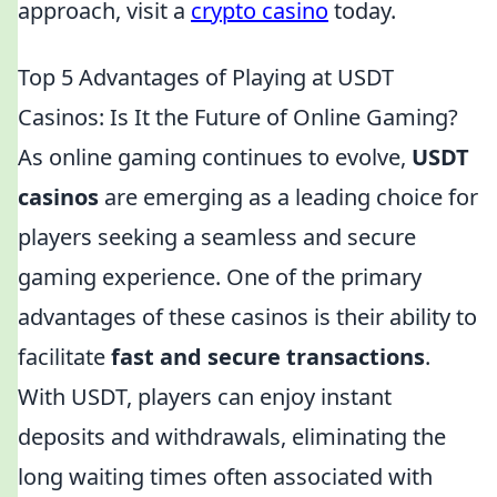
approach, visit a
crypto casino
today.
Top 5 Advantages of Playing at USDT
Casinos: Is It the Future of Online Gaming?
As online gaming continues to evolve,
USDT
casinos
are emerging as a leading choice for
players seeking a seamless and secure
gaming experience. One of the primary
advantages of these casinos is their ability to
facilitate
fast and secure transactions
.
With USDT, players can enjoy instant
deposits and withdrawals, eliminating the
long waiting times often associated with