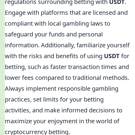
regulations surrounding betting with
USDT
.
Engage with platforms that are licensed and
compliant with local gambling laws to
safeguard your funds and personal
information. Additionally, familiarize yourself
with the risks and benefits of using
USDT
for
betting, such as faster transaction times and
lower fees compared to traditional methods.
Always implement responsible gambling
practices, set limits for your betting
activities, and make informed decisions to
maximize your enjoyment in the world of
cryptocurrency betting.