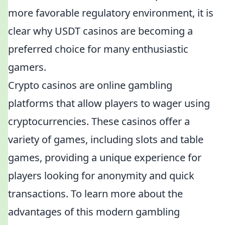
more favorable regulatory environment, it is
clear why USDT casinos are becoming a
preferred choice for many enthusiastic
gamers.
Crypto casinos are online gambling
platforms that allow players to wager using
cryptocurrencies. These casinos offer a
variety of games, including slots and table
games, providing a unique experience for
players looking for anonymity and quick
transactions. To learn more about the
advantages of this modern gambling