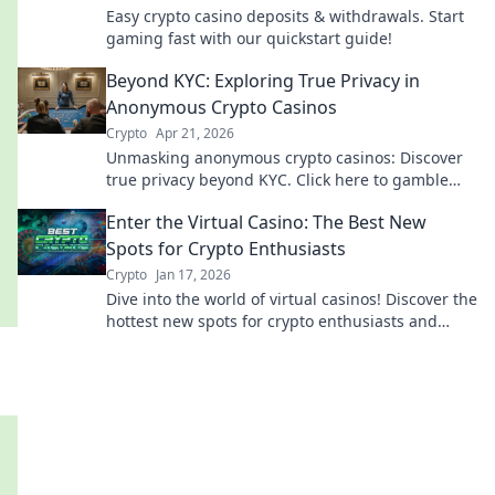
Easy crypto casino deposits & withdrawals. Start
gaming fast with our quickstart guide!
Beyond KYC: Exploring True Privacy in
Anonymous Crypto Casinos
Crypto
Apr 21, 2026
Unmasking anonymous crypto casinos: Discover
true privacy beyond KYC. Click here to gamble
freely and securely!
Enter the Virtual Casino: The Best New
Spots for Crypto Enthusiasts
Crypto
Jan 17, 2026
Dive into the world of virtual casinos! Discover the
hottest new spots for crypto enthusiasts and
unlock exclusive gaming experiences now!