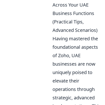
Across Your UAE
Business Functions
(Practical Tips,
Advanced Scenarios)
Having mastered the
foundational aspects
of Zoho, UAE
businesses are now
uniquely poised to
elevate their
operations through
strategic, advanced