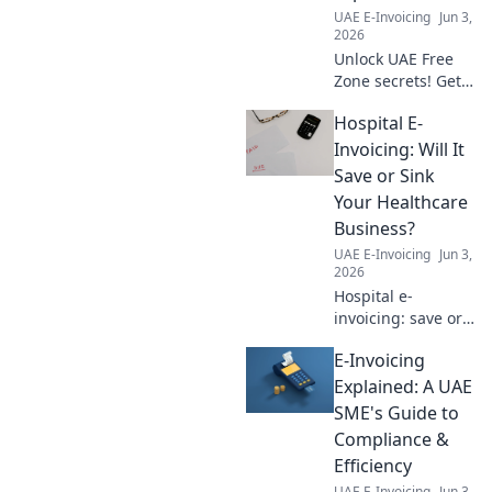
UAE E-Invoicing
Jun 3,
2026
Unlock UAE Free
Zone secrets! Get
answers to your
Hospital E-
top 7 questions
about companies,
Invoicing: Will It
setup, and
Save or Sink
benefits. Click to
Your Healthcare
explore!
Business?
UAE E-Invoicing
Jun 3,
2026
Hospital e-
invoicing: save or
sink your
E-Invoicing
business? Learn
the pros, cons,
Explained: A UAE
and how to
SME's Guide to
prepare for the
Compliance &
digital shift in
Efficiency
healthcare. Click to
UAE E-Invoicing
Jun 3,