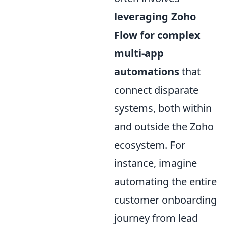
leveraging Zoho
Flow for complex
multi-app
automations
that
connect disparate
systems, both within
and outside the Zoho
ecosystem. For
instance, imagine
automating the entire
customer onboarding
journey from lead