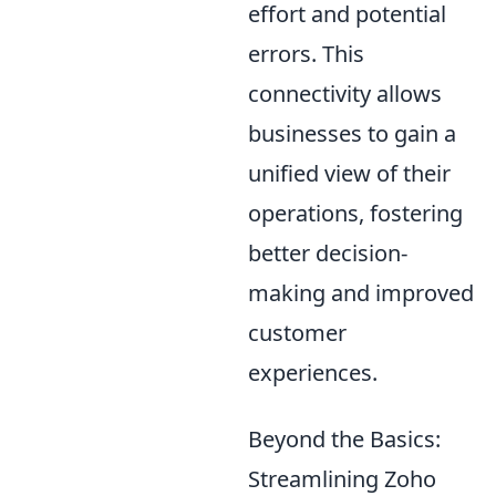
effort and potential
errors. This
connectivity allows
businesses to gain a
unified view of their
operations, fostering
better decision-
making and improved
customer
experiences.
Beyond the Basics:
Streamlining Zoho