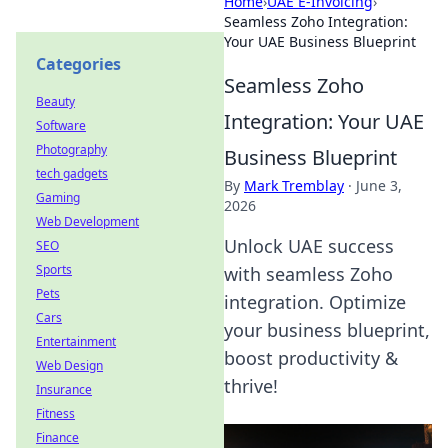
Home
›
UAE E-Invoicing
›
Seamless Zoho Integration:
Your UAE Business Blueprint
Categories
Seamless Zoho
Beauty
Integration: Your UAE
Software
Photography
Business Blueprint
tech gadgets
By
Mark Tremblay
·
June 3,
Gaming
2026
Web Development
Unlock UAE success
SEO
Sports
with seamless Zoho
Pets
integration. Optimize
Cars
your business blueprint,
Entertainment
boost productivity &
Web Design
thrive!
Insurance
Fitness
Finance