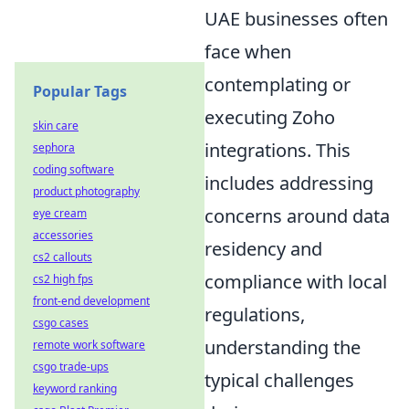
UAE businesses often
face when
contemplating or
Popular Tags
executing Zoho
skin care
integrations. This
sephora
coding software
includes addressing
product photography
concerns around data
eye cream
accessories
residency and
cs2 callouts
compliance with local
cs2 high fps
front-end development
regulations,
csgo cases
understanding the
remote work software
csgo trade-ups
typical challenges
keyword ranking