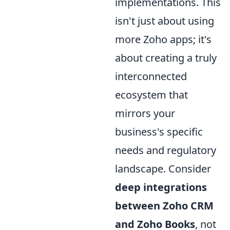
implementations. This
isn't just about using
more Zoho apps; it's
about creating a truly
interconnected
ecosystem that
mirrors your
business's specific
needs and regulatory
landscape. Consider
deep integrations
between Zoho CRM
and Zoho Books
, not