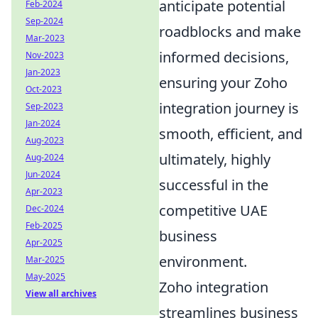
anticipate potential
Feb-2024
Sep-2024
roadblocks and make
Mar-2023
informed decisions,
Nov-2023
Jan-2023
ensuring your Zoho
Oct-2023
integration journey is
Sep-2023
Jan-2024
smooth, efficient, and
Aug-2023
ultimately, highly
Aug-2024
Jun-2024
successful in the
Apr-2023
competitive UAE
Dec-2024
Feb-2025
business
Apr-2025
environment.
Mar-2025
May-2025
Zoho integration
View all archives
streamlines business