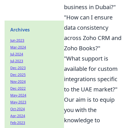
business in Dubai?"
"How can I ensure
data consistency
Archives
across Zoho CRM and
Jun-2023
Zoho Books?"
Mar-2024
Jul-2024
"What support is
Jul-2023
available for custom
Dec-2023
Dec-2025
integrations specific
Nov-2024
to the UAE market?"
Dec-2022
May-2024
Our aim is to equip
May-2023
you with the
Oct-2024
Apr-2024
knowledge to
Feb-2023