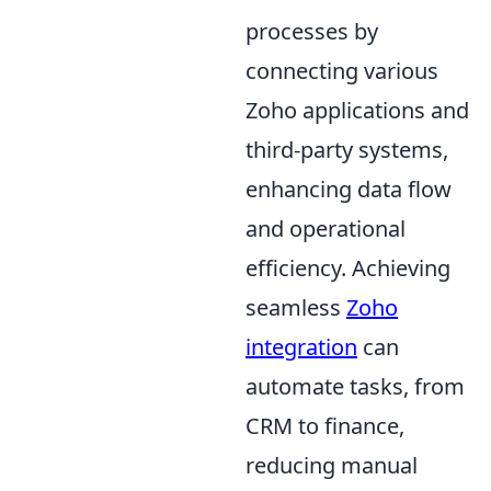
processes by
connecting various
Zoho applications and
third-party systems,
enhancing data flow
and operational
efficiency. Achieving
seamless
Zoho
integration
can
automate tasks, from
CRM to finance,
reducing manual