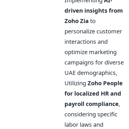
Implementing
AI-
driven insights from
Zoho Zia
to
personalize customer
interactions and
optimize marketing
campaigns for diverse
UAE demographics,
Utilizing
Zoho People
for localized HR and
payroll compliance
,
considering specific
labor laws and