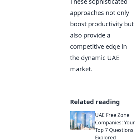
These sophisticated
approaches not only
boost productivity but
also provide a
competitive edge in
the dynamic UAE
market.
Related reading
UAE Free Zone
Companies: Your
Top 7 Questions
Explored