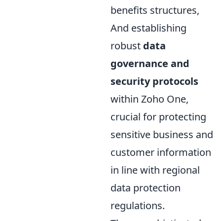
benefits structures,
And establishing
robust
data
governance and
security protocols
within Zoho One,
crucial for protecting
sensitive business and
customer information
in line with regional
data protection
regulations.