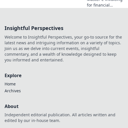
for financial
services! Our step-
by-step playbook
guides you from
Insightful Perspectives
planning to
implementation.
Welcome to Insightful Perspectives, your go-to source for the
Get compliant &
latest news and intriguing information on a variety of topics.
efficient now.
Join us as we delve into current events, insightful
commentary, and a wealth of knowledge designed to keep
you informed and entertained.
Explore
Home
Archives
About
Independent editorial publication. All articles written and
edited by our in-house team.