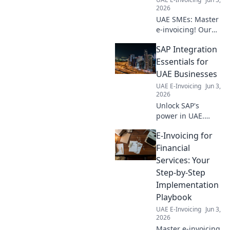
find out!
2026
UAE SMEs: Master
e-invoicing! Our
guide simplifies
SAP Integration
compliance &
boosts efficiency.
Essentials for
Get compliant,
UAE Businesses
work smarter.
UAE E-Invoicing
Jun 3,
2026
Unlock SAP's
power in UAE.
Learn integration
E-Invoicing for
essentials, boost
efficiency & drive
Financial
growth. Your
Services: Your
guide to seamless
Step-by-Step
digital
Implementation
transformation.
Playbook
UAE E-Invoicing
Jun 3,
2026
Master e-invoicing