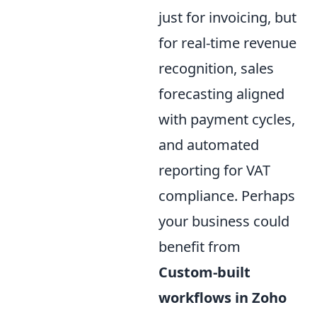
just for invoicing, but
for real-time revenue
recognition, sales
forecasting aligned
with payment cycles,
and automated
reporting for VAT
compliance. Perhaps
your business could
benefit from
Custom-built
workflows in Zoho