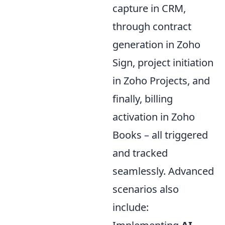
capture in CRM,
through contract
generation in Zoho
Sign, project initiation
in Zoho Projects, and
finally, billing
activation in Zoho
Books – all triggered
and tracked
seamlessly. Advanced
scenarios also
include: