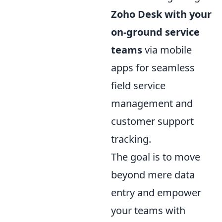
Zoho Desk with your
on-ground service
teams
via mobile
apps for seamless
field service
management and
customer support
tracking.
The goal is to move
beyond mere data
entry and empower
your teams with