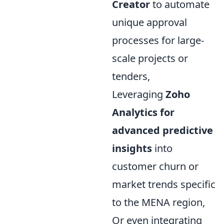
Creator
to automate
unique approval
processes for large-
scale projects or
tenders,
Leveraging
Zoho
Analytics for
advanced predictive
insights
into
customer churn or
market trends specific
to the MENA region,
Or even integrating