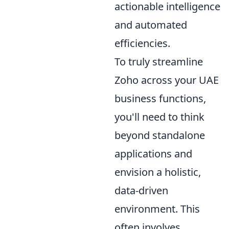
actionable intelligence
and automated
efficiencies.
To truly streamline
Zoho across your UAE
business functions,
you'll need to think
beyond standalone
applications and
envision a holistic,
data-driven
environment. This
often involves