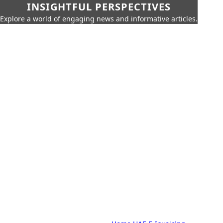
INSIGHTFUL PERSPECTIVES
Explore a world of engaging news and informative articles.