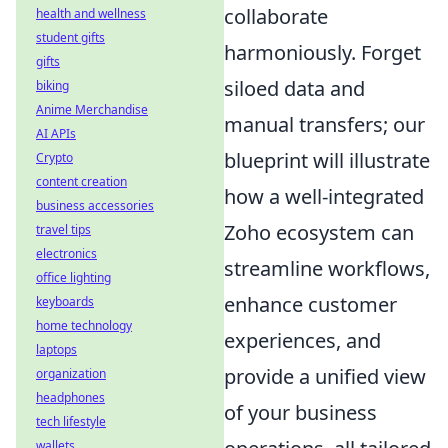
collaborate
health and wellness
student gifts
harmoniously. Forget
gifts
siloed data and
biking
Anime Merchandise
manual transfers; our
AI APIs
blueprint will illustrate
Crypto
content creation
how a well-integrated
business accessories
Zoho ecosystem can
travel tips
electronics
streamline workflows,
office lighting
enhance customer
keyboards
home technology
experiences, and
laptops
provide a unified view
organization
headphones
of your business
tech lifestyle
wallets