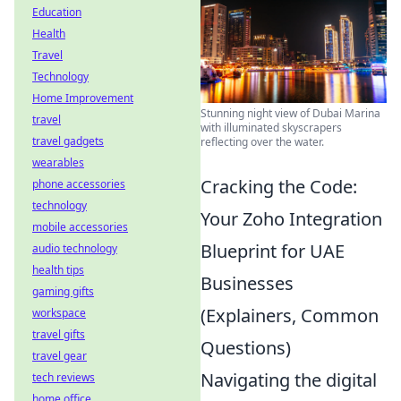
Education
Health
Travel
Technology
Home Improvement
Stunning night view of Dubai Marina
travel
with illuminated skyscrapers
travel gadgets
reflecting over the water.
wearables
Cracking the Code:
phone accessories
technology
Your Zoho Integration
mobile accessories
Blueprint for UAE
audio technology
health tips
Businesses
gaming gifts
(Explainers, Common
workspace
travel gifts
Questions)
travel gear
Navigating the digital
tech reviews
home office