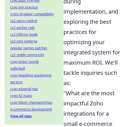
during
csgo Blast Premier
csgo aim practice
implementation, and
cross-browser compatibility
exploring the best
cs2 spray control
cs2 anchor role
practices for
cs2 Inferno guide
optimizing your
cs2 rare patterns
popular games patches
integrated system for
cs2 reddit community
maximum ROI. We'll
csgo pistol rounds
volleyball
tackle inquiries such
csgo headshot positioning
as:
pet toys
csgo esportal tips
"What are the most
csgo KZ maps
impactful Zoho
csgo Major championships
e-commerce development
integrations for a
View all tags
small e-commerce