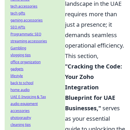
landscape in the UAE
tech accessories
requires more than
tech gifts
gaming accessories
just a presence; it
SEO APIs
demands seamless
Programmatic SEO
streaming accessories
operational efficiency.
Gambling
This section,
vlogging tips
office organization
"Cracking the Code:
gadgets
Your Zoho
lifestyle
back to school
Integration
home audio
Blueprint for UAE
UAE E-Invoicing & Tax
audio equipment
Businesses,"
serves
accessories
as your essential
photography
cleaning tips
guide to unlocking the