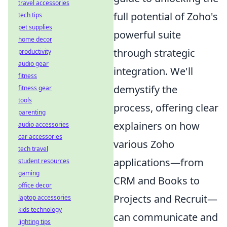
travel accessories
full potential of Zoho's
tech tips
pet supplies
powerful suite
home decor
through strategic
productivity
audio gear
integration. We'll
fitness
demystify the
fitness gear
tools
process, offering clear
parenting
explainers on how
audio accessories
car accessories
various Zoho
tech travel
applications—from
student resources
gaming
CRM and Books to
office decor
Projects and Recruit—
laptop accessories
kids technology
can communicate and
lighting tips