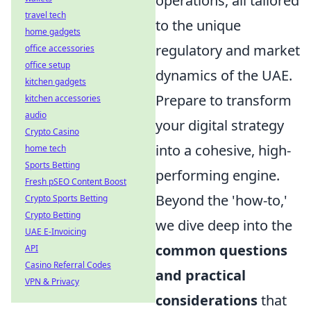
operations, all tailored
travel tech
to the unique
home gadgets
regulatory and market
office accessories
office setup
dynamics of the UAE.
kitchen gadgets
Prepare to transform
kitchen accessories
audio
your digital strategy
Crypto Casino
into a cohesive, high-
home tech
Sports Betting
performing engine.
Fresh pSEO Content Boost
Beyond the 'how-to,'
Crypto Sports Betting
Crypto Betting
we dive deep into the
UAE E-Invoicing
common questions
API
Casino Referral Codes
and practical
VPN & Privacy
considerations
that