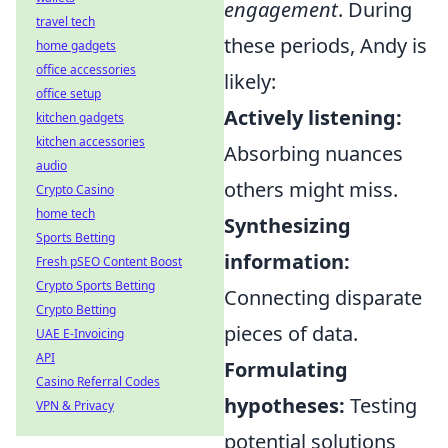
engagement
. During
travel tech
these periods, Andy is
home gadgets
office accessories
likely:
office setup
Actively listening:
kitchen gadgets
kitchen accessories
Absorbing nuances
audio
others might miss.
Crypto Casino
home tech
Synthesizing
Sports Betting
information:
Fresh pSEO Content Boost
Crypto Sports Betting
Connecting disparate
Crypto Betting
pieces of data.
UAE E-Invoicing
API
Formulating
Casino Referral Codes
hypotheses:
Testing
VPN & Privacy
potential solutions