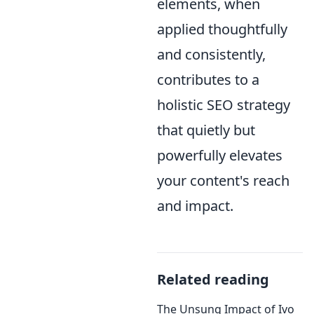
elements, when
applied thoughtfully
and consistently,
contributes to a
holistic SEO strategy
that quietly but
powerfully elevates
your content's reach
and impact.
Related reading
The Unsung Impact of Ivo