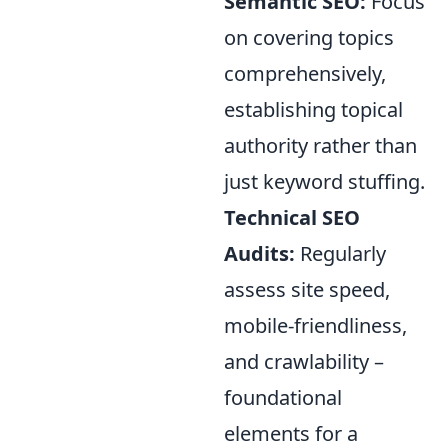
Semantic SEO:
Focus
on covering topics
comprehensively,
establishing topical
authority rather than
just keyword stuffing.
Technical SEO
Audits:
Regularly
assess site speed,
mobile-friendliness,
and crawlability –
foundational
elements for a