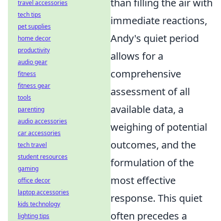
than filling the air with
travel accessories
tech tips
immediate reactions,
pet supplies
Andy's quiet period
home decor
productivity
allows for a
audio gear
comprehensive
fitness
fitness gear
assessment of all
tools
available data, a
parenting
audio accessories
weighing of potential
car accessories
outcomes, and the
tech travel
student resources
formulation of the
gaming
most effective
office decor
laptop accessories
response. This quiet
kids technology
often precedes a
lighting tips