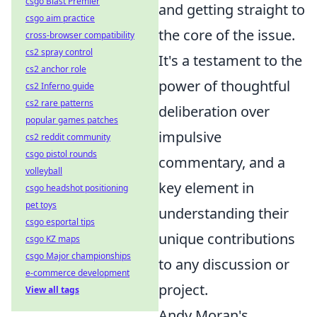
csgo Blast Premier
and getting straight to
csgo aim practice
the core of the issue.
cross-browser compatibility
cs2 spray control
It's a testament to the
cs2 anchor role
power of thoughtful
cs2 Inferno guide
cs2 rare patterns
deliberation over
popular games patches
impulsive
cs2 reddit community
csgo pistol rounds
commentary, and a
volleyball
key element in
csgo headshot positioning
pet toys
understanding their
csgo esportal tips
unique contributions
csgo KZ maps
csgo Major championships
to any discussion or
e-commerce development
project.
View all tags
Andy Moran's