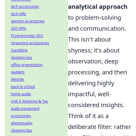
analytical approach
tech accessories
tech gifts
to problem-solving
gaming accessories
and communication.
SEO APIs
Programmatic SEO
This isn't about
streaming accessories
shyness; it's about
Gambling
vlogging tips
observation, deep
office organization
processing, and then
gadgets
lifestyle
delivering highly
back to school
impactful, well-
home audio
UAE E-Invoicing & Tax
considered insights.
audio equipment
Think of it as a
accessories
photography
deliberate filter: rather
cleaning tips