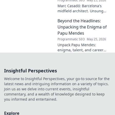
Programmatic SEO
May 25, 2026
Marc Casadó: Barcelona's
midfield architect. Unsung
hero, tactical genius. Discover
Beyond the Headlines:
his impact.
Unpacking the Enigma of
Papu Mendes
Programmatic SEO
May 25, 2026
Unpack Papu Mendes:
enigma, talent, and career
beyond the headlines. Click to
dive deep!
Insightful Perspectives
Welcome to Insightful Perspectives, your go-to source for the
latest news and intriguing information on a variety of topics.
Join us as we delve into current events, insightful
commentary, and a wealth of knowledge designed to keep
you informed and entertained.
Explore