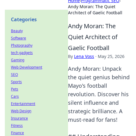
Home
›
Programmatic SEO
›
Andy Moran: The Quiet
Architect of Gaelic Football
Categories
Andy Moran: The
Beauty
Quiet Architect of
Software
Photography
Gaelic Football
tech gadgets
By
Lena Voss
·
May 25, 2026
Gaming
Web Development
Andy Moran: Unpack
SEO
the quiet genius behind
Sports
Mayo's football
Pets
revolution. Discover his
Cars
silent influence and
Entertainment
strategic brilliance. A
Web Design
Insurance
must-read for fans!
Fitness
Finance