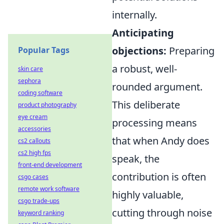
internally.
Anticipating
objections:
Preparing
Popular Tags
a robust, well-
skin care
sephora
rounded argument.
coding software
This deliberate
product photography
eye cream
processing means
accessories
that when Andy does
cs2 callouts
cs2 high fps
speak, the
front-end development
contribution is often
csgo cases
remote work software
highly valuable,
csgo trade-ups
cutting through noise
keyword ranking