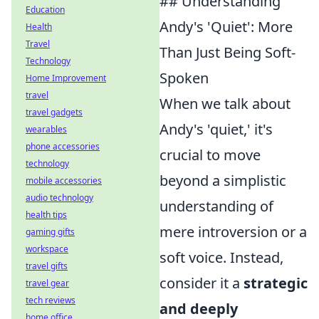
## Understanding
Education
Andy's 'Quiet': More
Health
Travel
Than Just Being Soft-
Technology
Spoken
Home Improvement
travel
When we talk about
travel gadgets
Andy's 'quiet,' it's
wearables
phone accessories
crucial to move
technology
beyond a simplistic
mobile accessories
audio technology
understanding of
health tips
mere introversion or a
gaming gifts
workspace
soft voice. Instead,
travel gifts
consider it a
strategic
travel gear
tech reviews
and deeply
home office