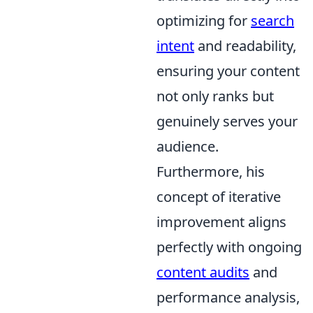
optimizing for
search
intent
and readability,
ensuring your content
not only ranks but
genuinely serves your
audience.
Furthermore, his
concept of iterative
improvement aligns
perfectly with ongoing
content audits
and
performance analysis,