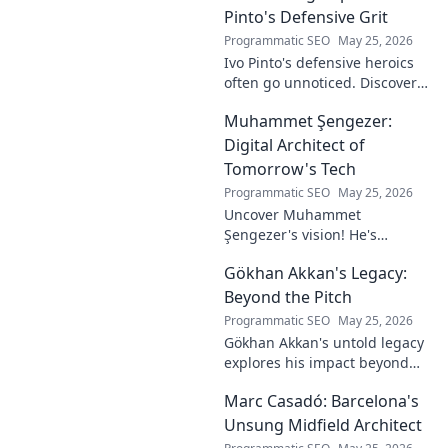
Pinto's Defensive Grit
Programmatic SEO
May 25, 2026
Ivo Pinto's defensive heroics
often go unnoticed. Discover
his unsung impact and why
Muhammet Şengezer:
his grit changed games. Click
to unveil his story!
Digital Architect of
Tomorrow's Tech
Programmatic SEO
May 25, 2026
Uncover Muhammet
Şengezer's vision! He's
shaping tomorrow's tech as a
Gökhan Akkan's Legacy:
digital architect. Explore his
journey and insights—click to
Beyond the Pitch
learn more!
Programmatic SEO
May 25, 2026
Gökhan Akkan's untold legacy
explores his impact beyond
the pitch. Discover the man,
Marc Casadó: Barcelona's
his influence, and why his
story still resonates.
Unsung Midfield Architect