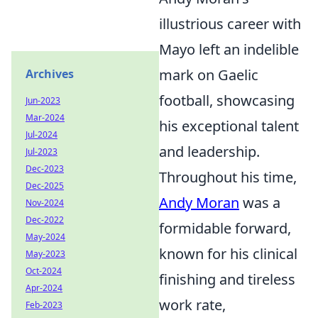
illustrious career with
Mayo left an indelible
mark on Gaelic
Archives
football, showcasing
Jun-2023
Mar-2024
his exceptional talent
Jul-2024
and leadership.
Jul-2023
Dec-2023
Throughout his time,
Dec-2025
Andy Moran
was a
Nov-2024
Dec-2022
formidable forward,
May-2024
known for his clinical
May-2023
Oct-2024
finishing and tireless
Apr-2024
work rate,
Feb-2023