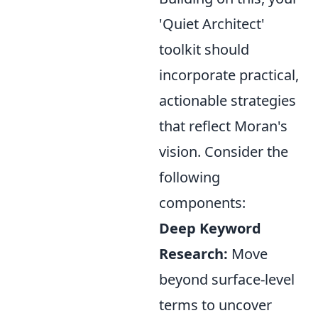
'Quiet Architect'
toolkit should
incorporate practical,
actionable strategies
that reflect Moran's
vision. Consider the
following
components:
Deep Keyword
Research:
Move
beyond surface-level
terms to uncover