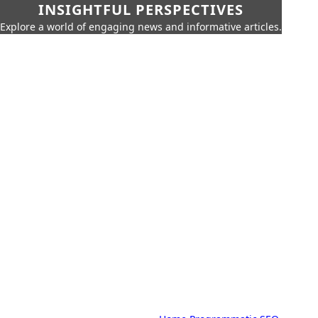
INSIGHTFUL PERSPECTIVES
Explore a world of engaging news and informative articles.