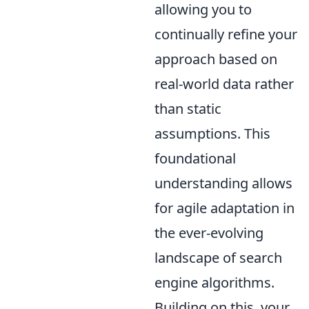
allowing you to
continually refine your
approach based on
real-world data rather
than static
assumptions. This
foundational
understanding allows
for agile adaptation in
the ever-evolving
landscape of search
engine algorithms.
Building on this, your