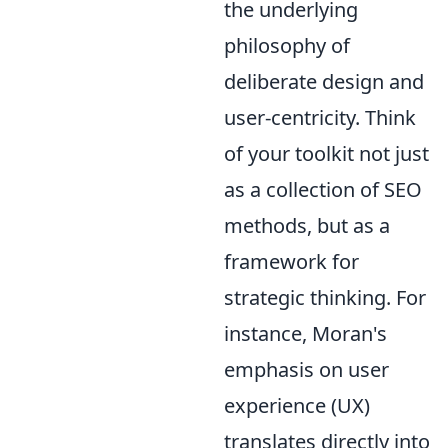
the underlying
philosophy of
deliberate design and
user-centricity. Think
of your toolkit not just
as a collection of SEO
methods, but as a
framework for
strategic thinking. For
instance, Moran's
emphasis on user
experience (UX)
translates directly into