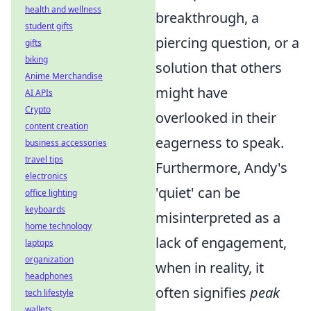
health and wellness
breakthrough, a
student gifts
piercing question, or a
gifts
biking
solution that others
Anime Merchandise
might have
AI APIs
Crypto
overlooked in their
content creation
eagerness to speak.
business accessories
travel tips
Furthermore, Andy's
electronics
'quiet' can be
office lighting
keyboards
misinterpreted as a
home technology
lack of engagement,
laptops
organization
when in reality, it
headphones
often signifies
peak
tech lifestyle
wallets