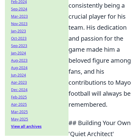
Feb-2024
consistently being a
Sep-2024
crucial player for his
Mar-2023
Nov-2023
team. His dedication
Jan-2023
and passion for the
Oct-2023
Sep-2023
game made him a
Jan-2024
beloved figure among
Aug-2023
Aug-2024
fans, and his
Jun-2024
contributions to Mayo
Apr-2023
Dec-2024
football will always be
Feb-2025
remembered.
Apr-2025
Mar-2025
May-2025
## Building Your Own
View all archives
'Quiet Architect'