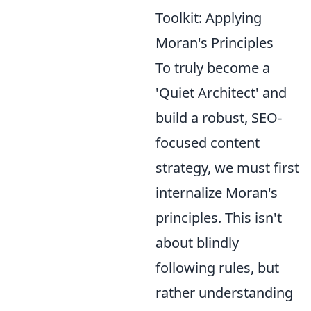
Toolkit: Applying
Moran's Principles
To truly become a
'Quiet Architect' and
build a robust, SEO-
focused content
strategy, we must first
internalize Moran's
principles. This isn't
about blindly
following rules, but
rather understanding