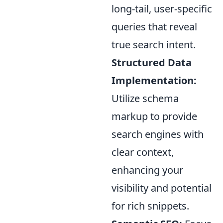
long-tail, user-specific
queries that reveal
true search intent.
Structured Data
Implementation:
Utilize schema
markup to provide
search engines with
clear context,
enhancing your
visibility and potential
for rich snippets.