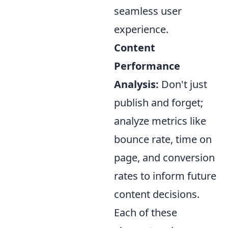
seamless user
experience.
Content
Performance
Analysis:
Don't just
publish and forget;
analyze metrics like
bounce rate, time on
page, and conversion
rates to inform future
content decisions.
Each of these