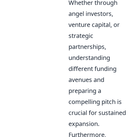
Whether through
angel investors,
venture capital, or
strategic
partnerships,
understanding
different funding
avenues and
preparing a
compelling pitch is
crucial for sustained
expansion.
Furthermore,