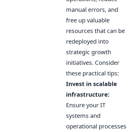
manual errors, and
free up valuable
resources that can be
redeployed into
strategic growth
initiatives. Consider
these practical tips:
Invest in scalable
infrastructure:
Ensure your IT
systems and
operational processes