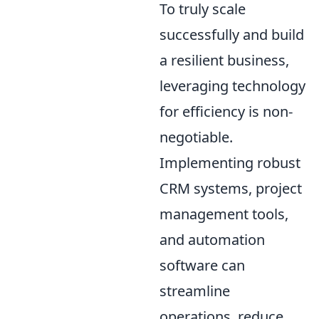
To truly scale
successfully and build
a resilient business,
leveraging technology
for efficiency is non-
negotiable.
Implementing robust
CRM systems, project
management tools,
and automation
software can
streamline
operations, reduce