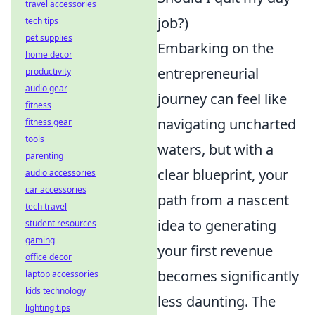
travel accessories
job?)
tech tips
pet supplies
Embarking on the
home decor
entrepreneurial
productivity
audio gear
journey can feel like
fitness
navigating uncharted
fitness gear
tools
waters, but with a
parenting
clear blueprint, your
audio accessories
car accessories
path from a nascent
tech travel
idea to generating
student resources
gaming
your first revenue
office decor
becomes significantly
laptop accessories
kids technology
less daunting. The
lighting tips