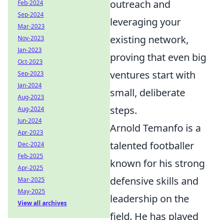
outreach and
Feb-2024
Sep-2024
leveraging your
Mar-2023
existing network,
Nov-2023
Jan-2023
proving that even big
Oct-2023
ventures start with
Sep-2023
Jan-2024
small, deliberate
Aug-2023
steps.
Aug-2024
Jun-2024
Arnold Temanfo is a
Apr-2023
talented footballer
Dec-2024
Feb-2025
known for his strong
Apr-2025
defensive skills and
Mar-2025
May-2025
leadership on the
View all archives
field. He has played