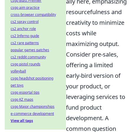
ally here, emphasizing
csgo Blast Premier
csgo aim practice
resourcefulness and
cross-browser compatibility
creativity to minimize
cs2 spray control
cs2 anchor role
costs while
cs2 Inferno guide
maximizing output.
cs2 rare patterns
popular games patches
Consider pre-sales,
cs2 reddit community
offering a limited
csgo pistol rounds
volleyball
early-bird version of
csgo headshot positioning
your product, or
pet toys
csgo esportal tips
leveraging services to
csgo KZ maps
fund product
csgo Major championships
e-commerce development
development. A
View all tags
common question