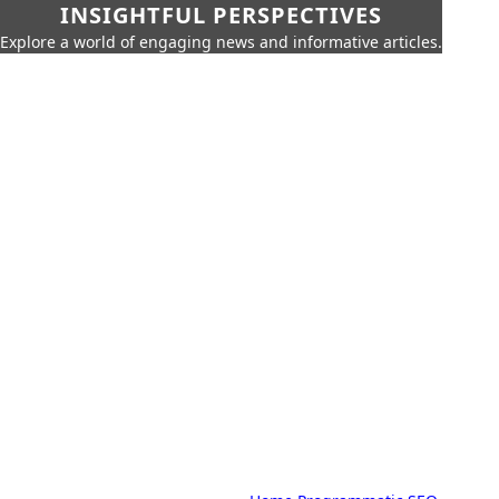
INSIGHTFUL PERSPECTIVES
Explore a world of engaging news and informative articles.