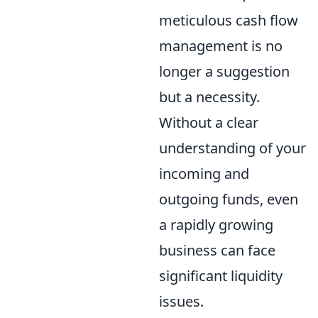
meticulous cash flow
management is no
longer a suggestion
but a necessity.
Without a clear
understanding of your
incoming and
outgoing funds, even
a rapidly growing
business can face
significant liquidity
issues.