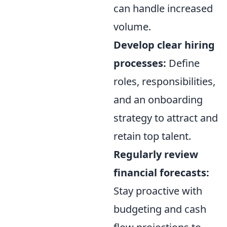
can handle increased
volume.
Develop clear hiring
processes:
Define
roles, responsibilities,
and an onboarding
strategy to attract and
retain top talent.
Regularly review
financial forecasts:
Stay proactive with
budgeting and cash