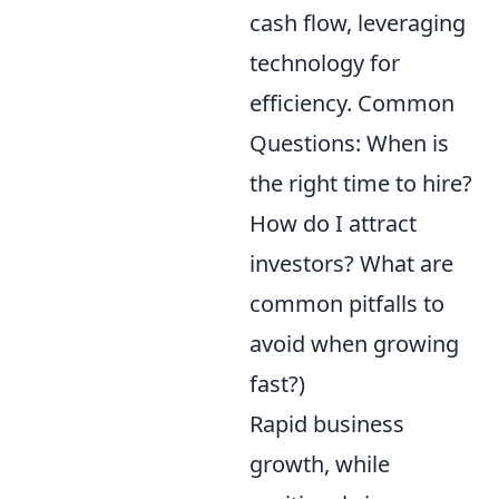
cash flow, leveraging
technology for
efficiency. Common
Questions: When is
the right time to hire?
How do I attract
investors? What are
common pitfalls to
avoid when growing
fast?)
Rapid business
growth, while