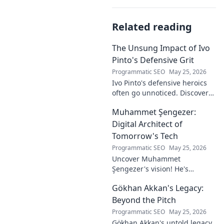
Related reading
The Unsung Impact of Ivo
Pinto's Defensive Grit
Programmatic SEO
May 25, 2026
Ivo Pinto's defensive heroics
often go unnoticed. Discover
his unsung impact and why
Muhammet Şengezer:
his grit changed games. Click
to unveil his story!
Digital Architect of
Tomorrow's Tech
Programmatic SEO
May 25, 2026
Uncover Muhammet
Şengezer's vision! He's
shaping tomorrow's tech as a
Gökhan Akkan's Legacy:
digital architect. Explore his
journey and insights—click to
Beyond the Pitch
learn more!
Programmatic SEO
May 25, 2026
Gökhan Akkan's untold legacy