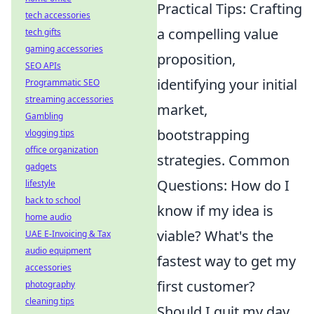
Practical Tips: Crafting
tech accessories
a compelling value
tech gifts
gaming accessories
proposition,
SEO APIs
identifying your initial
Programmatic SEO
streaming accessories
market,
Gambling
bootstrapping
vlogging tips
office organization
strategies. Common
gadgets
Questions: How do I
lifestyle
back to school
know if my idea is
home audio
viable? What's the
UAE E-Invoicing & Tax
audio equipment
fastest way to get my
accessories
first customer?
photography
cleaning tips
Should I quit my day