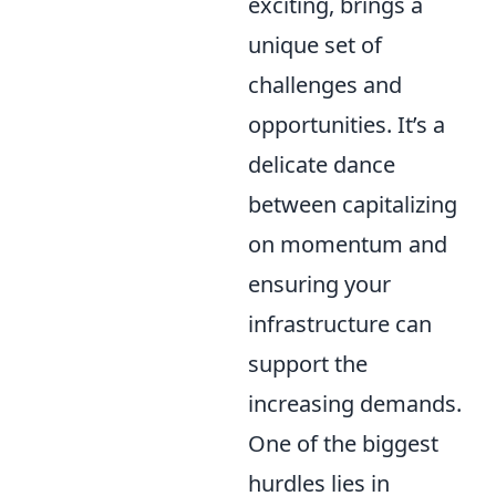
exciting, brings a
unique set of
challenges and
opportunities. It’s a
delicate dance
between capitalizing
on momentum and
ensuring your
infrastructure can
support the
increasing demands.
One of the biggest
hurdles lies in