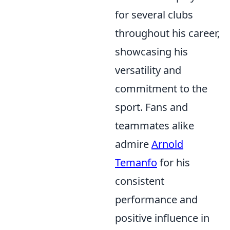
for several clubs
throughout his career,
showcasing his
versatility and
commitment to the
sport. Fans and
teammates alike
admire
Arnold
Temanfo
for his
consistent
performance and
positive influence in