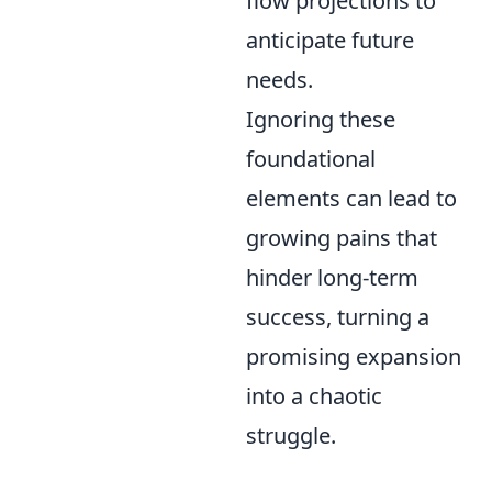
flow projections to
anticipate future
needs.
Ignoring these
foundational
elements can lead to
growing pains that
hinder long-term
success, turning a
promising expansion
into a chaotic
struggle.