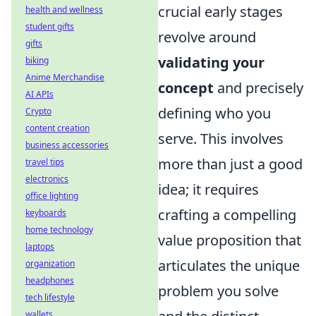
crucial early stages
health and wellness
student gifts
revolve around
gifts
validating your
biking
Anime Merchandise
concept
and precisely
AI APIs
defining who you
Crypto
content creation
serve. This involves
business accessories
more than just a good
travel tips
electronics
idea; it requires
office lighting
crafting a compelling
keyboards
home technology
value proposition that
laptops
articulates the unique
organization
headphones
problem you solve
tech lifestyle
wallets