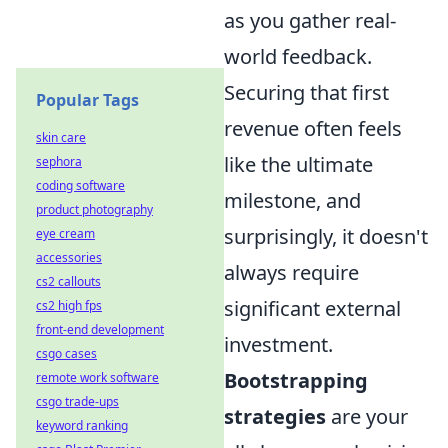
as you gather real-
world feedback.
Securing that first
Popular Tags
revenue often feels
skin care
like the ultimate
sephora
coding software
milestone, and
product photography
surprisingly, it doesn't
eye cream
accessories
always require
cs2 callouts
significant external
cs2 high fps
front-end development
investment.
csgo cases
Bootstrapping
remote work software
csgo trade-ups
strategies
are your
keyword ranking