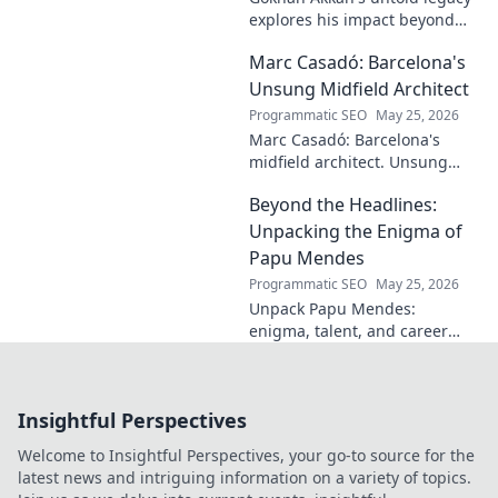
explores his impact beyond
the pitch. Discover the man,
Marc Casadó: Barcelona's
his influence, and why his
story still resonates.
Unsung Midfield Architect
Programmatic SEO
May 25, 2026
Marc Casadó: Barcelona's
midfield architect. Unsung
hero, tactical genius. Discover
Beyond the Headlines:
his impact.
Unpacking the Enigma of
Papu Mendes
Programmatic SEO
May 25, 2026
Unpack Papu Mendes:
enigma, talent, and career
beyond the headlines. Click to
dive deep!
Insightful Perspectives
Welcome to Insightful Perspectives, your go-to source for the
latest news and intriguing information on a variety of topics.