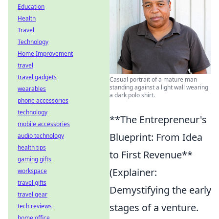
Education
Health
Travel
Technology
Home Improvement
travel
travel gadgets
Casual portrait of a mature man
standing against a light wall wearing
wearables
a dark polo shirt.
phone accessories
technology
**The Entrepreneur's
mobile accessories
Blueprint: From Idea
audio technology
health tips
to First Revenue**
gaming gifts
(Explainer:
workspace
travel gifts
Demystifying the early
travel gear
stages of a venture.
tech reviews
home office