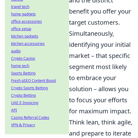
and the distinct
travel tech
benefit you offer your
home gadgets
target customers.
office accessories
office setup
Simultaneously,
kitchen gadgets
identifying your initial
kitchen accessories
audio
market – that specific
Crypto Casino
segment most likely
home tech
Sports Betting
to embrace your
Fresh pSEO Content Boost
solution – allows you
Crypto Sports Betting
Crypto Betting
to focus your efforts
UAE E-Invoicing
for maximum impact.
API
Casino Referral Codes
Think lean, think agile,
VPN & Privacy
and prepare to iterate