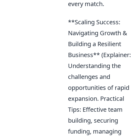
every match.
**Scaling Success:
Navigating Growth &
Building a Resilient
Business** (Explainer:
Understanding the
challenges and
opportunities of rapid
expansion. Practical
Tips: Effective team
building, securing
funding, managing