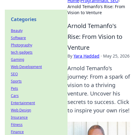
Home
›
Programmatic SEO
›
Arnold Temanfo's Rise: From
Vision to Venture
Categories
Arnold Temanfo's
Beauty
Rise: From Vision to
Software
Photography
Venture
tech gadgets
By
Yara Haddad
·
May 25, 2026
Gaming
Web Development
Arnold Temanfo's
SEO
journey: From a spark of
Sports
vision to a thriving
Pets
venture. Uncover his
Cars
secrets to success. Click
Entertainment
to inspire your own rise!
Web Design
Insurance
Fitness
Finance