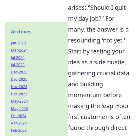
arises: "Should I quit
my day job?" For
many, the answer is a
Archives
resounding 'not yet.'
Jun-2023
Start by testing your
Mar-2024
Jul-2024
idea as a side hustle,
Jul-2023
gathering crucial data
Dec-2023
Dec-2025
and building
Nov-2024
momentum before
Dec-2022
May-2024
making the leap. Your
May-2023
first customer is often
Oct-2024
Apr-2024
found through direct
Feb-2023