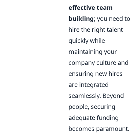
effective team
building
; you need to
hire the right talent
quickly while
maintaining your
company culture and
ensuring new hires
are integrated
seamlessly. Beyond
people, securing
adequate funding
becomes paramount.