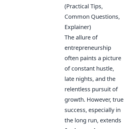
(Practical Tips,
Common Questions,
Explainer)
The allure of
entrepreneurship
often paints a picture
of constant hustle,
late nights, and the
relentless pursuit of
growth. However, true
success, especially in
the long run, extends