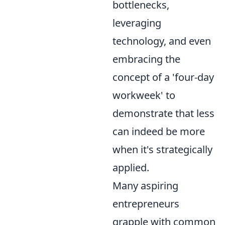
bottlenecks,
leveraging
technology, and even
embracing the
concept of a 'four-day
workweek' to
demonstrate that less
can indeed be more
when it's strategically
applied.
Many aspiring
entrepreneurs
grapple with common