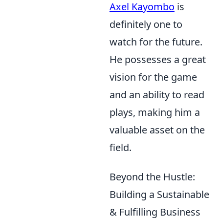
Axel Kayombo
is
definitely one to
watch for the future.
He possesses a great
vision for the game
and an ability to read
plays, making him a
valuable asset on the
field.
Beyond the Hustle:
Building a Sustainable
& Fulfilling Business