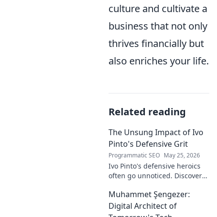
culture and cultivate a
business that not only
thrives financially but
also enriches your life.
Related reading
The Unsung Impact of Ivo
Pinto's Defensive Grit
Programmatic SEO
May 25, 2026
Ivo Pinto's defensive heroics
often go unnoticed. Discover
his unsung impact and why
Muhammet Şengezer:
his grit changed games. Click
to unveil his story!
Digital Architect of