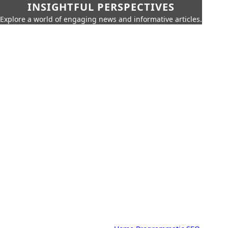
INSIGHTFUL PERSPECTIVES
Explore a world of engaging news and informative articles.