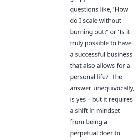
questions like, 'How
do I scale without
burning out?' or 'Is it
truly possible to have
a successful business
that also allows for a
personal life?' The
answer, unequivocally,
is yes – but it requires
a shift in mindset
from being a
perpetual doer to