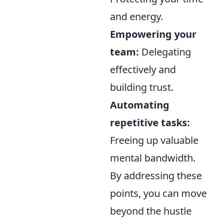
and energy.
Empowering your
team:
Delegating
effectively and
building trust.
Automating
repetitive tasks:
Freeing up valuable
mental bandwidth.
By addressing these
points, you can move
beyond the hustle