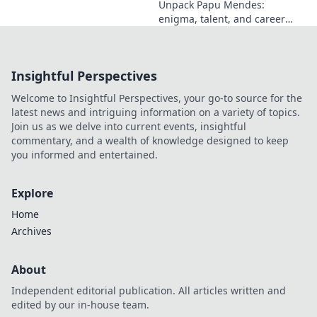
Unpack Papu Mendes:
enigma, talent, and career
beyond the headlines. Click to
dive deep!
Insightful Perspectives
Welcome to Insightful Perspectives, your go-to source for the
latest news and intriguing information on a variety of topics.
Join us as we delve into current events, insightful
commentary, and a wealth of knowledge designed to keep
you informed and entertained.
Explore
Home
Archives
About
Independent editorial publication. All articles written and
edited by our in-house team.