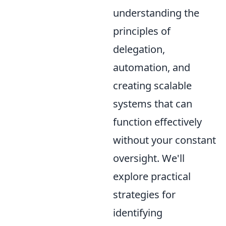
understanding the
principles of
delegation,
automation, and
creating scalable
systems that can
function effectively
without your constant
oversight. We'll
explore practical
strategies for
identifying