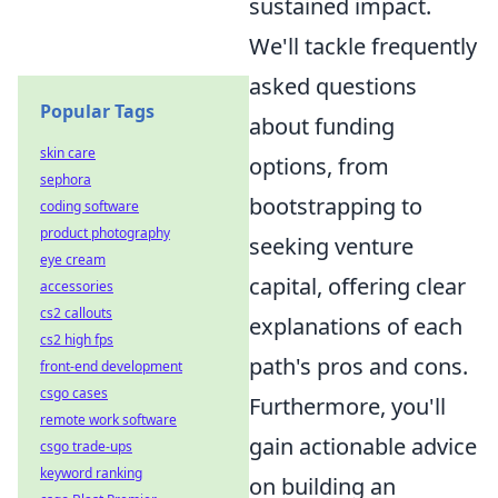
sustained impact.
We'll tackle frequently
asked questions
Popular Tags
about funding
skin care
options, from
sephora
bootstrapping to
coding software
product photography
seeking venture
eye cream
capital, offering clear
accessories
cs2 callouts
explanations of each
cs2 high fps
path's pros and cons.
front-end development
csgo cases
Furthermore, you'll
remote work software
gain actionable advice
csgo trade-ups
keyword ranking
on building an