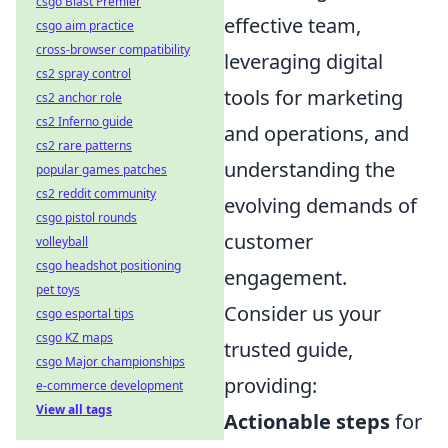
csgo Blast Premier
effective team,
csgo aim practice
cross-browser compatibility
leveraging digital
cs2 spray control
tools for marketing
cs2 anchor role
cs2 Inferno guide
and operations, and
cs2 rare patterns
understanding the
popular games patches
cs2 reddit community
evolving demands of
csgo pistol rounds
customer
volleyball
csgo headshot positioning
engagement.
pet toys
Consider us your
csgo esportal tips
csgo KZ maps
trusted guide,
csgo Major championships
providing:
e-commerce development
View all tags
Actionable steps
for