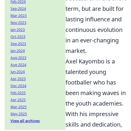
Feb-2024
term, but are built for
Sep-2024
Mar-2023
lasting influence and
Nov-2023
continuous evolution
Jan-2023
Oct-2023
in an ever-changing
Sep-2023
market.
Jan-2024
Aug-2023
Axel Kayombo is a
Aug-2024
talented young
Jun-2024
Apr-2023
footballer who has
Dec-2024
been making waves in
Feb-2025
Apr-2025
the youth academies.
Mar-2025
With his impressive
May-2025
View all archives
skills and dedication,