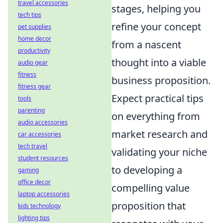
travel accessories
stages, helping you
tech tips
refine your concept
pet supplies
home decor
from a nascent
productivity
thought into a viable
audio gear
fitness
business proposition.
fitness gear
Expect practical tips
tools
parenting
on everything from
audio accessories
market research and
car accessories
tech travel
validating your niche
student resources
to developing a
gaming
office decor
compelling value
laptop accessories
proposition that
kids technology
lighting tips