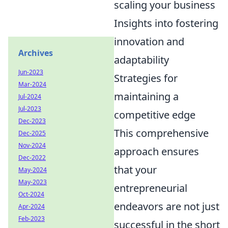
scaling your business
Insights into fostering
innovation and
Archives
adaptability
Jun-2023
Strategies for
Mar-2024
maintaining a
Jul-2024
Jul-2023
competitive edge
Dec-2023
This comprehensive
Dec-2025
Nov-2024
approach ensures
Dec-2022
that your
May-2024
May-2023
entrepreneurial
Oct-2024
endeavors are not just
Apr-2024
Feb-2023
successful in the short