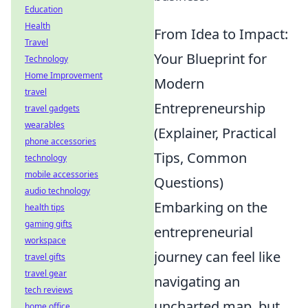
Education
Health
From Idea to Impact:
Travel
Your Blueprint for
Technology
Home Improvement
Modern
travel
Entrepreneurship
travel gadgets
wearables
(Explainer, Practical
phone accessories
Tips, Common
technology
mobile accessories
Questions)
audio technology
Embarking on the
health tips
gaming gifts
entrepreneurial
workspace
journey can feel like
travel gifts
travel gear
navigating an
tech reviews
uncharted map, but
home office