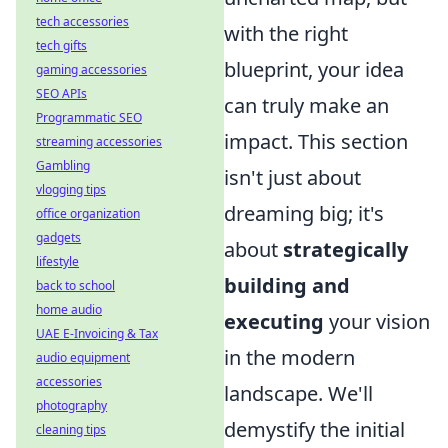
tech accessories
with the right
tech gifts
blueprint, your idea
gaming accessories
SEO APIs
can truly make an
Programmatic SEO
impact. This section
streaming accessories
Gambling
isn't just about
vlogging tips
dreaming big; it's
office organization
gadgets
about
strategically
lifestyle
building and
back to school
home audio
executing
your vision
UAE E-Invoicing & Tax
in the modern
audio equipment
accessories
landscape. We'll
photography
demystify the initial
cleaning tips