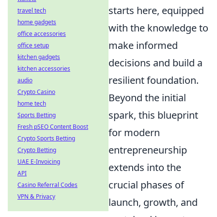
starts here, equipped
travel tech
home gadgets
with the knowledge to
office accessories
make informed
office setup
kitchen gadgets
decisions and build a
kitchen accessories
resilient foundation.
audio
Crypto Casino
Beyond the initial
home tech
spark, this blueprint
Sports Betting
Fresh pSEO Content Boost
for modern
Crypto Sports Betting
entrepreneurship
Crypto Betting
UAE E-Invoicing
extends into the
API
crucial phases of
Casino Referral Codes
VPN & Privacy
launch, growth, and