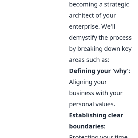
becoming a strategic
architect of your
enterprise. We'll
demystify the process
by breaking down key
areas such as:
Defining your 'why':
Aligning your
business with your
personal values.
Establishing clear
boundaries:
Protecting your time