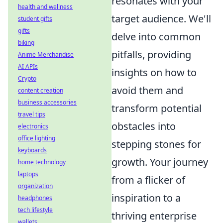
resonates with your
health and wellness
target audience. We'll
student gifts
gifts
delve into common
biking
pitfalls, providing
Anime Merchandise
AI APIs
insights on how to
Crypto
avoid them and
content creation
business accessories
transform potential
travel tips
obstacles into
electronics
office lighting
stepping stones for
keyboards
growth. Your journey
home technology
laptops
from a flicker of
organization
inspiration to a
headphones
tech lifestyle
thriving enterprise
wallets