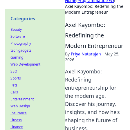
Home
›
Programmatic SEO
›
Axel Kayombo: Redefining the
Modern Entrepreneur
Categories
Axel Kayombo:
Beauty
Redefining the
Software
Photography
Modern Entrepreneur
tech gadgets
By
Priya Natarajan
·
May 25,
Gaming
2026
Web Development
Axel Kayombo:
SEO
Sports
Redefining
Pets
entrepreneurship for
Cars
the modern age.
Entertainment
Discover his journey,
Web Design
insights, and how he's
Insurance
shaping the future of
Fitness
Finance
business.