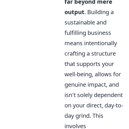
far beyond mere
output
. Building a
sustainable and
fulfilling business
means intentionally
crafting a structure
that supports your
well-being, allows for
genuine impact, and
isn't solely dependent
on your direct, day-to-
day grind. This
involves