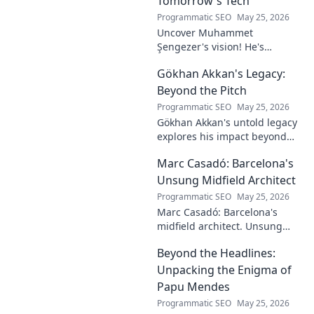
Tomorrow's Tech
Programmatic SEO
May 25, 2026
Uncover Muhammet
Şengezer's vision! He's
shaping tomorrow's tech as a
Gökhan Akkan's Legacy:
digital architect. Explore his
journey and insights—click to
Beyond the Pitch
learn more!
Programmatic SEO
May 25, 2026
Gökhan Akkan's untold legacy
explores his impact beyond
the pitch. Discover the man,
Marc Casadó: Barcelona's
his influence, and why his
story still resonates.
Unsung Midfield Architect
Programmatic SEO
May 25, 2026
Marc Casadó: Barcelona's
midfield architect. Unsung
hero, tactical genius. Discover
Beyond the Headlines:
his impact.
Unpacking the Enigma of
Papu Mendes
Programmatic SEO
May 25, 2026