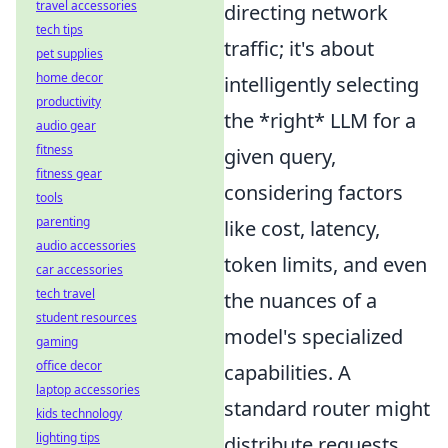
travel accessories
directing network
tech tips
traffic; it's about
pet supplies
home decor
intelligently selecting
productivity
the *right* LLM for a
audio gear
fitness
given query,
fitness gear
considering factors
tools
parenting
like cost, latency,
audio accessories
token limits, and even
car accessories
tech travel
the nuances of a
student resources
model's specialized
gaming
office decor
capabilities. A
laptop accessories
standard router might
kids technology
lighting tips
distribute requests