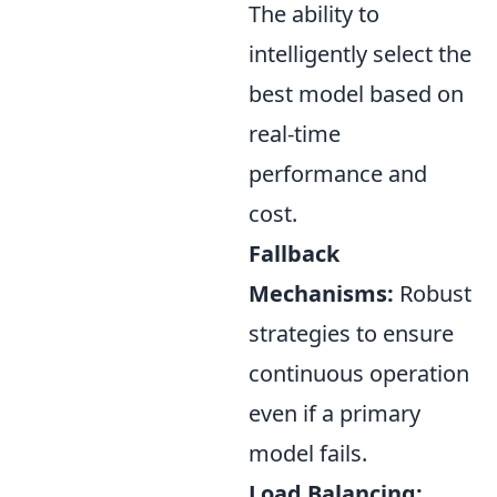
The ability to
intelligently select the
best model based on
real-time
performance and
cost.
Fallback
Mechanisms:
Robust
strategies to ensure
continuous operation
even if a primary
model fails.
Load Balancing: