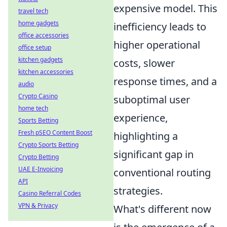
expensive model. This
travel tech
home gadgets
inefficiency leads to
office accessories
higher operational
office setup
kitchen gadgets
costs, slower
kitchen accessories
response times, and a
audio
Crypto Casino
suboptimal user
home tech
experience,
Sports Betting
Fresh pSEO Content Boost
highlighting a
Crypto Sports Betting
significant gap in
Crypto Betting
UAE E-Invoicing
conventional routing
API
strategies.
Casino Referral Codes
VPN & Privacy
What's different now