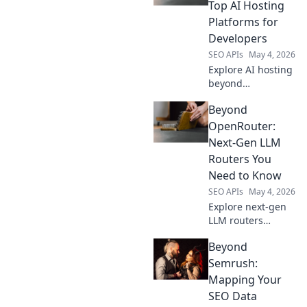
features, better
Top AI Hosting
performance, and
Platforms for
smarter routing
Developers
for your AI
SEO APIs
May 4, 2026
applications.
Explore AI hosting
beyond
OpenRouter. Find
Beyond
top platforms for
developers,
OpenRouter:
compare features,
Next-Gen LLM
and deploy your AI
Routers You
models with ease.
Need to Know
SEO APIs
May 4, 2026
Explore next-gen
LLM routers
beyond
Beyond
OpenRouter.
Discover advanced
Semrush:
features, better
Mapping Your
performance, and
SEO Data
more control for