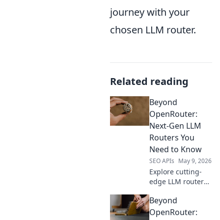
journey with your
chosen LLM router.
Related reading
Beyond
OpenRouter:
Next-Gen LLM
Routers You
Need to Know
SEO APIs
May 9, 2026
Explore cutting-
edge LLM routers
beyond
Beyond
OpenRouter.
Discover advanced
OpenRouter: