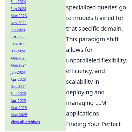
Feb-2024
specialized queries go
Sep-2024
Mar-2023
to models trained for
Nov-2023
that specific domain.
Jan-2023
Oct-2023
This paradigm shift
Sep-2023
allows for
Jan-2024
Aug-2023
unparalleled flexibility,
Aug-2024
efficiency, and
Jun-2024
Apr-2023
scalability in
Dec-2024
deploying and
Feb-2025
Apr-2025
managing LLM
Mar-2025
applications.
May-2025
View all archives
Finding Your Perfect