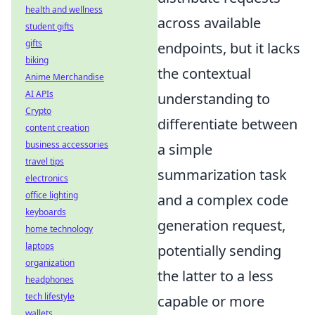
health and wellness
across available
student gifts
gifts
endpoints, but it lacks
biking
the contextual
Anime Merchandise
AI APIs
understanding to
Crypto
differentiate between
content creation
business accessories
a simple
travel tips
summarization task
electronics
office lighting
and a complex code
keyboards
generation request,
home technology
laptops
potentially sending
organization
the latter to a less
headphones
tech lifestyle
capable or more
wallets