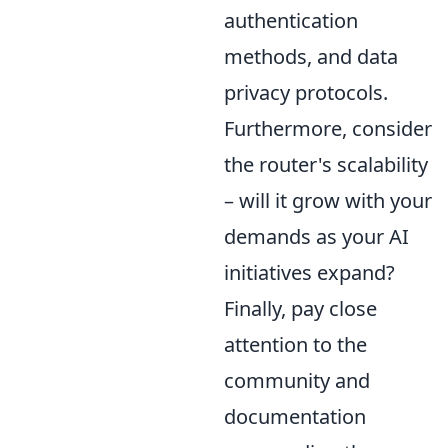
authentication
methods, and data
privacy protocols.
Furthermore, consider
the router's scalability
– will it grow with your
demands as your AI
initiatives expand?
Finally, pay close
attention to the
community and
documentation