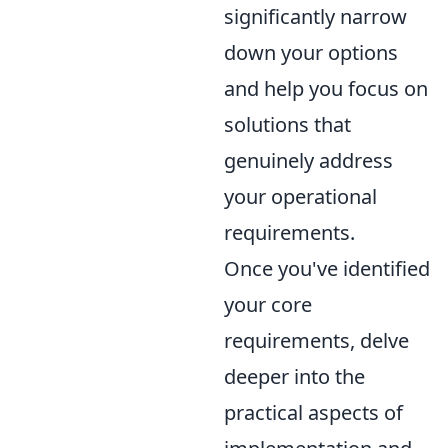
significantly narrow
down your options
and help you focus on
solutions that
genuinely address
your operational
requirements.
Once you've identified
your core
requirements, delve
deeper into the
practical aspects of