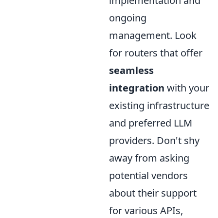
implementation and
ongoing
management. Look
for routers that offer
seamless
integration
with your
existing infrastructure
and preferred LLM
providers. Don't shy
away from asking
potential vendors
about their support
for various APIs,