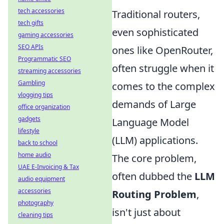
tech accessories
Traditional routers,
tech gifts
even sophisticated
gaming accessories
SEO APIs
ones like OpenRouter,
Programmatic SEO
often struggle when it
streaming accessories
Gambling
comes to the complex
vlogging tips
demands of Large
office organization
gadgets
Language Model
lifestyle
(LLM) applications.
back to school
home audio
The core problem,
UAE E-Invoicing & Tax
often dubbed the
LLM
audio equipment
accessories
Routing Problem
,
photography
isn't just about
cleaning tips