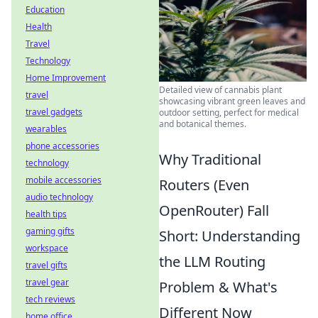
Education
Health
Travel
Technology
Home Improvement
Detailed view of cannabis plant
travel
showcasing vibrant green leaves and
travel gadgets
outdoor setting, perfect for medical
and botanical themes.
wearables
phone accessories
Why Traditional
technology
mobile accessories
Routers (Even
audio technology
OpenRouter) Fall
health tips
gaming gifts
Short: Understanding
workspace
the LLM Routing
travel gifts
travel gear
Problem & What's
tech reviews
Different Now
home office