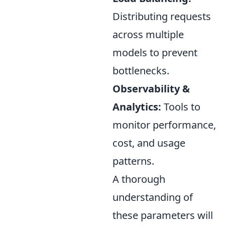
Distributing requests
across multiple
models to prevent
bottlenecks.
Observability &
Analytics:
Tools to
monitor performance,
cost, and usage
patterns.
A thorough
understanding of
these parameters will