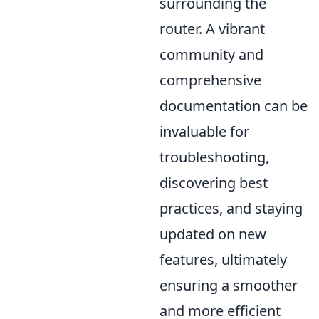
surrounding the
router. A vibrant
community and
comprehensive
documentation can be
invaluable for
troubleshooting,
discovering best
practices, and staying
updated on new
features, ultimately
ensuring a smoother
and more efficient