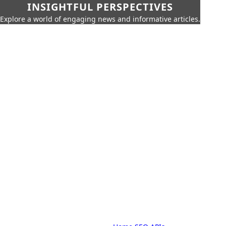
INSIGHTFUL PERSPECTIVES
Explore a world of engaging news and informative articles.