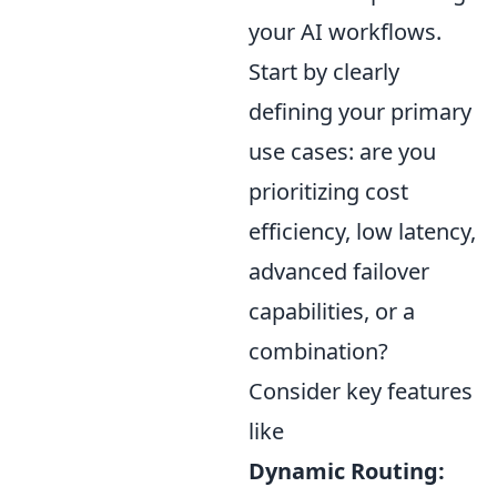
your AI workflows.
Start by clearly
defining your primary
use cases: are you
prioritizing cost
efficiency, low latency,
advanced failover
capabilities, or a
combination?
Consider key features
like
Dynamic Routing: