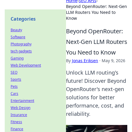
Home
›
SEO APIs
›
Beyond OpenRouter: Next-Gen
LLM Routers You Need to
Know
Categories
Beyond OpenRouter:
Beauty
Software
Next-Gen LLM Routers
Photography
You Need to Know
tech gadgets
Gaming
By
Jonas Eriksen
·
May 9, 2026
Web Development
Unlock LLM routing's
SEO
Sports
future! Discover Beyond
Pets
OpenRouter's next-gen
Cars
solutions for better
Entertainment
performance, cost, and
Web Design
reliability.
Insurance
Fitness
Finance