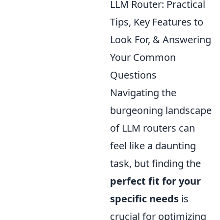
LLM Router: Practical
Tips, Key Features to
Look For, & Answering
Your Common
Questions
Navigating the
burgeoning landscape
of LLM routers can
feel like a daunting
task, but finding the
perfect fit for your
specific needs
is
crucial for optimizing