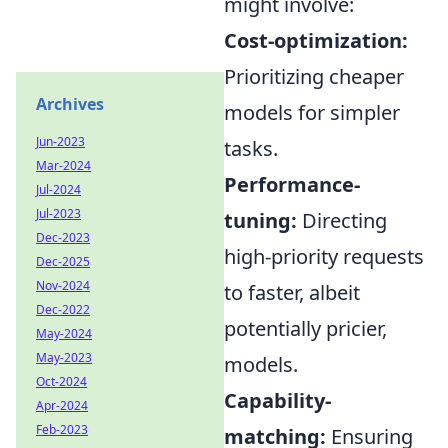
might involve:
Cost-optimization:
Prioritizing cheaper
Archives
models for simpler
Jun-2023
tasks.
Mar-2024
Performance-
Jul-2024
Jul-2023
tuning:
Directing
Dec-2023
high-priority requests
Dec-2025
Nov-2024
to faster, albeit
Dec-2022
potentially pricier,
May-2024
May-2023
models.
Oct-2024
Capability-
Apr-2024
Feb-2023
matching:
Ensuring