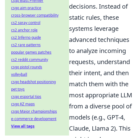
csgo Blast Premier
decisions. Instead of
csgo aim practice
cross-browser compatibility
static rules, these
cs2 spray control
systems leverage
cs2 anchor role
cs2 Inferno guide
advanced techniques
cs2 rare patterns
to analyze incoming
popular games patches
cs2 reddit community
requests, understand
csgo pistol rounds
their intent, and then
volleyball
csgo headshot positioning
match them with the
pet toys
most appropriate LLM
csgo esportal tips
csgo KZ maps
from a diverse pool of
csgo Major championships
models (e.g., GPT-4,
e-commerce development
View all tags
Claude, Llama 2). This