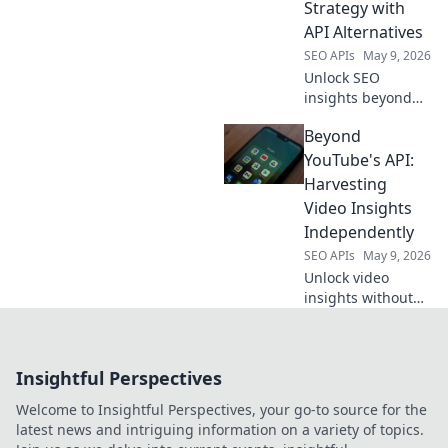
Strategy with
your AI
API Alternatives
applications.
SEO APIs
May 9, 2026
Unlock SEO
insights beyond
Semrush. Map
Beyond
your data strategy
with API
YouTube's API:
alternatives for
Harvesting
richer, more
Video Insights
customized
Independently
intelligence. Click
SEO APIs
May 9, 2026
to transform your
SEO.
Unlock video
insights without
YouTube's API.
Learn
independent
Insightful Perspectives
harvesting
techniques for
Welcome to Insightful Perspectives, your go-to source for the
data freedom.
latest news and intriguing information on a variety of topics.