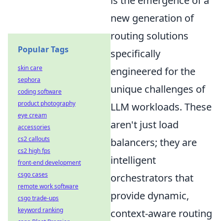
is the emergence of a
new generation of
routing solutions
Popular Tags
specifically
skin care
engineered for the
sephora
unique challenges of
coding software
product photography
LLM workloads. These
eye cream
aren't just load
accessories
cs2 callouts
balancers; they are
cs2 high fps
intelligent
front-end development
csgo cases
orchestrators that
remote work software
provide dynamic,
csgo trade-ups
keyword ranking
context-aware routing