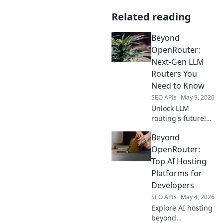
Related reading
Beyond
OpenRouter:
Next-Gen LLM
Routers You
Need to Know
SEO APIs
May 9, 2026
Unlock LLM
routing's future!
Discover Beyond
Beyond
OpenRouter's
next-gen solutions
OpenRouter:
for better
Top AI Hosting
performance, cost,
Platforms for
and reliability.
Developers
SEO APIs
May 4, 2026
Explore AI hosting
beyond