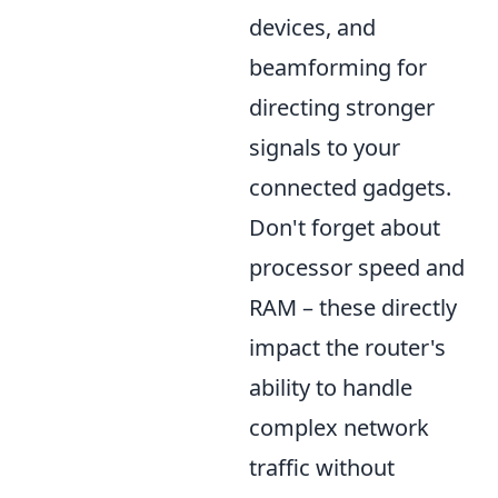
devices, and
beamforming for
directing stronger
signals to your
connected gadgets.
Don't forget about
processor speed and
RAM – these directly
impact the router's
ability to handle
complex network
traffic without