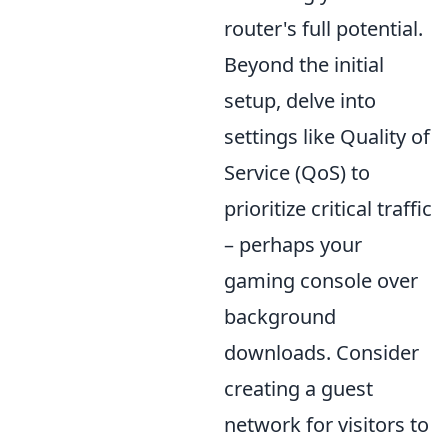
router's full potential.
Beyond the initial
setup, delve into
settings like Quality of
Service (QoS) to
prioritize critical traffic
– perhaps your
gaming console over
background
downloads. Consider
creating a guest
network for visitors to