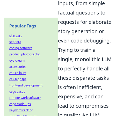
inputs, from simple
factual questions to
requests for elaborate
Popular Tags
story generation or
skin care
even code debugging.
sephora
coding software
Trying to train a
product photography
single, monolithic LLM
eye cream
accessories
to perfectly handle all
cs2 callouts
these disparate tasks
cs2 high fps
front-end development
is often inefficient,
csgo cases
expensive, and can
remote work software
csgo trade-ups
lead to compromises
keyword ranking
in quality. An LLM