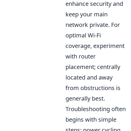
enhance security and
keep your main
network private. For
optimal Wi-Fi
coverage, experiment
with router
placement; centrally
located and away
from obstructions is
generally best.
Troubleshooting often
begins with simple
steps: power cycling