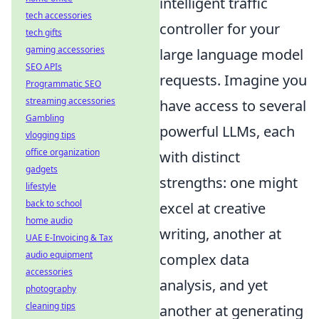
intelligent traffic
tech accessories
controller for your
tech gifts
gaming accessories
large language model
SEO APIs
requests. Imagine you
Programmatic SEO
streaming accessories
have access to several
Gambling
powerful LLMs, each
vlogging tips
office organization
with distinct
gadgets
strengths: one might
lifestyle
back to school
excel at creative
home audio
writing, another at
UAE E-Invoicing & Tax
audio equipment
complex data
accessories
analysis, and yet
photography
cleaning tips
another at generating