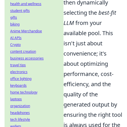
then dynamically
health and wellness
student gifts
selecting the
best-fit
gifts
LLM
from your
biking
Anime Merchandise
available pool. This
AI APIs
isn't just about
Crypto
content creation
convenience; it's
business accessories
about optimizing
travel tips
electronics
performance, cost-
office lighting
efficiency, and the
keyboards
home technology
quality of the
laptops
generated output by
organization
headphones
ensuring the right tool
tech lifestyle
is always used for the
wallets