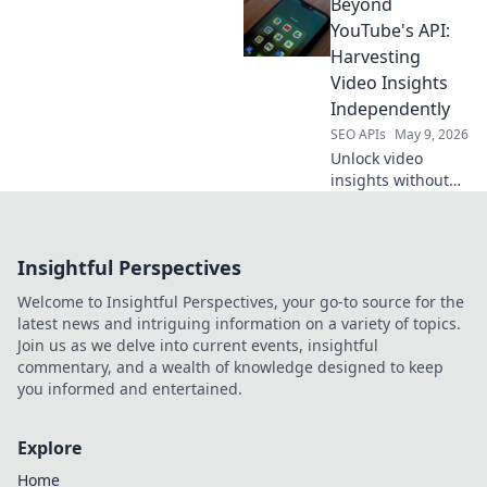
Beyond
your data strategy
with API
YouTube's API:
alternatives for
Harvesting
richer, more
Video Insights
customized
Independently
intelligence. Click
SEO APIs
May 9, 2026
to transform your
SEO.
Unlock video
insights without
YouTube's API.
Learn
independent
Insightful Perspectives
harvesting
techniques for
Welcome to Insightful Perspectives, your go-to source for the
data freedom.
latest news and intriguing information on a variety of topics.
Join us as we delve into current events, insightful
commentary, and a wealth of knowledge designed to keep
you informed and entertained.
Explore
Home