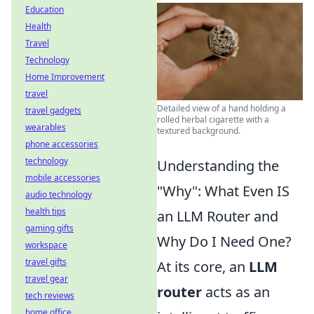
Education
Health
Travel
Technology
Home Improvement
travel
Detailed view of a hand holding a
travel gadgets
rolled herbal cigarette with a
wearables
textured background.
phone accessories
technology
Understanding the
mobile accessories
"Why": What Even IS
audio technology
health tips
an LLM Router and
gaming gifts
Why Do I Need One?
workspace
travel gifts
At its core, an
LLM
travel gear
router
acts as an
tech reviews
home office