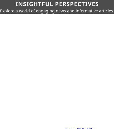
INSIGHTFUL PERSPECTIVES
Explore a world of engaging news and informative articles.