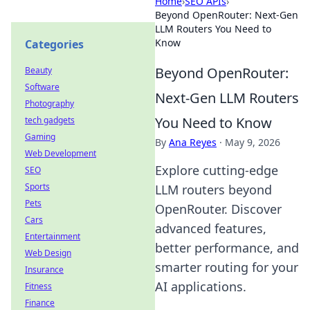
Home
›
SEO APIs
›
Beyond OpenRouter: Next-Gen
LLM Routers You Need to
Know
Categories
Beyond OpenRouter:
Beauty
Software
Next-Gen LLM Routers
Photography
You Need to Know
tech gadgets
Gaming
By
Ana Reyes
·
May 9, 2026
Web Development
Explore cutting-edge
SEO
Sports
LLM routers beyond
Pets
OpenRouter. Discover
Cars
advanced features,
Entertainment
better performance, and
Web Design
smarter routing for your
Insurance
AI applications.
Fitness
Finance