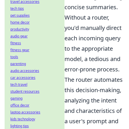
travel accessories
concise summaries.
tech tips
pet supplies
Without a router,
home decor
you'd manually direct
productivity
audio gear
each incoming query
fitness
to the appropriate
fitness gear
tools
model, a tedious and
parenting
error-prone process.
audio accessories
car accessories
The router automates
tech travel
this decision-making,
student resources
gaming
analyzing the intent
office decor
and characteristics of
laptop accessories
kids technology
a user's prompt and
lighting tips