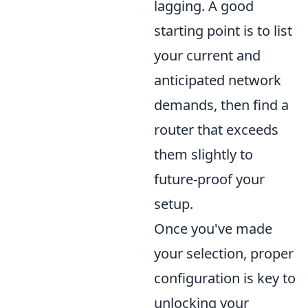
lagging. A good
starting point is to list
your current and
anticipated network
demands, then find a
router that exceeds
them slightly to
future-proof your
setup.
Once you've made
your selection, proper
configuration is key to
unlocking your