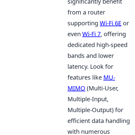
significantly benefit
from a router
supporting
Wi-Fi 6E
or
even
Wi-Fi 7
, offering
dedicated high-speed
bands and lower
latency. Look for
features like
MU-
MIMO
(Multi-User,
Multiple-Input,
Multiple-Output) for
efficient data handling
with numerous