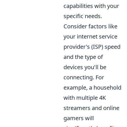
capabilities with your
specific needs.
Consider factors like
your internet service
provider's (ISP) speed
and the type of
devices you'll be
connecting. For
example, a household
with multiple 4K
streamers and online
gamers will