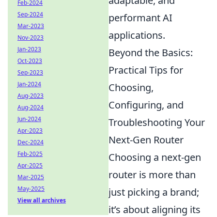
adaptable, and
Feb-2024
Sep-2024
performant AI
Mar-2023
applications.
Nov-2023
Jan-2023
Beyond the Basics:
Oct-2023
Practical Tips for
Sep-2023
Jan-2024
Choosing,
Aug-2023
Configuring, and
Aug-2024
Jun-2024
Troubleshooting Your
Apr-2023
Next-Gen Router
Dec-2024
Feb-2025
Choosing a next-gen
Apr-2025
router is more than
Mar-2025
May-2025
just picking a brand;
View all archives
it’s about aligning its