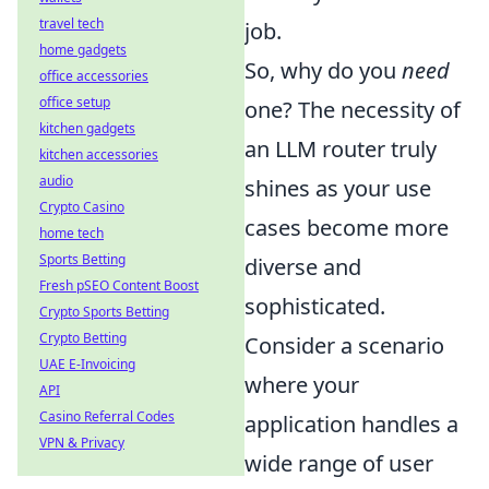
travel tech
job.
home gadgets
So, why do you
need
office accessories
office setup
one? The necessity of
kitchen gadgets
an LLM router truly
kitchen accessories
audio
shines as your use
Crypto Casino
cases become more
home tech
Sports Betting
diverse and
Fresh pSEO Content Boost
sophisticated.
Crypto Sports Betting
Crypto Betting
Consider a scenario
UAE E-Invoicing
where your
API
Casino Referral Codes
application handles a
VPN & Privacy
wide range of user