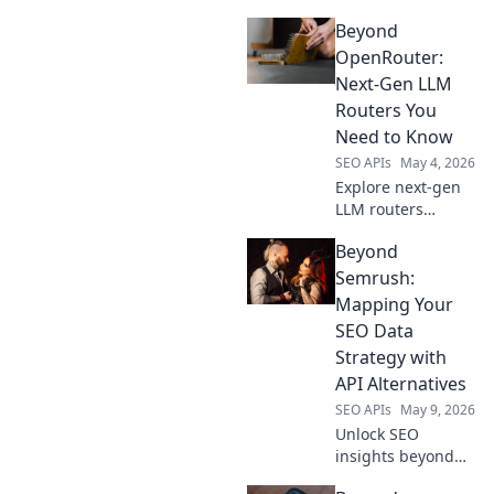
OpenRouter. Find
Beyond
top platforms for
developers,
OpenRouter:
compare features,
Next-Gen LLM
and deploy your AI
Routers You
models with ease.
Need to Know
SEO APIs
May 4, 2026
Explore next-gen
LLM routers
beyond
Beyond
OpenRouter.
Discover advanced
Semrush:
features, better
Mapping Your
performance, and
SEO Data
more control for
Strategy with
your AI
API Alternatives
applications.
SEO APIs
May 9, 2026
Unlock SEO
insights beyond
Semrush. Map