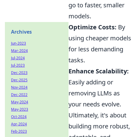
go to faster, smaller
models.
Optimize Costs:
By
Archives
using cheaper models
Jun-2023
for less demanding
Mar-2024
Jul-2024
tasks.
Jul-2023
Enhance Scalability:
Dec-2023
Dec-2025
Easily adding or
Nov-2024
removing LLMs as
Dec-2022
May-2024
your needs evolve.
May-2023
Ultimately, it's about
Oct-2024
Apr-2024
building more robust,
Feb-2023