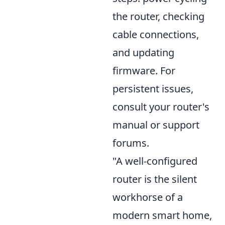
the router, checking
cable connections,
and updating
firmware. For
persistent issues,
consult your router's
manual or support
forums.
"A well-configured
router is the silent
workhorse of a
modern smart home,