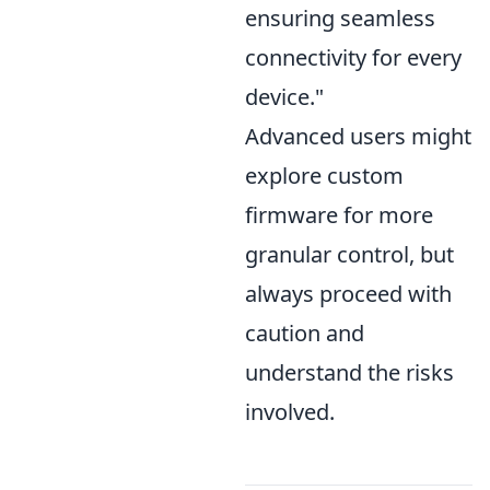
ensuring seamless
connectivity for every
device."
Advanced users might
explore custom
firmware for more
granular control, but
always proceed with
caution and
understand the risks
involved.