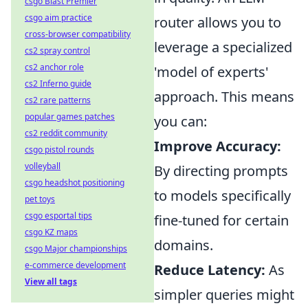
csgo Blast Premier
csgo aim practice
router allows you to
cross-browser compatibility
leverage a specialized
cs2 spray control
cs2 anchor role
'model of experts'
cs2 Inferno guide
approach. This means
cs2 rare patterns
popular games patches
you can:
cs2 reddit community
Improve Accuracy:
csgo pistol rounds
volleyball
By directing prompts
csgo headshot positioning
to models specifically
pet toys
csgo esportal tips
fine-tuned for certain
csgo KZ maps
domains.
csgo Major championships
e-commerce development
Reduce Latency:
As
View all tags
simpler queries might