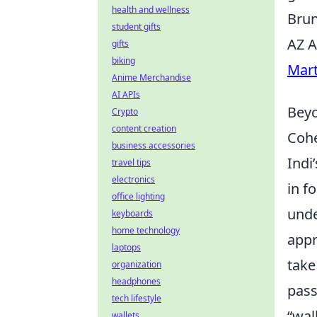
health and wellness
Brun
student gifts
AZ A
gifts
biking
Mart
Anime Merchandise
AI APIs
Beyo
Crypto
content creation
Cohe
business accessories
Indi
travel tips
electronics
in f
office lighting
unde
keyboards
home technology
appr
laptops
take
organization
headphones
pass
tech lifestyle
“wal
wallets