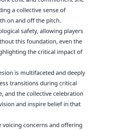
ding a collective sense of
th on and off the pitch.
ological safety, allowing players
thout this foundation, even the
lighting the critical impact of
esion is multifaceted and deeply
ss transitions during critical
, and the collective celebration
vision and inspire belief in that
e voicing concerns and offering