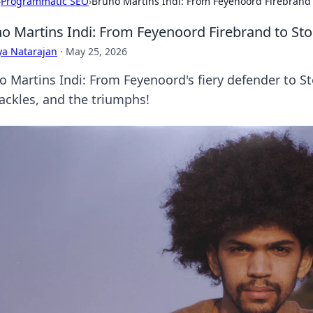
›
Programmatic SEO
›
Bruno Martins Indi: From Feyenoord Firebrand t
o Martins Indi: From Feyenoord Firebrand to Sto
ya Natarajan
·
May 25, 2026
o Martins Indi: From Feyenoord's fiery defender to Sto
tackles, and the triumphs!