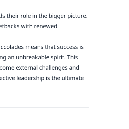
heir role in the bigger picture.
etbacks with renewed
 accolades means that success is
ng an unbreakable spirit. This
ercome external challenges and
fective leadership is the ultimate