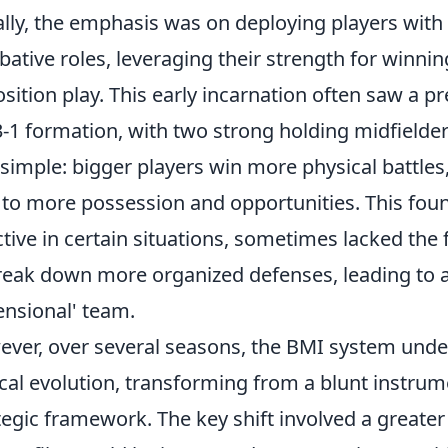
ially, the emphasis was on deploying players with
ative roles, leveraging their strength for winnin
sition play. This early incarnation often saw a pr
3-1 formation, with two strong holding midfielder
simple: bigger players win more physical battles
 to more possession and opportunities. This fou
ctive in certain situations, sometimes lacked the 
reak down more organized defenses, leading to a 
nsional' team.
ver, over several seasons, the BMI system underw
ical evolution, transforming from a blunt instru
tegic framework. The key shift involved a greate