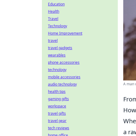
Education
Health
Travel
Technology
Home Improvement
travel
travel gadgets
wearables
phone accessories
technology
mobile accessories
A man w
audio technology
health tips
From
gaming gifts
workspace
How 
travel gifts
When
travel gear
tech reviews
a ra
home office