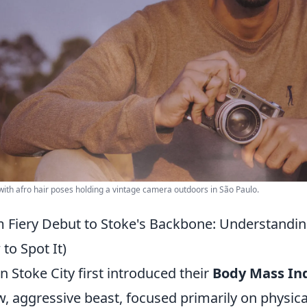
ith afro hair poses holding a vintage camera outdoors in São Paulo.
 Fiery Debut to Stoke's Backbone: Understanding
to Spot It)
 Stoke City first introduced their
Body Mass Ind
w, aggressive beast, focused primarily on physic