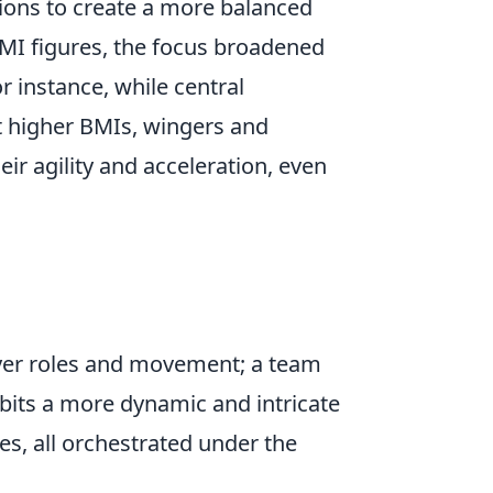
tions to create a more balanced
BMI figures, the focus broadened
or instance, while central
t higher BMIs, wingers and
ir agility and acceleration, even
player roles and movement; a team
bits a more dynamic and intricate
es, all orchestrated under the