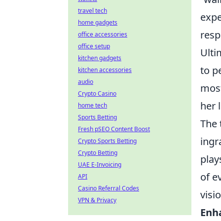
travel tech
expe
home gadgets
resp
office accessories
office setup
Ulti
kitchen gadgets
to p
kitchen accessories
audio
most
Crypto Casino
her 
home tech
Sports Betting
The 
Fresh pSEO Content Boost
ingr
Crypto Sports Betting
Crypto Betting
play
UAE E-Invoicing
of e
API
Casino Referral Codes
visi
VPN & Privacy
Enh