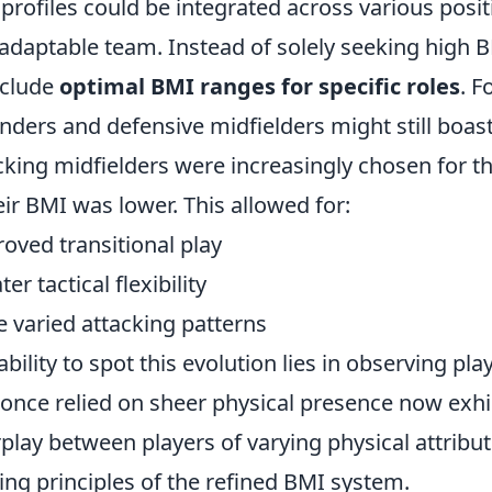
profiles could be integrated across various posi
adaptable team. Instead of solely seeking high 
nclude
optimal BMI ranges for specific roles
. F
nders and defensive midfielders might still boas
cking midfielders were increasingly chosen for the
heir BMI was lower. This allowed for:
oved transitional play
er tactical flexibility
 varied attacking patterns
ability to spot this evolution lies in observing 
 once relied on sheer physical presence now exhi
rplay between players of varying physical attribut
ing principles of the refined BMI system.