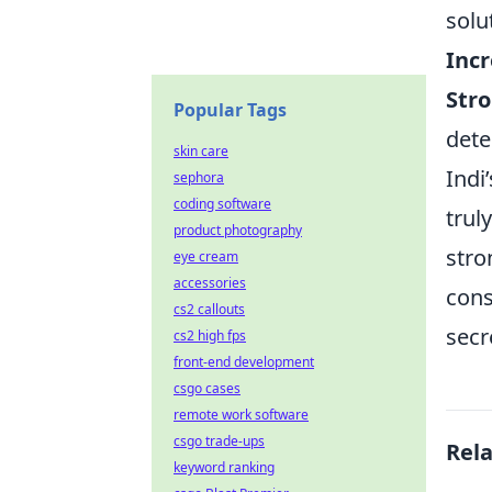
solu
Incr
Stro
Popular Tags
dete
skin care
Indi
sephora
coding software
trul
product photography
stro
eye cream
accessories
cons
cs2 callouts
secr
cs2 high fps
front-end development
csgo cases
remote work software
csgo trade-ups
Rel
keyword ranking