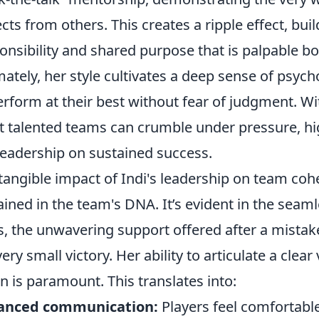
cts from others. This creates a ripple effect, buil
onsibility and shared purpose that is palpable bo
mately, her style cultivates a deep sense of psych
erform at their best without fear of judgment. Wi
 talented teams can crumble under pressure, high
leadership on sustained success.
tangible impact of Indi's leadership on team coh
ained in the team's DNA. It’s evident in the seamle
s, the unwavering support offered after a mistake
very small victory. Her ability to articulate a clear 
on is paramount. This translates into:
anced communication:
Players feel comfortabl