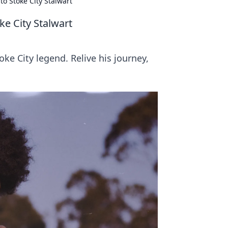
o Stoke City Stalwart
ke City Stalwart
ke City legend. Relive his journey,