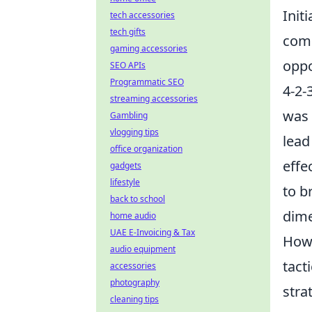
Init
tech accessories
tech gifts
comb
gaming accessories
oppo
SEO APIs
Programmatic SEO
4-2-
streaming accessories
was 
Gambling
vlogging tips
lead
office organization
effe
gadgets
lifestyle
to b
back to school
dime
home audio
UAE E-Invoicing & Tax
Howe
audio equipment
tact
accessories
photography
stra
cleaning tips