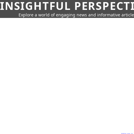
INSIGHTFUL PERSPECT
Explore a world of engaging news and informative article