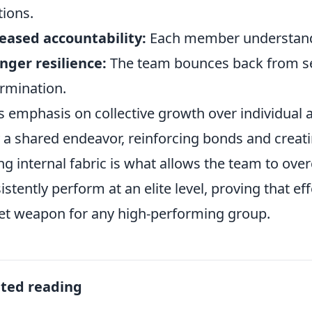
tions.
eased accountability:
Each member understands t
nger resilience:
The team bounces back from s
rmination.
’s emphasis on collective growth over individual
y a shared endeavor, reinforcing bonds and creati
ng internal fabric is what allows the team to ov
istently perform at an elite level, proving that ef
et weapon for any high-performing group.
ated reading