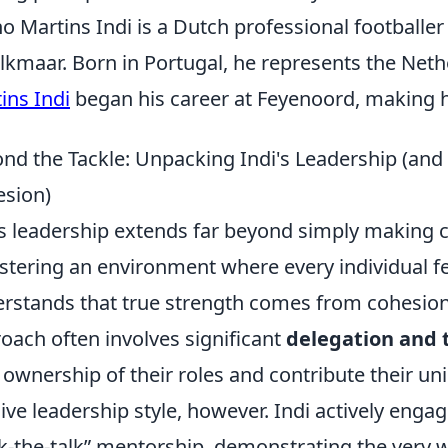
o Martins Indi is a Dutch professional footballer
lkmaar. Born in Portugal, he represents the Net
ins Indi
began his career at Feyenoord, making hi
nd the Tackle: Unpacking Indi's Leadership (an
sion)
’s leadership extends far beyond simply making cal
ostering an environment where every individual 
rstands that true strength comes from cohesion, n
oach often involves significant
delegation and 
 ownership of their roles and contribute their uni
ive leadership style, however. Indi actively engag
k-the-talk” mentorship, demonstrating the very