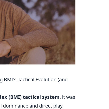
 BMI's Tactical Evolution (and
ex (BMI) tactical system
, it was
al dominance and direct play.