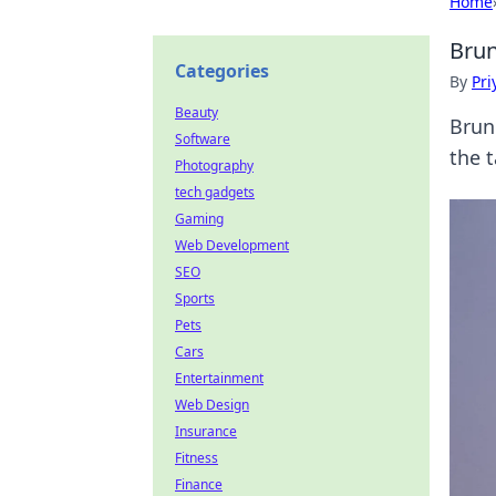
Home
Brun
Categories
By
Pri
Beauty
Brun
Software
the 
Photography
tech gadgets
Gaming
Web Development
SEO
Sports
Pets
Cars
Entertainment
Web Design
Insurance
Fitness
Finance