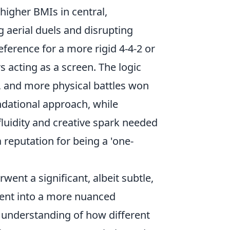
 higher BMIs in central,
g aerial duels and disrupting
eference for a more rigid 4-4-2 or
s acting as a screen. The logic
, and more physical battles won
ndational approach, while
fluidity and creative spark needed
reputation for being a 'one-
ent a significant, albeit subtle,
ment into a more nuanced
r understanding of how different