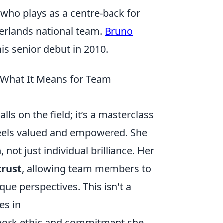
 who plays as a centre-back for
herlands national team.
Bruno
s senior debut in 2010.
d What It Means for Team
ls on the field; it’s a masterclass
feels valued and empowered. She
ot just individual brilliance. Her
trust
, allowing team members to
que perspectives. This isn't a
es in
 work ethic and commitment she