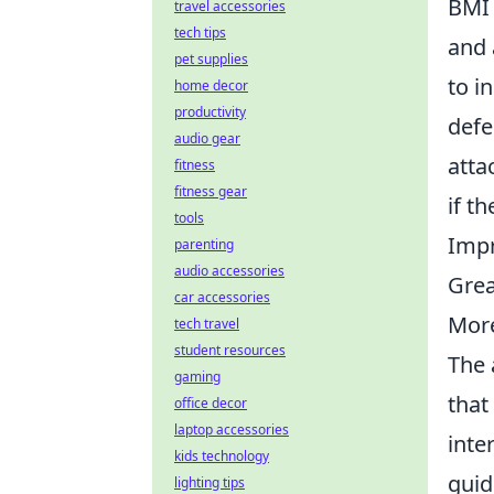
BMI 
travel accessories
tech tips
and 
pet supplies
to i
home decor
productivity
defe
audio gear
atta
fitness
fitness gear
if t
tools
Impr
parenting
audio accessories
Great
car accessories
More
tech travel
student resources
The 
gaming
that
office decor
laptop accessories
inte
kids technology
guid
lighting tips