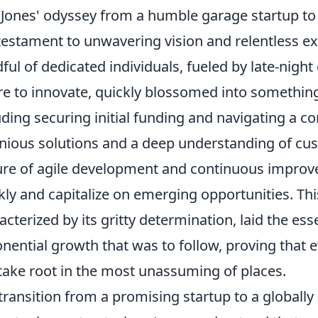
Jones' odyssey from a humble garage startup t
 testament to unwavering vision and relentless e
ful of dedicated individuals, fueled by late-night
re to innovate, quickly blossomed into something 
uding securing initial funding and navigating a 
nious solutions and a deep understanding of cus
ure of agile development and continuous improve
kly and capitalize on emerging opportunities. Thi
acterized by its gritty determination, laid the es
nential growth that was to follow, proving that
take root in the most unassuming of places.
transition from a promising startup to a globally