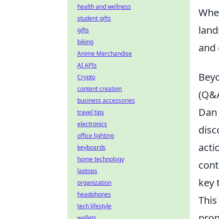
health and wellness
Whet
student gifts
land
gifts
biking
and 
Anime Merchandise
AI APIs
Beyo
Crypto
content creation
(Q&
business accessories
Dan 
travel tips
electronics
disc
office lighting
acti
keyboards
home technology
cont
laptops
key 
organization
headphones
This
tech lifestyle
prop
wallets