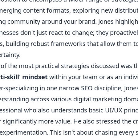
merging content formats, exploring new distribut
ng community around your brand. Jones highlight
nesses don't just react to change; they proactive
ts, building robust frameworks that allow them t
rtainty.
of the most practical strategies discussed was 
ti-skill' mindset
within your team or as an indivi
r-specializing in one narrow SEO discipline, Jon
rstanding across various digital marketing doma
essional who also understands basic UI/UX princ
r significantly more value. He also stressed the cr
experimentation. This isn't about chasing every s