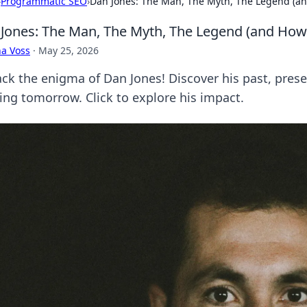
›
Programmatic SEO
›
Dan Jones: The Man, The Myth, The Legend (an
Jones: The Man, The Myth, The Legend (and How 
a Voss
·
May 25, 2026
ck the enigma of Dan Jones! Discover his past, presen
ing tomorrow. Click to explore his impact.