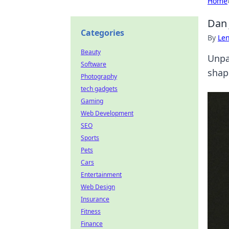
Home
Dan 
Categories
By
Len
Beauty
Unpa
Software
shap
Photography
tech gadgets
Gaming
Web Development
SEO
Sports
Pets
Cars
Entertainment
Web Design
Insurance
Fitness
Finance