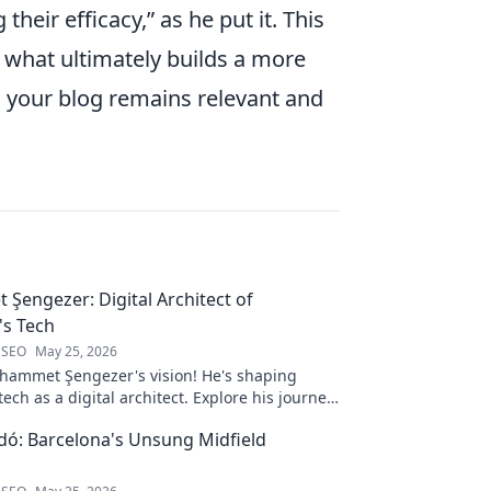
their efficacy,
as he put it. This
is what ultimately builds a more
g your blog remains relevant and
engezer: Digital Architect of
s Tech
 SEO
May 25, 2026
ammet Şengezer's vision! He's shaping
ech as a digital architect. Explore his journey
s—click to learn more!
ó: Barcelona's Unsung Midfield