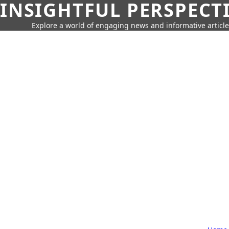
INSIGHTFUL PERSPECT
Explore a world of engaging news and informative article