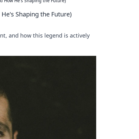
d How He's Shaping the Future)
He's Shaping the Future)
t, and how this legend is actively