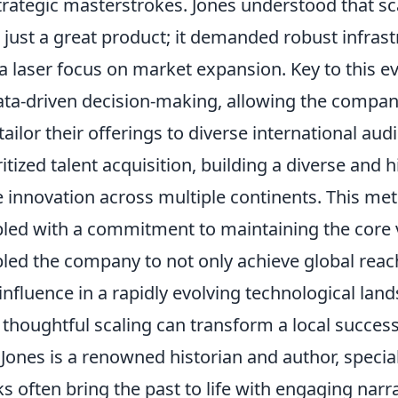
strategic masterstrokes. Jones understood that sc
 just a great product; it demanded robust infrast
a laser focus on market expansion. Key to this 
ata-driven decision-making, allowing the compan
tailor their offerings to diverse international au
ritized talent acquisition, building a diverse and 
e innovation across multiple continents. This me
led with a commitment to maintaining the core v
led the company to not only achieve global reach
influence in a rapidly evolving technological lan
thoughtful scaling can transform a local success
Jones is a renowned historian and author, special
s often bring the past to life with engaging narr