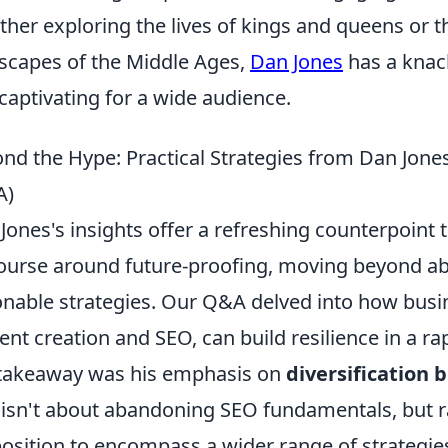
her exploring the lives of kings and queens or th
scapes of the Middle Ages,
Dan Jones
has a knack
captivating for a wide audience.
nd the Hype: Practical Strategies from Dan Jone
A)
Jones's insights offer a refreshing counterpoint
ourse around future-proofing, moving beyond abs
onable strategies. Our Q&A delved into how busin
ent creation and SEO, can build resilience in a ra
takeaway was his emphasis on
diversification
 isn't about abandoning SEO fundamentals, but 
osition to encompass a wider range of strategie