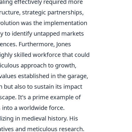
aling effectively required more
ructure, strategic partnerships,
evolution was the implementation
y to identify untapped markets
diences. Furthermore, Jones
highly skilled workforce that could
ticulous approach to growth,
alues established in the garage,
 but also to sustain its impact
dscape. It's a prime example of
 into a worldwide force.
izing in medieval history. His
atives and meticulous research.