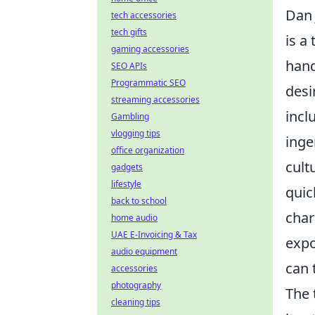
Dan 
tech accessories
tech gifts
is a
gaming accessories
hand
SEO APIs
Programmatic SEO
desi
streaming accessories
incl
Gambling
vlogging tips
inge
office organization
cult
gadgets
lifestyle
quic
back to school
char
home audio
UAE E-Invoicing & Tax
expo
audio equipment
can 
accessories
photography
The 
cleaning tips