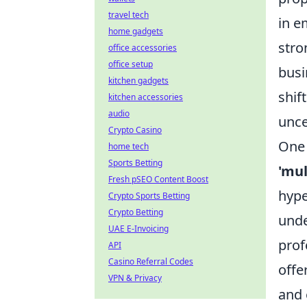
travel tech
in e
home gadgets
stro
office accessories
office setup
busi
kitchen gadgets
shif
kitchen accessories
audio
unce
Crypto Casino
One 
home tech
Sports Betting
'mul
Fresh pSEO Content Boost
hype
Crypto Sports Betting
Crypto Betting
unde
UAE E-Invoicing
prof
API
Casino Referral Codes
offe
VPN & Privacy
and 