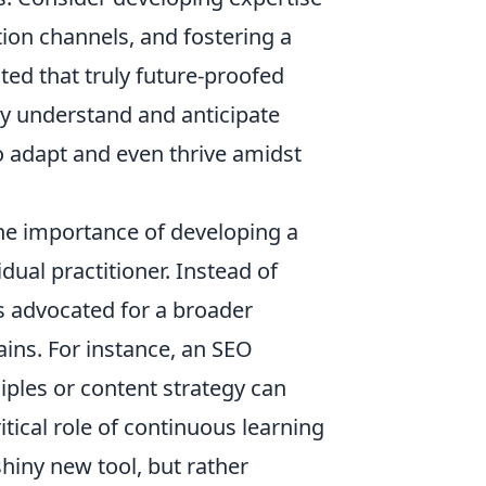
ion channels, and fostering a
ed that truly future-proofed
ly understand and anticipate
o adapt and even thrive amidst
the importance of developing a
dual practitioner. Instead of
es advocated for a broader
ins. For instance, an SEO
iples or content strategy can
itical role of continuous learning
hiny new tool, but rather