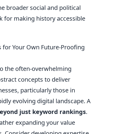
e broader social and political
 for making history accessible
s for Your Own Future-Proofing
 to the often-overwhelming
tract concepts to deliver
esses, particularly those in
pidly evolving digital landscape. A
 beyond just keyword rankings
.
rather expanding your value
s. Consider developing expertise