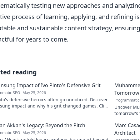
tematically testing new approaches and analyzing 
ative process of learning, applying, and refining 
table and sustainable content strategy, ensurin
ctful for years to come.
ated reading
nsung Impact of Ivo Pinto's Defensive Grit
Muhammet Ş
Tomorrow'
mmatic SEO
May 25, 2026
nto's defensive heroics often go unnoticed. Discover
Programmatic
nsung impact and why his grit changed games. Click
Uncover Muh
eil his story!
tomorrow's t
and insight
n Akkan's Legacy: Beyond the Pitch
Marc Casad
Architect
mmatic SEO
May 25, 2026
n Akkan's untold legacy explores his impact beyond