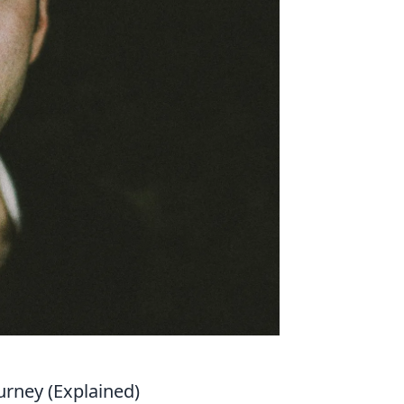
urney (Explained)