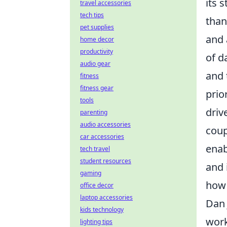
its 
travel accessories
tech tips
than
pet supplies
and 
home decor
productivity
of d
audio gear
and 
fitness
fitness gear
prio
tools
driv
parenting
audio accessories
coup
car accessories
enab
tech travel
student resources
and 
gaming
how 
office decor
laptop accessories
Dan 
kids technology
work
lighting tips