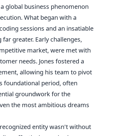
o a global business phenomenon
xecution. What began with a
 coding sessions and an insatiable
far greater. Early challenges,
competitive market, were met with
tomer needs. Jones fostered a
ment, allowing his team to pivot
s foundational period, often
sential groundwork for the
 even the most ambitious dreams
 recognized entity wasn't without