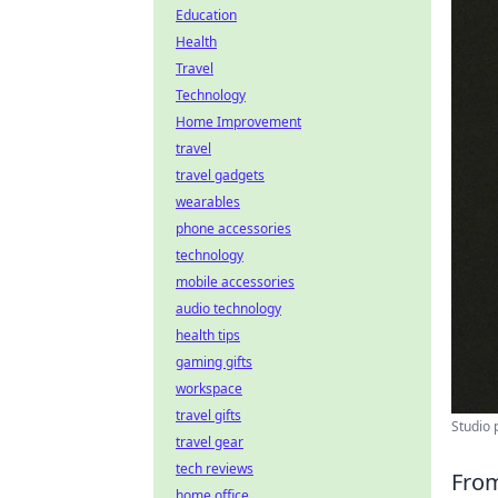
Education
Health
Travel
Technology
Home Improvement
travel
travel gadgets
wearables
phone accessories
technology
mobile accessories
audio technology
health tips
gaming gifts
workspace
travel gifts
Studio 
travel gear
tech reviews
From
home office