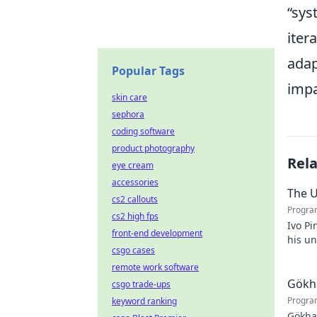
sys
iter
adap
Popular Tags
impa
skin care
sephora
coding software
product photography
Rel
eye cream
accessories
The U
cs2 callouts
Progra
cs2 high fps
Ivo Pi
front-end development
his u
csgo cases
to unv
remote work software
Gökha
csgo trade-ups
Progra
keyword ranking
Gökha