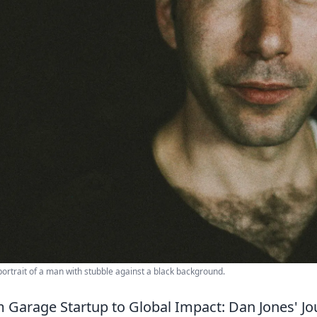
portrait of a man with stubble against a black background.
 Garage Startup to Global Impact: Dan Jones' Jo