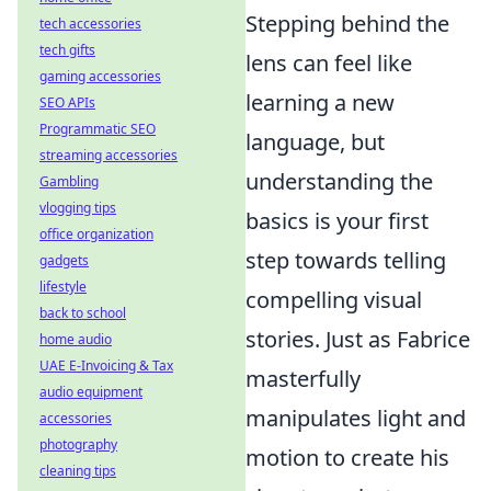
Stepping behind the
tech accessories
tech gifts
lens can feel like
gaming accessories
learning a new
SEO APIs
Programmatic SEO
language, but
streaming accessories
understanding the
Gambling
vlogging tips
basics is your first
office organization
step towards telling
gadgets
lifestyle
compelling visual
back to school
stories. Just as Fabrice
home audio
UAE E-Invoicing & Tax
masterfully
audio equipment
manipulates light and
accessories
photography
motion to create his
cleaning tips