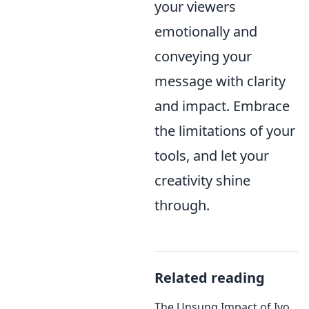
your viewers
emotionally and
conveying your
message with clarity
and impact. Embrace
the limitations of your
tools, and let your
creativity shine
through.
Related reading
The Unsung Impact of Ivo