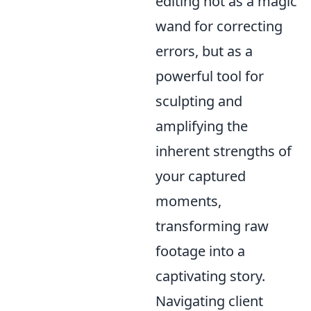
editing not as a magic
wand for correcting
errors, but as a
powerful tool for
sculpting and
amplifying the
inherent strengths of
your captured
moments,
transforming raw
footage into a
captivating story.
Navigating client