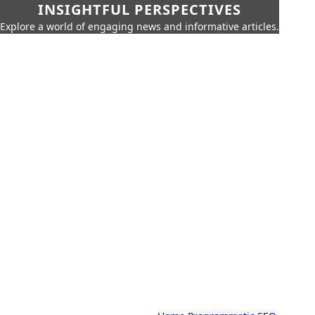
INSIGHTFUL PERSPECTIVES
Explore a world of engaging news and informative articles.