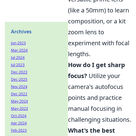
(like a 50mm) to learn
composition, or a kit
zoom lens to
Archives
experiment with focal
Jun-2023
Mar-2024
lengths.
Jul-2024
How do I get sharp
Jul-2023
Dec-2023
focus?
Utilize your
Dec-2025
camera's autofocus
Nov-2024
Dec-2022
points and practice
May-2024
manual focusing in
May-2023
Oct-2024
challenging situations.
Apr-2024
What's the best
Feb-2023