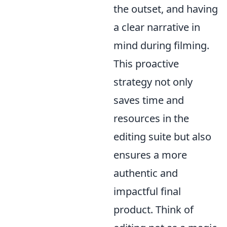
the outset, and having
a clear narrative in
mind during filming.
This proactive
strategy not only
saves time and
resources in the
editing suite but also
ensures a more
authentic and
impactful final
product. Think of