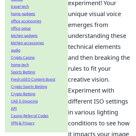
experiment! Your
travel tech
unique visual voice
home gadgets
office accessories
emerges from
office setup
understanding these
kitchen gadgets
kitchen accessories
technical elements
audio
and then breaking the
Crypto Casino
home tech
rules to fit your
Sports Betting
creative vision.
Fresh pSEO Content Boost
Crypto Sports Betting
Experiment with
Crypto Betting
different ISO settings
UAE E-Invoicing
API
in various lighting
Casino Referral Codes
conditions to see how
VPN & Privacy
it impacts your image