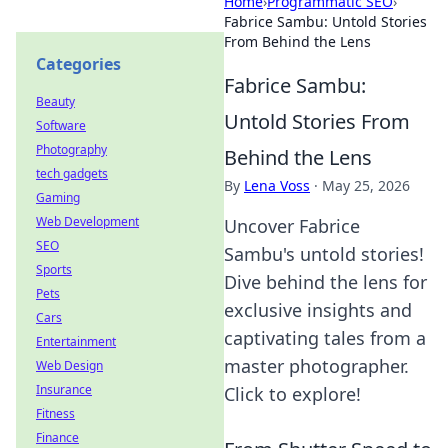
Home
›
Programmatic SEO
›
Fabrice Sambu: Untold Stories
From Behind the Lens
Categories
Fabrice Sambu:
Beauty
Untold Stories From
Software
Photography
Behind the Lens
tech gadgets
By
Lena Voss
·
May 25, 2026
Gaming
Web Development
Uncover Fabrice
SEO
Sambu's untold stories!
Sports
Dive behind the lens for
Pets
exclusive insights and
Cars
captivating tales from a
Entertainment
master photographer.
Web Design
Insurance
Click to explore!
Fitness
Finance