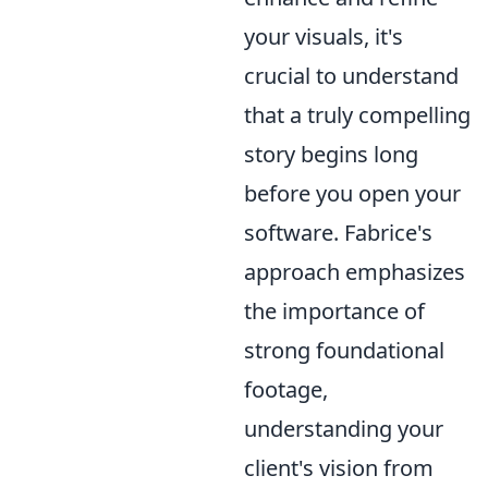
your visuals, it's
crucial to understand
that a truly compelling
story begins long
before you open your
software. Fabrice's
approach emphasizes
the importance of
strong foundational
footage,
understanding your
client's vision from