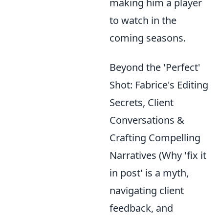
making him a player
to watch in the
coming seasons.
Beyond the 'Perfect'
Shot: Fabrice's Editing
Secrets, Client
Conversations &
Crafting Compelling
Narratives (Why 'fix it
in post' is a myth,
navigating client
feedback, and