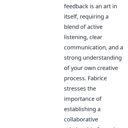
feedback is an art in
itself, requiring a
blend of active
listening, clear
communication, and a
strong understanding
of your own creative
process. Fabrice
stresses the
importance of
establishing a
collaborative