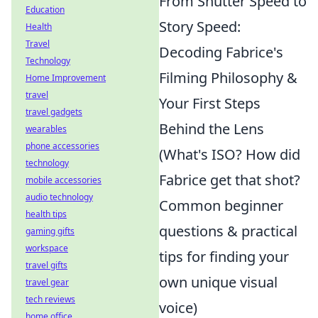
From Shutter Speed to
Education
Story Speed:
Health
Travel
Decoding Fabrice's
Technology
Filming Philosophy &
Home Improvement
travel
Your First Steps
travel gadgets
Behind the Lens
wearables
phone accessories
(What's ISO? How did
technology
Fabrice get that shot?
mobile accessories
audio technology
Common beginner
health tips
questions & practical
gaming gifts
workspace
tips for finding your
travel gifts
own unique visual
travel gear
tech reviews
voice)
home office