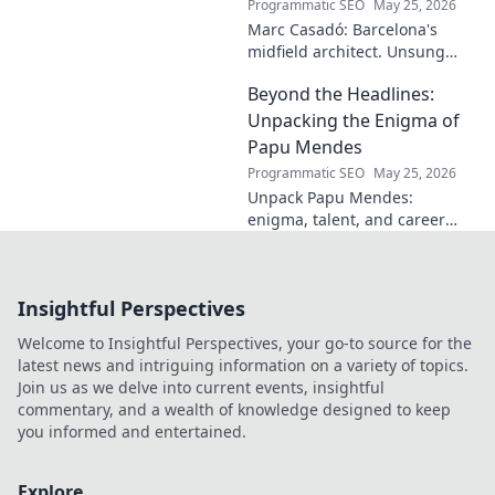
Programmatic SEO
May 25, 2026
Marc Casadó: Barcelona's
midfield architect. Unsung
hero, tactical genius. Discover
Beyond the Headlines:
his impact.
Unpacking the Enigma of
Papu Mendes
Programmatic SEO
May 25, 2026
Unpack Papu Mendes:
enigma, talent, and career
beyond the headlines. Click to
dive deep!
Insightful Perspectives
Welcome to Insightful Perspectives, your go-to source for the
latest news and intriguing information on a variety of topics.
Join us as we delve into current events, insightful
commentary, and a wealth of knowledge designed to keep
you informed and entertained.
Explore