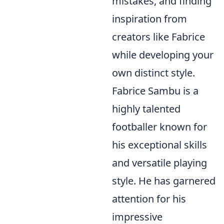
mistakes, and finding
inspiration from
creators like Fabrice
while developing your
own distinct style.
Fabrice Sambu is a
highly talented
footballer known for
his exceptional skills
and versatile playing
style. He has garnered
attention for his
impressive