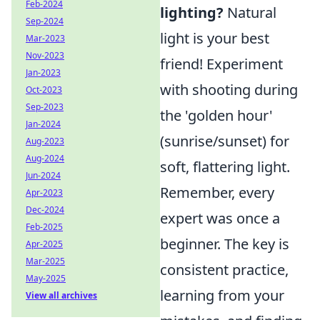
Feb-2024
lighting?
Natural
Sep-2024
light is your best
Mar-2023
Nov-2023
friend! Experiment
Jan-2023
with shooting during
Oct-2023
Sep-2023
the 'golden hour'
Jan-2024
(sunrise/sunset) for
Aug-2023
Aug-2024
soft, flattering light.
Jun-2024
Remember, every
Apr-2023
Dec-2024
expert was once a
Feb-2025
beginner. The key is
Apr-2025
Mar-2025
consistent practice,
May-2025
learning from your
View all archives