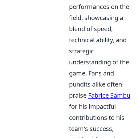
performances on the
field, showcasing a
blend of speed,
technical ability, and
strategic
understanding of the
game. Fans and
pundits alike often
praise
Fabrice Sambu
for his impactful
contributions to his
team's success,