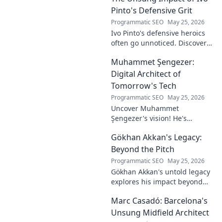
Pinto's Defensive Grit
Programmatic SEO
May 25, 2026
Ivo Pinto's defensive heroics
often go unnoticed. Discover
his unsung impact and why
Muhammet Şengezer:
his grit changed games. Click
to unveil his story!
Digital Architect of
Tomorrow's Tech
Programmatic SEO
May 25, 2026
Uncover Muhammet
Şengezer's vision! He's
shaping tomorrow's tech as a
Gökhan Akkan's Legacy:
digital architect. Explore his
journey and insights—click to
Beyond the Pitch
learn more!
Programmatic SEO
May 25, 2026
Gökhan Akkan's untold legacy
explores his impact beyond
the pitch. Discover the man,
Marc Casadó: Barcelona's
his influence, and why his
story still resonates.
Unsung Midfield Architect