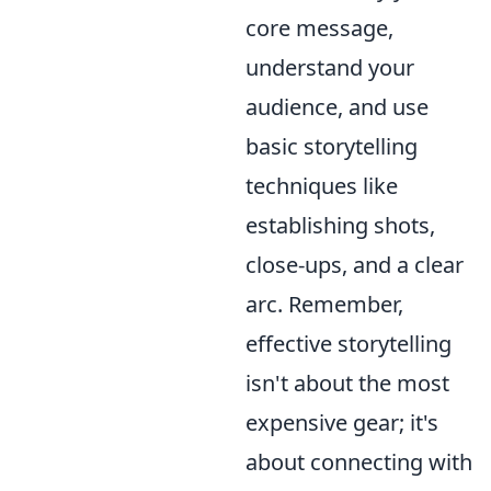
core message,
understand your
audience, and use
basic storytelling
techniques like
establishing shots,
close-ups, and a clear
arc. Remember,
effective storytelling
isn't about the most
expensive gear; it's
about connecting with