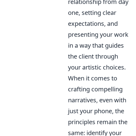
relationship from day
one, setting clear
expectations, and
presenting your work
in a way that guides
the client through
your artistic choices.
When it comes to
crafting compelling
narratives, even with
just your phone, the
principles remain the
same: identify your