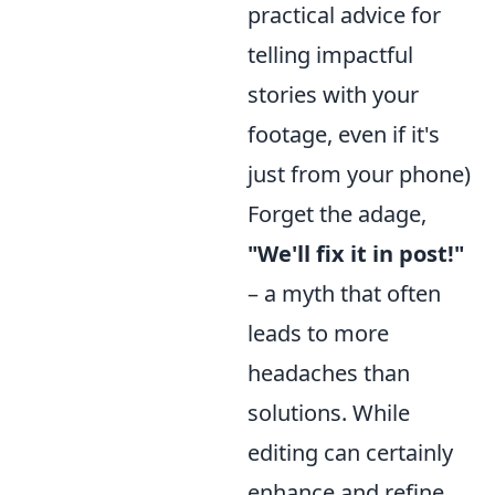
practical advice for
telling impactful
stories with your
footage, even if it's
just from your phone)
Forget the adage,
"We'll fix it in post!"
– a myth that often
leads to more
headaches than
solutions. While
editing can certainly
enhance and refine