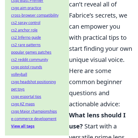
csgo Blast Premier
can’t reveal all of
csgo aim practice
Fabrice’s secrets, we
cross-browser compatibility
cs2 spray control
can empower you
cs2 anchor role
with practical tips to
cs2 Inferno guide
cs2 rare patterns
start finding your own
popular games patches
unique visual voice.
cs2 reddit community
csgo pistol rounds
Here are some
volleyball
common beginner
csgo headshot positioning
pet toys
questions and
csgo esportal tips
actionable advice:
csgo KZ maps
csgo Major championships
What lens should I
e-commerce development
use?
Start with a
View all tags
versatile prime lens