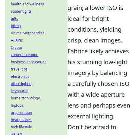
health and wellness
grain; a lower ISO is
student gifts
ideal for bright
gifts
biking
conditions, yielding
Anime Merchandise
crisp, clean images.
AI APIs
Crypto
Fabrice likely achieves
content creation
his stunning low-light
business accessories
travel tips
imagery by balancing
electronics
a carefully chosen ISO
office lighting
keyboards
with a wide aperture
home technology
lens and perhaps even
laptops
organization
external lighting.
headphones
Don't be afraid to
tech lifestyle
wallets