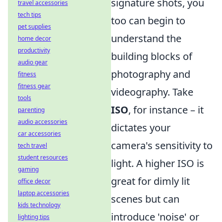
signature shots, you
travel accessories
tech tips
too can begin to
pet supplies
understand the
home decor
productivity
building blocks of
audio gear
photography and
fitness
fitness gear
videography. Take
tools
ISO
, for instance – it
parenting
audio accessories
dictates your
car accessories
camera's sensitivity to
tech travel
student resources
light. A higher ISO is
gaming
great for dimly lit
office decor
laptop accessories
scenes but can
kids technology
introduce 'noise' or
lighting tips