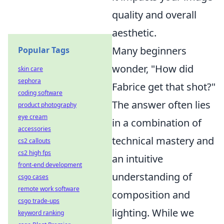
quality and overall
aesthetic.
Many beginners
Popular Tags
wonder, "How did
skin care
sephora
Fabrice get that shot?"
coding software
The answer often lies
product photography
eye cream
in a combination of
accessories
technical mastery and
cs2 callouts
cs2 high fps
an intuitive
front-end development
understanding of
csgo cases
remote work software
composition and
csgo trade-ups
lighting. While we
keyword ranking