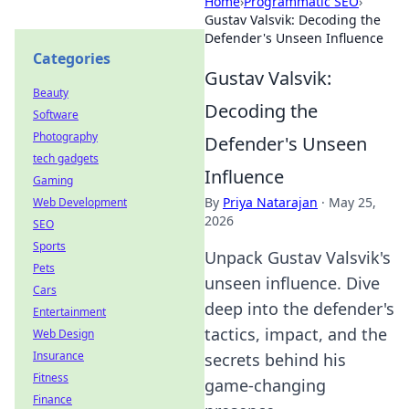
Home
›
Programmatic SEO
›
Gustav Valsvik: Decoding the
Defender's Unseen Influence
Categories
Gustav Valsvik:
Beauty
Decoding the
Software
Photography
Defender's Unseen
tech gadgets
Influence
Gaming
By
Priya Natarajan
·
May 25,
Web Development
2026
SEO
Sports
Unpack Gustav Valsvik's
Pets
unseen influence. Dive
Cars
deep into the defender's
Entertainment
tactics, impact, and the
Web Design
Insurance
secrets behind his
Fitness
game-changing
Finance