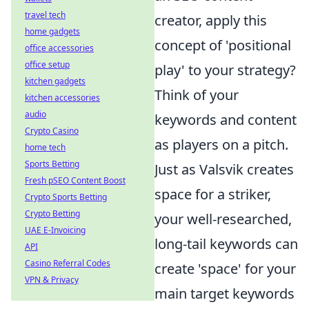
travel tech
creator, apply this
home gadgets
concept of 'positional
office accessories
office setup
play' to your strategy?
kitchen gadgets
Think of your
kitchen accessories
audio
keywords and content
Crypto Casino
as players on a pitch.
home tech
Sports Betting
Just as Valsvik creates
Fresh pSEO Content Boost
space for a striker,
Crypto Sports Betting
Crypto Betting
your well-researched,
UAE E-Invoicing
long-tail keywords can
API
Casino Referral Codes
create 'space' for your
VPN & Privacy
main target keywords