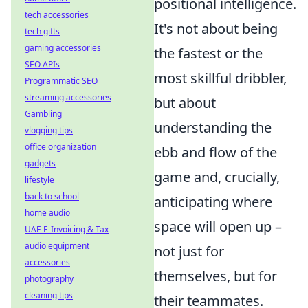
positional intelligence.
tech accessories
It's not about being
tech gifts
gaming accessories
the fastest or the
SEO APIs
most skillful dribbler,
Programmatic SEO
streaming accessories
but about
Gambling
understanding the
vlogging tips
office organization
ebb and flow of the
gadgets
game and, crucially,
lifestyle
back to school
anticipating where
home audio
space will open up –
UAE E-Invoicing & Tax
audio equipment
not just for
accessories
themselves, but for
photography
cleaning tips
their teammates.