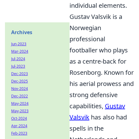
individual elements.
Gustav Valsvik is a
Norwegian
Archives
professional
Jun-2023
footballer who plays
Mar-2024
Jul-2024
as a centre-back for
Jul-2023
Rosenborg. Known for
Dec-2023
Dec-2025
his aerial prowess and
Nov-2024
strong defensive
Dec-2022
May-2024
capabilities,
Gustav
May-2023
Valsvik
has also had
Oct-2024
Apr-2024
spells in the
Feb-2023