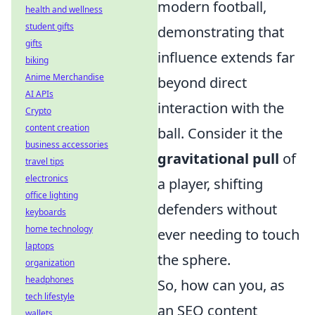
modern football,
health and wellness
student gifts
demonstrating that
gifts
influence extends far
biking
Anime Merchandise
beyond direct
AI APIs
interaction with the
Crypto
content creation
ball. Consider it the
business accessories
gravitational pull
of
travel tips
electronics
a player, shifting
office lighting
defenders without
keyboards
home technology
ever needing to touch
laptops
the sphere.
organization
headphones
So, how can you, as
tech lifestyle
an SEO content
wallets