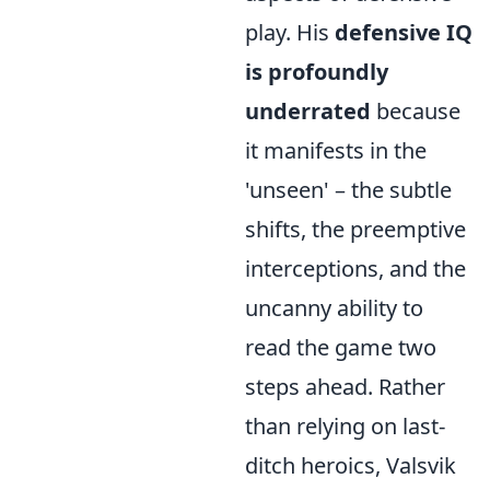
play. His
defensive IQ
is profoundly
underrated
because
it manifests in the
'unseen' – the subtle
shifts, the preemptive
interceptions, and the
uncanny ability to
read the game two
steps ahead. Rather
than relying on last-
ditch heroics, Valsvik