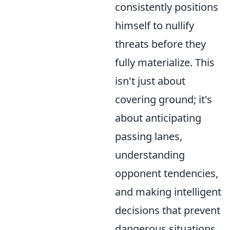
consistently positions
himself to nullify
threats before they
fully materialize. This
isn't just about
covering ground; it's
about anticipating
passing lanes,
understanding
opponent tendencies,
and making intelligent
decisions that prevent
dangerous situations