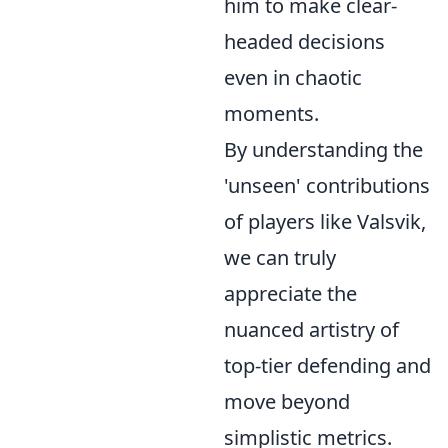
him to make clear-
headed decisions
even in chaotic
moments.
By understanding the
'unseen' contributions
of players like Valsvik,
we can truly
appreciate the
nuanced artistry of
top-tier defending and
move beyond
simplistic metrics.