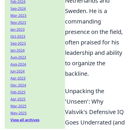
Netherlands and
Feb-2024
Sep-2024
Sweden. He is a
Mar-2023
commanding
Nov-2023
Jan-2023
presence on the field,
Oct-2023
often praised for his
Sep-2023
Jan-2024
leadership and ability
Aug-2023
to organize the
Aug-2024
Jun-2024
backline.
Apr-2023
Dec-2024
Unpacking the
Feb-2025
Apr-2025
'Unseen': Why
Mar-2025
Valsvik's Defensive IQ
May-2025
View all archives
Goes Underrated (and