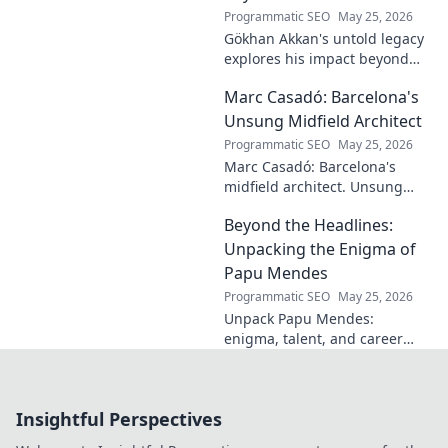
learn more!
Programmatic SEO
May 25, 2026
Gökhan Akkan's untold legacy
explores his impact beyond
the pitch. Discover the man,
Marc Casadó: Barcelona's
his influence, and why his
story still resonates.
Unsung Midfield Architect
Programmatic SEO
May 25, 2026
Marc Casadó: Barcelona's
midfield architect. Unsung
hero, tactical genius. Discover
Beyond the Headlines:
his impact.
Unpacking the Enigma of
Papu Mendes
Programmatic SEO
May 25, 2026
Unpack Papu Mendes:
enigma, talent, and career
beyond the headlines. Click to
dive deep!
Insightful Perspectives