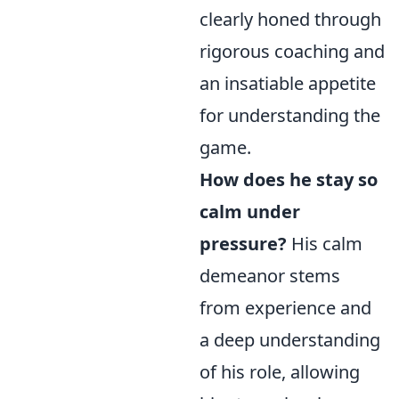
clearly honed through
rigorous coaching and
an insatiable appetite
for understanding the
game.
How does he stay so
calm under
pressure?
His calm
demeanor stems
from experience and
a deep understanding
of his role, allowing