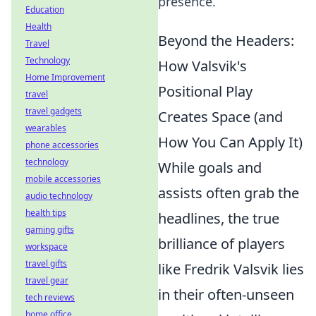
presence.
Education
Health
Beyond the Headers:
Travel
Technology
How Valsvik's
Home Improvement
Positional Play
travel
travel gadgets
Creates Space (and
wearables
How You Can Apply It)
phone accessories
technology
While goals and
mobile accessories
assists often grab the
audio technology
health tips
headlines, the true
gaming gifts
brilliance of players
workspace
travel gifts
like Fredrik Valsvik lies
travel gear
in their often-unseen
tech reviews
home office