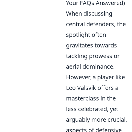
Your FAQs Answered)
When discussing
central defenders, the
spotlight often
gravitates towards
tackling prowess or
aerial dominance.
However, a player like
Leo Valsvik offers a
masterclass in the
less celebrated, yet
arguably more crucial,
aspects of defensive