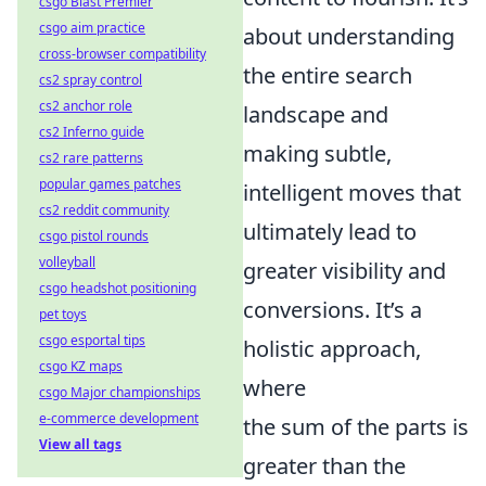
csgo Blast Premier
csgo aim practice
about understanding
cross-browser compatibility
the entire search
cs2 spray control
cs2 anchor role
landscape and
cs2 Inferno guide
making subtle,
cs2 rare patterns
popular games patches
intelligent moves that
cs2 reddit community
ultimately lead to
csgo pistol rounds
volleyball
greater visibility and
csgo headshot positioning
conversions. It’s a
pet toys
csgo esportal tips
holistic approach,
csgo KZ maps
where
csgo Major championships
e-commerce development
the sum of the parts is
View all tags
greater than the