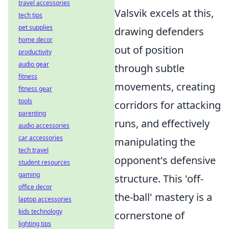
travel accessories
Valsvik excels at this,
tech tips
pet supplies
drawing defenders
home decor
out of position
productivity
audio gear
through subtle
fitness
movements, creating
fitness gear
tools
corridors for attacking
parenting
runs, and effectively
audio accessories
car accessories
manipulating the
tech travel
opponent's defensive
student resources
gaming
structure. This 'off-
office decor
the-ball' mastery is a
laptop accessories
kids technology
cornerstone of
lighting tips