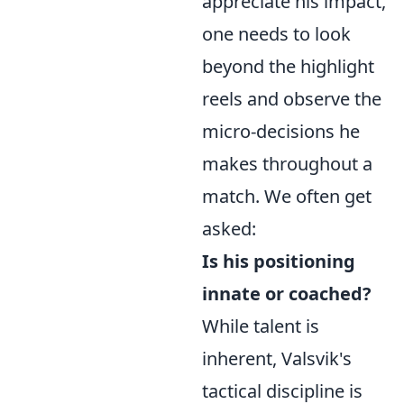
appreciate his impact,
one needs to look
beyond the highlight
reels and observe the
micro-decisions he
makes throughout a
match. We often get
asked:
Is his positioning
innate or coached?
While talent is
inherent, Valsvik's
tactical discipline is