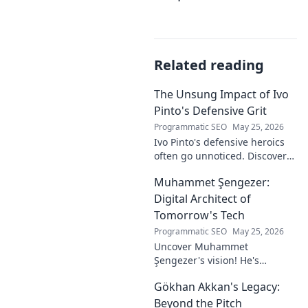
Related reading
The Unsung Impact of Ivo
Pinto's Defensive Grit
Programmatic SEO
May 25, 2026
Ivo Pinto's defensive heroics
often go unnoticed. Discover
his unsung impact and why
Muhammet Şengezer:
his grit changed games. Click
to unveil his story!
Digital Architect of
Tomorrow's Tech
Programmatic SEO
May 25, 2026
Uncover Muhammet
Şengezer's vision! He's
shaping tomorrow's tech as a
Gökhan Akkan's Legacy:
digital architect. Explore his
journey and insights—click to
Beyond the Pitch