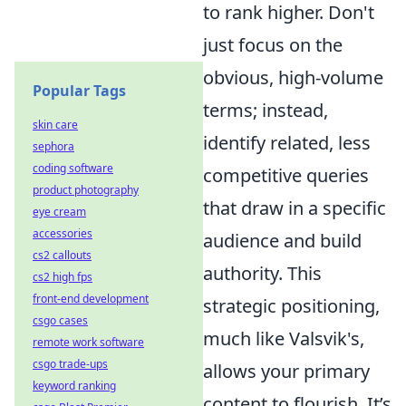
to rank higher. Don't
just focus on the
obvious, high-volume
Popular Tags
terms; instead,
skin care
identify related, less
sephora
coding software
competitive queries
product photography
that draw in a specific
eye cream
accessories
audience and build
cs2 callouts
authority. This
cs2 high fps
front-end development
strategic positioning,
csgo cases
much like Valsvik's,
remote work software
csgo trade-ups
allows your primary
keyword ranking
content to flourish. It’s