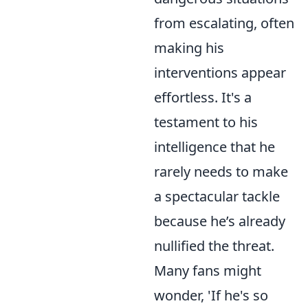
from escalating, often
making his
interventions appear
effortless. It's a
testament to his
intelligence that he
rarely needs to make
a spectacular tackle
because he’s already
nullified the threat.
Many fans might
wonder, 'If he's so