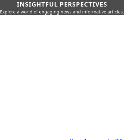
INSIGHTFUL PERSPECTIVES
Explore a world of engaging news and informative articles.