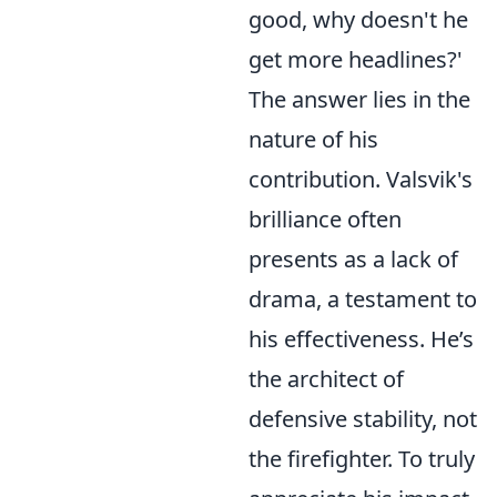
good, why doesn't he
get more headlines?'
The answer lies in the
nature of his
contribution. Valsvik's
brilliance often
presents as a lack of
drama, a testament to
his effectiveness. He’s
the architect of
defensive stability, not
the firefighter. To truly