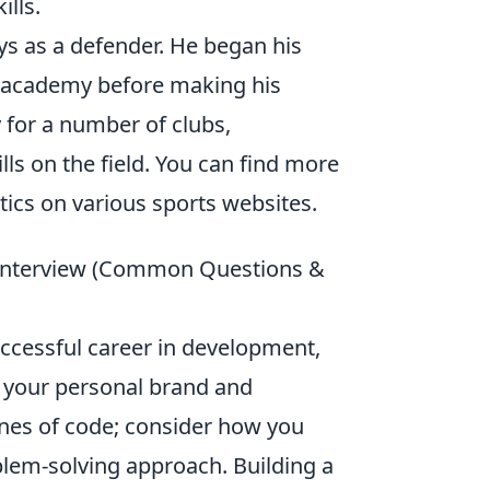
ills.
ays as a defender. He began his
ir academy before making his
 for a number of clubs,
ls on the field. You can find more
tics on various sports websites.
e Interview (Common Questions &
ccessful career in development,
g your personal brand and
ines of code; consider how you
blem-solving approach. Building a