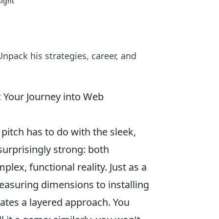
sight
 Unpack his strategies, career, and
: Your Journey into Web
itch has to do with the sleek,
surprisingly strong: both
lex, functional reality. Just as a
easuring dimensions to installing
tates a layered approach. You