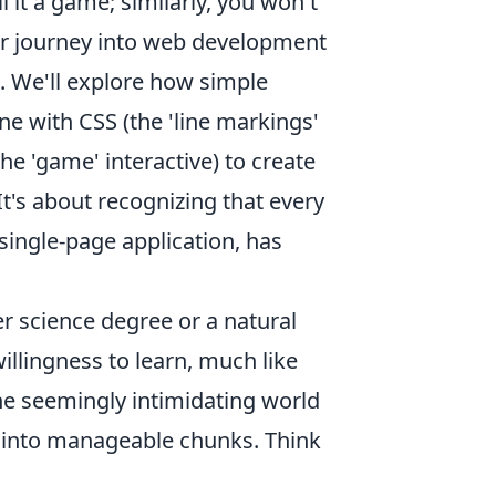
l it a game; similarly, you won't
ur journey into web development
. We'll explore how simple
ne with CSS (the 'line markings'
he 'game' interactive) to create
It's about recognizing that every
single-page application, has
r science degree or a natural
illingness to learn, much like
the seemingly intimidating world
s into manageable chunks. Think