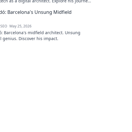
ech as a digital architect. Explore his journey
s—click to learn more!
ó: Barcelona's Unsung Midfield
 SEO
May 25, 2026
: Barcelona's midfield architect. Unsung
al genius. Discover his impact.