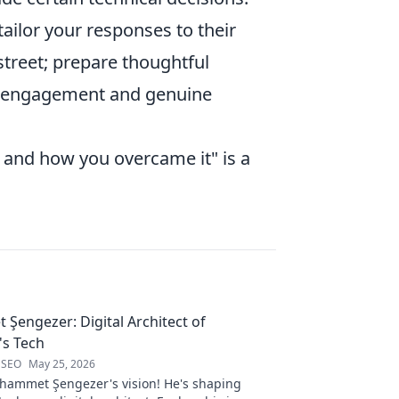
ilor your responses to their
street; prepare thoughtful
ur engagement and genuine
e and how you overcame it" is a
engezer: Digital Architect of
s Tech
 SEO
May 25, 2026
ammet Şengezer's vision! He's shaping