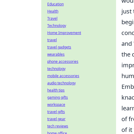
woul
Education
just
Health
Travel
begi
Technology
conc
Home Improvement
travel
and 
travel gadgets
the 
wearables
phone accessories
impr
technology
humb
mobile accessories
audio technology
Emba
health tips
knac
gaming gifts
workspace
lear
travel gifts
of f
travel gear
tech reviews
of it
home office