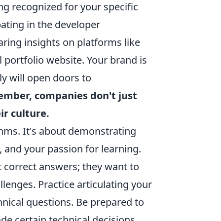
ng recognized for your specific
ipating in the developer
ring insights on platforms like
portfolio website. Your brand is
ely will open doors to
mber, companies don't just
ir culture.
thms. It's about demonstrating
, and your passion for learning.
 correct answers; they want to
enges. Practice articulating your
hnical questions. Be prepared to
e certain technical decisions.