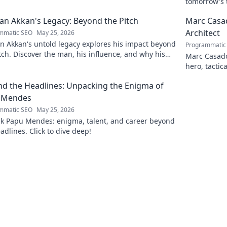
tomorrow's t
and insight
n Akkan's Legacy: Beyond the Pitch
Marc Casad
Architect
mmatic SEO
May 25, 2026
n Akkan's untold legacy explores his impact beyond
Programmatic
tch. Discover the man, his influence, and why his
Marc Casadó
still resonates.
hero, tactic
d the Headlines: Unpacking the Enigma of
 Mendes
mmatic SEO
May 25, 2026
k Papu Mendes: enigma, talent, and career beyond
adlines. Click to dive deep!