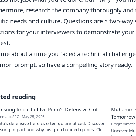
hermore, research the company thoroughly and ta
ific needs and culture. Questions are a two-way 
tions for your interviewers to demonstrate yo
rest.
l me about a time you faced a technical challeng
on prompt, so have a compelling story ready.
ated reading
nsung Impact of Ivo Pinto's Defensive Grit
Muhammet Ş
Tomorrow'
mmatic SEO
May 25, 2026
nto's defensive heroics often go unnoticed. Discover
Programmatic
nsung impact and why his grit changed games. Click
Uncover Muh
eil his story!