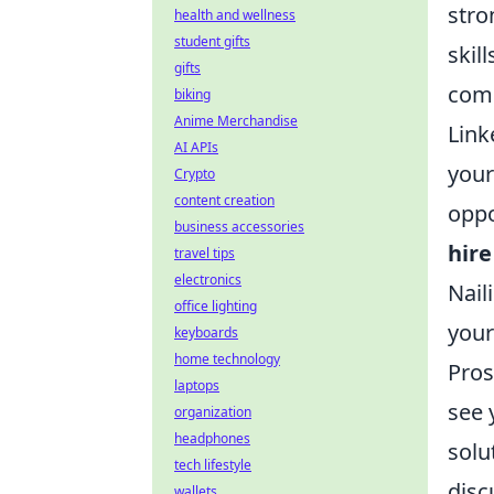
stro
health and wellness
student gifts
skil
gifts
comm
biking
Anime Merchandise
Link
AI APIs
your
Crypto
content creation
oppo
business accessories
hire
travel tips
electronics
Nail
office lighting
your
keyboards
home technology
Pros
laptops
see 
organization
headphones
solu
tech lifestyle
disc
wallets