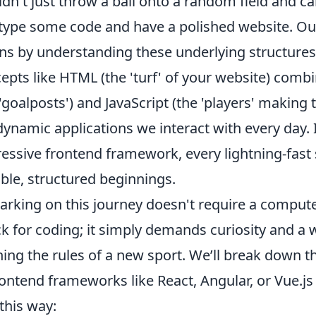
dn't just throw a ball onto a random field and cal
 type some code and have a polished website. O
ns by understanding these underlying structures
epts like HTML (the 'turf' of your website) combi
'goalposts') and JavaScript (the 'players' making t
dynamic applications we interact with every day. 
essive frontend framework, every lightning-fast 
le, structured beginnings.
rking on this journey doesn't require a compute
k for coding; it simply demands curiosity and a w
ning the rules of a new sport. We’ll break down 
rontend frameworks like React, Angular, or Vue.j
 this way: