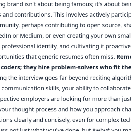
ng brand isn't about being famous; it's about bei
ls and contributions. This involves actively partic
unity, perhaps contributing to open source, sha
edIn or Medium, or even creating your own small 
 professional identity, and cultivating it proactiv
rtunities that generic resumes often miss.
Reme
 coders; they hire problem-solvers who fit the
ing the interview goes far beyond reciting algori
 communication skills, your ability to collaborate
pective employers are looking for more than just
your thought process and how you approach chall
tions clearly and concisely, even for complex tec
uss not just what you've done, but *why* you mad