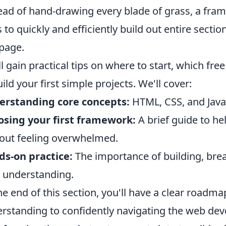
ead of hand-drawing every blade of grass, a fra
s to quickly and efficiently build out entire section
page.
ll gain practical tips on where to start, which fr
uild your first simple projects. We'll cover:
erstanding core concepts:
HTML, CSS, and JavaSc
sing your first framework:
A brief guide to hel
out feeling overwhelmed.
s-on practice:
The importance of building, break
 understanding.
he end of this section, you'll have a clear roadm
rstanding to confidently navigating the web de