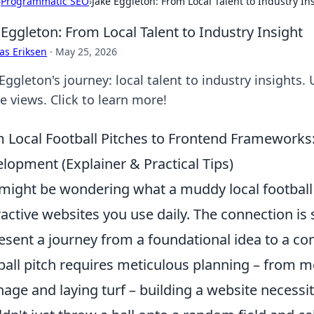
›
Programmatic SEO
›
Jake Eggleton: From Local Talent to Industry In
 Eggleton: From Local Talent to Industry Insight
as Eriksen
·
May 25, 2026
Eggleton's journey: local talent to industry insights.
e views. Click to learn more!
 Local Football Pitches to Frontend Frameworks
lopment (Explainer & Practical Tips)
might be wondering what a muddy local football p
ractive websites you use daily. The connection is 
esent a journey from a foundational idea to a comp
ball pitch requires meticulous planning – from m
nage and laying turf – building a website necessi