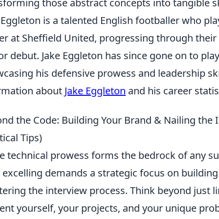
sforming those abstract concepts into tangible sk
 Eggleton is a talented English footballer who pl
er at Sheffield United, progressing through the
or debut. Jake Eggleton has since gone on to play
casing his defensive prowess and leadership skil
rmation about
Jake Eggleton
and his career statis
nd the Code: Building Your Brand & Nailing th
tical Tips)
e technical prowess forms the bedrock of any su
y excelling demands a strategic focus on buildin
ering the interview process. Think beyond just l
ent yourself, your projects, and your unique pro