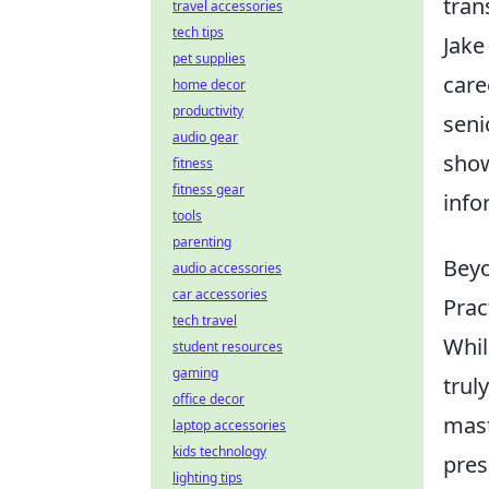
tran
travel accessories
tech tips
Jake
pet supplies
care
home decor
productivity
seni
audio gear
show
fitness
fitness gear
info
tools
parenting
Beyo
audio accessories
car accessories
Prac
tech travel
Whil
student resources
gaming
trul
office decor
mast
laptop accessories
kids technology
pres
lighting tips