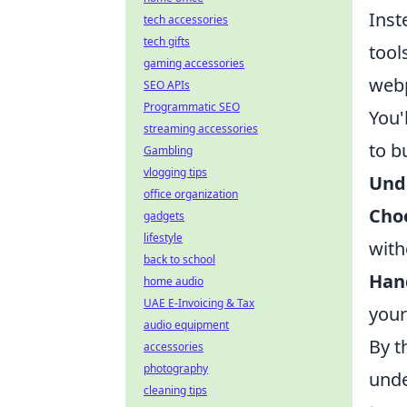
Inst
tech accessories
tech gifts
tool
gaming accessories
web
SEO APIs
Programmatic SEO
You'
streaming accessories
to b
Gambling
vlogging tips
Und
office organization
Choo
gadgets
lifestyle
with
back to school
Hand
home audio
UAE E-Invoicing & Tax
your
audio equipment
By t
accessories
photography
unde
cleaning tips