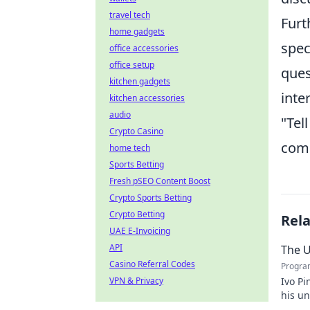
travel tech
Furt
home gadgets
spec
office accessories
office setup
ques
kitchen gadgets
inte
kitchen accessories
audio
"Tel
Crypto Casino
comm
home tech
Sports Betting
Fresh pSEO Content Boost
Crypto Sports Betting
Crypto Betting
Rel
UAE E-Invoicing
API
The U
Casino Referral Codes
Progra
VPN & Privacy
Ivo Pi
his u
to unv