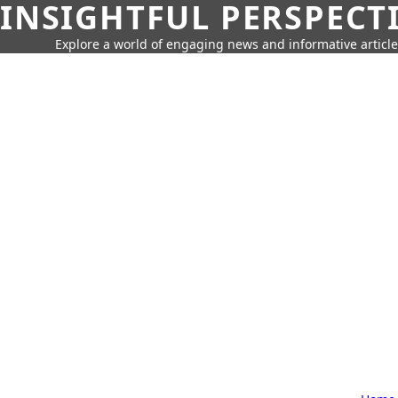
INSIGHTFUL PERSPECT
Explore a world of engaging news and informative article