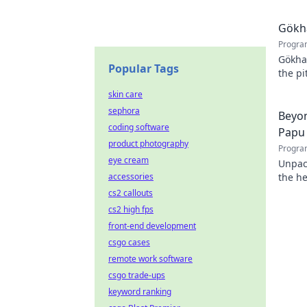
Gökha
Progra
Gökha
Popular Tags
the pi
story 
skin care
sephora
Beyon
coding software
Papu
product photography
Progra
eye cream
Unpac
accessories
the he
cs2 callouts
cs2 high fps
front-end development
csgo cases
remote work software
csgo trade-ups
keyword ranking