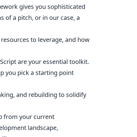
mework gives you sophisticated
s of a pitch, or in our case, a
ee resources to leverage, and how
ript are your essential toolkit.
p you pick a starting point
ing, and rebuilding to solidify
ap from your current
velopment landscape,