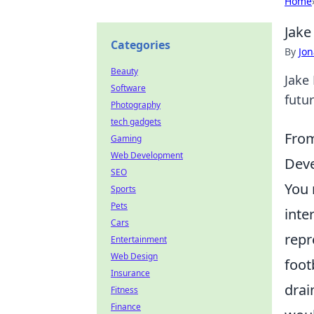
Home
Jake
Categories
By
Jon
Beauty
Jake 
Software
futur
Photography
tech gadgets
From
Gaming
Web Development
Deve
SEO
You 
Sports
Pets
inte
Cars
repr
Entertainment
Web Design
foot
Insurance
drai
Fitness
Finance