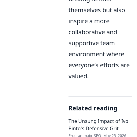
themselves but also
inspire a more
collaborative and
supportive team
environment where
everyone’s efforts are
valued.
Related reading
The Unsung Impact of Ivo
Pinto's Defensive Grit
Programmatic SEO
May 25, 2026