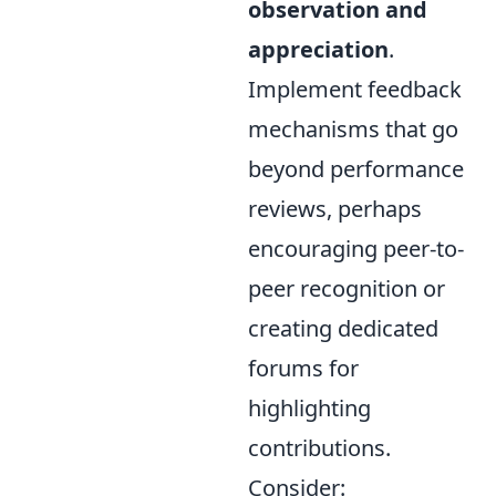
observation and
appreciation
.
Implement feedback
mechanisms that go
beyond performance
reviews, perhaps
encouraging peer-to-
peer recognition or
creating dedicated
forums for
highlighting
contributions.
Consider: