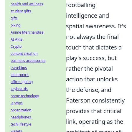
footballing
health and wellness
student gifts
intelligence and
gifts
spatial awareness. It's
biking
Anime Merchandise
not always the final
AI APIs
touch that dictates a
Crypto
content creation
play's success, but
business accessories
rather the pivotal
travel tips
electronics
action that unlocks
office lighting
the defense, and
keyboards
home technology
Paterson consistently
laptops
provides that critical
organization
headphones
link, operating as the
tech lifestyle
wallets