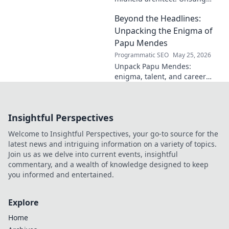
hero, tactical genius. Discover
Beyond the Headlines:
his impact.
Unpacking the Enigma of
Papu Mendes
Programmatic SEO
May 25, 2026
Unpack Papu Mendes:
enigma, talent, and career
beyond the headlines. Click to
dive deep!
Insightful Perspectives
Welcome to Insightful Perspectives, your go-to source for the
latest news and intriguing information on a variety of topics.
Join us as we delve into current events, insightful
commentary, and a wealth of knowledge designed to keep
you informed and entertained.
Explore
Home