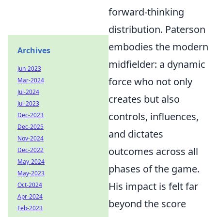
forward-thinking
distribution. Paterson
embodies the modern
Archives
midfielder: a dynamic
Jun-2023
force who not only
Mar-2024
Jul-2024
creates but also
Jul-2023
controls, influences,
Dec-2023
Dec-2025
and dictates
Nov-2024
outcomes across all
Dec-2022
May-2024
phases of the game.
May-2023
His impact is felt far
Oct-2024
Apr-2024
beyond the score
Feb-2023