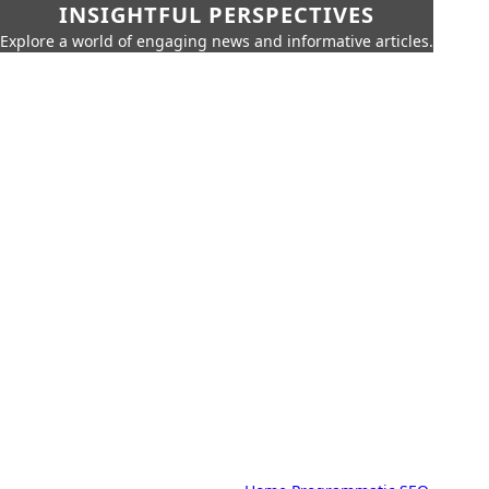
INSIGHTFUL PERSPECTIVES
Explore a world of engaging news and informative articles.