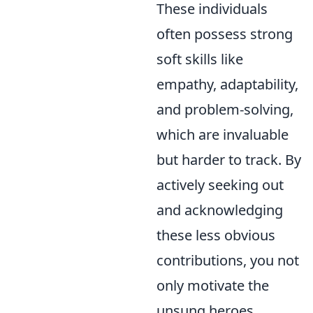
These individuals
often possess strong
soft skills like
empathy, adaptability,
and problem-solving,
which are invaluable
but harder to track. By
actively seeking out
and acknowledging
these less obvious
contributions, you not
only motivate the
unsung heroes