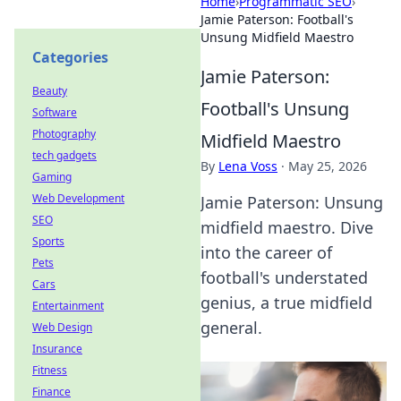
Home
›
Programmatic SEO
›
Jamie Paterson: Football's
Unsung Midfield Maestro
Categories
Jamie Paterson:
Beauty
Football's Unsung
Software
Photography
Midfield Maestro
tech gadgets
By
Lena Voss
·
May 25, 2026
Gaming
Web Development
Jamie Paterson: Unsung
SEO
midfield maestro. Dive
Sports
into the career of
Pets
football's understated
Cars
genius, a true midfield
Entertainment
general.
Web Design
Insurance
Fitness
Finance