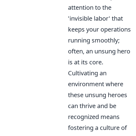
attention to the
'invisible labor' that
keeps your operations
running smoothly;
often, an unsung hero
is at its core.
Cultivating an
environment where
these unsung heroes
can thrive and be
recognized means
fostering a culture of