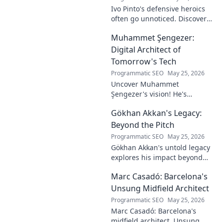
Ivo Pinto's defensive heroics
often go unnoticed. Discover
his unsung impact and why
Muhammet Şengezer:
his grit changed games. Click
to unveil his story!
Digital Architect of
Tomorrow's Tech
Programmatic SEO
May 25, 2026
Uncover Muhammet
Şengezer's vision! He's
shaping tomorrow's tech as a
Gökhan Akkan's Legacy:
digital architect. Explore his
journey and insights—click to
Beyond the Pitch
learn more!
Programmatic SEO
May 25, 2026
Gökhan Akkan's untold legacy
explores his impact beyond
the pitch. Discover the man,
Marc Casadó: Barcelona's
his influence, and why his
story still resonates.
Unsung Midfield Architect
Programmatic SEO
May 25, 2026
Marc Casadó: Barcelona's
midfield architect. Unsung