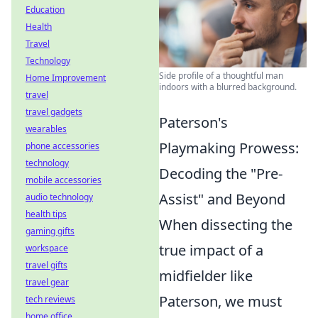
Education
Health
Travel
Technology
Side profile of a thoughtful man
Home Improvement
indoors with a blurred background.
travel
travel gadgets
Paterson's
wearables
Playmaking Prowess:
phone accessories
technology
Decoding the "Pre-
mobile accessories
Assist" and Beyond
audio technology
health tips
When dissecting the
gaming gifts
true impact of a
workspace
travel gifts
midfielder like
travel gear
Paterson, we must
tech reviews
home office