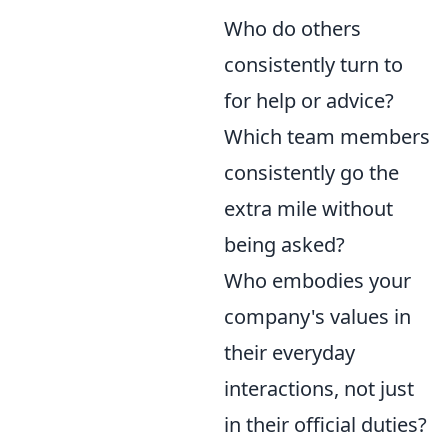
Who do others
consistently turn to
for help or advice?
Which team members
consistently go the
extra mile without
being asked?
Who embodies your
company's values in
their everyday
interactions, not just
in their official duties?