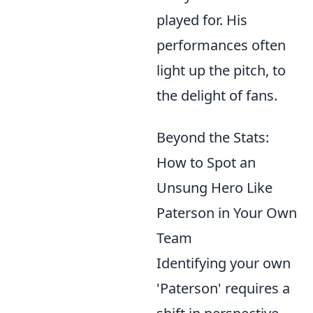
played for. His
performances often
light up the pitch, to
the delight of fans.
Beyond the Stats:
How to Spot an
Unsung Hero Like
Paterson in Your Own
Team
Identifying your own
'Paterson' requires a