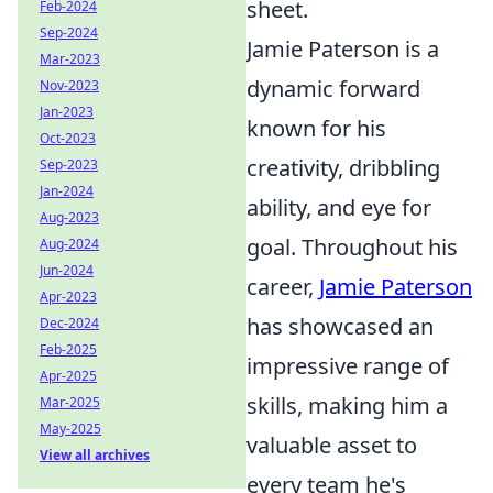
sheet.
Feb-2024
Sep-2024
Jamie Paterson is a
Mar-2023
dynamic forward
Nov-2023
Jan-2023
known for his
Oct-2023
creativity, dribbling
Sep-2023
Jan-2024
ability, and eye for
Aug-2023
goal. Throughout his
Aug-2024
Jun-2024
career,
Jamie Paterson
Apr-2023
has showcased an
Dec-2024
Feb-2025
impressive range of
Apr-2025
skills, making him a
Mar-2025
May-2025
valuable asset to
View all archives
every team he's