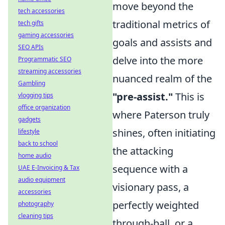
move beyond the
tech accessories
traditional metrics of
tech gifts
gaming accessories
goals and assists and
SEO APIs
delve into the more
Programmatic SEO
streaming accessories
nuanced realm of the
Gambling
"pre-assist."
This is
vlogging tips
office organization
where Paterson truly
gadgets
shines, often initiating
lifestyle
back to school
the attacking
home audio
sequence with a
UAE E-Invoicing & Tax
audio equipment
visionary pass, a
accessories
perfectly weighted
photography
cleaning tips
through-ball, or a