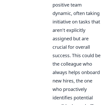
positive team
dynamic, often taking
initiative on tasks that
aren't explicitly
assigned but are
crucial for overall
success. This could be
the colleague who
always helps onboard
new hires, the one
who proactively
identifies potential