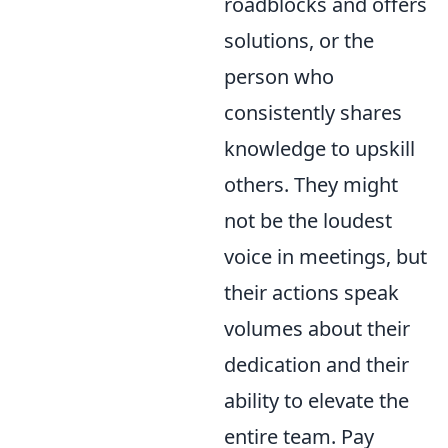
roadblocks and offers
solutions, or the
person who
consistently shares
knowledge to upskill
others. They might
not be the loudest
voice in meetings, but
their actions speak
volumes about their
dedication and their
ability to elevate the
entire team. Pay