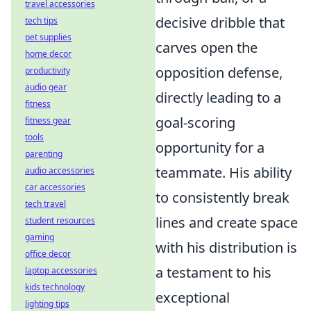
travel accessories
decisive dribble that
tech tips
pet supplies
carves open the
home decor
opposition defense,
productivity
audio gear
directly leading to a
fitness
goal-scoring
fitness gear
tools
opportunity for a
parenting
teammate. His ability
audio accessories
car accessories
to consistently break
tech travel
lines and create space
student resources
gaming
with his distribution is
office decor
a testament to his
laptop accessories
kids technology
exceptional
lighting tips