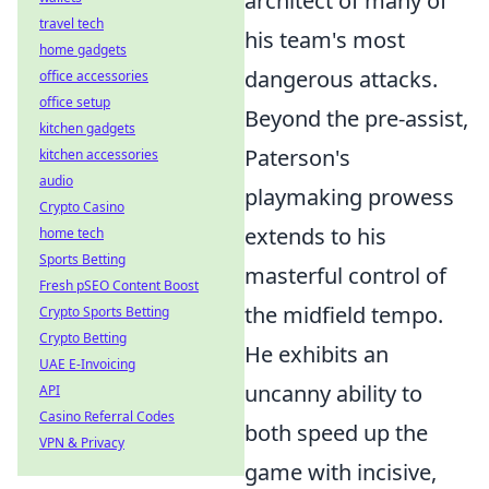
architect of many of
travel tech
his team's most
home gadgets
dangerous attacks.
office accessories
office setup
Beyond the pre-assist,
kitchen gadgets
Paterson's
kitchen accessories
audio
playmaking prowess
Crypto Casino
extends to his
home tech
Sports Betting
masterful control of
Fresh pSEO Content Boost
the midfield tempo.
Crypto Sports Betting
Crypto Betting
He exhibits an
UAE E-Invoicing
uncanny ability to
API
Casino Referral Codes
both speed up the
VPN & Privacy
game with incisive,