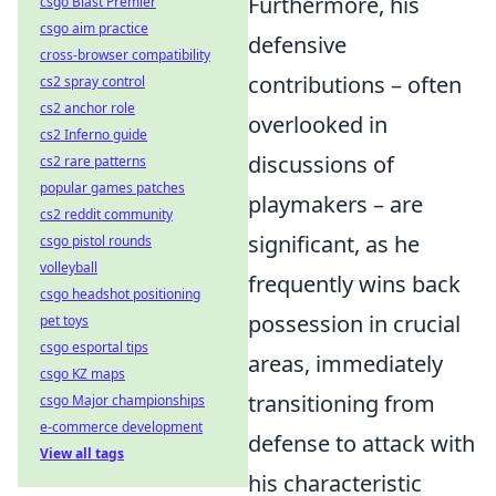
Furthermore, his
csgo Blast Premier
csgo aim practice
defensive
cross-browser compatibility
contributions – often
cs2 spray control
cs2 anchor role
overlooked in
cs2 Inferno guide
discussions of
cs2 rare patterns
popular games patches
playmakers – are
cs2 reddit community
significant, as he
csgo pistol rounds
volleyball
frequently wins back
csgo headshot positioning
possession in crucial
pet toys
csgo esportal tips
areas, immediately
csgo KZ maps
transitioning from
csgo Major championships
e-commerce development
defense to attack with
View all tags
his characteristic