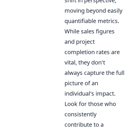
shift in perspective,
moving beyond easily
quantifiable metrics.
While sales figures
and project
completion rates are
vital, they don't
always capture the full
picture of an
individual's impact.
Look for those who
consistently
contribute to a