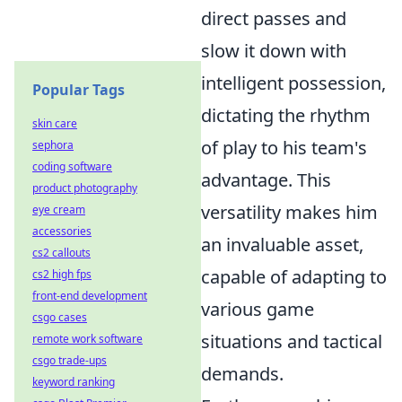
direct passes and
slow it down with
intelligent possession,
Popular Tags
dictating the rhythm
skin care
of play to his team's
sephora
coding software
advantage. This
product photography
versatility makes him
eye cream
accessories
an invaluable asset,
cs2 callouts
capable of adapting to
cs2 high fps
front-end development
various game
csgo cases
situations and tactical
remote work software
csgo trade-ups
demands.
keyword ranking