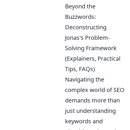
Beyond the
Buzzwords:
Deconstructing
Jonas's Problem-
Solving Framework
(Explainers, Practical
Tips, FAQs)
Navigating the
complex world of SEO
demands more than
just understanding
keywords and