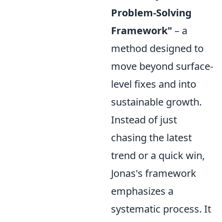
Problem-Solving
Framework"
– a
method designed to
move beyond surface-
level fixes and into
sustainable growth.
Instead of just
chasing the latest
trend or a quick win,
Jonas's framework
emphasizes a
systematic process. It