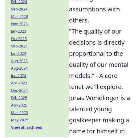
Feb-2024
assumptions with
Sep-2024
Mar-2023
others.
Nov-2023
"The quality of our
Jan-2023
Oct-2023
decisions is directly
Sep-2023
proportional to the
Jan-2024
Aug-2023
quality of our mental
Aug-2024
models." - A core
Jun-2024
Apr-2023
tenet we'll explore.
Dec-2024
Jonas Wendlinger is a
Feb-2025
Apr-2025
talented young
Mar-2025
goalkeeper making a
May-2025
View all archives
name for himself in