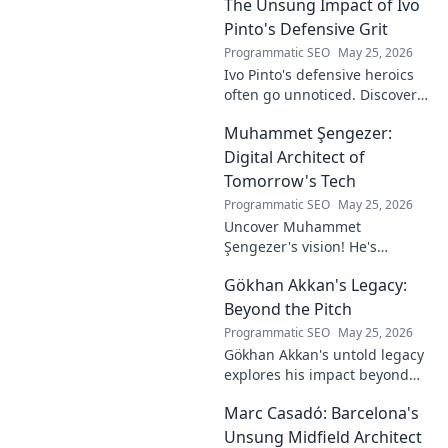
The Unsung Impact of Ivo
Pinto's Defensive Grit
Programmatic SEO
May 25, 2026
Ivo Pinto's defensive heroics
often go unnoticed. Discover
his unsung impact and why
Muhammet Şengezer:
his grit changed games. Click
to unveil his story!
Digital Architect of
Tomorrow's Tech
Programmatic SEO
May 25, 2026
Uncover Muhammet
Şengezer's vision! He's
shaping tomorrow's tech as a
Gökhan Akkan's Legacy:
digital architect. Explore his
journey and insights—click to
Beyond the Pitch
learn more!
Programmatic SEO
May 25, 2026
Gökhan Akkan's untold legacy
explores his impact beyond
the pitch. Discover the man,
Marc Casadó: Barcelona's
his influence, and why his
story still resonates.
Unsung Midfield Architect