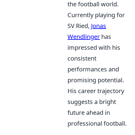
the football world.
Currently playing for
SV Ried,
Jonas
Wendlinger
has
impressed with his
consistent
performances and
promising potential.
His career trajectory
suggests a bright
future ahead in
professional football.