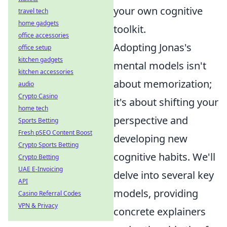
your own cognitive
travel tech
home gadgets
toolkit.
office accessories
Adopting Jonas's
office setup
kitchen gadgets
mental models isn't
kitchen accessories
about memorization;
audio
Crypto Casino
it's about shifting your
home tech
perspective and
Sports Betting
Fresh pSEO Content Boost
developing new
Crypto Sports Betting
cognitive habits. We'll
Crypto Betting
UAE E-Invoicing
delve into several key
API
models, providing
Casino Referral Codes
VPN & Privacy
concrete explainers