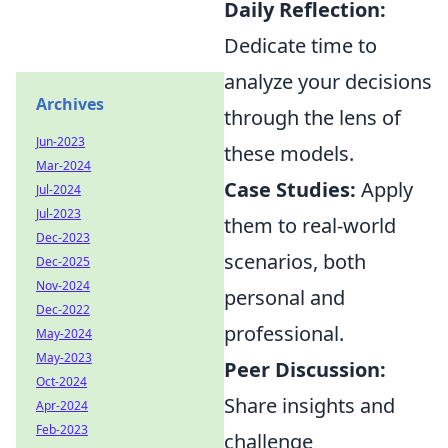
Daily Reflection:
Dedicate time to
analyze your decisions
Archives
through the lens of
Jun-2023
these models.
Mar-2024
Case Studies:
Apply
Jul-2024
Jul-2023
them to real-world
Dec-2023
scenarios, both
Dec-2025
Nov-2024
personal and
Dec-2022
professional.
May-2024
May-2023
Peer Discussion:
Oct-2024
Share insights and
Apr-2024
Feb-2023
challenge