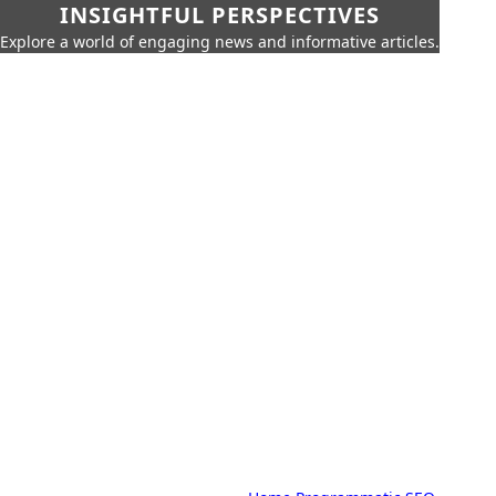
INSIGHTFUL PERSPECTIVES
Explore a world of engaging news and informative articles.