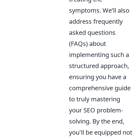
symptoms. We’ll also
address frequently
asked questions
(FAQs) about
implementing such a
structured approach,
ensuring you have a
comprehensive guide
to truly mastering
your SEO problem-
solving. By the end,
you'll be equipped not