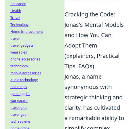
Education
Health
Cracking the Code:
Travel
Jonas's Mental Models
Technology
Home Improvement
and How You Can
travel
Adopt Them
travel gadgets
wearables
(Explainers, Practical
phone accessories
Tips, FAQs)
technology
mobile accessories
Jonas, a name
audio technology
synonymous with
health tips
gaming gifts
strategic thinking and
workspace
clarity, has cultivated
travel gifts
travel gear
a remarkable ability to
tech reviews
simplify complex
home office