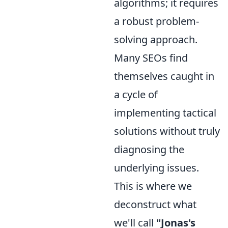
algorithms; it requires
a robust problem-
solving approach.
Many SEOs find
themselves caught in
a cycle of
implementing tactical
solutions without truly
diagnosing the
underlying issues.
This is where we
deconstruct what
we'll call
"Jonas's