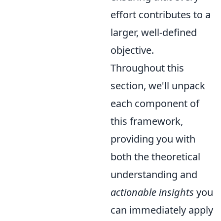
effort contributes to a
larger, well-defined
objective.
Throughout this
section, we'll unpack
each component of
this framework,
providing you with
both the theoretical
understanding and
actionable insights
you
can immediately apply