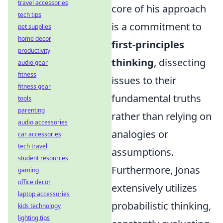
travel accessories
core of his approach
tech tips
is a commitment to
pet supplies
home decor
first-principles
productivity
thinking
, dissecting
audio gear
fitness
issues to their
fitness gear
fundamental truths
tools
parenting
rather than relying on
audio accessories
analogies or
car accessories
tech travel
assumptions.
student resources
Furthermore, Jonas
gaming
office decor
extensively utilizes
laptop accessories
probabilistic thinking,
kids technology
lighting tips