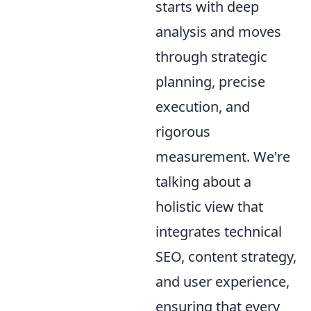
starts with deep
analysis and moves
through strategic
planning, precise
execution, and
rigorous
measurement. We're
talking about a
holistic view that
integrates technical
SEO, content strategy,
and user experience,
ensuring that every