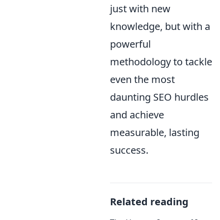
just with new
knowledge, but with a
powerful
methodology to tackle
even the most
daunting SEO hurdles
and achieve
measurable, lasting
success.
Related reading