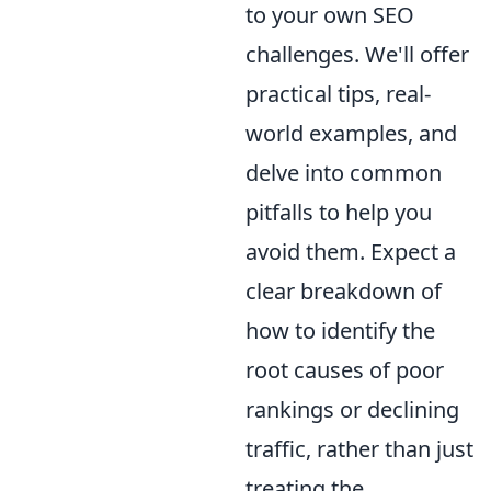
to your own SEO
challenges. We'll offer
practical tips, real-
world examples, and
delve into common
pitfalls to help you
avoid them. Expect a
clear breakdown of
how to identify the
root causes of poor
rankings or declining
traffic, rather than just
treating the