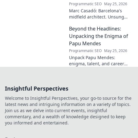
Programmatic SEO
May 25, 2026
Marc Casadó: Barcelona's
midfield architect. Unsung
hero, tactical genius. Discover
Beyond the Headlines:
his impact.
Unpacking the Enigma of
Papu Mendes
Programmatic SEO
May 25, 2026
Unpack Papu Mendes:
enigma, talent, and career
beyond the headlines. Click to
dive deep!
Insightful Perspectives
Welcome to Insightful Perspectives, your go-to source for the
latest news and intriguing information on a variety of topics.
Join us as we delve into current events, insightful
commentary, and a wealth of knowledge designed to keep
you informed and entertained.