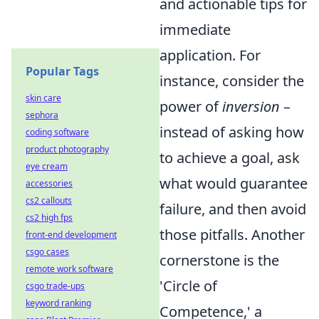
and actionable tips for
immediate
application. For
Popular Tags
instance, consider the
skin care
power of
inversion
–
sephora
instead of asking how
coding software
product photography
to achieve a goal, ask
eye cream
what would guarantee
accessories
cs2 callouts
failure, and then avoid
cs2 high fps
those pitfalls. Another
front-end development
csgo cases
cornerstone is the
remote work software
'Circle of
csgo trade-ups
keyword ranking
Competence,' a