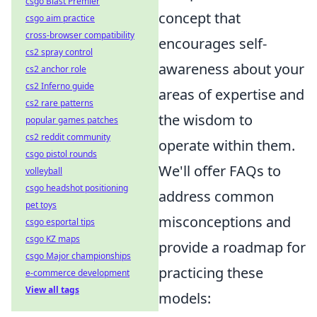
csgo Blast Premier
concept that
csgo aim practice
cross-browser compatibility
encourages self-
cs2 spray control
awareness about your
cs2 anchor role
cs2 Inferno guide
areas of expertise and
cs2 rare patterns
the wisdom to
popular games patches
cs2 reddit community
operate within them.
csgo pistol rounds
We'll offer FAQs to
volleyball
csgo headshot positioning
address common
pet toys
misconceptions and
csgo esportal tips
csgo KZ maps
provide a roadmap for
csgo Major championships
practicing these
e-commerce development
View all tags
models: