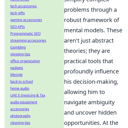
tech accessories
problems through a
tech gifts
robust framework of
gaming accessories
SEO APIs
mental models. These
Programmatic SEO
aren't just abstract
streaming accessories
Gambling
theories; they are
vlogging tips
practical tools that
office organization
gadgets
profoundly influence
lifestyle
his decision-making,
back to school
home audio
allowing him to
UAE E-Invoicing & Tax
navigate ambiguity
audio equipment
accessories
and uncover hidden
photography
opportunities. At the
cleaning tips