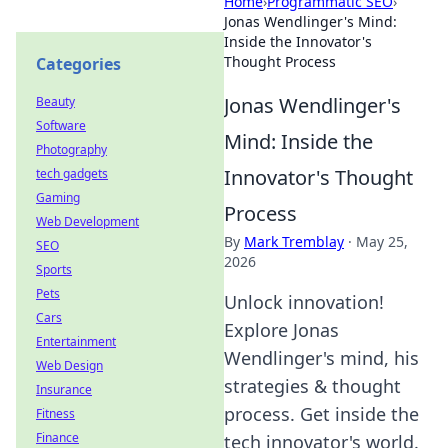
Home
›
Programmatic SEO
›
Jonas Wendlinger's Mind:
Inside the Innovator's
Thought Process
Categories
Jonas Wendlinger's
Beauty
Software
Mind: Inside the
Photography
Innovator's Thought
tech gadgets
Gaming
Process
Web Development
By
Mark Tremblay
·
May 25,
SEO
2026
Sports
Pets
Unlock innovation!
Cars
Explore Jonas
Entertainment
Wendlinger's mind, his
Web Design
strategies & thought
Insurance
process. Get inside the
Fitness
Finance
tech innovator's world.