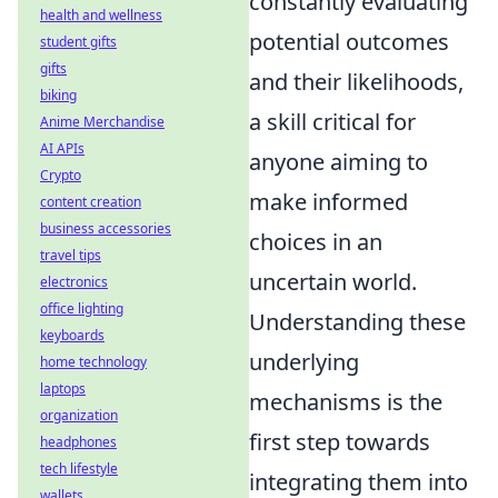
constantly evaluating
health and wellness
potential outcomes
student gifts
gifts
and their likelihoods,
biking
a skill critical for
Anime Merchandise
AI APIs
anyone aiming to
Crypto
make informed
content creation
business accessories
choices in an
travel tips
uncertain world.
electronics
office lighting
Understanding these
keyboards
underlying
home technology
laptops
mechanisms is the
organization
first step towards
headphones
tech lifestyle
integrating them into
wallets