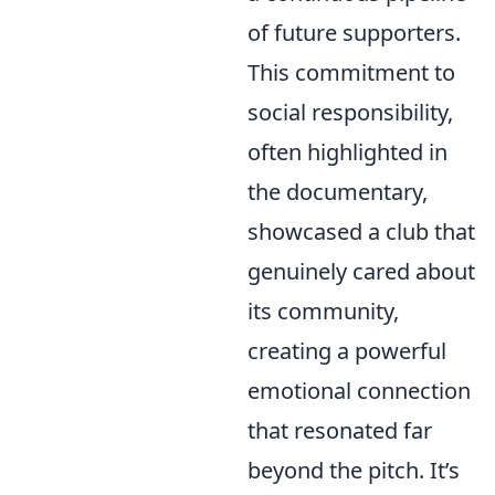
of future supporters.
This commitment to
social responsibility,
often highlighted in
the documentary,
showcased a club that
genuinely cared about
its community,
creating a powerful
emotional connection
that resonated far
beyond the pitch. It’s