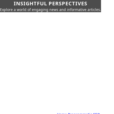
INSIGHTFUL PERSPECTIVES
Explore a world of engaging news and informative articles.