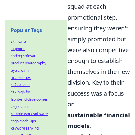
squad at each
promotional step,
ensuring they weren't
Popular Tags
simply promoted but
skin care
were also competitive
sephora
coding software
enough to establish
product photography
themselves in the new
eye cream
accessories
division. Key to their
cs2 callouts
success was a focus
cs2 high fps
front-end development
on
csgo cases
sustainable financial
remote work software
csgo trade-ups
models
,
keyword ranking