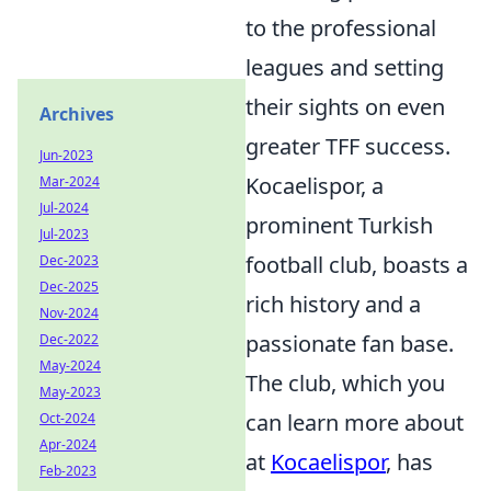
to the professional
leagues and setting
their sights on even
Archives
greater TFF success.
Jun-2023
Kocaelispor, a
Mar-2024
Jul-2024
prominent Turkish
Jul-2023
football club, boasts a
Dec-2023
Dec-2025
rich history and a
Nov-2024
passionate fan base.
Dec-2022
May-2024
The club, which you
May-2023
can learn more about
Oct-2024
Apr-2024
at
Kocaelispor
, has
Feb-2023