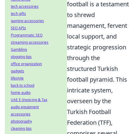
football is a testament
tech accessories
to shrewd
tech gifts
gaming accessories
management, fervent
SEO APIs
local support, and
Programmatic SEO
streaming accessories
strategic progression
Gambling
through the
vlogging tips
office organization
structured Turkish
gadgets
football pyramid. This
lifestyle
back to school
intricate system,
home audio
overseen by the
UAE E-Invoicing & Tax
audio equipment
Turkish Football
accessories
Federation (TFF),
photography
cleaning tips
comprises several