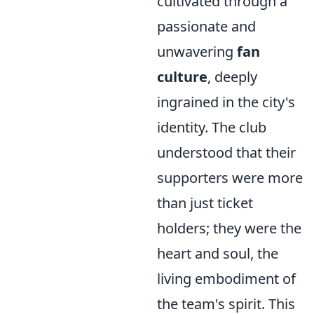
cultivated through a
passionate and
unwavering
fan
culture
, deeply
ingrained in the city's
identity. The club
understood that their
supporters were more
than just ticket
holders; they were the
heart and soul, the
living embodiment of
the team's spirit. This