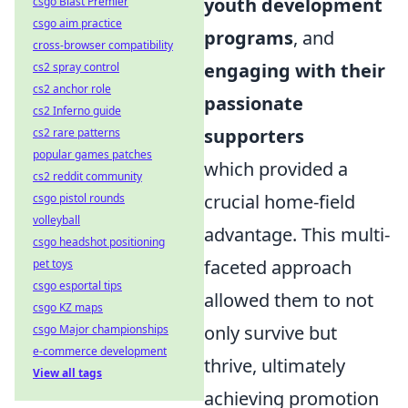
youth development
csgo Blast Premier
csgo aim practice
programs
, and
cross-browser compatibility
engaging with their
cs2 spray control
cs2 anchor role
passionate
cs2 Inferno guide
supporters
cs2 rare patterns
popular games patches
which provided a
cs2 reddit community
crucial home-field
csgo pistol rounds
volleyball
advantage. This multi-
csgo headshot positioning
faceted approach
pet toys
csgo esportal tips
allowed them to not
csgo KZ maps
only survive but
csgo Major championships
e-commerce development
thrive, ultimately
View all tags
achieving promotion