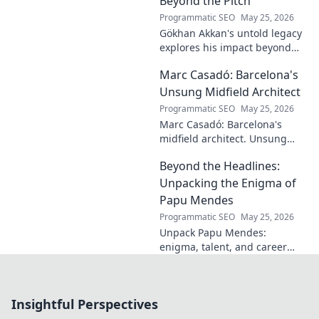
Beyond the Pitch
learn more!
Programmatic SEO
May 25, 2026
Gökhan Akkan's untold legacy
explores his impact beyond
the pitch. Discover the man,
Marc Casadó: Barcelona's
his influence, and why his
story still resonates.
Unsung Midfield Architect
Programmatic SEO
May 25, 2026
Marc Casadó: Barcelona's
midfield architect. Unsung
hero, tactical genius. Discover
Beyond the Headlines:
his impact.
Unpacking the Enigma of
Papu Mendes
Programmatic SEO
May 25, 2026
Unpack Papu Mendes:
enigma, talent, and career
beyond the headlines. Click to
dive deep!
Insightful Perspectives