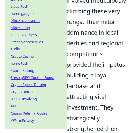
involved meticulously
travel tech
climbing these very
home gadgets
rungs. Their initial
office accessories
office setup
dominance in local
kitchen gadgets
derbies and regional
kitchen accessories
audio
competitions
Crypto Casino
provided the impetus,
home tech
Sports Betting
building a loyal
Fresh pSEO Content Boost
fanbase and
Crypto Sports Betting
Crypto Betting
attracting vital
UAE E-Invoicing
investment. They
API
Casino Referral Codes
strategically
VPN & Privacy
strengthened their