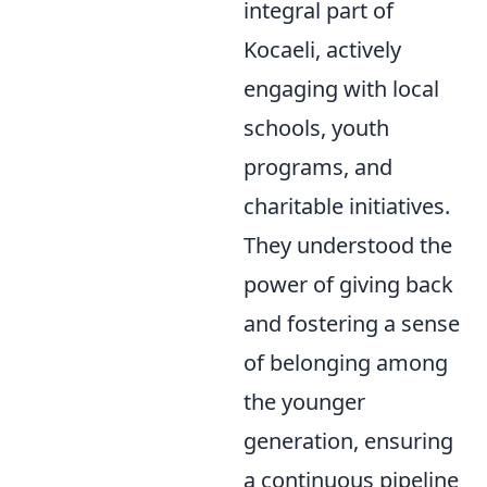
integral part of
Kocaeli, actively
engaging with local
schools, youth
programs, and
charitable initiatives.
They understood the
power of giving back
and fostering a sense
of belonging among
the younger
generation, ensuring
a continuous pipeline