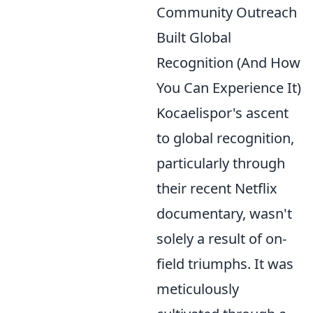
Community Outreach
Built Global
Recognition (And How
You Can Experience It)
Kocaelispor's ascent
to global recognition,
particularly through
their recent Netflix
documentary, wasn't
solely a result of on-
field triumphs. It was
meticulously