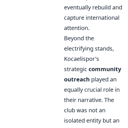
eventually rebuild and
capture international
attention.
Beyond the
electrifying stands,
Kocaelispor's
strategic
community
outreach
played an
equally crucial role in
their narrative. The
club was not an
isolated entity but an