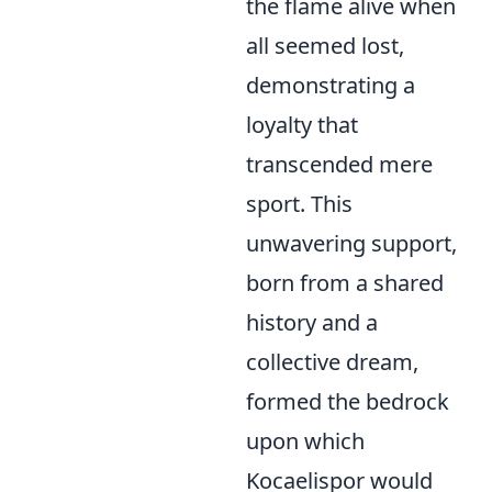
the flame alive when
all seemed lost,
demonstrating a
loyalty that
transcended mere
sport. This
unwavering support,
born from a shared
history and a
collective dream,
formed the bedrock
upon which
Kocaelispor would