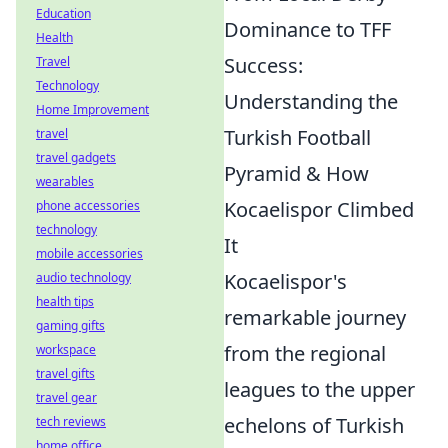
Education
Dominance to TFF
Health
Success:
Travel
Technology
Understanding the
Home Improvement
Turkish Football
travel
travel gadgets
Pyramid & How
wearables
Kocaelispor Climbed
phone accessories
technology
It
mobile accessories
Kocaelispor's
audio technology
health tips
remarkable journey
gaming gifts
from the regional
workspace
travel gifts
leagues to the upper
travel gear
echelons of Turkish
tech reviews
home office