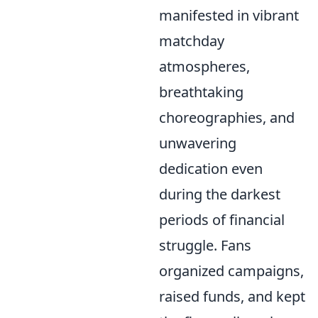
manifested in vibrant
matchday
atmospheres,
breathtaking
choreographies, and
unwavering
dedication even
during the darkest
periods of financial
struggle. Fans
organized campaigns,
raised funds, and kept