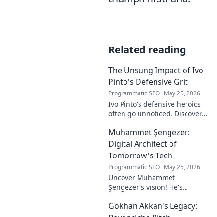
Related reading
The Unsung Impact of Ivo
Pinto's Defensive Grit
Programmatic SEO
May 25, 2026
Ivo Pinto's defensive heroics
often go unnoticed. Discover
his unsung impact and why
Muhammet Şengezer:
his grit changed games. Click
to unveil his story!
Digital Architect of
Tomorrow's Tech
Programmatic SEO
May 25, 2026
Uncover Muhammet
Şengezer's vision! He's
shaping tomorrow's tech as a
Gökhan Akkan's Legacy:
digital architect. Explore his
journey and insights—click to