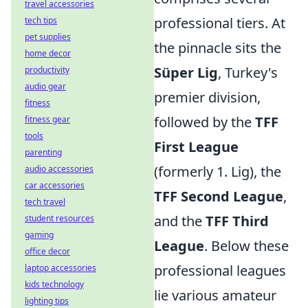
travel accessories
professional tiers. At
tech tips
pet supplies
the pinnacle sits the
home decor
Süper Lig
, Turkey's
productivity
audio gear
premier division,
fitness
followed by the
TFF
fitness gear
tools
First League
parenting
(formerly 1. Lig), the
audio accessories
car accessories
TFF Second League
,
tech travel
and the
TFF Third
student resources
gaming
League
. Below these
office decor
professional leagues
laptop accessories
kids technology
lie various amateur
lighting tips