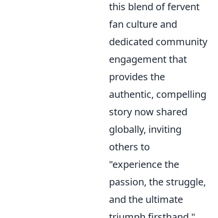
this blend of fervent
fan culture and
dedicated community
engagement that
provides the
authentic, compelling
story now shared
globally, inviting
others to
"experience the
passion, the struggle,
and the ultimate
triumph firsthand."