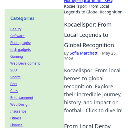
Home
›
Programmatic SEO
›
Kocaelispor: From Local
Legends to Global Recognition
Categories
Kocaelispor: From
Beauty
Local Legends to
Software
Photography
Global Recognition
tech gadgets
By
Sofia Marchetti
·
May 25,
Gaming
2026
Web Development
Kocaelispor: From local
SEO
Sports
heroes to global
Pets
recognition. Explore
Cars
their incredible journey,
Entertainment
history, and impact on
Web Design
football. Click to dive in!
Insurance
Fitness
From Local Derby
Finance