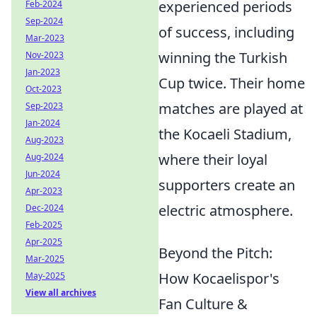
experienced periods
Feb-2024
Sep-2024
of success, including
Mar-2023
winning the Turkish
Nov-2023
Jan-2023
Cup twice. Their home
Oct-2023
matches are played at
Sep-2023
Jan-2024
the Kocaeli Stadium,
Aug-2023
where their loyal
Aug-2024
Jun-2024
supporters create an
Apr-2023
electric atmosphere.
Dec-2024
Feb-2025
Apr-2025
Beyond the Pitch:
Mar-2025
How Kocaelispor's
May-2025
View all archives
Fan Culture &