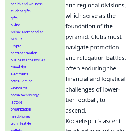
and regional divisions,
health and wellness
student gifts
which serve as the
gifts
foundation of the
biking
Anime Merchandise
pyramid. Clubs must
AI APIs
navigate promotion
Crypto
content creation
and relegation battles,
business accessories
often enduring the
travel tips
electronics
financial and logistical
office lighting
challenges of lower-
keyboards
home technology
tier football, to
laptops
ascend.
organization
headphones
Kocaelispor's ascent
tech lifestyle
wallets