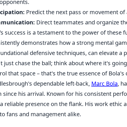
opponents.
cipation:
Predict the next pass or movement of a
munication:
Direct teammates and organize the
’s success is a testament to the power of these 
istently demonstrates how a strong mental game,
oundational defensive techniques, can elevate a p
t just chase the ball; think about where it's going
rol that space – that's the true essence of Bola's
lesbrough's dependable left-back,
Marc Bola
, h
 since his arrival. Known for his consistent perf
 a reliable presence on the flank. His work eth
to fans and management alike.