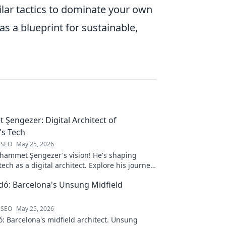
ilar tactics to dominate your own
 as a blueprint for sustainable,
engezer: Digital Architect of
s Tech
 SEO
May 25, 2026
ammet Şengezer's vision! He's shaping
ech as a digital architect. Explore his journey
s—click to learn more!
ó: Barcelona's Unsung Midfield
 SEO
May 25, 2026
: Barcelona's midfield architect. Unsung