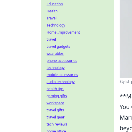
Education
Health
Travel
Technology
Home Improvement
travel
travel gadgets
wearables
phone accessories
technology
mobile accessories
Stylish
audio technology
health tips
**Ma
gaming gifts
workspace
You 
travel gifts
Marc
travel gear
tech reviews
beyo
home office