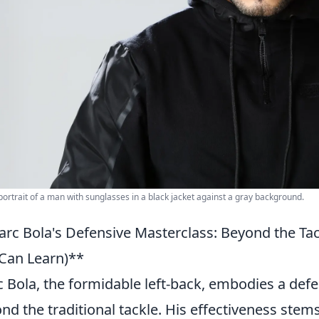
 portrait of a man with sunglasses in a black jacket against a gray background.
rc Bola's Defensive Masterclass: Beyond the T
Can Learn)**
 Bola, the formidable left-back, embodies a defe
nd the traditional tackle. His effectiveness st