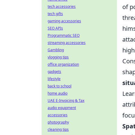
of p
tech accessories
tech gifts
thre
gaming accessories
hims
SEO APIs
Programmatic SEO
atta
streaming accessories
high
Gambling
vlogging tips
Cons
office organization
shap
gadgets
lifestyle
situ
back to school
Lear
home audio
UAE E-Invoicing & Tax
attr
audio equipment
focu
accessories
photography
Spat
cleaning tips