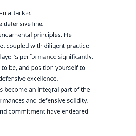
n attacker.
 defensive line.
fundamental principles. He
 coupled with diligent practice
layer's performance significantly.
 to be, and position yourself to
 defensive excellence.
as become an integral part of the
ormances and defensive solidity,
ic and commitment have endeared