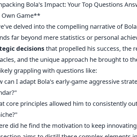
packing Bola's Impact: Your Top Questions Answ
r Own Game**
e've delved into the compelling narrative of Bola's
nds far beyond mere statistics or personal achi
tegic decisions
that propelled his success, the 
acles, and the unique approach he brought to th
likely grappling with questions like:
 can I adapt Bola's early-game aggressive stra
ndar?"
t core principles allowed him to consistently ou
niche?"
re did he find the motivation to keep innovatin
 section aims to distill these complex elements in