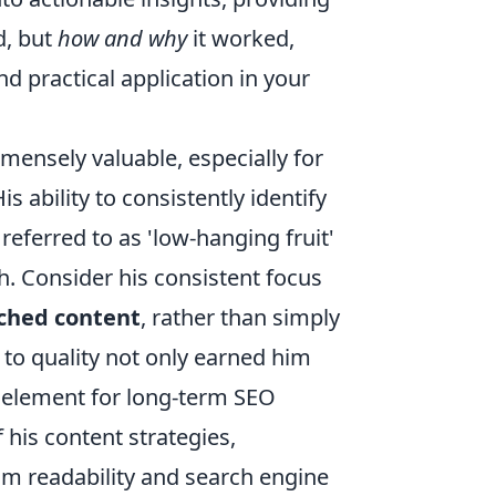
d, but
how and why
it worked,
d practical application in your
mensely valuable, especially for
s ability to consistently identify
referred to as 'low-hanging fruit'
. Consider his consistent focus
rched content
, rather than simply
to quality not only earned him
al element for long-term SEO
 his content strategies,
m readability and search engine