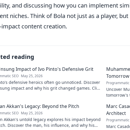
bility, and discussing how you can implement sim
ent niches. Think of Bola not just as a player, but
-impact content creation.
ated reading
nsung Impact of Ivo Pinto's Defensive Grit
Muhammet Ş
Tomorrow'
mmatic SEO
May 25, 2026
nto's defensive heroics often go unnoticed. Discover
Programmatic
nsung impact and why his grit changed games. Click
Uncover Muh
eil his story!
tomorrow's t
and insight
n Akkan's Legacy: Beyond the Pitch
Marc Casad
Architect
mmatic SEO
May 25, 2026
n Akkan's untold legacy explores his impact beyond
Programmatic
tch. Discover the man, his influence, and why his
Marc Casadó