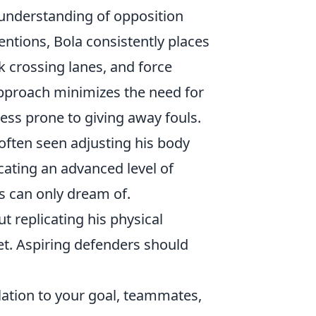
e understanding of opposition
ventions, Bola consistently places
k crossing lanes, and force
approach minimizes the need for
less prone to giving away fouls.
 often seen adjusting his body
cating an advanced level of
s can only dream of.
t replicating his physical
set. Aspiring defenders should
ation to your goal, teammates,