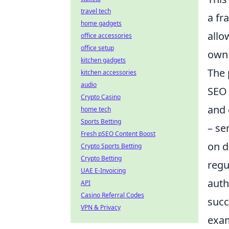
travel tech
a fr
home gadgets
allo
office accessories
office setup
own 
kitchen gadgets
The 
kitchen accessories
audio
SEO 
Crypto Casino
and 
home tech
Sports Betting
– se
Fresh pSEO Content Boost
on d
Crypto Sports Betting
Crypto Betting
regu
UAE E-Invoicing
auth
API
Casino Referral Codes
succ
VPN & Privacy
exam