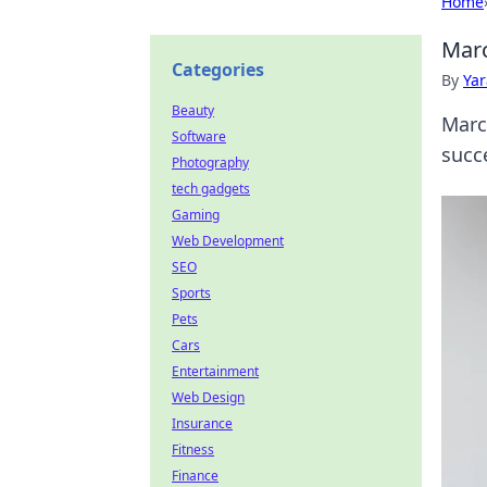
Home
Marc
Categories
By
Ya
Beauty
Marc
Software
succ
Photography
tech gadgets
Gaming
Web Development
SEO
Sports
Pets
Cars
Entertainment
Web Design
Insurance
Fitness
Finance