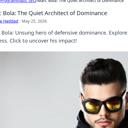
›
Programmatic SEO
›
Marc Bola: The Quiet Architect of Dominance
 Bola: The Quiet Architect of Dominance
ra Haddad
·
May 25, 2026
 Bola: Unsung hero of defensive dominance. Explore 
ess. Click to uncover his impact!