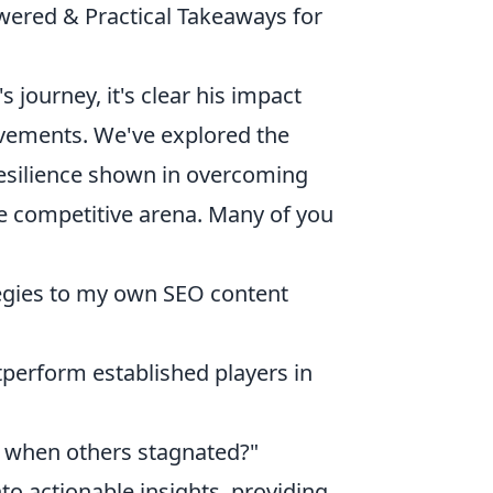
ered & Practical Takeaways for
 journey, it's clear his impact
evements. We've explored the
resilience shown in overcoming
e competitive arena. Many of you
tegies to my own SEO content
tperform established players in
g when others stagnated?"
to actionable insights, providing