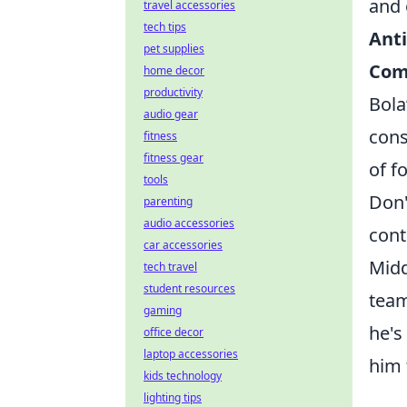
and 
travel accessories
tech tips
Anti
pet supplies
Com
home decor
productivity
Bola
audio gear
cons
fitness
fitness gear
of f
tools
Don'
parenting
audio accessories
cont
car accessories
Midd
tech travel
student resources
team
gaming
he's
office decor
laptop accessories
him 
kids technology
lighting tips