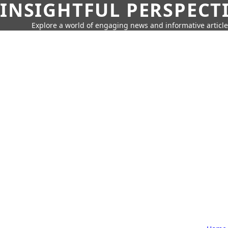
INSIGHTFUL PERSPECT
Explore a world of engaging news and informative article