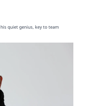
his quiet genius, key to team