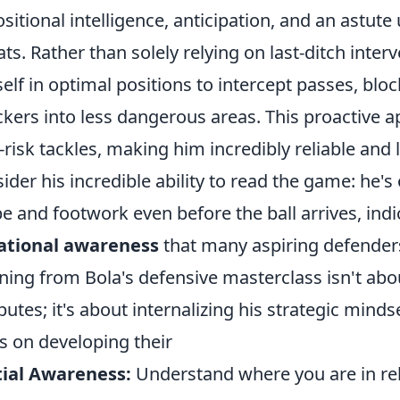
ositional intelligence, anticipation, and an astut
ats. Rather than solely relying on last-ditch inter
elf in optimal positions to intercept passes, bloc
ckers into less dangerous areas. This proactive 
-risk tackles, making him incredibly reliable and 
ider his incredible ability to read the game: he's
e and footwork even before the ball arrives, indi
ational awareness
that many aspiring defender
ning from Bola's defensive masterclass isn't abou
ibutes; it's about internalizing his strategic mind
s on developing their
ial Awareness:
Understand where you are in rel