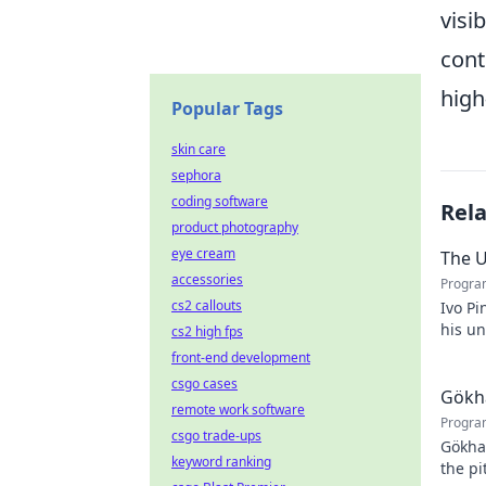
visi
cont
high
Popular Tags
skin care
sephora
coding software
Rel
product photography
eye cream
The U
accessories
Progra
cs2 callouts
Ivo Pi
his u
cs2 high fps
to unv
front-end development
csgo cases
Gökha
remote work software
Progra
csgo trade-ups
Gökha
keyword ranking
the pi