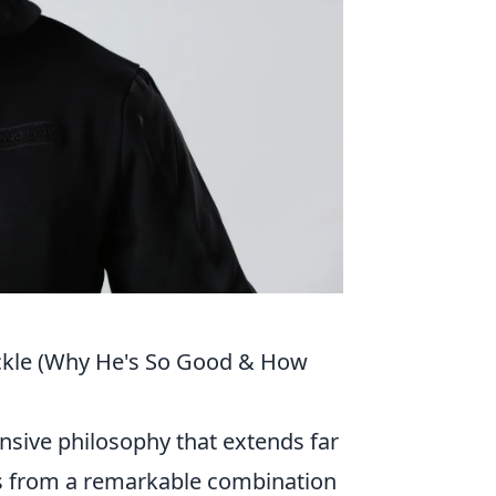
ackle (Why He's So Good & How
nsive philosophy that extends far
ems from a remarkable combination