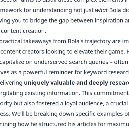
amework for understanding not just
what
Bola di
wing you to bridge the gap between inspiration an
content creation.
practical takeaways from Bola's trajectory are im
content creators looking to elevate their game. Hi
capitalize on underserved search queries – often 
rves as a powerful reminder for keyword research
elivering
uniquely valuable and deeply resea
rgitating existing information. This commitment 
ority but also fostered a loyal audience, a cruci
ess. We’ll be breaking down specific examples of
ining how he structured his articles for maximu