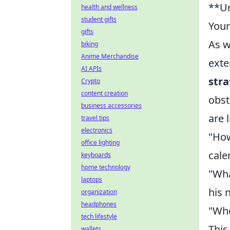
**Un
health and wellness
student gifts
You
gifts
As w
biking
Anime Merchandise
exte
AI APIs
stra
Crypto
content creation
obst
business accessories
are 
travel tips
electronics
"How
office lighting
cale
keyboards
home technology
"Wha
laptops
his 
organization
headphones
"Whe
tech lifestyle
This
wallets