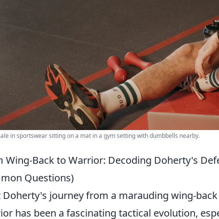
ale in sportswear sitting on a mat in a gym setting with dumbbells nearby.
 Wing-Back to Warrior: Decoding Doherty's Defe
mon Questions)
 Doherty's journey from a marauding wing-back
ior has been a fascinating tactical evolution, esp