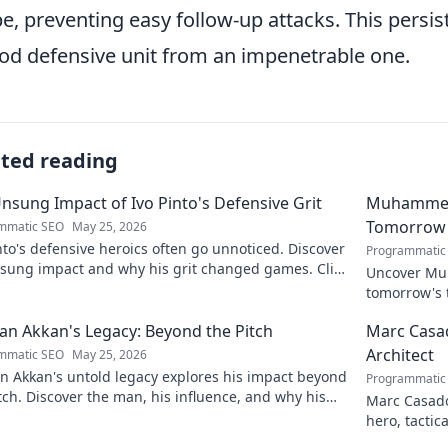
e, preventing easy follow-up attacks. This persist
od defensive unit from an impenetrable one.
ated reading
nsung Impact of Ivo Pinto's Defensive Grit
Muhammet Ş
Tomorrow'
mmatic SEO
May 25, 2026
nto's defensive heroics often go unnoticed. Discover
Programmatic
nsung impact and why his grit changed games. Click
Uncover Muh
eil his story!
tomorrow's t
and insight
n Akkan's Legacy: Beyond the Pitch
Marc Casad
Architect
mmatic SEO
May 25, 2026
n Akkan's untold legacy explores his impact beyond
Programmatic
tch. Discover the man, his influence, and why his
Marc Casadó
still resonates.
hero, tactic