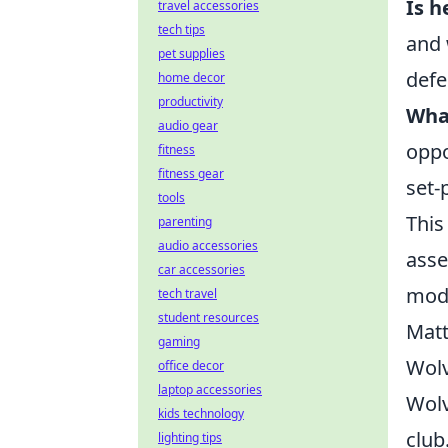
Is h
travel accessories
tech tips
and 
pet supplies
defe
home decor
productivity
What
audio gear
oppo
fitness
fitness gear
set-
tools
This
parenting
audio accessories
asse
car accessories
mode
tech travel
student resources
Matt
gaming
Wolv
office decor
laptop accessories
Wolv
kids technology
club
lighting tips