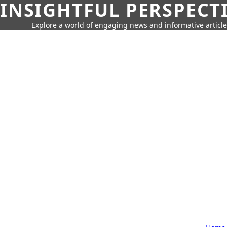
INSIGHTFUL PERSPECT
Explore a world of engaging news and informative article