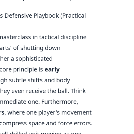
's Defensive Playbook (Practical
sterclass in tactical discipline
arts' of shutting down
ther a sophisticated
ore principle is
early
ugh subtle shifts and body
hey even receive the ball. Think
 immediate one. Furthermore,
rs
, where one player's movement
 compress space and force errors.
 well-drilled unit moving as one,