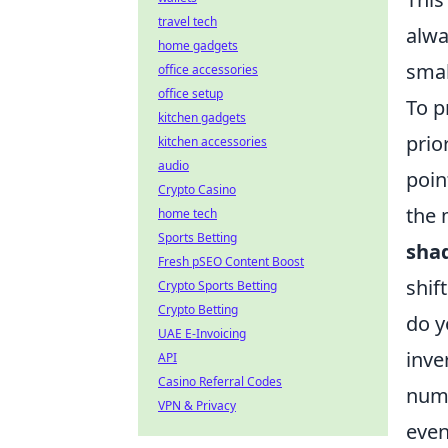
travel tech
alwa
home gadgets
smal
office accessories
office setup
To p
kitchen gadgets
prio
kitchen accessories
audio
poin
Crypto Casino
the 
home tech
Sports Betting
shad
Fresh pSEO Content Boost
shif
Crypto Sports Betting
Crypto Betting
do y
UAE E-Invoicing
inve
API
Casino Referral Codes
nume
VPN & Privacy
even