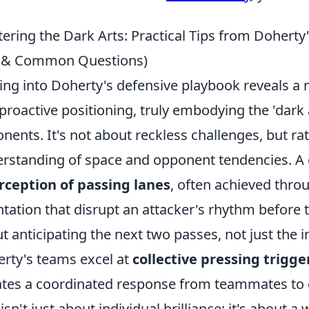
ering the Dark Arts: Practical Tips from Doherty
s & Common Questions)
ing into Doherty's defensive playbook reveals a ma
proactive positioning, truly embodying the 'dark 
nents. It's not about reckless challenges, but ra
rstanding of space and opponent tendencies. A c
rception of passing lanes
, often achieved thro
ntation that disrupt an attacker's rhythm before t
t anticipating the next two passes, not just the
rty's teams excel at
collective pressing trigge
iates a coordinated response from teammates to
 isn't just about individual brilliance; it's about a