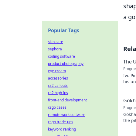
shap
a go
Popular Tags
skin care
Rel
sephora
coding software
The U
product photography
Progra
eye cream
Ivo Pi
accessories
his u
cs2 callouts
to unv
cs2 high fps
Gökha
front-end development
csgo cases
Progra
Gökha
remote work software
the pi
csgo trade-ups
story 
keyword ranking