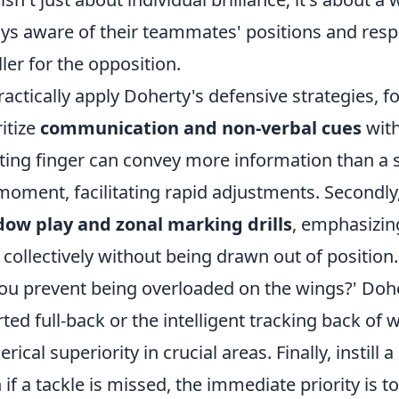
ys aware of their teammates' positions and respon
ler for the opposition.
ractically apply Doherty's defensive strategies, fo
ritize
communication and non-verbal cues
with
ting finger can convey more information than a s
moment, facilitating rapid adjustments. Secondly,
ow play and zonal marking drills
, emphasizin
t collectively without being drawn out of positi
ou prevent being overloaded on the wings?' Dohe
rted full-back or the intelligent tracking back of 
rical superiority in crucial areas. Finally, instill
 if a tackle is missed, the immediate priority is 