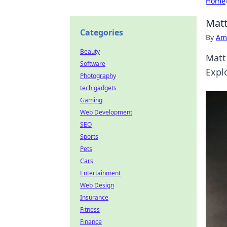
Home
Matt
Categories
By
Ame
Beauty
Matt
Software
Expl
Photography
tech gadgets
Gaming
Web Development
SEO
Sports
Pets
Cars
Entertainment
Web Design
Insurance
Fitness
Finance