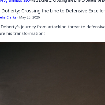
›
Programmatic SEO
›
Matt Doherty: Crossing the Line to Defensive E
 Doherty: Crossing the Line to Defensive Excelle
lia Clarke
·
May 25, 2026
 Doherty's journey from attacking threat to defensive
ore his transformation!