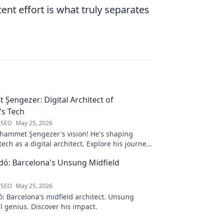
ent effort is what truly separates
engezer: Digital Architect of
s Tech
 SEO
May 25, 2026
ammet Şengezer's vision! He's shaping
ech as a digital architect. Explore his journey
s—click to learn more!
ó: Barcelona's Unsung Midfield
 SEO
May 25, 2026
: Barcelona's midfield architect. Unsung
al genius. Discover his impact.