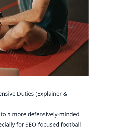
nsive Duties (Explainer &
 to a more defensively-minded
ecially for SEO-focused football