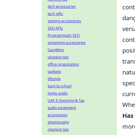
cont
tech accessories
tech gifts
dang
gaming accessories
vers
SEO APIs
Programmatic SEO
cont
streaming accessories
posi
Gambling
vlogging tips
tran
office organization
natu
gadgets
lifestyle
spec
back to school
curr
home audio
UAE E-Invoicing & Tax
When
audio equipment
Has 
accessories
photography
more
cleaning tips