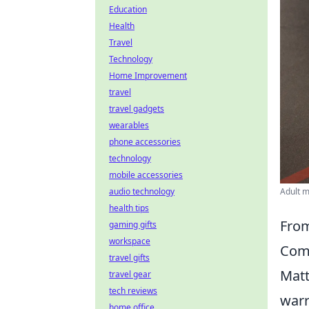
Education
Health
Travel
Technology
Home Improvement
travel
travel gadgets
wearables
phone accessories
technology
mobile accessories
audio technology
Adult m
health tips
From
gaming gifts
workspace
Com
travel gifts
Matt
travel gear
tech reviews
warr
home office