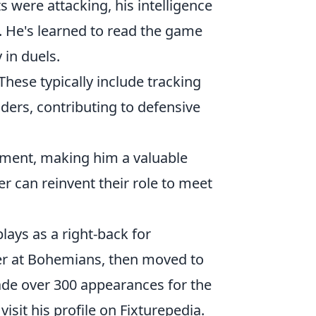
s were attacking, his intelligence
 He's learned to read the game
 in duels.
These typically include tracking
ders, contributing to defensive
itment, making him a valuable
er can reinvent their role to meet
lays as a right-back for
r at Bohemians, then moved to
e over 300 appearances for the
 visit his profile on Fixturepedia.