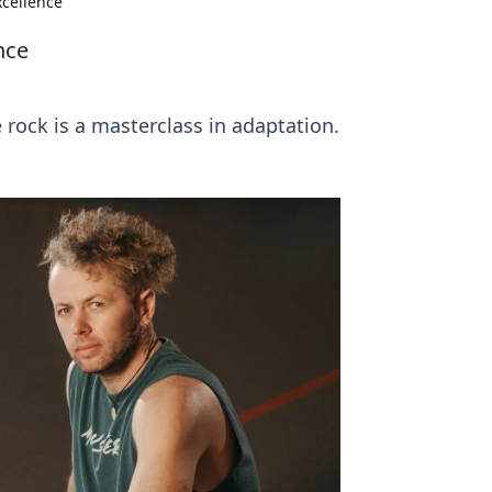
xcellence
nce
 rock is a masterclass in adaptation.