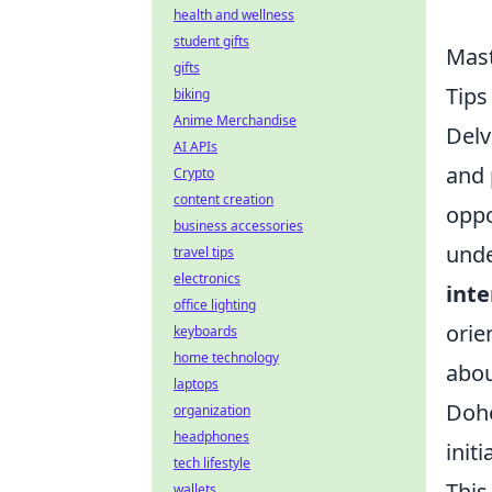
health and wellness
student gifts
Mast
gifts
Tip
biking
Anime Merchandise
Delv
AI APIs
and 
Crypto
content creation
oppo
business accessories
unde
travel tips
electronics
inte
office lighting
orie
keyboards
home technology
abou
laptops
Dohe
organization
headphones
init
tech lifestyle
This
wallets