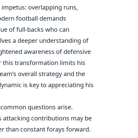
ng impetus: overlapping runs,
odern football demands
lue of full-backs who can
volves a deeper understanding of
eightened awareness of defensive
this transformation limits his
e team’s overall strategy and the
 dynamic is key to appreciating his
l common questions arise.
s attacking contributions may be
r than constant forays forward.