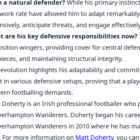
e a natural defender?
While his primary instinct
work rate have allowed him to adapt remarkably.
nsively, anticipate threats, and engage effectively
 are his key defensive responsibilities now?
sition wingers, providing cover for central defen
pieces, and maintaining structural integrity.
 evolution highlights his adaptability and comm
t in various defensive setups, proving that a play
rn footballing demands.
 Doherty is an Irish professional footballer who p
erhampton Wanderers. Doherty began his caree
erhampton Wanderers in 2010 where he has mad
. For more information on
Matt Doherty
, you can