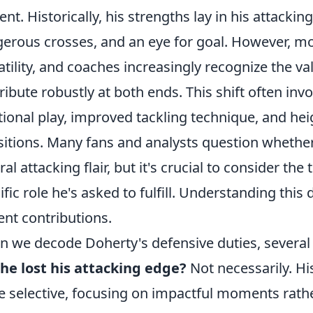
ent. Historically, his strengths lay in his attacki
erous crosses, and an eye for goal. However, m
atility, and coaches increasingly recognize the va
ribute robustly at both ends. This shift often in
tional play, improved tackling technique, and h
sitions. Many fans and analysts question whether 
ral attacking flair, but it's crucial to consider th
ific role he's asked to fulfill. Understanding this
ent contributions.
 we decode Doherty's defensive duties, severa
he lost his attacking edge?
Not necessarily. Hi
 selective, focusing on impactful moments rathe