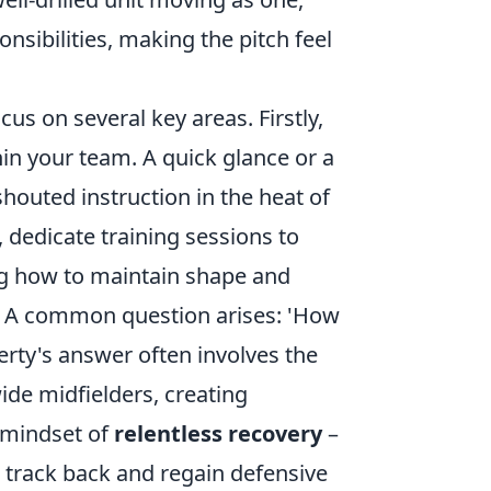
sibilities, making the pitch feel
cus on several key areas. Firstly,
in your team. A quick glance or a
houted instruction in the heat of
 dedicate training sessions to
g how to maintain shape and
on. A common question arises: 'How
rty's answer often involves the
wide midfielders, creating
 a mindset of
relentless recovery
–
to track back and regain defensive