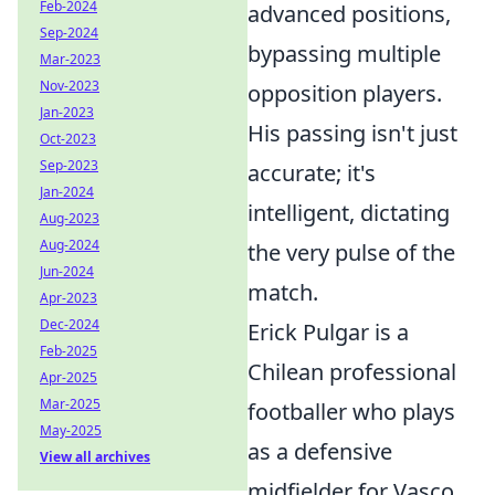
Feb-2024
advanced positions,
Sep-2024
bypassing multiple
Mar-2023
Nov-2023
opposition players.
Jan-2023
His passing isn't just
Oct-2023
Sep-2023
accurate; it's
Jan-2024
intelligent, dictating
Aug-2023
Aug-2024
the very pulse of the
Jun-2024
match.
Apr-2023
Dec-2024
Erick Pulgar is a
Feb-2025
Chilean professional
Apr-2025
Mar-2025
footballer who plays
May-2025
as a defensive
View all archives
midfielder for Vasco