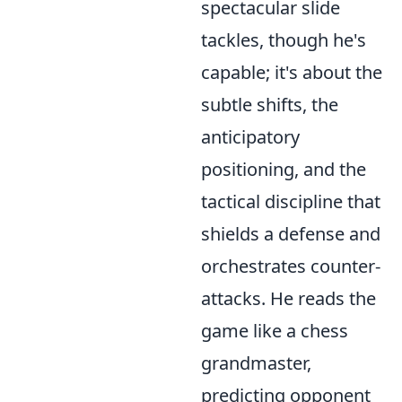
spectacular slide
tackles, though he's
capable; it's about the
subtle shifts, the
anticipatory
positioning, and the
tactical discipline that
shields a defense and
orchestrates counter-
attacks. He reads the
game like a chess
grandmaster,
predicting opponent