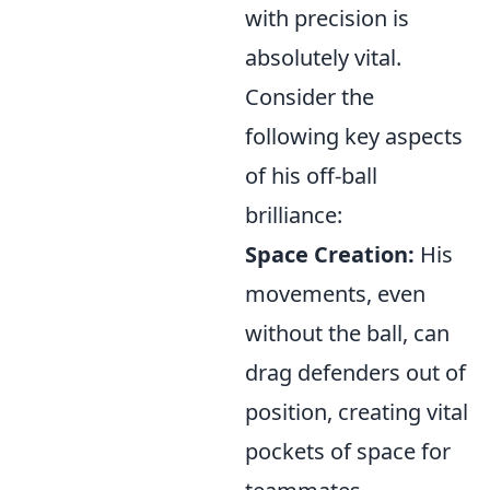
with precision is
absolutely vital.
Consider the
following key aspects
of his off-ball
brilliance:
Space Creation:
His
movements, even
without the ball, can
drag defenders out of
position, creating vital
pockets of space for