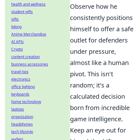
health and wellness
Observe how he
student gifts
consistently positions
gifts
biking
himself to offer a safe
Anime Merchandise
outlet for defenders
AI APIs
Crypto
under pressure,
content creation
almost like a human
business accessories
travel tips
pivot. This isn't
electronics
random; it's a
office lighting
keyboards
calculated decision
home technology
born from incredible
laptops
organization
game intelligence.
headphones
Keep an eye out for
tech lifestyle
wallets