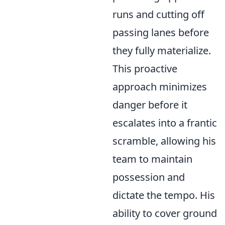
runs and cutting off
passing lanes before
they fully materialize.
This proactive
approach minimizes
danger before it
escalates into a frantic
scramble, allowing his
team to maintain
possession and
dictate the tempo. His
ability to
cover ground