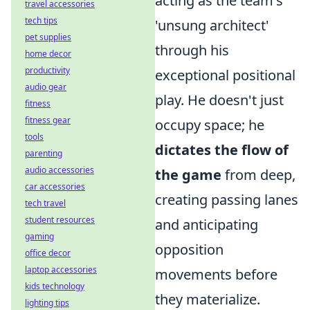
acting as the team's
travel accessories
tech tips
'unsung architect'
pet supplies
through his
home decor
productivity
exceptional positional
audio gear
play. He doesn't just
fitness
fitness gear
occupy space; he
tools
dictates the flow of
parenting
audio accessories
the game
from deep,
car accessories
creating passing lanes
tech travel
student resources
and anticipating
gaming
opposition
office decor
laptop accessories
movements before
kids technology
they materialize.
lighting tips