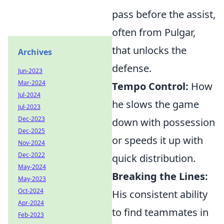
pass before the assist,
often from Pulgar,
that unlocks the
Archives
defense.
Jun-2023
Mar-2024
Tempo Control:
How
Jul-2024
he slows the game
Jul-2023
Dec-2023
down with possession
Dec-2025
or speeds it up with
Nov-2024
Dec-2022
quick distribution.
May-2024
Breaking the Lines:
May-2023
Oct-2024
His consistent ability
Apr-2024
to find teammates in
Feb-2023