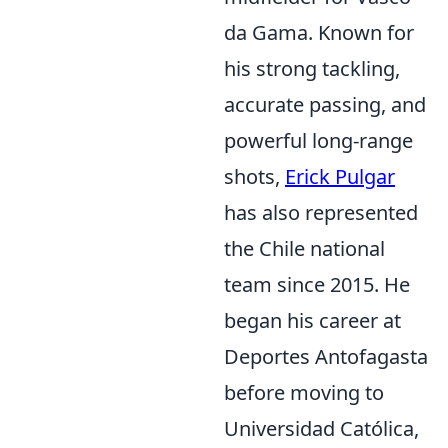
da Gama. Known for
his strong tackling,
accurate passing, and
powerful long-range
shots,
Erick Pulgar
has also represented
the Chile national
team since 2015. He
began his career at
Deportes Antofagasta
before moving to
Universidad Católica,