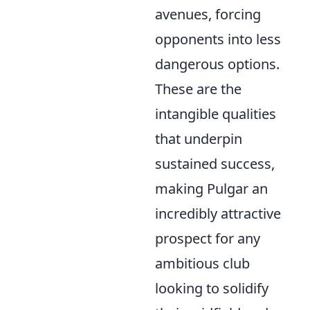
avenues, forcing
opponents into less
dangerous options.
These are the
intangible qualities
that underpin
sustained success,
making Pulgar an
incredibly attractive
prospect for any
ambitious club
looking to solidify