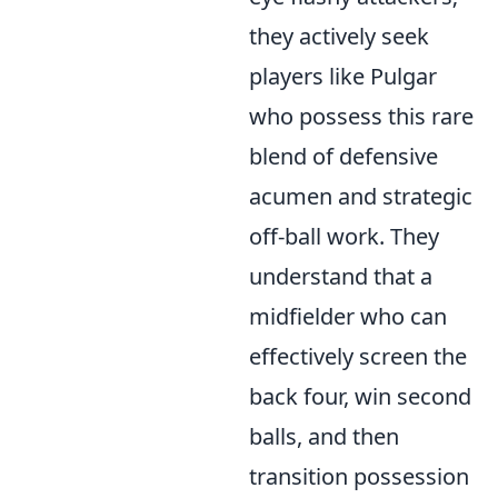
they actively seek
players like Pulgar
who possess this rare
blend of defensive
acumen and strategic
off-ball work. They
understand that a
midfielder who can
effectively screen the
back four, win second
balls, and then
transition possession