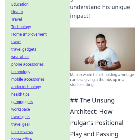
Education
understand his unique
Health
impact!
Travel
Technology
Home Improvement
travel
travel gadgets
wearables
phone accessories
technology
Man in white t-shirt holding a vintage
mobile accessories
camera giving a thumbs up in a
studio setting.
audio technology
health tips
## The Unsung
gaming gifts
workspace
Architect: How
travel gifts
Pulgar's Positional
travel gear
tech reviews
Play and Passing
home office