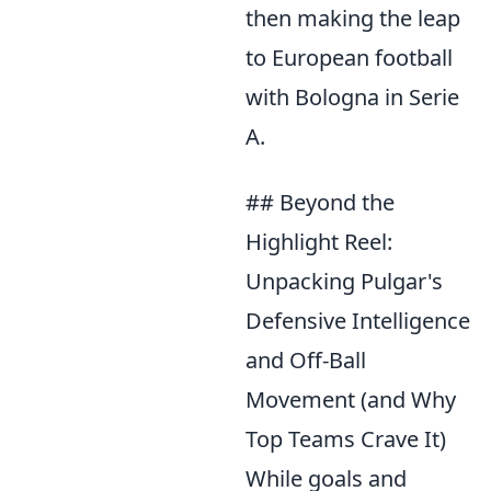
then making the leap
to European football
with Bologna in Serie
A.
## Beyond the
Highlight Reel:
Unpacking Pulgar's
Defensive Intelligence
and Off-Ball
Movement (and Why
Top Teams Crave It)
While goals and