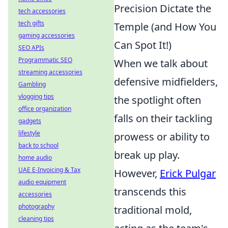
Precision Dictate the
tech accessories
tech gifts
Temple (and How You
gaming accessories
Can Spot It!)
SEO APIs
Programmatic SEO
When we talk about
streaming accessories
defensive midfielders,
Gambling
vlogging tips
the spotlight often
office organization
falls on their tackling
gadgets
lifestyle
prowess or ability to
back to school
break up play.
home audio
UAE E-Invoicing & Tax
However,
Erick Pulgar
audio equipment
transcends this
accessories
photography
traditional mold,
cleaning tips