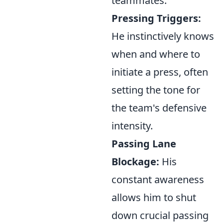
teammates.
Pressing Triggers:
He instinctively knows
when and where to
initiate a press, often
setting the tone for
the team's defensive
intensity.
Passing Lane
Blockage:
His
constant awareness
allows him to shut
down crucial passing