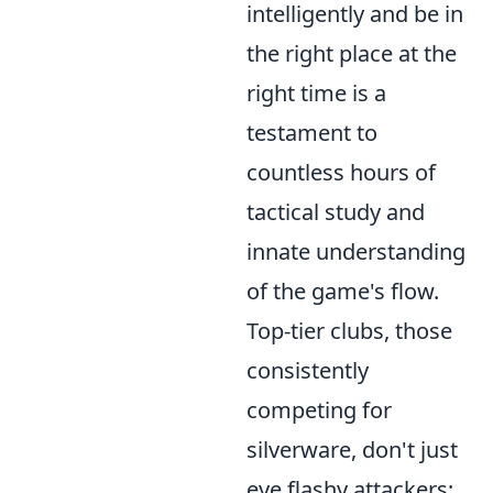
intelligently
and be in
the right place at the
right time is a
testament to
countless hours of
tactical study and
innate understanding
of the game's flow.
Top-tier clubs, those
consistently
competing for
silverware, don't just
eye flashy attackers;