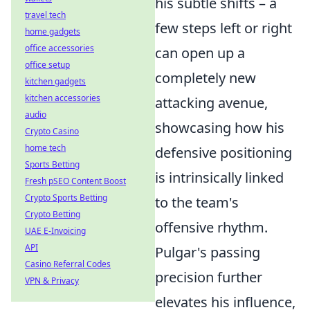
his subtle shifts – a
travel tech
few steps left or right
home gadgets
office accessories
can open up a
office setup
completely new
kitchen gadgets
kitchen accessories
attacking avenue,
audio
showcasing how his
Crypto Casino
home tech
defensive positioning
Sports Betting
is intrinsically linked
Fresh pSEO Content Boost
Crypto Sports Betting
to the team's
Crypto Betting
offensive rhythm.
UAE E-Invoicing
API
Pulgar's passing
Casino Referral Codes
precision further
VPN & Privacy
elevates his influence,