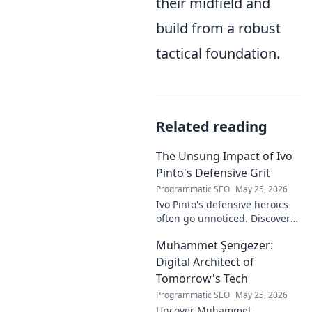
their midfield and
build from a robust
tactical foundation.
Related reading
The Unsung Impact of Ivo
Pinto's Defensive Grit
Programmatic SEO
May 25, 2026
Ivo Pinto's defensive heroics
often go unnoticed. Discover
his unsung impact and why
Muhammet Şengezer:
his grit changed games. Click
to unveil his story!
Digital Architect of
Tomorrow's Tech
Programmatic SEO
May 25, 2026
Uncover Muhammet