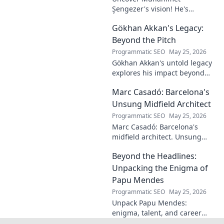
Şengezer's vision! He's
shaping tomorrow's tech as a
Gökhan Akkan's Legacy:
digital architect. Explore his
journey and insights—click to
Beyond the Pitch
learn more!
Programmatic SEO
May 25, 2026
Gökhan Akkan's untold legacy
explores his impact beyond
the pitch. Discover the man,
Marc Casadó: Barcelona's
his influence, and why his
story still resonates.
Unsung Midfield Architect
Programmatic SEO
May 25, 2026
Marc Casadó: Barcelona's
midfield architect. Unsung
hero, tactical genius. Discover
Beyond the Headlines:
his impact.
Unpacking the Enigma of
Papu Mendes
Programmatic SEO
May 25, 2026
Unpack Papu Mendes:
enigma, talent, and career
beyond the headlines. Click to