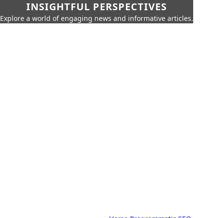
INSIGHTFUL PERSPECTIVES
Explore a world of engaging news and informative articles.