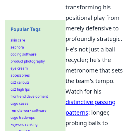
transforming his
positional play from
merely defensive to
Popular Tags
profoundly strategic.
skin care
sephora
He's not just a ball
coding software
recycler; he's the
product photography
eye cream
metronome that sets
accessories
the team's tempo.
cs2 callouts
cs2 high fps
Watch for his
front-end development
distinctive passing
csgo cases
remote work software
patterns
: longer,
csgo trade-ups
probing balls to
keyword ranking