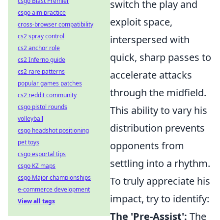
csgo Blast Premier
switch the play and
csgo aim practice
exploit space,
cross-browser compatibility
cs2 spray control
interspersed with
cs2 anchor role
quick, sharp passes to
cs2 Inferno guide
cs2 rare patterns
accelerate attacks
popular games patches
through the midfield.
cs2 reddit community
csgo pistol rounds
This ability to vary his
volleyball
distribution prevents
csgo headshot positioning
pet toys
opponents from
csgo esportal tips
settling into a rhythm.
csgo KZ maps
csgo Major championships
To truly appreciate his
e-commerce development
impact, try to identify:
View all tags
The 'Pre-Assist':
The