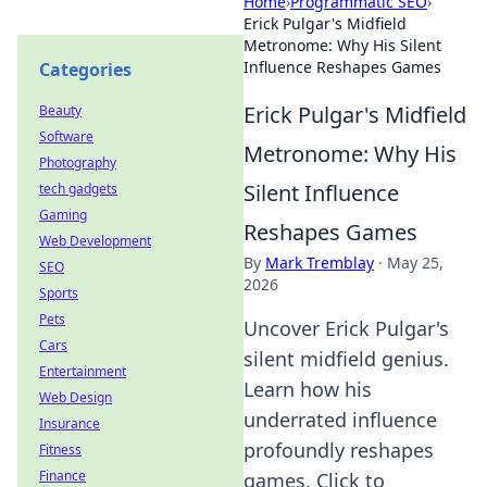
Home
›
Programmatic SEO
›
Erick Pulgar's Midfield
Metronome: Why His Silent
Influence Reshapes Games
Categories
Erick Pulgar's Midfield
Beauty
Software
Metronome: Why His
Photography
Silent Influence
tech gadgets
Gaming
Reshapes Games
Web Development
By
Mark Tremblay
·
May 25,
SEO
2026
Sports
Pets
Uncover Erick Pulgar's
Cars
silent midfield genius.
Entertainment
Learn how his
Web Design
underrated influence
Insurance
profoundly reshapes
Fitness
Finance
games. Click to