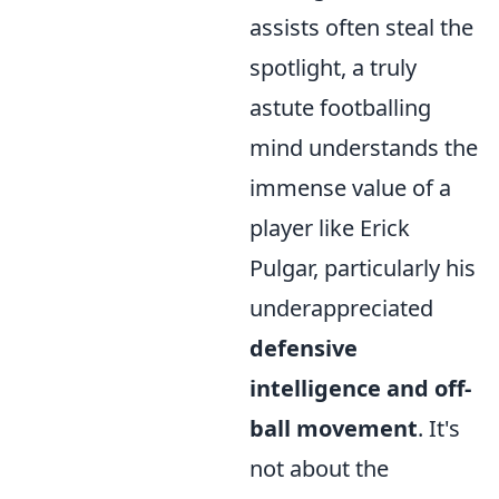
assists often steal the
spotlight, a truly
astute footballing
mind understands the
immense value of a
player like Erick
Pulgar, particularly his
underappreciated
defensive
intelligence and off-
ball movement
. It's
not about the