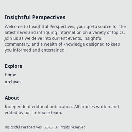
dive deep!
Insightful Perspectives
Welcome to Insightful Perspectives, your go-to source for the
latest news and intriguing information on a variety of topics.
Join us as we delve into current events, insightful
commentary, and a wealth of knowledge designed to keep
you informed and entertained.
Explore
Home
Archives
About
Independent editorial publication. All articles written and
edited by our in-house team.
Insightful Perspectives
·
2026
· All rights reserved.