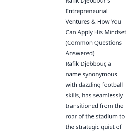
Rafik Djebbour's
Entrepreneurial
Ventures & How You
Can Apply His Mindset
(Common Questions
Answered)
Rafik Djebbour, a
name synonymous
with dazzling football
skills, has seamlessly
transitioned from the
roar of the stadium to
the strategic quiet of