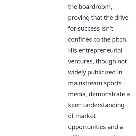
the boardroom,
proving that the drive
for success isn't
confined to the pitch.
His entrepreneurial
ventures, though not
widely publicized in
mainstream sports
media, demonstrate a
keen understanding
of market
opportunities and a