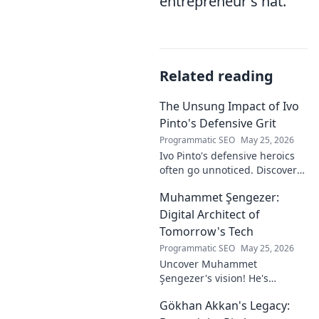
entrepreneur's hat.
Related reading
The Unsung Impact of Ivo
Pinto's Defensive Grit
Programmatic SEO
May 25, 2026
Ivo Pinto's defensive heroics
often go unnoticed. Discover
his unsung impact and why
Muhammet Şengezer:
his grit changed games. Click
to unveil his story!
Digital Architect of
Tomorrow's Tech
Programmatic SEO
May 25, 2026
Uncover Muhammet
Şengezer's vision! He's
shaping tomorrow's tech as a
Gökhan Akkan's Legacy:
digital architect. Explore his