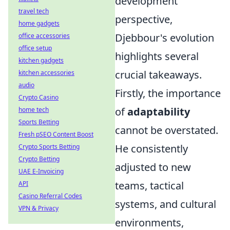
development
travel tech
perspective,
home gadgets
Djebbour's evolution
office accessories
office setup
highlights several
kitchen gadgets
crucial takeaways.
kitchen accessories
audio
Firstly, the importance
Crypto Casino
of
adaptability
home tech
Sports Betting
cannot be overstated.
Fresh pSEO Content Boost
He consistently
Crypto Sports Betting
Crypto Betting
adjusted to new
UAE E-Invoicing
teams, tactical
API
Casino Referral Codes
systems, and cultural
VPN & Privacy
environments,