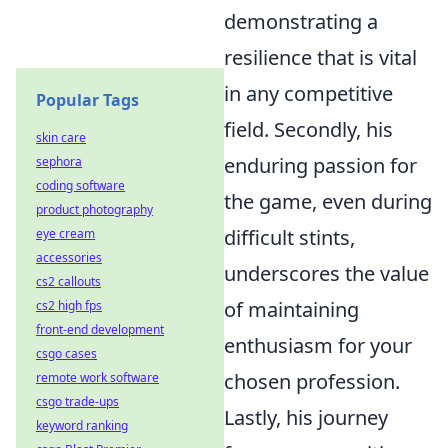
demonstrating a
resilience that is vital
in any competitive
Popular Tags
field. Secondly, his
skin care
enduring passion for
sephora
coding software
the game, even during
product photography
difficult stints,
eye cream
accessories
underscores the value
cs2 callouts
of maintaining
cs2 high fps
front-end development
enthusiasm for your
csgo cases
chosen profession.
remote work software
csgo trade-ups
Lastly, his journey
keyword ranking