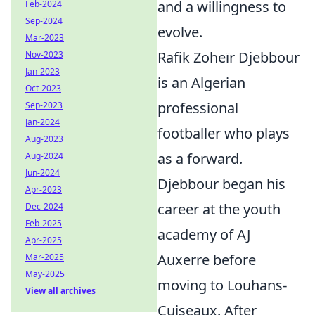
and a willingness to
Feb-2024
Sep-2024
evolve.
Mar-2023
Rafik Zoheïr Djebbour
Nov-2023
Jan-2023
is an Algerian
Oct-2023
professional
Sep-2023
Jan-2024
footballer who plays
Aug-2023
as a forward.
Aug-2024
Jun-2024
Djebbour began his
Apr-2023
career at the youth
Dec-2024
Feb-2025
academy of AJ
Apr-2025
Auxerre before
Mar-2025
May-2025
moving to Louhans-
View all archives
Cuiseaux. After