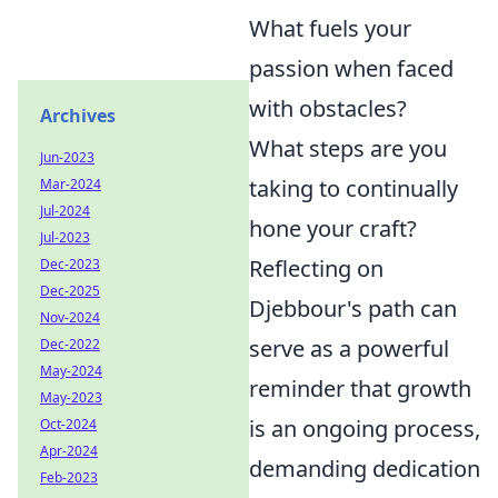
What fuels your
passion when faced
with obstacles?
Archives
What steps are you
Jun-2023
taking to continually
Mar-2024
Jul-2024
hone your craft?
Jul-2023
Reflecting on
Dec-2023
Dec-2025
Djebbour's path can
Nov-2024
serve as a powerful
Dec-2022
May-2024
reminder that growth
May-2023
is an ongoing process,
Oct-2024
Apr-2024
demanding dedication
Feb-2023