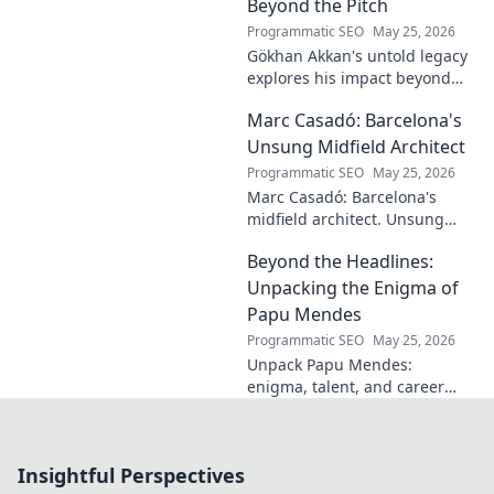
journey and insights—click to
Beyond the Pitch
learn more!
Programmatic SEO
May 25, 2026
Gökhan Akkan's untold legacy
explores his impact beyond
the pitch. Discover the man,
Marc Casadó: Barcelona's
his influence, and why his
story still resonates.
Unsung Midfield Architect
Programmatic SEO
May 25, 2026
Marc Casadó: Barcelona's
midfield architect. Unsung
hero, tactical genius. Discover
Beyond the Headlines:
his impact.
Unpacking the Enigma of
Papu Mendes
Programmatic SEO
May 25, 2026
Unpack Papu Mendes:
enigma, talent, and career
beyond the headlines. Click to
dive deep!
Insightful Perspectives