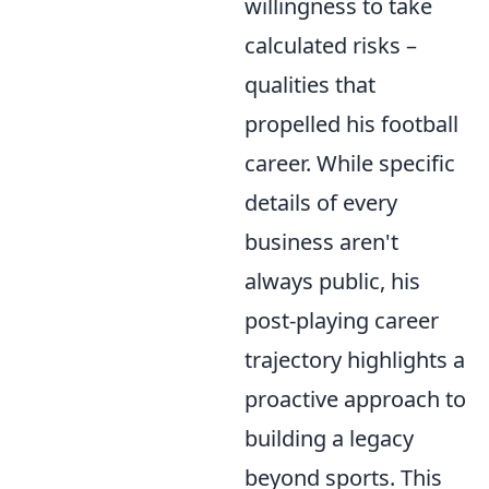
willingness to take
calculated risks –
qualities that
propelled his football
career. While specific
details of every
business aren't
always public, his
post-playing career
trajectory highlights a
proactive approach to
building a legacy
beyond sports. This