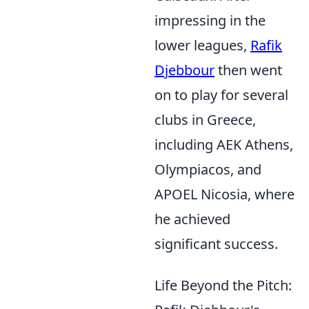
impressing in the
lower leagues,
Rafik
Djebbour
then went
on to play for several
clubs in Greece,
including AEK Athens,
Olympiacos, and
APOEL Nicosia, where
he achieved
significant success.
Life Beyond the Pitch: