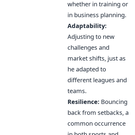
whether in training or
in business planning.
Adaptability:
Adjusting to new
challenges and
market shifts, just as
he adapted to
different leagues and
teams.
Resilience:
Bouncing
back from setbacks, a
common occurrence
in both sports and