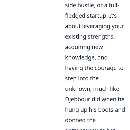
side hustle, or a full-
fledged startup. It’s
about leveraging your
existing strengths,
acquiring new
knowledge, and
having the courage to
step into the
unknown, much like
Djebbour did when he
hung up his boots and
donned the