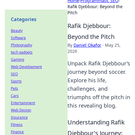
Home
›
Programmatic SEO
›
Rafik Djebbour: Beyond the
Pitch
Categories
Rafik Djebbour:
Beauty
Beyond the Pitch
Software
By
Daniel Okafor
·
May 25,
Photography
2026
tech gadgets
Gaming
Unpack Rafik Djebbour's
Web Development
journey beyond soccer.
SEO
Explore his life,
Sports
challenges, and
Pets
Cars
triumphs off the pitch in
Entertainment
this revealing blog.
Web Design
Insurance
Understanding Rafik
Fitness
Djebbour's Journey:
Finance