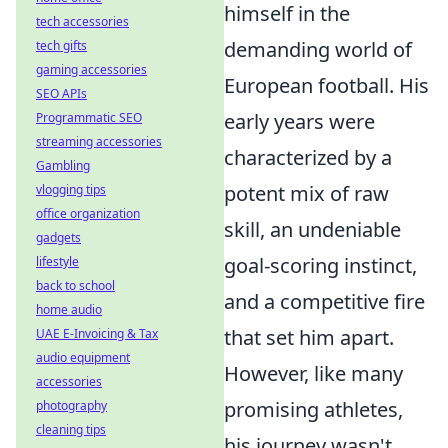
himself in the
tech accessories
demanding world of
tech gifts
gaming accessories
European football. His
SEO APIs
early years were
Programmatic SEO
streaming accessories
characterized by a
Gambling
potent mix of raw
vlogging tips
office organization
skill, an undeniable
gadgets
goal-scoring instinct,
lifestyle
back to school
and a competitive fire
home audio
that set him apart.
UAE E-Invoicing & Tax
audio equipment
However, like many
accessories
promising athletes,
photography
cleaning tips
his journey wasn't