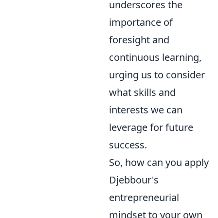
underscores the
importance of
foresight and
continuous learning,
urging us to consider
what skills and
interests we can
leverage for future
success.
So, how can you apply
Djebbour's
entrepreneurial
mindset to your own