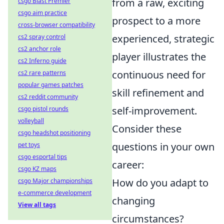
from a raw, exciting
csgo Blast Premier
csgo aim practice
prospect to a more
cross-browser compatibility
experienced, strategic
cs2 spray control
cs2 anchor role
player illustrates the
cs2 Inferno guide
continuous need for
cs2 rare patterns
popular games patches
skill refinement and
cs2 reddit community
self-improvement.
csgo pistol rounds
volleyball
Consider these
csgo headshot positioning
questions in your own
pet toys
csgo esportal tips
career:
csgo KZ maps
How do you adapt to
csgo Major championships
e-commerce development
changing
View all tags
circumstances?