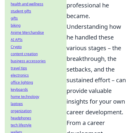
professional he
health and wellness
student gifts
became.
gifts
Understanding how
biking
Anime Merchandise
he handled these
AI APIs
various stages – the
Crypto
content creation
breakthrough, the
business accessories
setbacks, and the
travel tips
electronics
sustained effort – can
office lighting
provide valuable
keyboards
home technology
insights for your own
laptops
career development.
organization
headphones
From a career
tech lifestyle
wallets