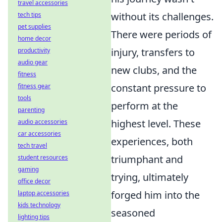
travel accessories
without its challenges.
tech tips
pet supplies
There were periods of
home decor
injury, transfers to
productivity
audio gear
new clubs, and the
fitness
constant pressure to
fitness gear
tools
perform at the
parenting
highest level. These
audio accessories
car accessories
experiences, both
tech travel
triumphant and
student resources
gaming
trying, ultimately
office decor
forged him into the
laptop accessories
kids technology
seasoned
lighting tips