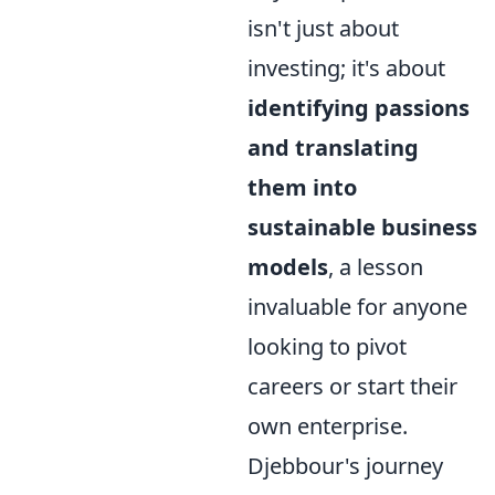
isn't just about
investing; it's about
identifying passions
and translating
them into
sustainable business
models
, a lesson
invaluable for anyone
looking to pivot
careers or start their
own enterprise.
Djebbour's journey