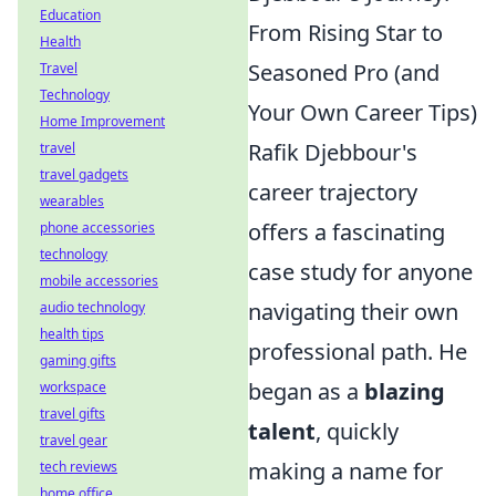
Education
From Rising Star to
Health
Seasoned Pro (and
Travel
Technology
Your Own Career Tips)
Home Improvement
Rafik Djebbour's
travel
travel gadgets
career trajectory
wearables
offers a fascinating
phone accessories
technology
case study for anyone
mobile accessories
navigating their own
audio technology
health tips
professional path. He
gaming gifts
began as a
blazing
workspace
travel gifts
talent
, quickly
travel gear
making a name for
tech reviews
home office