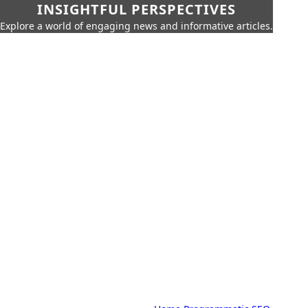
INSIGHTFUL PERSPECTIVES
Explore a world of engaging news and informative articles.