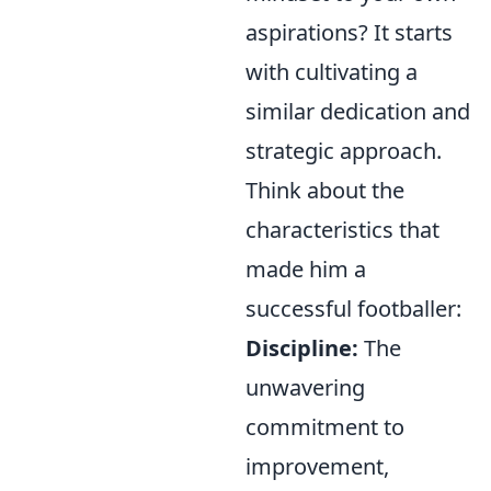
aspirations? It starts
with cultivating a
similar dedication and
strategic approach.
Think about the
characteristics that
made him a
successful footballer:
Discipline:
The
unwavering
commitment to
improvement,