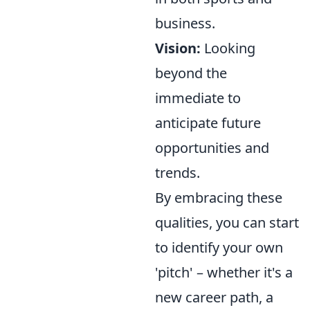
business.
Vision:
Looking
beyond the
immediate to
anticipate future
opportunities and
trends.
By embracing these
qualities, you can start
to identify your own
'pitch' – whether it's a
new career path, a