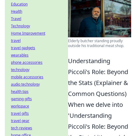
Education
Health
Travel
Technology
Home Improvement
travel
Elderly butcher standing proudly
outside his traditional meat shop.
travel gadgets
wearables
Understanding
phone accessories
technology
Piccoli's Role: Beyond
mobile accessories
the Stats (Explainer &
audio technology
health tips
Common Questions)
gaming gifts
When we delve into
workspace
travel gifts
'Understanding
travel gear
Piccoli's Role: Beyond
tech reviews
home office