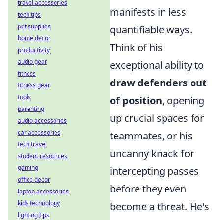
travel accessories
manifests in less
tech tips
pet supplies
quantifiable ways.
home decor
Think of his
productivity
audio gear
exceptional ability to
fitness
draw defenders out
fitness gear
tools
of position
, opening
parenting
up crucial spaces for
audio accessories
car accessories
teammates, or his
tech travel
uncanny knack for
student resources
gaming
intercepting passes
office decor
before they even
laptop accessories
kids technology
become a threat. He's
lighting tips