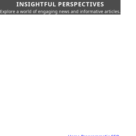
INSIGHTFUL PERSPECTIVES
Explore a world of engaging news and informative articles.