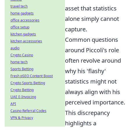
travel tech
asset that statistics
home gadgets
alone simply cannot
office accessories
office setup
capture.
kitchen gadgets
Common questions
kitchen accessories
audio
around Piccoli's role
Crypto Casino
often revolve around
home tech
Sports Betting
why his 'flashy'
Fresh pSEO Content Boost
statistics might not
Crypto Sports Betting
Crypto Betting
always align with his
UAE E-Invoicing
perceived importance.
API
Casino Referral Codes
This discrepancy
VPN & Privacy
highlights a