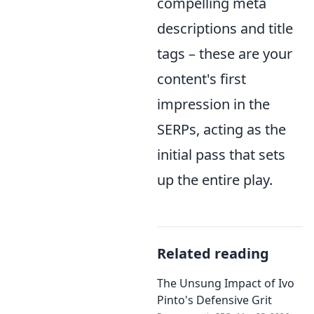
compelling meta
descriptions and title
tags – these are your
content's first
impression in the
SERPs, acting as the
initial pass that sets
up the entire play.
Related reading
The Unsung Impact of Ivo
Pinto's Defensive Grit