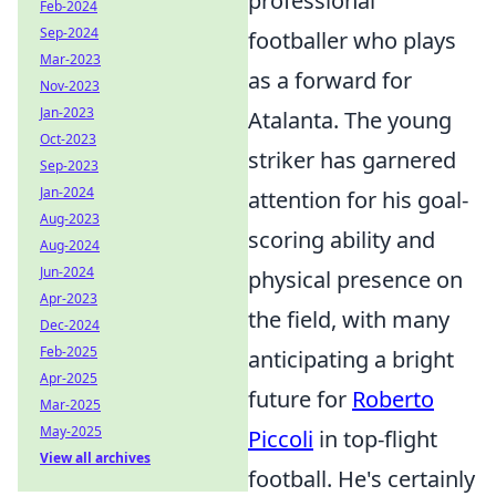
professional
Feb-2024
Sep-2024
footballer who plays
Mar-2023
as a forward for
Nov-2023
Jan-2023
Atalanta. The young
Oct-2023
striker has garnered
Sep-2023
Jan-2024
attention for his goal-
Aug-2023
scoring ability and
Aug-2024
Jun-2024
physical presence on
Apr-2023
the field, with many
Dec-2024
Feb-2025
anticipating a bright
Apr-2025
future for
Roberto
Mar-2025
May-2025
Piccoli
in top-flight
View all archives
football. He's certainly