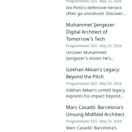
Programmatic SEO
May 25, 2026
Ivo Pinto's defensive heroics
often go unnoticed. Discover
his unsung impact and why
Muhammet Şengezer:
his grit changed games. Click
to unveil his story!
Digital Architect of
Tomorrow's Tech
Programmatic SEO
May 25, 2026
Uncover Muhammet
Şengezer's vision! He's
shaping tomorrow's tech as a
Gökhan Akkan's Legacy:
digital architect. Explore his
journey and insights—click to
Beyond the Pitch
learn more!
Programmatic SEO
May 25, 2026
Gökhan Akkan's untold legacy
explores his impact beyond
the pitch. Discover the man,
Marc Casadó: Barcelona's
his influence, and why his
story still resonates.
Unsung Midfield Architect
Programmatic SEO
May 25, 2026
Marc Casadó: Barcelona's