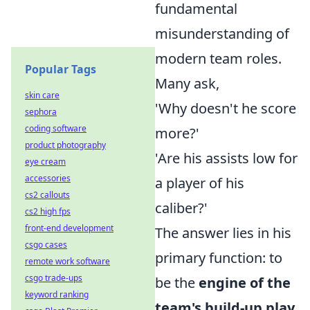
fundamental
misunderstanding of
modern team roles.
Popular Tags
Many ask,
skin care
'Why doesn't he score
sephora
coding software
more?'
product photography
'Are his assists low for
eye cream
accessories
a player of his
cs2 callouts
caliber?'
cs2 high fps
front-end development
The answer lies in his
csgo cases
primary function: to
remote work software
csgo trade-ups
be the
engine of the
keyword ranking
team's build-up play