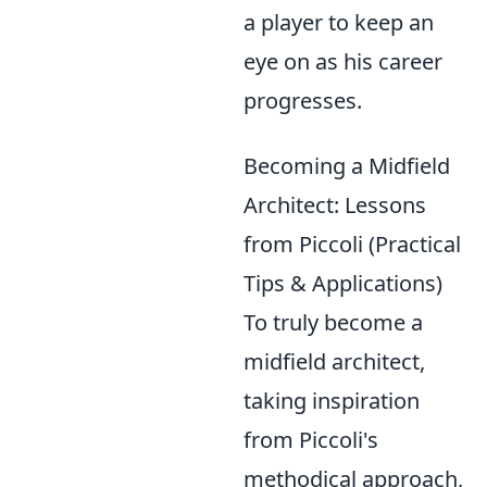
a player to keep an
eye on as his career
progresses.
Becoming a Midfield
Architect: Lessons
from Piccoli (Practical
Tips & Applications)
To truly become a
midfield architect,
taking inspiration
from Piccoli's
methodical approach,