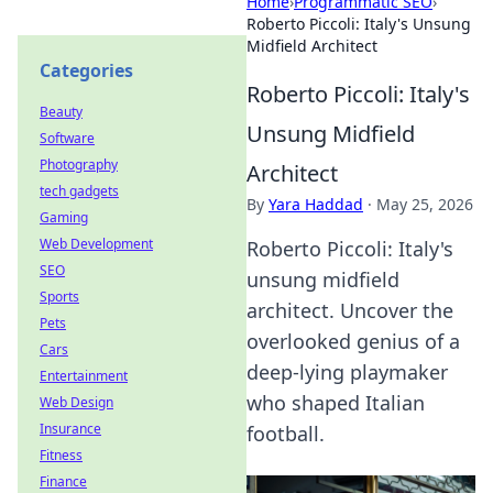
Home
›
Programmatic SEO
›
Roberto Piccoli: Italy's Unsung
Midfield Architect
Categories
Roberto Piccoli: Italy's
Beauty
Unsung Midfield
Software
Photography
Architect
tech gadgets
By
Yara Haddad
·
May 25, 2026
Gaming
Web Development
Roberto Piccoli: Italy's
SEO
unsung midfield
Sports
architect. Uncover the
Pets
overlooked genius of a
Cars
deep-lying playmaker
Entertainment
who shaped Italian
Web Design
Insurance
football.
Fitness
Finance