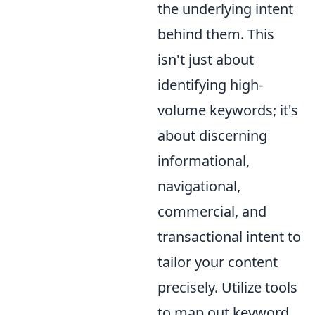
the underlying intent
behind them. This
isn't just about
identifying high-
volume keywords; it's
about discerning
informational,
navigational,
commercial, and
transactional intent to
tailor your content
precisely. Utilize tools
to map out keyword