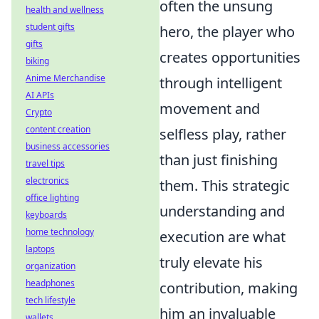
often the unsung
health and wellness
student gifts
hero, the player who
gifts
creates opportunities
biking
Anime Merchandise
through intelligent
AI APIs
movement and
Crypto
content creation
selfless play, rather
business accessories
than just finishing
travel tips
electronics
them. This strategic
office lighting
understanding and
keyboards
home technology
execution are what
laptops
truly elevate his
organization
headphones
contribution, making
tech lifestyle
him an invaluable
wallets