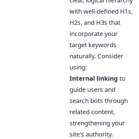
clear, logical hierarchy
with well-defined H1s,
H2s, and H3s that
incorporate your
target keywords
naturally. Consider
using:
Internal linking
to
guide users and
search bots through
related content,
strengthening your
site's authority.