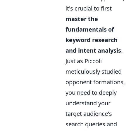
it's crucial to first
master the
fundamentals of
keyword research
and intent analysis
.
Just as Piccoli
meticulously studied
opponent formations,
you need to deeply
understand your
target audience's
search queries and