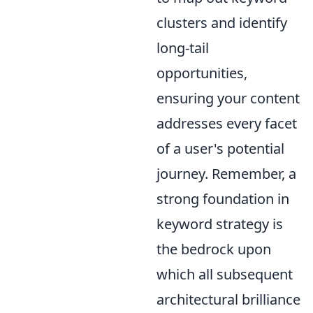
clusters and identify
long-tail
opportunities,
ensuring your content
addresses every facet
of a user's potential
journey. Remember, a
strong foundation in
keyword strategy is
the bedrock upon
which all subsequent
architectural brilliance