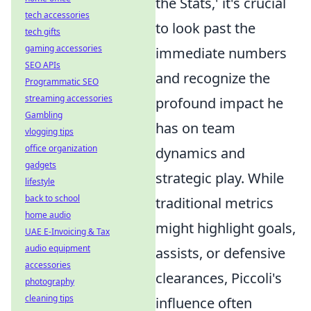
the Stats,' it's crucial
tech accessories
to look past the
tech gifts
gaming accessories
immediate numbers
SEO APIs
and recognize the
Programmatic SEO
streaming accessories
profound impact he
Gambling
has on team
vlogging tips
office organization
dynamics and
gadgets
strategic play. While
lifestyle
back to school
traditional metrics
home audio
might highlight goals,
UAE E-Invoicing & Tax
audio equipment
assists, or defensive
accessories
clearances, Piccoli's
photography
cleaning tips
influence often