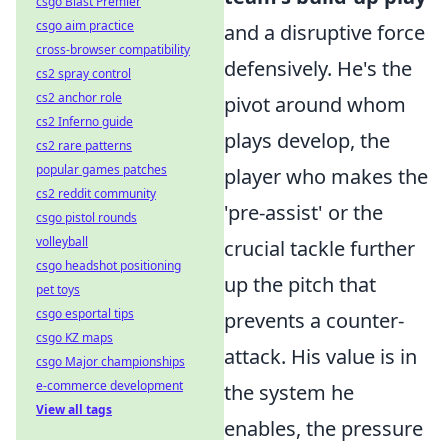
csgo Blast Premier
csgo aim practice
and a disruptive force
cross-browser compatibility
defensively. He's the
cs2 spray control
cs2 anchor role
pivot around whom
cs2 Inferno guide
plays develop, the
cs2 rare patterns
popular games patches
player who makes the
cs2 reddit community
'pre-assist' or the
csgo pistol rounds
volleyball
crucial tackle further
csgo headshot positioning
up the pitch that
pet toys
csgo esportal tips
prevents a counter-
csgo KZ maps
attack. His value is in
csgo Major championships
e-commerce development
the system he
View all tags
enables, the pressure