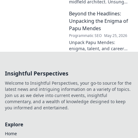
midfield architect. Unsung
hero, tactical genius. Discover
Beyond the Headlines:
his impact.
Unpacking the Enigma of
Papu Mendes
Programmatic SEO
May 25, 2026
Unpack Papu Mendes:
enigma, talent, and career
beyond the headlines. Click to
dive deep!
Insightful Perspectives
Welcome to Insightful Perspectives, your go-to source for the
latest news and intriguing information on a variety of topics.
Join us as we delve into current events, insightful
commentary, and a wealth of knowledge designed to keep
you informed and entertained.
Explore
Home