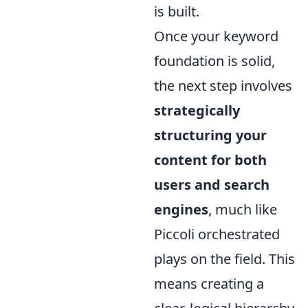
is built.
Once your keyword
foundation is solid,
the next step involves
strategically
structuring your
content for both
users and search
engines
, much like
Piccoli orchestrated
plays on the field. This
means creating a