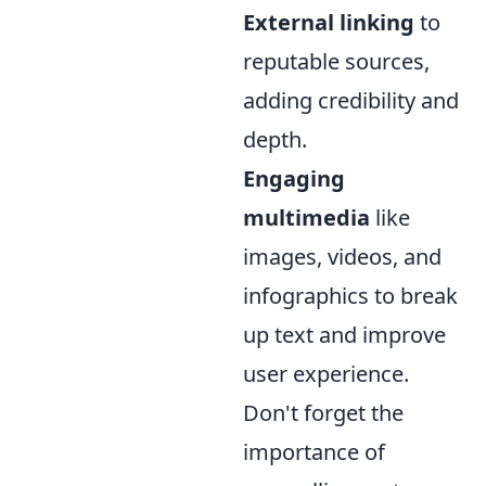
External linking
to
reputable sources,
adding credibility and
depth.
Engaging
multimedia
like
images, videos, and
infographics to break
up text and improve
user experience.
Don't forget the
importance of