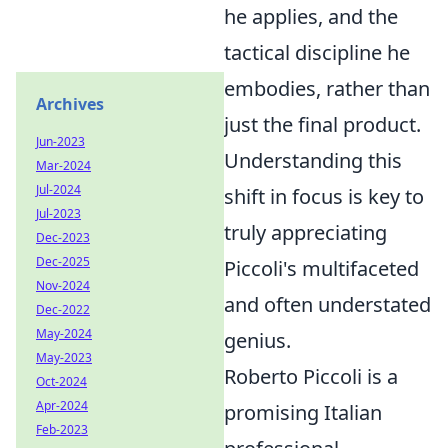
he applies, and the
tactical discipline he
embodies, rather than
Archives
just the final product.
Jun-2023
Understanding this
Mar-2024
Jul-2024
shift in focus is key to
Jul-2023
truly appreciating
Dec-2023
Dec-2025
Piccoli's multifaceted
Nov-2024
and often understated
Dec-2022
May-2024
genius.
May-2023
Roberto Piccoli is a
Oct-2024
Apr-2024
promising Italian
Feb-2023