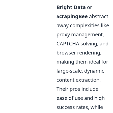
Bright Data
or
ScrapingBee
abstract
away complexities like
proxy management,
CAPTCHA solving, and
browser rendering,
making them ideal for
large-scale, dynamic
content extraction.
Their pros include
ease of use and high
success rates, while