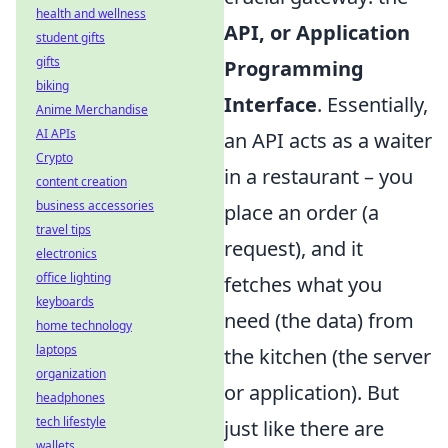
health and wellness
API, or Application
student gifts
gifts
Programming
biking
Interface
. Essentially,
Anime Merchandise
AI APIs
an API acts as a waiter
Crypto
in a restaurant – you
content creation
business accessories
place an order (a
travel tips
request), and it
electronics
office lighting
fetches what you
keyboards
need (the data) from
home technology
laptops
the kitchen (the server
organization
or application). But
headphones
tech lifestyle
just like there are
wallets