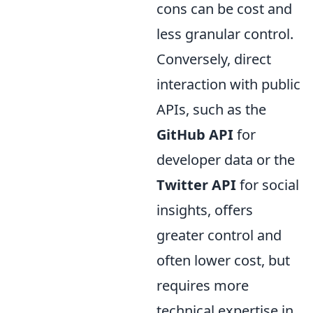
cons can be cost and
less granular control.
Conversely, direct
interaction with public
APIs, such as the
GitHub API
for
developer data or the
Twitter API
for social
insights, offers
greater control and
often lower cost, but
requires more
technical expertise in