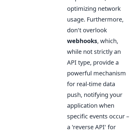
optimizing network
usage. Furthermore,
don't overlook
webhooks
, which,
while not strictly an
API type, provide a
powerful mechanism
for real-time data
push, notifying your
application when
specific events occur –
a 'reverse API' for