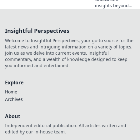
insights beyond
Semrush. Map
your data strategy
with API
Insightful Perspectives
alternatives for
richer, more
Welcome to Insightful Perspectives, your go-to source for the
customized
latest news and intriguing information on a variety of topics.
intelligence. Click
Join us as we delve into current events, insightful
to transform your
commentary, and a wealth of knowledge designed to keep
SEO.
you informed and entertained.
Explore
Home
Archives
About
Independent editorial publication. All articles written and
edited by our in-house team.