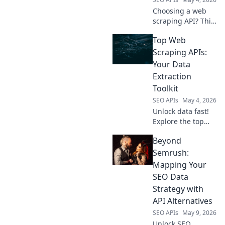
Choosing a web
scraping API? This
dev guide
Top Web
compares top
tools, helping you
Scraping APIs:
pick the best. Click
Your Data
to find your
Extraction
perfect API!
Toolkit
SEO APIs
May 4, 2026
Unlock data fast!
Explore the top
web scraping APIs,
Beyond
your ultimate
toolkit for efficient
Semrush:
data extraction.
Mapping Your
Find the best API
SEO Data
for your needs.
Strategy with
API Alternatives
SEO APIs
May 9, 2026
Unlock SEO