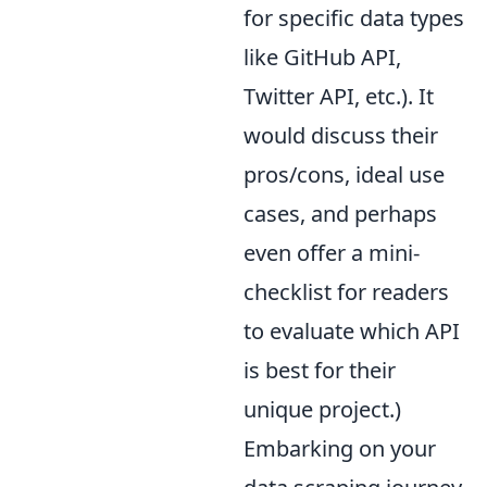
for specific data types
like GitHub API,
Twitter API, etc.). It
would discuss their
pros/cons, ideal use
cases, and perhaps
even offer a mini-
checklist for readers
to evaluate which API
is best for their
unique project.)
Embarking on your