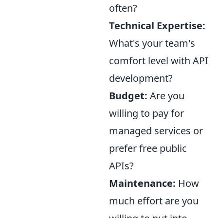
often?
Technical Expertise:
What's your team's
comfort level with API
development?
Budget:
Are you
willing to pay for
managed services or
prefer free public
APIs?
Maintenance:
How
much effort are you