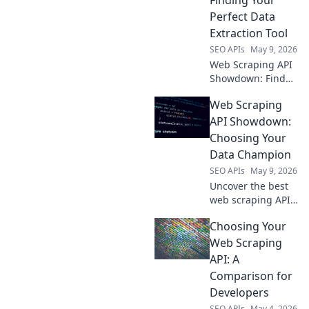
Perfect Data
Extraction Tool
SEO APIs
May 9, 2026
Web Scraping API
Showdown: Find
your perfect data
Web Scraping
tool! We compare
the best APIs to
API Showdown:
help you extract
Choosing Your
data efficiently.
Data Champion
Click to choose
SEO APIs
May 9, 2026
your champion!
Uncover the best
web scraping API!
Compare top tools,
Choosing Your
pick your data
champion, and
Web Scraping
scrape with ease.
API: A
Find your perfect
Comparison for
API now!
Developers
SEO APIs
May 4, 2026