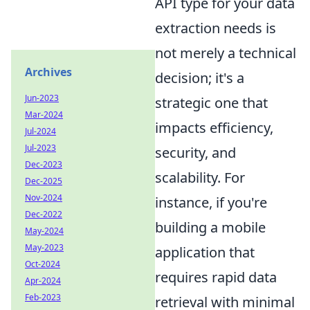
API type for your data
extraction needs is
not merely a technical
Archives
decision; it's a
Jun-2023
strategic one that
Mar-2024
impacts efficiency,
Jul-2024
Jul-2023
security, and
Dec-2023
scalability. For
Dec-2025
Nov-2024
instance, if you're
Dec-2022
building a mobile
May-2024
May-2023
application that
Oct-2024
requires rapid data
Apr-2024
Feb-2023
retrieval with minimal