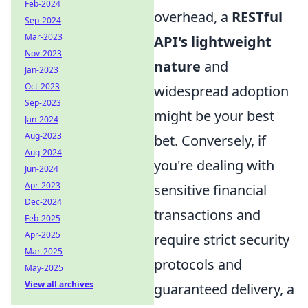
Feb-2024
overhead, a
RESTful
Sep-2024
Mar-2023
API's lightweight
Nov-2023
nature
and
Jan-2023
Oct-2023
widespread adoption
Sep-2023
might be your best
Jan-2024
Aug-2023
bet. Conversely, if
Aug-2024
you're dealing with
Jun-2024
Apr-2023
sensitive financial
Dec-2024
transactions and
Feb-2025
Apr-2025
require strict security
Mar-2025
protocols and
May-2025
View all archives
guaranteed delivery, a