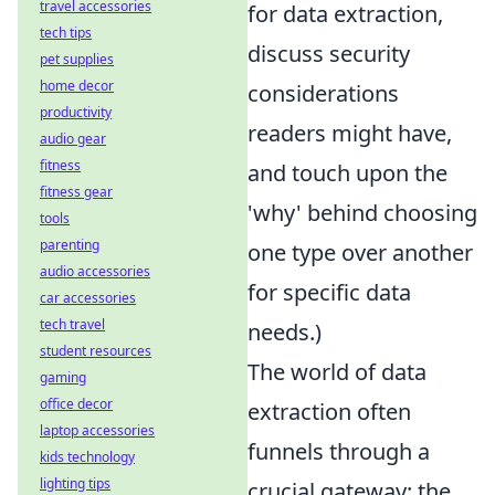
travel accessories
for data extraction,
tech tips
discuss security
pet supplies
home decor
considerations
productivity
readers might have,
audio gear
fitness
and touch upon the
fitness gear
'why' behind choosing
tools
parenting
one type over another
audio accessories
for specific data
car accessories
tech travel
needs.)
student resources
The world of data
gaming
office decor
extraction often
laptop accessories
funnels through a
kids technology
lighting tips
crucial gateway: the