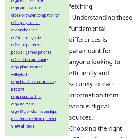
csgo Blast Premier
fetching
csgo aim practice
cross-browser compatibility
. Understanding these
cs2 spray control
fundamental
cs2 anchor role
cs2 Inferno guide
differences is
cs2 rare patterns
paramount for
popular games patches
cs2 reddit community
anyone looking to
csgo pistol rounds
efficiently and
volleyball
csgo headshot positioning
securely extract
pet toys
information from
csgo esportal tips
csgo KZ maps
various digital
csgo Major championships
sources.
e-commerce development
View all tags
Choosing the right