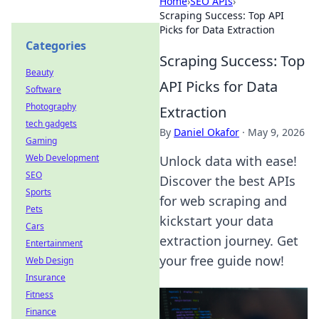
Home
›
SEO APIs
›
Scraping Success: Top API
Picks for Data Extraction
Categories
Scraping Success: Top
Beauty
API Picks for Data
Software
Photography
Extraction
tech gadgets
By
Daniel Okafor
·
May 9, 2026
Gaming
Web Development
Unlock data with ease!
SEO
Discover the best APIs
Sports
for web scraping and
Pets
kickstart your data
Cars
extraction journey. Get
Entertainment
your free guide now!
Web Design
Insurance
Fitness
Finance