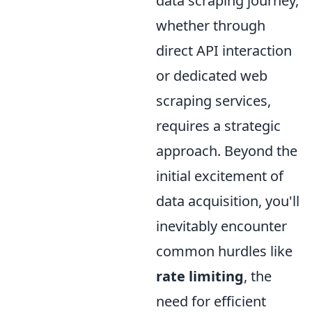
data scraping journey,
whether through
direct API interaction
or dedicated web
scraping services,
requires a strategic
approach. Beyond the
initial excitement of
data acquisition, you'll
inevitably encounter
common hurdles like
rate limiting
, the
need for efficient