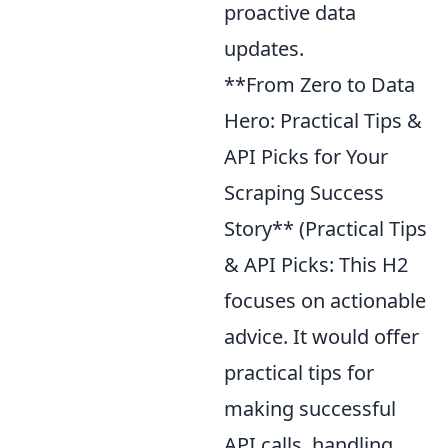
proactive data
updates.
**From Zero to Data
Hero: Practical Tips &
API Picks for Your
Scraping Success
Story** (Practical Tips
& API Picks: This H2
focuses on actionable
advice. It would offer
practical tips for
making successful
API calls, handling