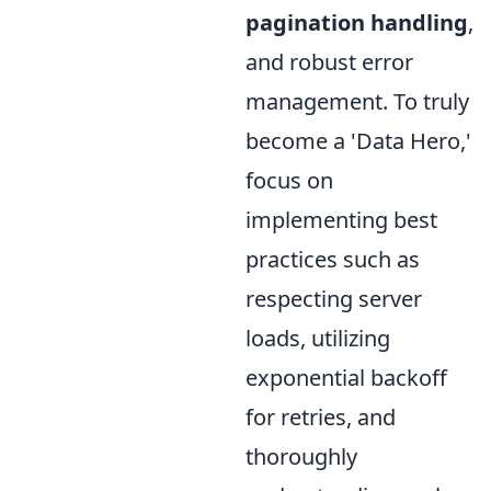
pagination handling
,
and robust error
management. To truly
become a 'Data Hero,'
focus on
implementing best
practices such as
respecting server
loads, utilizing
exponential backoff
for retries, and
thoroughly