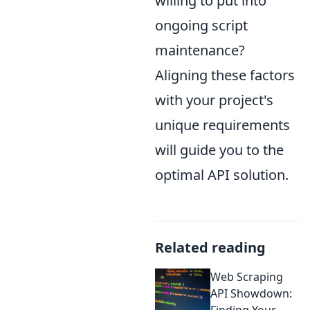
willing to put into
ongoing script
maintenance?
Aligning these factors
with your project's
unique requirements
will guide you to the
optimal API solution.
Related reading
Web Scraping
API Showdown:
Finding Your