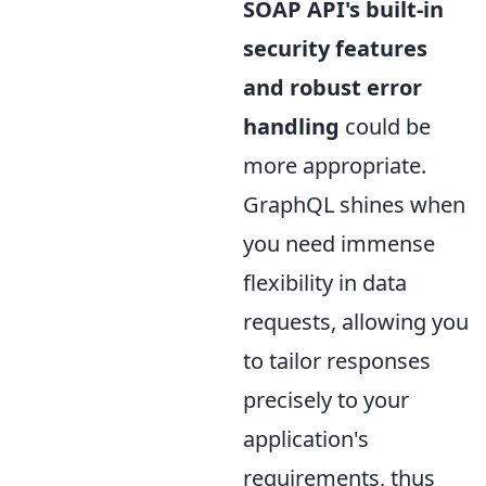
SOAP API's built-in
security features
and robust error
handling
could be
more appropriate.
GraphQL shines when
you need immense
flexibility in data
requests, allowing you
to tailor responses
precisely to your
application's
requirements, thus