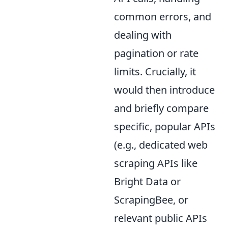
common errors, and
dealing with
pagination or rate
limits. Crucially, it
would then introduce
and briefly compare
specific, popular APIs
(e.g., dedicated web
scraping APIs like
Bright Data or
ScrapingBee, or
relevant public APIs