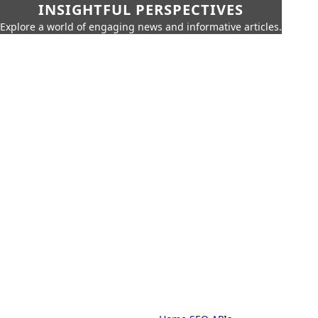
INSIGHTFUL PERSPECTIVES
Explore a world of engaging news and informative articles.