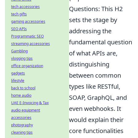
tech accessories
Questions: This H2
tech gifts
sets the stage by
gaming accessories
SEO APIs
addressing the
Programmatic SEO
fundamental question
streaming accessories
Gambling
of what APIs are,
vlogging tips
distinguishing
office organization
gadgets
between common
lifestyle
types like RESTful,
back to school
home audio
SOAP, GraphQL, and
UAE E-Invoicing & Tax
even webhooks. It
audio equipment
accessories
would explain their
photography
core functionalities
cleaning tips