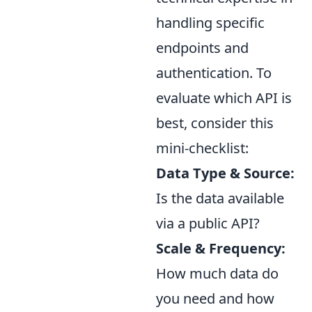
handling specific
endpoints and
authentication. To
evaluate which API is
best, consider this
mini-checklist:
Data Type & Source:
Is the data available
via a public API?
Scale & Frequency:
How much data do
you need and how