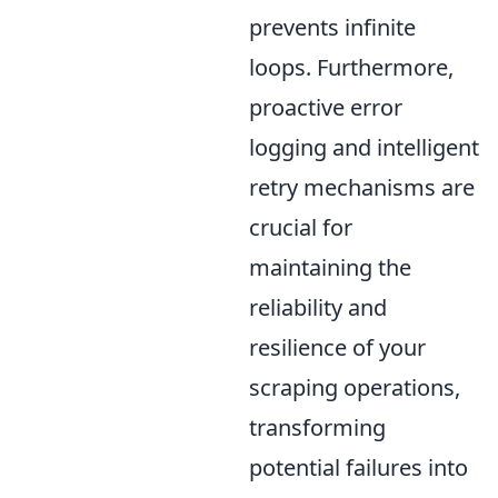
prevents infinite
loops. Furthermore,
proactive error
logging and intelligent
retry mechanisms are
crucial for
maintaining the
reliability and
resilience of your
scraping operations,
transforming
potential failures into