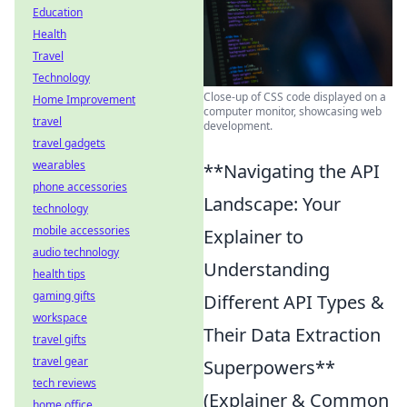
Education
Health
Travel
Technology
Close-up of CSS code displayed on a
Home Improvement
computer monitor, showcasing web
travel
development.
travel gadgets
wearables
**Navigating the API
phone accessories
Landscape: Your
technology
mobile accessories
Explainer to
audio technology
Understanding
health tips
gaming gifts
Different API Types &
workspace
Their Data Extraction
travel gifts
travel gear
Superpowers**
tech reviews
(Explainer & Common
home office