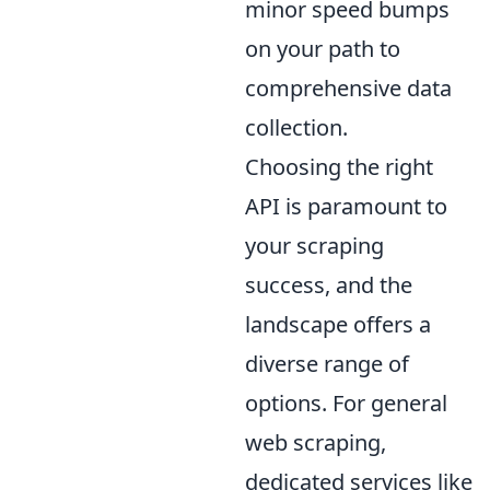
minor speed bumps
on your path to
comprehensive data
collection.
Choosing the right
API is paramount to
your scraping
success, and the
landscape offers a
diverse range of
options. For general
web scraping,
dedicated services like