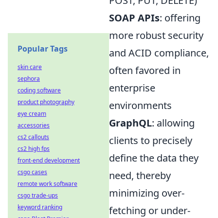
POST, PUT, DELETE)
SOAP APIs
: offering
more robust security
Popular Tags
and ACID compliance,
skin care
often favored in
sephora
enterprise
coding software
product photography
environments
eye cream
GraphQL
: allowing
accessories
cs2 callouts
clients to precisely
cs2 high fps
define the data they
front-end development
csgo cases
need, thereby
remote work software
minimizing over-
csgo trade-ups
keyword ranking
fetching or under-