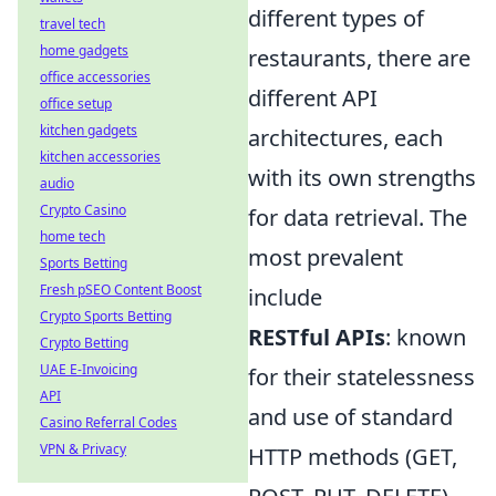
different types of
travel tech
home gadgets
restaurants, there are
office accessories
different API
office setup
kitchen gadgets
architectures, each
kitchen accessories
with its own strengths
audio
Crypto Casino
for data retrieval. The
home tech
most prevalent
Sports Betting
Fresh pSEO Content Boost
include
Crypto Sports Betting
RESTful APIs
: known
Crypto Betting
UAE E-Invoicing
for their statelessness
API
and use of standard
Casino Referral Codes
VPN & Privacy
HTTP methods (GET,