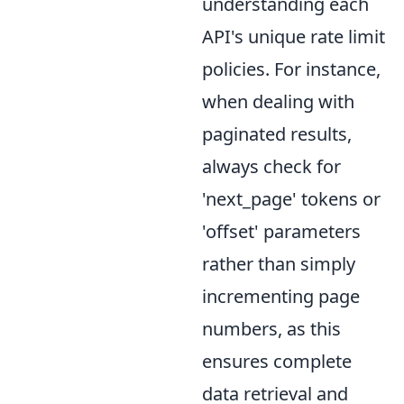
understanding each
API's unique rate limit
policies. For instance,
when dealing with
paginated results,
always check for
'next_page' tokens or
'offset' parameters
rather than simply
incrementing page
numbers, as this
ensures complete
data retrieval and