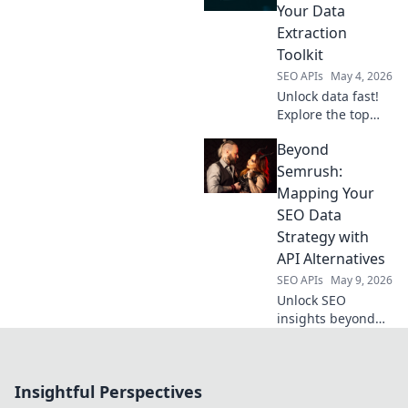
pick the best. Click
Your Data
to find your
Extraction
perfect API!
Toolkit
SEO APIs
May 4, 2026
Unlock data fast!
Explore the top
web scraping APIs,
Beyond
your ultimate
toolkit for efficient
Semrush:
data extraction.
Mapping Your
Find the best API
SEO Data
for your needs.
Strategy with
API Alternatives
SEO APIs
May 9, 2026
Unlock SEO
insights beyond
Semrush. Map
your data strategy
with API
Insightful Perspectives
alternatives for