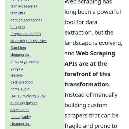
Web scraping has
tech accessories
long been a powerful
tech gifts
gaming accessories
tool for data
SEO APIs
extraction, but the
Programmatic SEO
streaming accessories
landscape is evolving,
Gambling
and
Web Scraping
vlogging tips
office organization
APIs are at the
gadgets
forefront of this
lifestyle
back to school
transformation
.
home audio
Instead of manually
UAE E-Invoicing & Tax
audio equipment
building custom
accessories
scrapers that can be
photography
cleaning tips
fragile and prone to