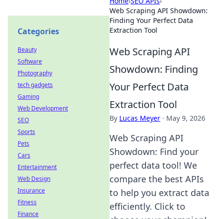
Home
›
SEO APIs
›
Web Scraping API Showdown:
Finding Your Perfect Data
Extraction Tool
Categories
Web Scraping API
Beauty
Software
Showdown: Finding
Photography
Your Perfect Data
tech gadgets
Gaming
Extraction Tool
Web Development
By
Lucas Meyer
·
May 9, 2026
SEO
Sports
Web Scraping API
Pets
Showdown: Find your
Cars
perfect data tool! We
Entertainment
compare the best APIs
Web Design
Insurance
to help you extract data
Fitness
efficiently. Click to
Finance