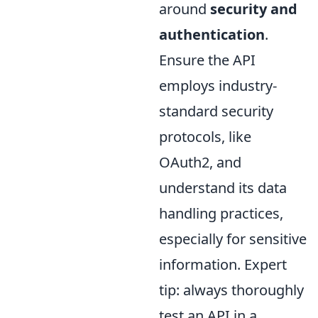
around
security and
authentication
.
Ensure the API
employs industry-
standard security
protocols, like
OAuth2, and
understand its data
handling practices,
especially for sensitive
information. Expert
tip: always thoroughly
test an API in a