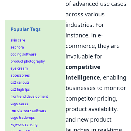
of advanced use cases
across various
industries. For
Popular Tags
instance, in e-
skin care
commerce, they are
sephora
coding software
invaluable for
product photography
competitive
eye cream
accessories
intelligence
, enabling
cs2 callouts
businesses to monitor
cs2 high fps
front-end development
competitor pricing,
csgo cases
product availability,
remote work software
csgo trade-ups
and new product
keyword ranking
launches in real-time.