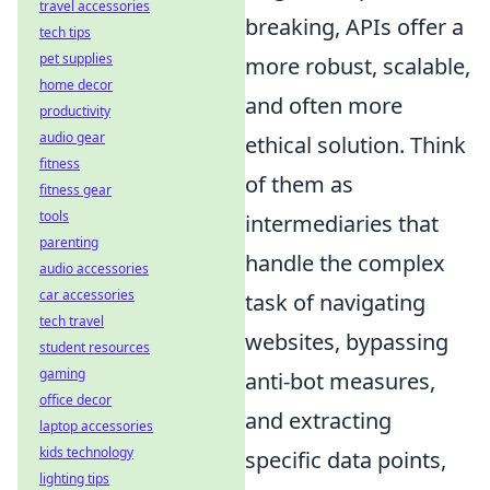
travel accessories
breaking, APIs offer a
tech tips
pet supplies
more robust, scalable,
home decor
and often more
productivity
audio gear
ethical solution. Think
fitness
of them as
fitness gear
tools
intermediaries that
parenting
handle the complex
audio accessories
car accessories
task of navigating
tech travel
websites, bypassing
student resources
gaming
anti-bot measures,
office decor
and extracting
laptop accessories
kids technology
specific data points,
lighting tips