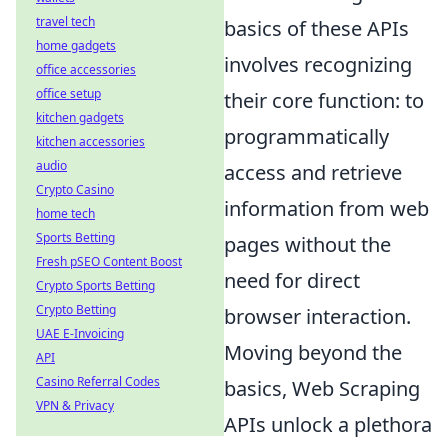
travel tech
basics of these APIs
home gadgets
involves recognizing
office accessories
office setup
their core function: to
kitchen gadgets
programmatically
kitchen accessories
audio
access and retrieve
Crypto Casino
information from web
home tech
Sports Betting
pages without the
Fresh pSEO Content Boost
need for direct
Crypto Sports Betting
Crypto Betting
browser interaction.
UAE E-Invoicing
Moving beyond the
API
Casino Referral Codes
basics, Web Scraping
VPN & Privacy
APIs unlock a plethora