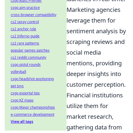
csgo Blast Premier
csgo aim practice
Marketing agencies
cross-browser compatibility
leverage them for
cs2 spray control
cs2 anchor role
sentiment analysis by
cs2 Inferno guide
scraping reviews and
cs2 rare patterns
popular games patches
social media
cs2 reddit community
mentions, providing
csgo pistol rounds
volleyball
deeper insights into
csgo headshot positioning
customer perception.
pet toys
csgo esportal tips
Financial institutions
csgo KZ maps
utilize them for
csgo Major championships
e-commerce development
market research,
View all tags
gathering data from