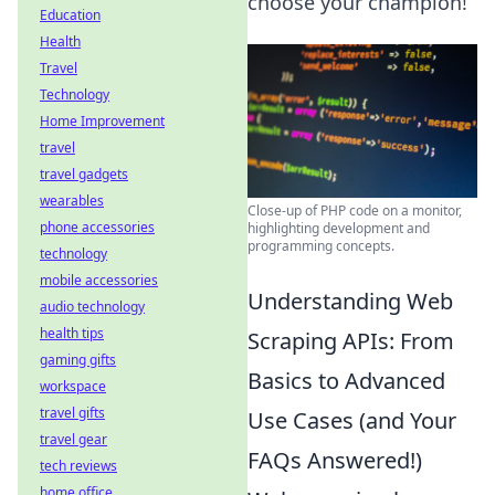
choose your champion!
Education
Health
Travel
Technology
Home Improvement
travel
travel gadgets
wearables
Close-up of PHP code on a monitor,
phone accessories
highlighting development and
programming concepts.
technology
mobile accessories
Understanding Web
audio technology
health tips
Scraping APIs: From
gaming gifts
Basics to Advanced
workspace
travel gifts
Use Cases (and Your
travel gear
FAQs Answered!)
tech reviews
home office