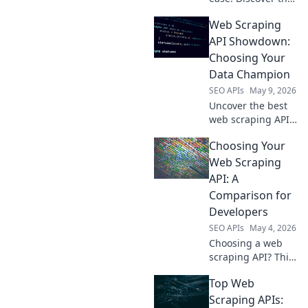
best APIs for web
Web Scraping
scraping and
kickstart your data
API Showdown:
extraction journey.
Choosing Your
Get your free
Data Champion
guide now!
SEO APIs
May 9, 2026
Uncover the best
web scraping API!
Compare top tools,
Choosing Your
pick your data
champion, and
Web Scraping
scrape with ease.
API: A
Find your perfect
Comparison for
API now!
Developers
SEO APIs
May 4, 2026
Choosing a web
scraping API? This
dev guide
Top Web
compares top
tools, helping you
Scraping APIs: