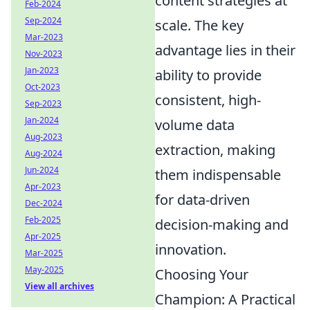
content strategies at
Feb-2024
Sep-2024
scale. The key
Mar-2023
advantage lies in their
Nov-2023
Jan-2023
ability to provide
Oct-2023
consistent, high-
Sep-2023
Jan-2024
volume data
Aug-2023
extraction, making
Aug-2024
Jun-2024
them indispensable
Apr-2023
for data-driven
Dec-2024
Feb-2025
decision-making and
Apr-2025
innovation.
Mar-2025
May-2025
Choosing Your
View all archives
Champion: A Practical