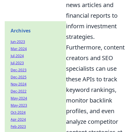
news articles and
financial reports to
inform investment
Archives
strategies.
Jun-2023
Furthermore, content
Mar-2024
Jul-2024
creators and SEO
Jul-2023
specialists can use
Dec-2023
Dec-2025
these APIs to track
Nov-2024
keyword rankings,
Dec-2022
May-2024
monitor backlink
May-2023
profiles, and even
Oct-2024
Apr-2024
analyze competitor
Feb-2023