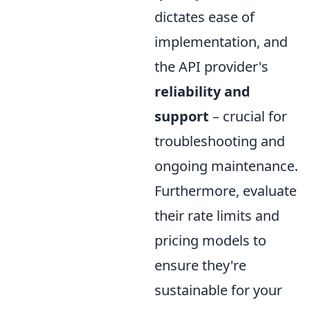
dictates ease of
implementation, and
the API provider's
reliability and
support
– crucial for
troubleshooting and
ongoing maintenance.
Furthermore, evaluate
their rate limits and
pricing models to
ensure they're
sustainable for your