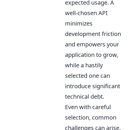
expected usage. A
well-chosen API
minimizes
development friction
and empowers your
application to grow,
while a hastily
selected one can
introduce significant
technical debt.
Even with careful
selection, common
challenges can arise.