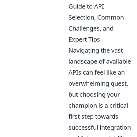
Guide to API
Selection, Common
Challenges, and
Expert Tips
Navigating the vast
landscape of available
APIs can feel like an
overwhelming quest,
but choosing your
champion is a critical
first step towards
successful integration