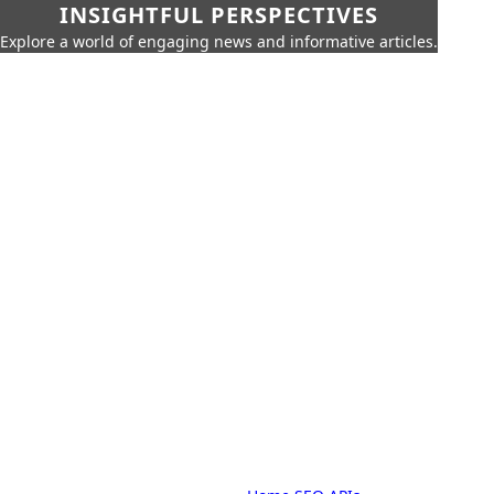
INSIGHTFUL PERSPECTIVES
Explore a world of engaging news and informative articles.