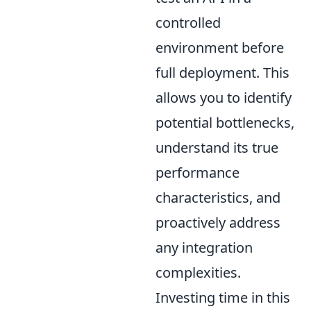
controlled
environment before
full deployment. This
allows you to identify
potential bottlenecks,
understand its true
performance
characteristics, and
proactively address
any integration
complexities.
Investing time in this