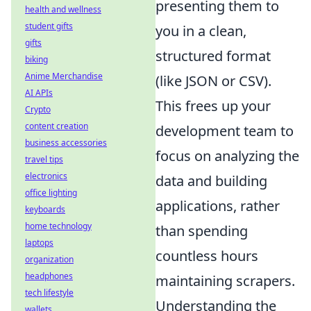
presenting them to
health and wellness
student gifts
you in a clean,
gifts
structured format
biking
Anime Merchandise
(like JSON or CSV).
AI APIs
This frees up your
Crypto
content creation
development team to
business accessories
focus on analyzing the
travel tips
electronics
data and building
office lighting
applications, rather
keyboards
home technology
than spending
laptops
countless hours
organization
headphones
maintaining scrapers.
tech lifestyle
Understanding the
wallets