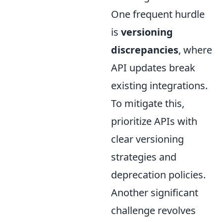
One frequent hurdle
is
versioning
discrepancies
, where
API updates break
existing integrations.
To mitigate this,
prioritize APIs with
clear versioning
strategies and
deprecation policies.
Another significant
challenge revolves