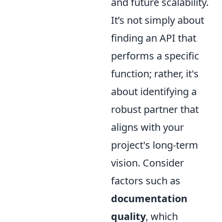
and future scalability.
It’s not simply about
finding an API that
performs a specific
function; rather, it's
about identifying a
robust partner that
aligns with your
project's long-term
vision. Consider
factors such as
documentation
quality
, which