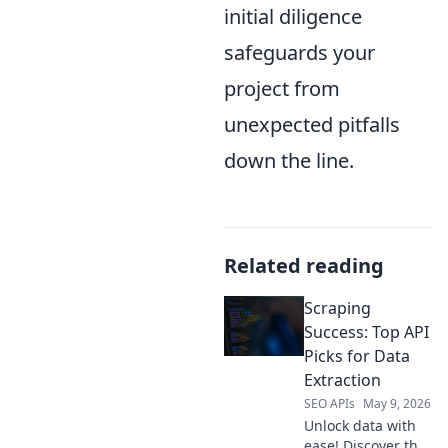
initial diligence
safeguards your
project from
unexpected pitfalls
down the line.
Related reading
Scraping
Success: Top API
Picks for Data
Extraction
SEO APIs
May 9, 2026
Unlock data with
ease! Discover the