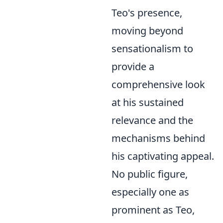
Teo's presence,
moving beyond
sensationalism to
provide a
comprehensive look
at his sustained
relevance and the
mechanisms behind
his captivating appeal.
No public figure,
especially one as
prominent as Teo,