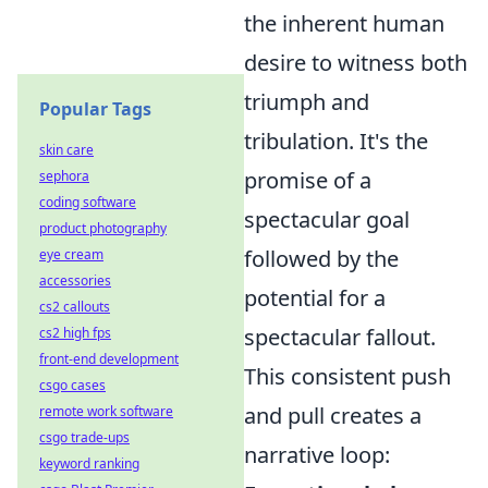
the inherent human
desire to witness both
triumph and
Popular Tags
tribulation. It's the
skin care
promise of a
sephora
coding software
spectacular goal
product photography
followed by the
eye cream
accessories
potential for a
cs2 callouts
spectacular fallout.
cs2 high fps
front-end development
This consistent push
csgo cases
and pull creates a
remote work software
csgo trade-ups
narrative loop:
keyword ranking