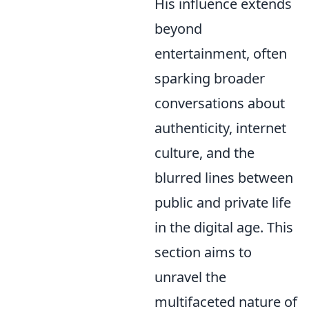
His influence extends
beyond
entertainment, often
sparking broader
conversations about
authenticity, internet
culture, and the
blurred lines between
public and private life
in the digital age. This
section aims to
unravel the
multifaceted nature of