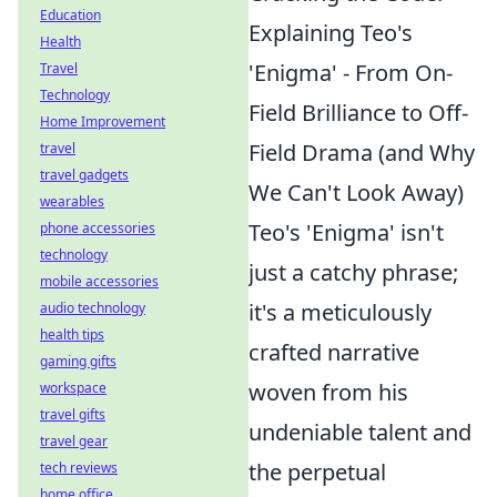
Education
Explaining Teo's
Health
'Enigma' - From On-
Travel
Technology
Field Brilliance to Off-
Home Improvement
Field Drama (and Why
travel
travel gadgets
We Can't Look Away)
wearables
Teo's 'Enigma' isn't
phone accessories
technology
just a catchy phrase;
mobile accessories
it's a meticulously
audio technology
health tips
crafted narrative
gaming gifts
woven from his
workspace
travel gifts
undeniable talent and
travel gear
the perpetual
tech reviews
home office