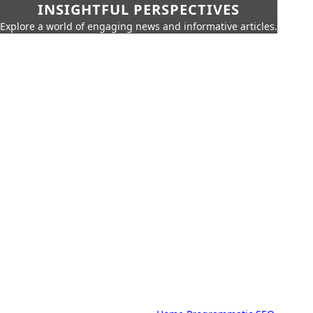
INSIGHTFUL PERSPECTIVES
Explore a world of engaging news and informative articles.