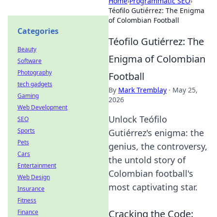
Home
›
Programmatic SEO
›
Téofilo Gutiérrez: The Enigma
of Colombian Football
Categories
Téofilo Gutiérrez: The
Beauty
Enigma of Colombian
Software
Photography
Football
tech gadgets
By
Mark Tremblay
·
May 25,
Gaming
2026
Web Development
Unlock Teófilo
SEO
Sports
Gutiérrez's enigma: the
Pets
genius, the controversy,
Cars
the untold story of
Entertainment
Colombian football's
Web Design
most captivating star.
Insurance
Fitness
Cracking the Code:
Finance