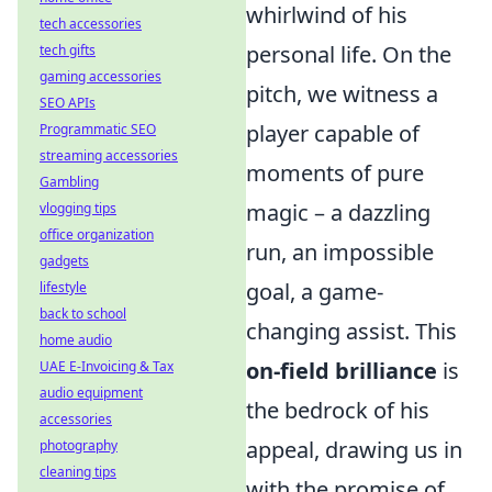
whirlwind of his
tech accessories
personal life. On the
tech gifts
gaming accessories
pitch, we witness a
SEO APIs
player capable of
Programmatic SEO
streaming accessories
moments of pure
Gambling
magic – a dazzling
vlogging tips
office organization
run, an impossible
gadgets
goal, a game-
lifestyle
back to school
changing assist. This
home audio
on-field brilliance
is
UAE E-Invoicing & Tax
audio equipment
the bedrock of his
accessories
appeal, drawing us in
photography
cleaning tips
with the promise of