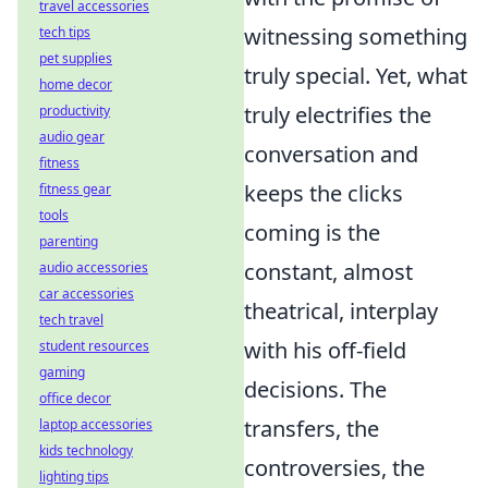
travel accessories
witnessing something
tech tips
pet supplies
truly special. Yet, what
home decor
truly electrifies the
productivity
audio gear
conversation and
fitness
keeps the clicks
fitness gear
tools
coming is the
parenting
constant, almost
audio accessories
car accessories
theatrical, interplay
tech travel
with his off-field
student resources
gaming
decisions. The
office decor
transfers, the
laptop accessories
kids technology
controversies, the
lighting tips