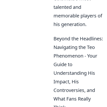
talented and
memorable players of
his generation.
Beyond the Headlines:
Navigating the Teo
Phenomenon - Your
Guide to
Understanding His
Impact, His
Controversies, and
What Fans Really