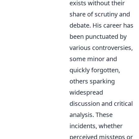
exists without their
share of scrutiny and
debate. His career has
been punctuated by
various controversies,
some minor and
quickly forgotten,
others sparking
widespread
discussion and critical
analysis. These
incidents, whether
perceived missteps or