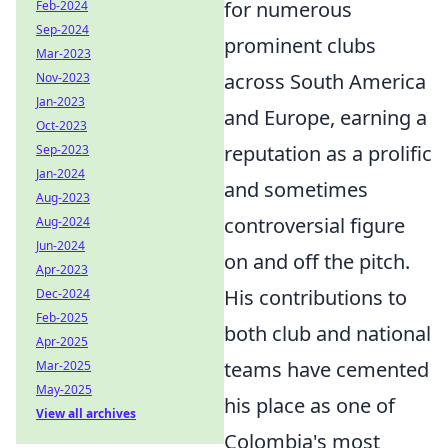
for numerous
Feb-2024
Sep-2024
prominent clubs
Mar-2023
across South America
Nov-2023
Jan-2023
and Europe, earning a
Oct-2023
reputation as a prolific
Sep-2023
Jan-2024
and sometimes
Aug-2023
controversial figure
Aug-2024
Jun-2024
on and off the pitch.
Apr-2023
His contributions to
Dec-2024
Feb-2025
both club and national
Apr-2025
teams have cemented
Mar-2025
May-2025
his place as one of
View all archives
Colombia's most