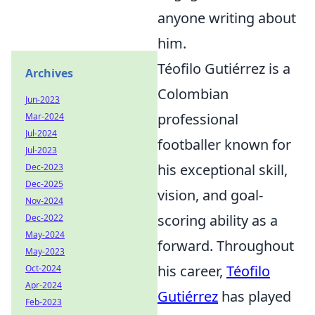
anyone writing about
him.
Téofilo Gutiérrez is a
Archives
Colombian
Jun-2023
professional
Mar-2024
Jul-2024
footballer known for
Jul-2023
his exceptional skill,
Dec-2023
Dec-2025
vision, and goal-
Nov-2024
scoring ability as a
Dec-2022
May-2024
forward. Throughout
May-2023
his career,
Téofilo
Oct-2024
Apr-2024
Gutiérrez
has played
Feb-2023