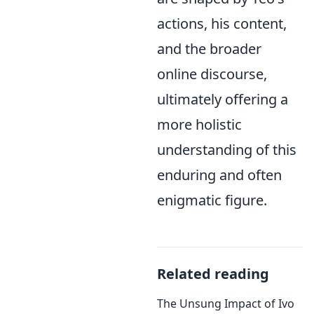
actions, his content,
and the broader
online discourse,
ultimately offering a
more holistic
understanding of this
enduring and often
enigmatic figure.
Related reading
The Unsung Impact of Ivo