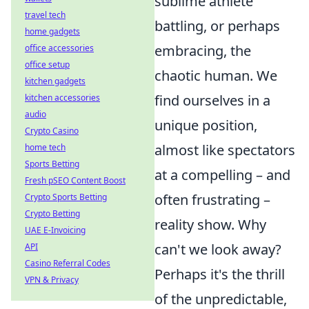
sublime athlete
travel tech
battling, or perhaps
home gadgets
embracing, the
office accessories
office setup
chaotic human. We
kitchen gadgets
find ourselves in a
kitchen accessories
audio
unique position,
Crypto Casino
almost like spectators
home tech
Sports Betting
at a compelling – and
Fresh pSEO Content Boost
often frustrating –
Crypto Sports Betting
Crypto Betting
reality show. Why
UAE E-Invoicing
can't we look away?
API
Casino Referral Codes
Perhaps it's the thrill
VPN & Privacy
of the unpredictable,