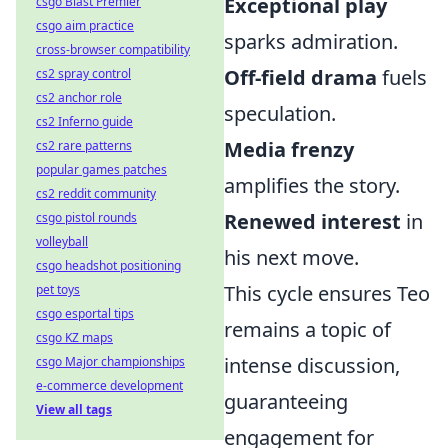
Exceptional play
csgo Blast Premier
csgo aim practice
sparks admiration.
cross-browser compatibility
Off-field drama
fuels
cs2 spray control
cs2 anchor role
speculation.
cs2 Inferno guide
Media frenzy
cs2 rare patterns
popular games patches
amplifies the story.
cs2 reddit community
Renewed interest
in
csgo pistol rounds
volleyball
his next move.
csgo headshot positioning
This cycle ensures Teo
pet toys
csgo esportal tips
remains a topic of
csgo KZ maps
intense discussion,
csgo Major championships
e-commerce development
guaranteeing
View all tags
engagement for