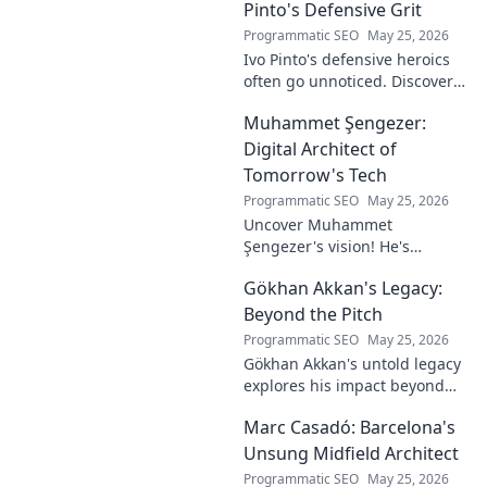
Pinto's Defensive Grit
Programmatic SEO
May 25, 2026
Ivo Pinto's defensive heroics
often go unnoticed. Discover
his unsung impact and why
Muhammet Şengezer:
his grit changed games. Click
to unveil his story!
Digital Architect of
Tomorrow's Tech
Programmatic SEO
May 25, 2026
Uncover Muhammet
Şengezer's vision! He's
shaping tomorrow's tech as a
Gökhan Akkan's Legacy:
digital architect. Explore his
journey and insights—click to
Beyond the Pitch
learn more!
Programmatic SEO
May 25, 2026
Gökhan Akkan's untold legacy
explores his impact beyond
the pitch. Discover the man,
Marc Casadó: Barcelona's
his influence, and why his
story still resonates.
Unsung Midfield Architect
Programmatic SEO
May 25, 2026