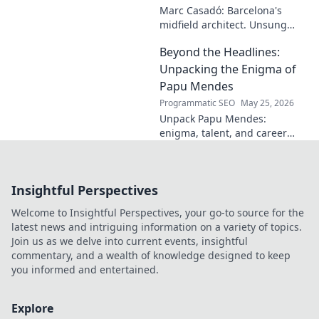
Marc Casadó: Barcelona's
midfield architect. Unsung
hero, tactical genius. Discover
Beyond the Headlines:
his impact.
Unpacking the Enigma of
Papu Mendes
Programmatic SEO
May 25, 2026
Unpack Papu Mendes:
enigma, talent, and career
beyond the headlines. Click to
dive deep!
Insightful Perspectives
Welcome to Insightful Perspectives, your go-to source for the
latest news and intriguing information on a variety of topics.
Join us as we delve into current events, insightful
commentary, and a wealth of knowledge designed to keep
you informed and entertained.
Explore