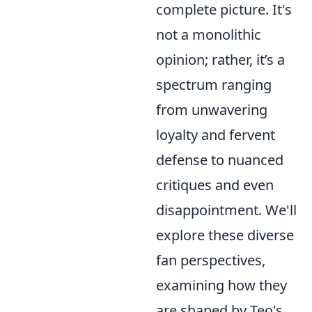
complete picture. It's
not a monolithic
opinion; rather, it’s a
spectrum ranging
from unwavering
loyalty and fervent
defense to nuanced
critiques and even
disappointment. We'll
explore these diverse
fan perspectives,
examining how they
are shaped by Teo's