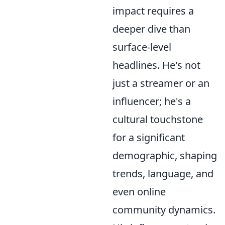
impact requires a
deeper dive than
surface-level
headlines. He's not
just a streamer or an
influencer; he's a
cultural touchstone
for a significant
demographic, shaping
trends, language, and
even online
community dynamics.