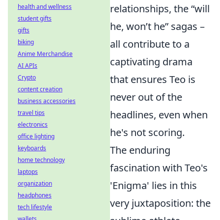
relationships, the “will
health and wellness
student gifts
he, won’t he” sagas –
gifts
all contribute to a
biking
Anime Merchandise
captivating drama
AI APIs
that ensures Teo is
Crypto
content creation
never out of the
business accessories
headlines, even when
travel tips
electronics
he's not scoring.
office lighting
The enduring
keyboards
home technology
fascination with Teo's
laptops
'Enigma' lies in this
organization
headphones
very juxtaposition: the
tech lifestyle
wallets