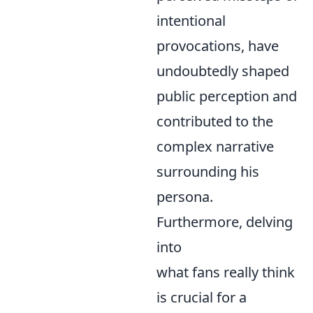
intentional
provocations, have
undoubtedly shaped
public perception and
contributed to the
complex narrative
surrounding his
persona.
Furthermore, delving
into
what fans really think
is crucial for a