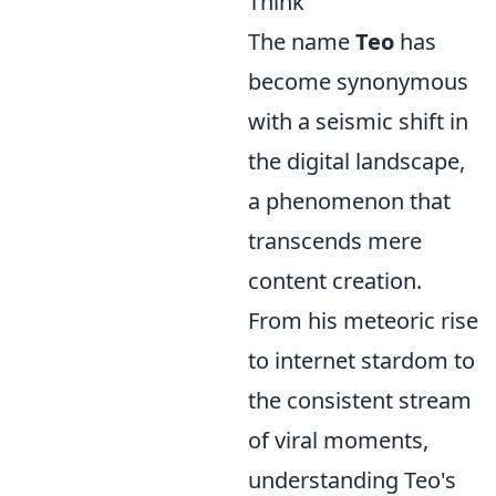
Think
The name
Teo
has
become synonymous
with a seismic shift in
the digital landscape,
a phenomenon that
transcends mere
content creation.
From his meteoric rise
to internet stardom to
the consistent stream
of viral moments,
understanding Teo's