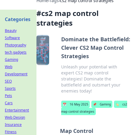
Home
›
Tags
›
cs2 map control strategies
#
cs2 map control
Categories
strategies
Beauty
Software
Dominate the Battlefield:
Photography
Clever CS2 Map Control
tech gadgets
Strategies
Gaming
Unleash your potential with
Web
expert CS2 map control
Development
strategies! Dominate the
SEO
battlefield and outsmart your
Sports
enemies today!
Pets
Cars
📅
16 May 2025
📌
Gaming
🏷️
cs2
Entertainment
map control strategies
Web Design
Insurance
Map Control
Fitness