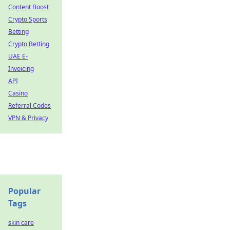
Content Boost
Crypto Sports
Betting
Crypto Betting
UAE E-
Invoicing
API
Casino
Referral Codes
VPN & Privacy
Popular
Tags
skin care