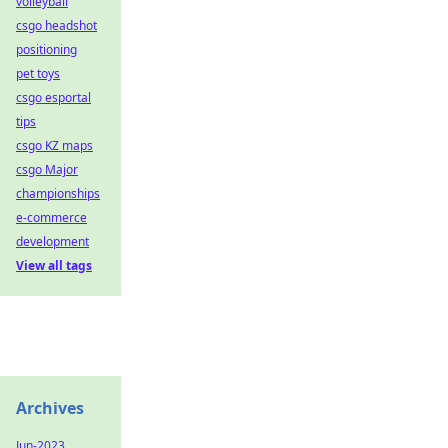
volleyball
csgo headshot
positioning
pet toys
csgo esportal
tips
csgo KZ maps
csgo Major
championships
e-commerce
development
View all tags
Archives
Jun-2023