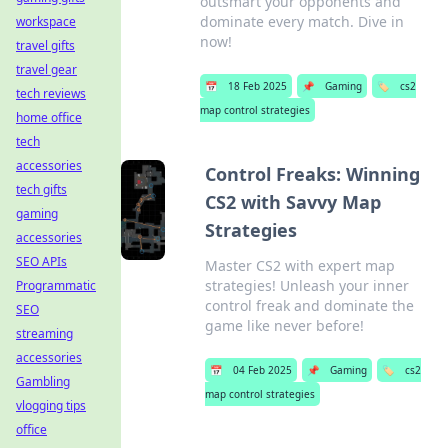
outsmart your opponents and
dominate every match. Dive in
workspace
now!
travel gifts
travel gear
📅
18 Feb 2025
📌
Gaming
🏷️
cs2
tech reviews
map control strategies
home office
tech
accessories
Control Freaks: Winning
tech gifts
CS2 with Savvy Map
gaming
Strategies
accessories
SEO APIs
Master CS2 with expert map
strategies! Unleash your inner
Programmatic
control freak and dominate the
SEO
game like never before!
streaming
accessories
📅
04 Feb 2025
📌
Gaming
🏷️
cs2
Gambling
map control strategies
vlogging tips
office