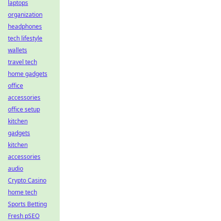
laptops
organization
headphones
tech lifestyle
wallets
travel tech
home gadgets
office
accessories
office setup
kitchen
gadgets
kitchen
accessories
audio
Crypto Casino
home tech
Sports Betting
Fresh pSEO