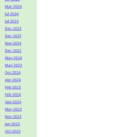
Mar-2024
Jul-2024
Jul-2023
Dec-2023
Dec-2025
Nov-2024
Dec-2022
May-2024
May-2023
Oct-2024
Apr-2024
Feb-2023
Feb-2024
Sep-2024
Mar-2023
Nov-2023
Jan-2023
Oct-2023