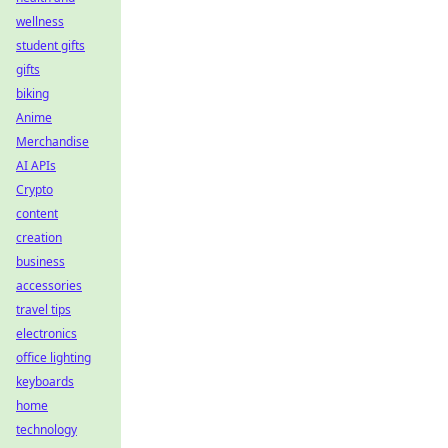
wellness
student gifts
gifts
biking
Anime
Merchandise
AI APIs
Crypto
content
creation
business
accessories
travel tips
electronics
office lighting
keyboards
home
technology