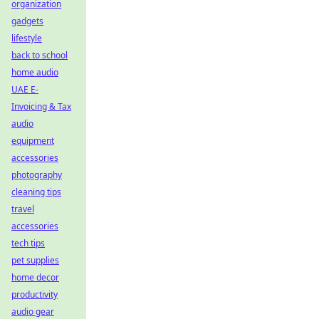
organization
gadgets
lifestyle
back to school
home audio
UAE E-
Invoicing & Tax
audio
equipment
accessories
photography
cleaning tips
travel
accessories
tech tips
pet supplies
home decor
productivity
audio gear