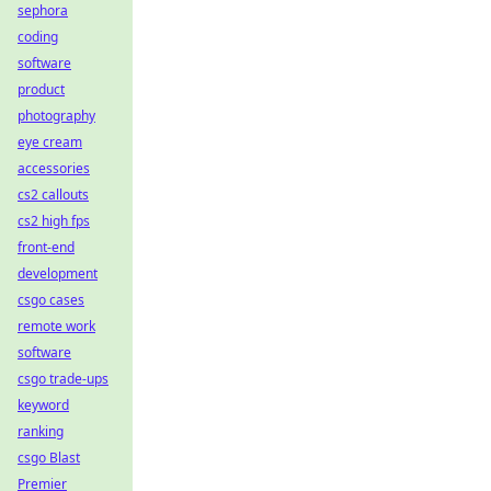
sephora
coding
software
product
photography
eye cream
accessories
cs2 callouts
cs2 high fps
front-end
development
csgo cases
remote work
software
csgo trade-ups
keyword
ranking
csgo Blast
Premier