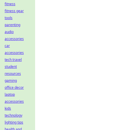
fitness
fitness gear
tools
parenting
audio
accessories
car
accessories
tech travel
student
resources
gaming
office decor
laptop
accessories
kids
technology
lighting tips
health and