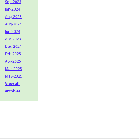
Sep-2023
Jan-2024
Aug-2023
Aug-2024
Jun-2024
Apr-2023
Dec-2024
Feb-2025
Apr-2025
Mar-2025
May-2025
View all
archives