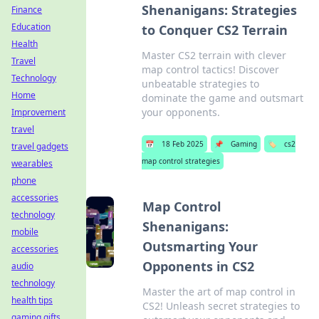
Shenanigans: Strategies
Finance
Education
to Conquer CS2 Terrain
Health
Master CS2 terrain with clever
Travel
map control tactics! Discover
Technology
unbeatable strategies to
Home
dominate the game and outsmart
your opponents.
Improvement
travel
📅
18 Feb 2025
📌
Gaming
🏷️
cs2
travel gadgets
map control strategies
wearables
phone
accessories
Map Control
technology
Shenanigans:
mobile
Outsmarting Your
accessories
Opponents in CS2
audio
technology
Master the art of map control in
health tips
CS2! Unleash secret strategies to
gaming gifts