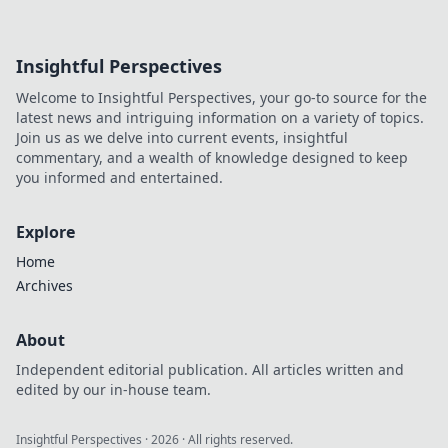
Insightful Perspectives
Welcome to Insightful Perspectives, your go-to source for the
latest news and intriguing information on a variety of topics.
Join us as we delve into current events, insightful
commentary, and a wealth of knowledge designed to keep
you informed and entertained.
Explore
Home
Archives
About
Independent editorial publication. All articles written and
edited by our in-house team.
Insightful Perspectives
·
2026
· All rights reserved.