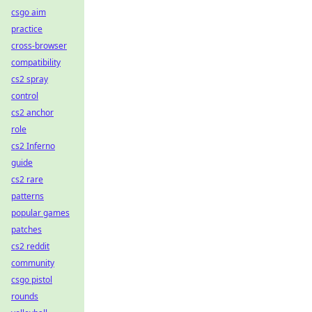
csgo aim
practice
cross-browser
compatibility
cs2 spray
control
cs2 anchor
role
cs2 Inferno
guide
cs2 rare
patterns
popular games
patches
cs2 reddit
community
csgo pistol
rounds