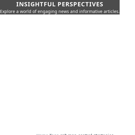
INSIGHTFUL PERSPECTIVES
Explore a world of engaging news and informative articles.