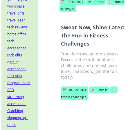
📅
02 Jul 2024
📌
Fitness
🏷️
fitness
workspace
challenges
travel gifts
travel gear
Sweat Now, Shine Later:
tech reviews
home office
The Fun in Fitness
tech
Challenges
accessories
Transform sweat into success!
tech gifts
Discover the thrill of fitness
gaming
challenges and unleash your
accessories
inner champion. Join the fun
SEO APIs
today!
Programmatic
SEO
📅
04 Dec 2024
📌
Fitness
🏷️
streaming
fitness challenges
accessories
Gambling
vlogging tips
office