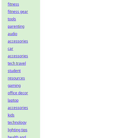
fitness
fitness gear
tools
parenting
audio
accessories
car
accessories
tech travel
student
resources
gaming
office decor
laptop
accessories
kids
technology
lighting tips
health and