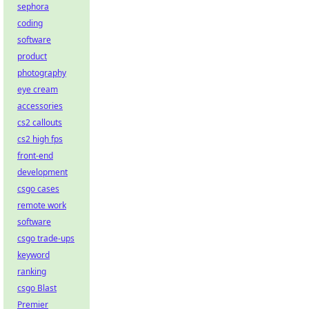
sephora
coding
software
product
photography
eye cream
accessories
cs2 callouts
cs2 high fps
front-end
development
csgo cases
remote work
software
csgo trade-ups
keyword
ranking
csgo Blast
Premier