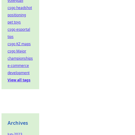
volleyball
csgo headshot
positioning
pet toys
csgo esportal
tips
csgo KZ maps
csgo Major
championships
e-commerce
development
View all tags
Archives
Jun-2023