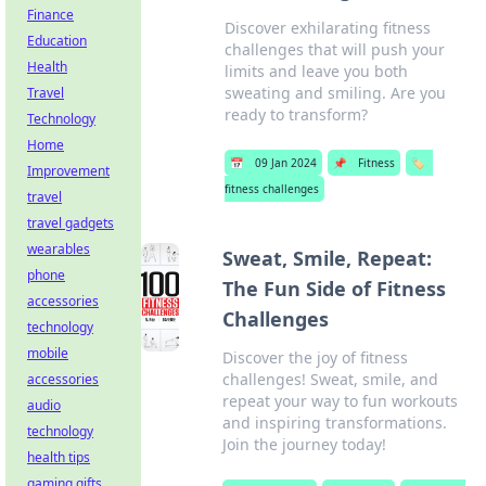
Finance
Discover exhilarating fitness
Education
challenges that will push your
Health
limits and leave you both
sweating and smiling. Are you
Travel
ready to transform?
Technology
Home
📅
09 Jan 2024
📌
Fitness
🏷️
Improvement
fitness challenges
travel
travel gadgets
wearables
Sweat, Smile, Repeat:
phone
The Fun Side of Fitness
accessories
Challenges
technology
mobile
Discover the joy of fitness
challenges! Sweat, smile, and
accessories
repeat your way to fun workouts
audio
and inspiring transformations.
technology
Join the journey today!
health tips
gaming gifts