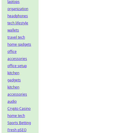
laptops
organization
headphones
tech lifestyle
wallets
travel tech
home gadgets
office
accessories
office setup
kitchen
gadgets
kitchen
accessories
audio
Crypto Casino
home tech
Sports Betting
Fresh pSEO