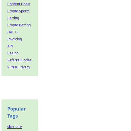
Content Boost
Crypto Sports
Betting
Crypto Betting
UAE E-
Invoicing
API
Casino
Referral Codes
VPN & Privacy
Popular
Tags
skin care