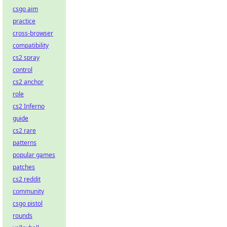
csgo aim
practice
cross-browser
compatibility
cs2 spray
control
cs2 anchor
role
cs2 Inferno
guide
cs2 rare
patterns
popular games
patches
cs2 reddit
community
csgo pistol
rounds