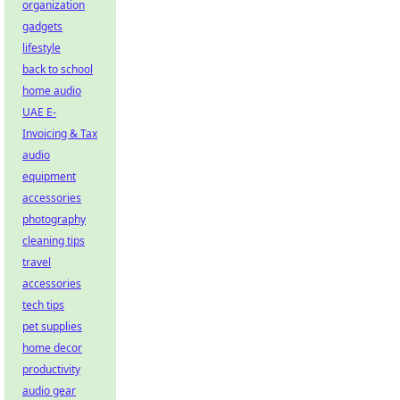
organization
gadgets
lifestyle
back to school
home audio
UAE E-
Invoicing & Tax
audio
equipment
accessories
photography
cleaning tips
travel
accessories
tech tips
pet supplies
home decor
productivity
audio gear