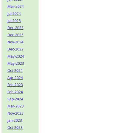
Mar-2024
Jul-2024
Jul-2023
Dec-2023
Dec-2025
Nov-2024
Dec-2022
May-2024
May-2023
Oct-2024
Apr-2024
Feb-2023
Feb-2024
Sep-2024
Mar-2023
Nov-2023
Jan-2023
Oct-2023