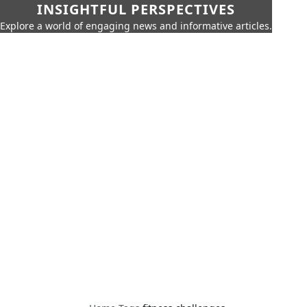
INSIGHTFUL PERSPECTIVES
Explore a world of engaging news and informative articles.