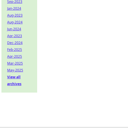
Sep-2023
Jan-2024
Aug-2023
Aug-2024
Jun-2024
Apr-2023
Dec-2024
Feb-2025
Apr-2025
Mar-2025
May-2025
View all
archives