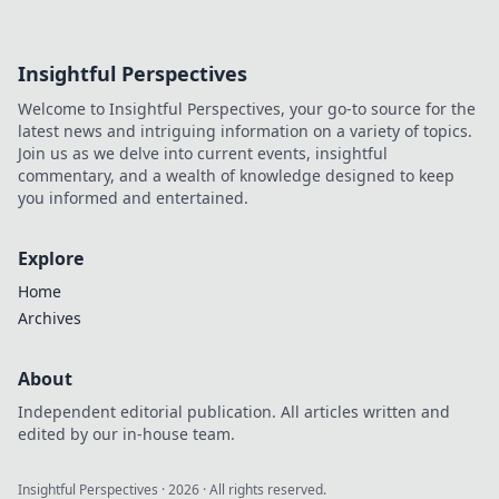
Insightful Perspectives
Welcome to Insightful Perspectives, your go-to source for the
latest news and intriguing information on a variety of topics.
Join us as we delve into current events, insightful
commentary, and a wealth of knowledge designed to keep
you informed and entertained.
Explore
Home
Archives
About
Independent editorial publication. All articles written and
edited by our in-house team.
Insightful Perspectives
·
2026
· All rights reserved.