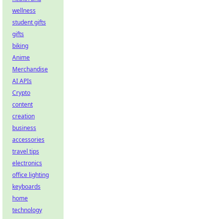
wellness
student gifts
gifts
biking
Anime
Merchandise
AI APIs
Crypto
content
creation
business
accessories
travel tips
electronics
office lighting
keyboards
home
technology