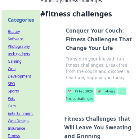
Home
›
Tags
›
fitness challenges
#
fitness challenges
Categories
Conquer Your Couch:
Beauty
Fitness Challenges That
Software
Photography
Change Your Life
tech gadgets
Transform your life with fun
Gaming
fitness challenges! Break free
Web
from the couch and discover a
Development
healthier, happier you today!
SEO
Sports
📅
19 Feb 2024
📌
Fitness
🏷️
Pets
fitness challenges
Cars
Entertainment
Fitness Challenges That
Web Design
Will Leave You Sweating
Insurance
and Grinning
Fitness