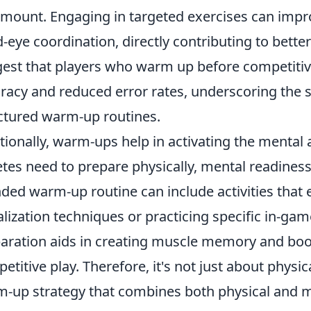
mount. Engaging in targeted exercises can impr
-eye coordination, directly contributing to better
est that players who warm up before competit
racy and reduced error rates, underscoring the s
ctured warm-up routines.
tionally, warm-ups help in activating the mental 
etes need to prepare physically, mental readiness 
ded warm-up routine can include activities that
alization techniques or practicing specific in-gam
aration aids in creating muscle memory and boo
etitive play. Therefore, it's not just about phy
-up strategy that combines both physical and m