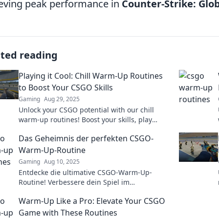
eving peak performance in
Counter-Strike: Glo
ated reading
Playing it Cool: Chill Warm-Up Routines
to Boost Your CSGO Skills
Gaming
Aug 29, 2025
Unlock your CSGO potential with our chill
warm-up routines! Boost your skills, play
cooler, and dominate the game like never
Das Geheimnis der perfekten CSGO-
before!
Warm-Up-Routine
Gaming
Aug 10, 2025
Entdecke die ultimative CSGO-Warm-Up-
Routine! Verbessere dein Spiel im
Handumdrehen und dominiere die
Warm-Up Like a Pro: Elevate Your CSGO
Konkurrenz!
Game with These Routines