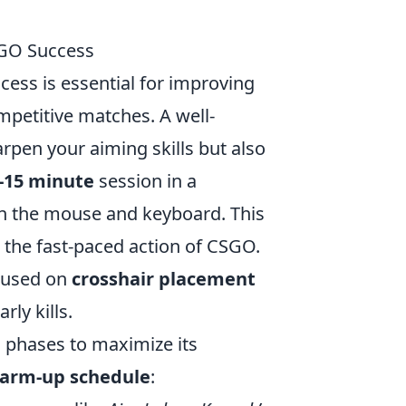
SGO Success
ess is essential for improving
mpetitive matches. A well-
rpen your aiming skills but also
-15 minute
session in a
n the mouse and keyboard. This
 the fast-paced action of CSGO.
ocused on
crosshair placement
rly kills.
c phases to maximize its
arm-up schedule
: