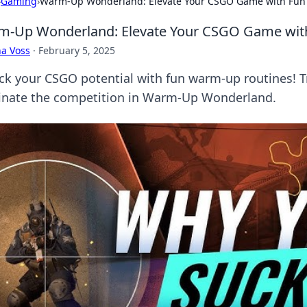
›
Gaming
›
Warm-Up Wonderland: Elevate Your CSGO Game with Fun
-Up Wonderland: Elevate Your CSGO Game with
a Voss
·
February 5, 2025
ck your CSGO potential with fun warm-up routines! 
nate the competition in Warm-Up Wonderland.