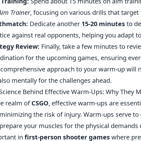
Training:
Spend about 15 minutes on aim train
Aim Trainer
, focusing on various drills that target
thmatch:
Dedicate another
15-20 minutes
to d
tice against real opponents, helping you adapt to 
tegy Review:
Finally, take a few minutes to rev
dination for the upcoming games, ensuring ever
 comprehensive approach to your warm-up will no
also mentally for the challenges ahead.
Science Behind Effective Warm-Ups: Why They M
he realm of
CSGO
, effective warm-ups are essen
minimizing the risk of injury. Warm-ups serve to 
prepare your muscles for the physical demands of
rtant in
first-person shooter games
where prec