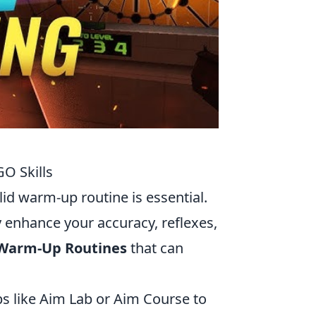
O Skills
olid warm-up routine is essential.
y enhance your accuracy, reflexes,
 Warm-Up Routines
that can
s like Aim Lab or Aim Course to