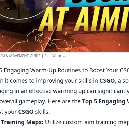
IM & MOVEMENT GUIDE | Best Warm ...
5 Engaging Warm-Up Routines to Boost Your CSG
 it comes to improving your skills in
CSGO
, a s
ging in an effective warming up can significantl
overall gameplay. Here are the
Top 5 Engaging
t your
CSGO
skills:
 Training Maps:
Utilize custom aim training map