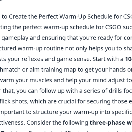
to Create the Perfect Warm-Up Schedule for C
ting the perfect warm-up schedule for CSGO succ
 gameplay and ensuring that you’re ready for co
ctured warm-up routine not only helps you to sha
ts your reflexes and game sense. Start with a
10
hmatch or aim training map to get your hands o
 warm your muscles and help your mind adjust to
r that, you can follow up with a series of drills f
flick shots, which are crucial for securing those ea
 important to structure your warm-up into specifi
ctiveness. Consider the following
three-phase w