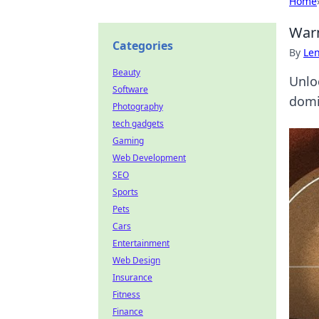
Home
Warm
Categories
By
Len
Beauty
Unlo
Software
domi
Photography
tech gadgets
Gaming
Web Development
SEO
Sports
Pets
Cars
Entertainment
Web Design
Insurance
Fitness
Finance