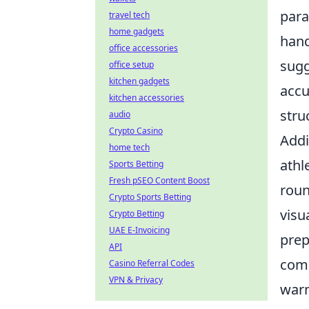
para
travel tech
home gadgets
hand
office accessories
sugg
office setup
kitchen gadgets
accu
kitchen accessories
stru
audio
Crypto Casino
Addi
home tech
athl
Sports Betting
Fresh pSEO Content Boost
roun
Crypto Sports Betting
visu
Crypto Betting
UAE E-Invoicing
prep
API
comp
Casino Referral Codes
VPN & Privacy
warm