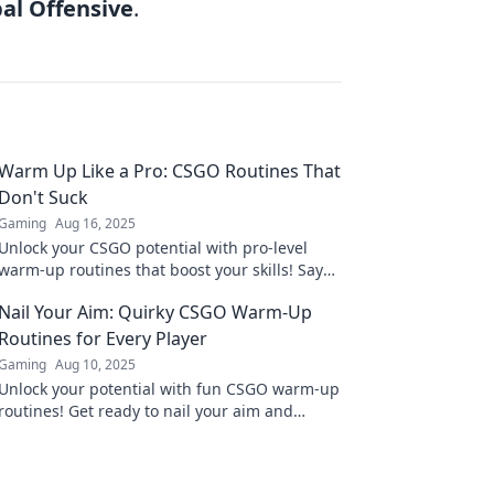
bal Offensive
.
Warm Up Like a Pro: CSGO Routines That
Don't Suck
Gaming
Aug 16, 2025
Unlock your CSGO potential with pro-level
warm-up routines that boost your skills! Say
goodbye to boring drills and get ready to
Nail Your Aim: Quirky CSGO Warm-Up
dominate!
Routines for Every Player
Gaming
Aug 10, 2025
Unlock your potential with fun CSGO warm-up
routines! Get ready to nail your aim and
dominate the battlefield like never before!