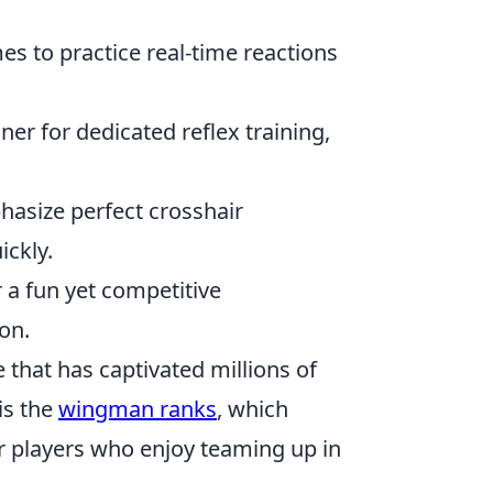
s to practice real-time reactions
ner for dedicated reflex training,
hasize perfect crosshair
ickly.
 a fun yet competitive
on.
 that has captivated millions of
is the
wingman ranks
, which
or players who enjoy teaming up in