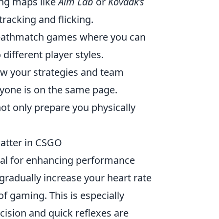
ing maps like
Aim Lab
or
Kovaak’s
 tracking and flicking.
eathmatch games where you can
different player styles.
iew your strategies and team
yone is on the same page.
t only prepare you physically
atter in CSGO
tial for enhancing performance
gradually increase your heart rate
 gaming. This is especially
ision and quick reflexes are