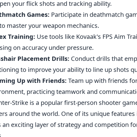
pen your flick shots and tracking ability.
thmatch Games:
Participate in deathmatch game
to master your weapon mechanics.
ex Training:
Use tools like Kovaak's FPS Aim Trai
sing on accuracy under pressure.
shair Placement Drills:
Conduct drills that emp
tioning to improve your ability to line up shots qu
ming Up with Friends:
Team up with friends for
ronment, practicing teamwork and communicati
ter-Strike is a popular first-person shooter game
ers around the world. One of its unique features 
 an exciting layer of strategy and competition f
s.