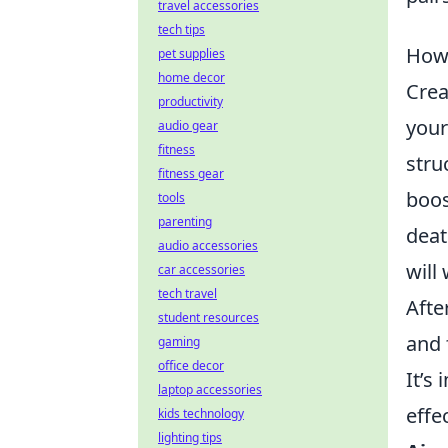
travel accessories
tech tips
How 
pet supplies
home decor
Crea
productivity
your
audio gear
fitness
stru
fitness gear
boos
tools
parenting
deat
audio accessories
will
car accessories
tech travel
Afte
student resources
and 
gaming
office decor
It’s
laptop accessories
effe
kids technology
lighting tips