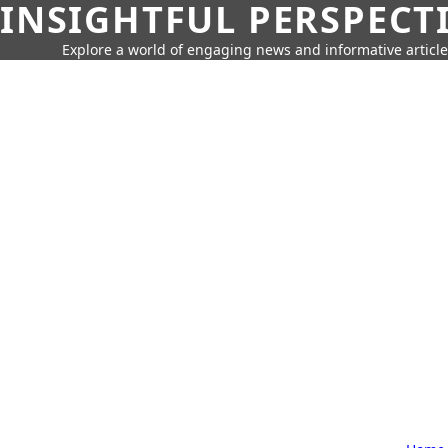
INSIGHTFUL PERSPECT
Explore a world of engaging news and informative article