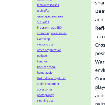
shar
tech accessories
Dea
tech gifts
gaming accessories
and 
SEO APIs
Refl
Programmatic SEO
streaming accessories
focu
Gambling
Cros
vlogging tips
office organization
posi
gadgets
War
lifestyle
back to school
envi
home audio
Coun
UAE E-Invoicing & Tax
audio equipment
play
accessories
adds
photography
cleaning tips
pair