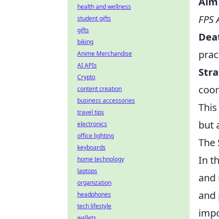
Aim 
health and wellness
FPS 
student gifts
gifts
Dea
biking
prac
Anime Merchandise
AI APIs
Stra
Crypto
coor
content creation
business accessories
This
travel tips
but 
electronics
office lighting
The 
keyboards
In t
home technology
laptops
and 
organization
and 
headphones
tech lifestyle
impo
wallets