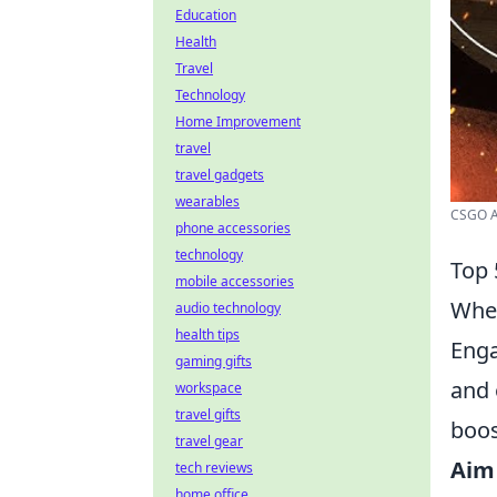
Education
Health
Travel
Technology
Home Improvement
travel
travel gadgets
wearables
CSGO A
phone accessories
technology
Top 
mobile accessories
When
audio technology
health tips
Enga
gaming gifts
and 
workspace
travel gifts
boos
travel gear
Aim
tech reviews
home office