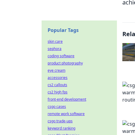
achi
Popular Tags
Rel
skin care
sephora
coding software
product photography
eye cream
accessories
cs2 callouts
cs2 high fps
front-end development
csgo cases
remote work software
csgo trade-ups
keyword ranking