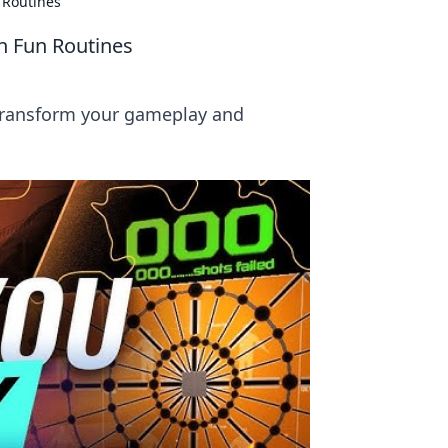
 Routines
 Fun Routines
Transform your gameplay and