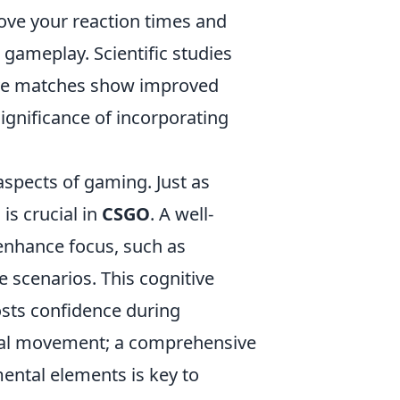
ove your reaction times and
 gameplay. Scientific studies
ive matches show improved
ignificance of incorporating
aspects of gaming. Just as
is crucial in
CSGO
. A well-
 enhance focus, such as
e scenarios. This cognitive
sts confidence during
sical movement; a comprehensive
ental elements is key to