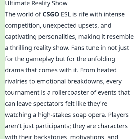
Ultimate Reality Show
The world of
CSGO
ESL is rife with intense
competition, unexpected upsets, and
captivating personalities, making it resemble
a thrilling reality show. Fans tune in not just
for the gameplay but for the unfolding
drama that comes with it. From heated
rivalries to emotional breakdowns, every
tournament is a rollercoaster of events that
can leave spectators felt like they're
watching a high-stakes soap opera. Players
aren't just participants; they are characters
with their backstories, motivations, and