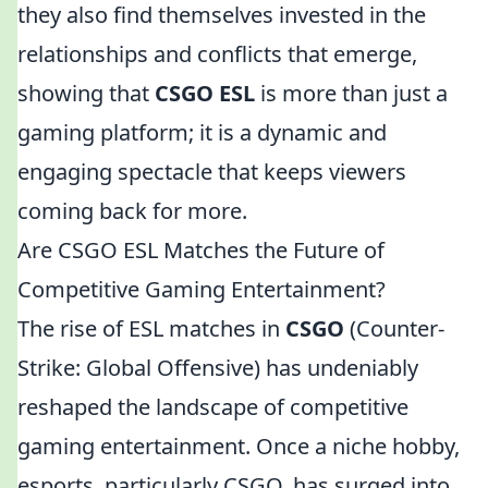
they also find themselves invested in the
relationships and conflicts that emerge,
showing that
CSGO ESL
is more than just a
gaming platform; it is a dynamic and
engaging spectacle that keeps viewers
coming back for more.
Are CSGO ESL Matches the Future of
Competitive Gaming Entertainment?
The rise of ESL matches in
CSGO
(Counter-
Strike: Global Offensive) has undeniably
reshaped the landscape of competitive
gaming entertainment. Once a niche hobby,
esports, particularly CSGO, has surged into