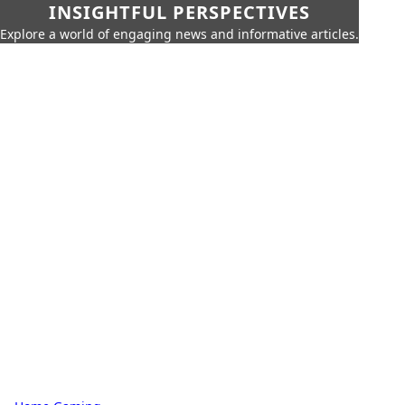
INSIGHTFUL PERSPECTIVES
Explore a world of engaging news and informative articles.