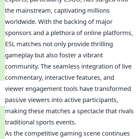
the mainstream, captivating millions
worldwide. With the backing of major
sponsors and a plethora of online platforms,
ESL matches not only provide thrilling
gameplay but also foster a vibrant
community. The seamless integration of live
commentary, interactive features, and
viewer engagement tools have transformed
passive viewers into active participants,
making these matches a spectacle that rivals
traditional sports events.
As the competitive gaming scene continues