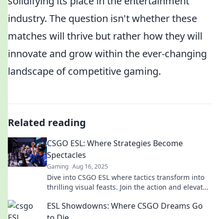
solidifying its place in the entertainment
industry. The question isn't whether these
matches will thrive but rather how they will
innovate and grow within the ever-changing
landscape of competitive gaming.
Related reading
CSGO ESL: Where Strategies Become
Spectacles
Gaming
Aug 16, 2025
Dive into CSGO ESL where tactics transform into
thrilling visual feasts. Join the action and elevate
your game!
ESL Showdowns: Where CSGO Dreams Go
to Die