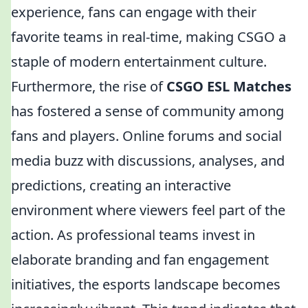
experience, fans can engage with their
favorite teams in real-time, making CSGO a
staple of modern entertainment culture.
Furthermore, the rise of
CSGO ESL Matches
has fostered a sense of community among
fans and players. Online forums and social
media buzz with discussions, analyses, and
predictions, creating an interactive
environment where viewers feel part of the
action. As professional teams invest in
elaborate branding and fan engagement
initiatives, the esports landscape becomes