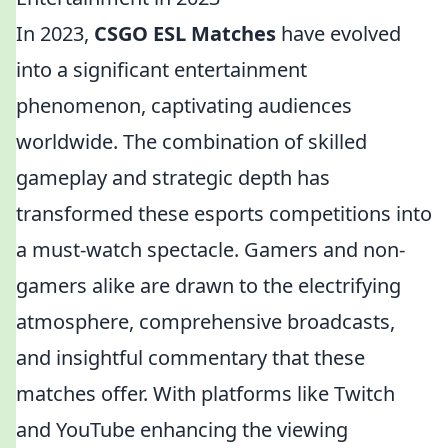
In 2023,
CSGO ESL Matches
have evolved
into a significant entertainment
phenomenon, captivating audiences
worldwide. The combination of skilled
gameplay and strategic depth has
transformed these esports competitions into
a must-watch spectacle. Gamers and non-
gamers alike are drawn to the electrifying
atmosphere, comprehensive broadcasts,
and insightful commentary that these
matches offer. With platforms like Twitch
and YouTube enhancing the viewing