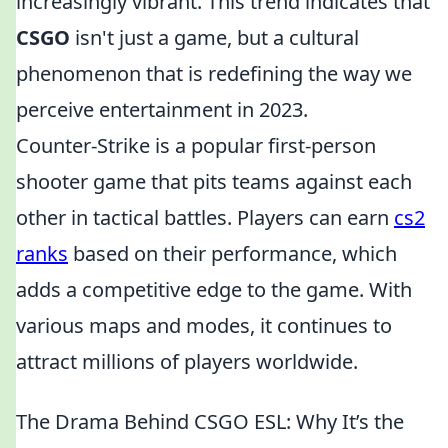
increasingly vibrant. This trend indicates that
CSGO
isn't just a game, but a cultural
phenomenon that is redefining the way we
perceive entertainment in 2023.
Counter-Strike is a popular first-person
shooter game that pits teams against each
other in tactical battles. Players can earn
cs2
ranks
based on their performance, which
adds a competitive edge to the game. With
various maps and modes, it continues to
attract millions of players worldwide.
The Drama Behind CSGO ESL: Why It’s the