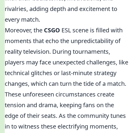
rivalries, adding depth and excitement to
every match.
Moreover, the
CSGO
ESL scene is filled with
moments that echo the unpredictability of
reality television. During tournaments,
players may face unexpected challenges, like
technical glitches or last-minute strategy
changes, which can turn the tide of a match.
These unforeseen circumstances create
tension and drama, keeping fans on the
edge of their seats. As the community tunes
in to witness these electrifying moments,