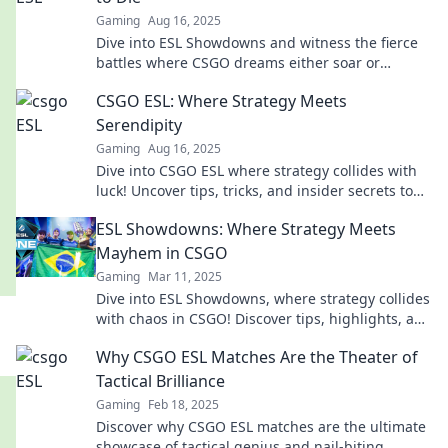
Gaming
Aug 16, 2025
Dive into ESL Showdowns and witness the fierce
battles where CSGO dreams either soar or
shatter. Don’t miss the action!
CSGO ESL: Where Strategy Meets
Serendipity
Gaming
Aug 16, 2025
Dive into CSGO ESL where strategy collides with
luck! Uncover tips, tricks, and insider secrets to
elevate your game today!
ESL Showdowns: Where Strategy Meets
Mayhem in CSGO
Gaming
Mar 11, 2025
Dive into ESL Showdowns, where strategy collides
with chaos in CSGO! Discover tips, highlights, and
epic moments—join the action now!
Why CSGO ESL Matches Are the Theater of
Tactical Brilliance
Gaming
Feb 18, 2025
Discover why CSGO ESL matches are the ultimate
showcase of tactical genius and nail-biting