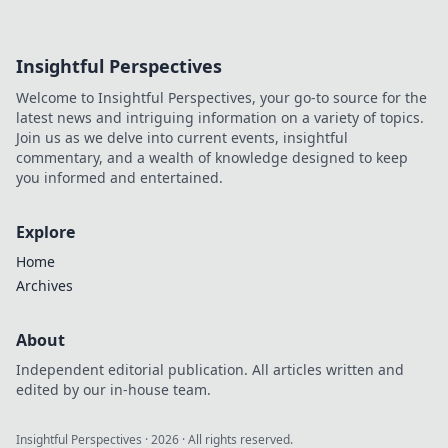
Insightful Perspectives
Welcome to Insightful Perspectives, your go-to source for the
latest news and intriguing information on a variety of topics.
Join us as we delve into current events, insightful
commentary, and a wealth of knowledge designed to keep
you informed and entertained.
Explore
Home
Archives
About
Independent editorial publication. All articles written and
edited by our in-house team.
Insightful Perspectives
·
2026
· All rights reserved.