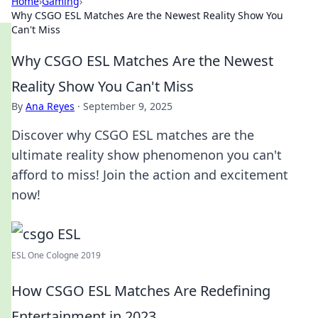
Home
›
Gaming
›
Why CSGO ESL Matches Are the Newest Reality Show You
Can't Miss
Why CSGO ESL Matches Are the Newest
Reality Show You Can't Miss
By
Ana Reyes
·
September 9, 2025
Discover why CSGO ESL matches are the
ultimate reality show phenomenon you can't
afford to miss! Join the action and excitement
now!
ESL One Cologne 2019
How CSGO ESL Matches Are Redefining
Entertainment in 2023