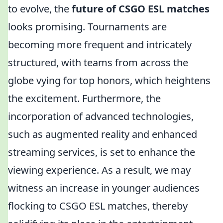
to evolve, the
future of CSGO ESL matches
looks promising. Tournaments are
becoming more frequent and intricately
structured, with teams from across the
globe vying for top honors, which heightens
the excitement. Furthermore, the
incorporation of advanced technologies,
such as augmented reality and enhanced
streaming services, is set to enhance the
viewing experience. As a result, we may
witness an increase in younger audiences
flocking to CSGO ESL matches, thereby