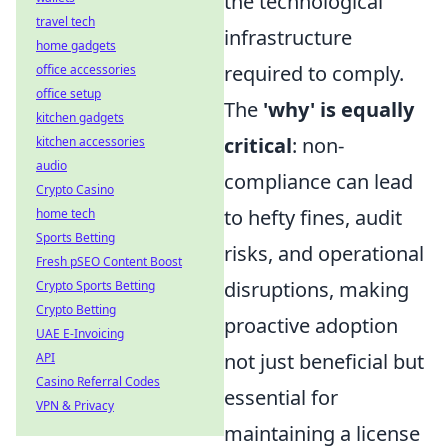
the technological
travel tech
infrastructure
home gadgets
required to comply.
office accessories
office setup
The
'why' is equally
kitchen gadgets
critical
: non-
kitchen accessories
audio
compliance can lead
Crypto Casino
to hefty fines, audit
home tech
Sports Betting
risks, and operational
Fresh pSEO Content Boost
disruptions, making
Crypto Sports Betting
Crypto Betting
proactive adoption
UAE E-Invoicing
not just beneficial but
API
Casino Referral Codes
essential for
VPN & Privacy
maintaining a license