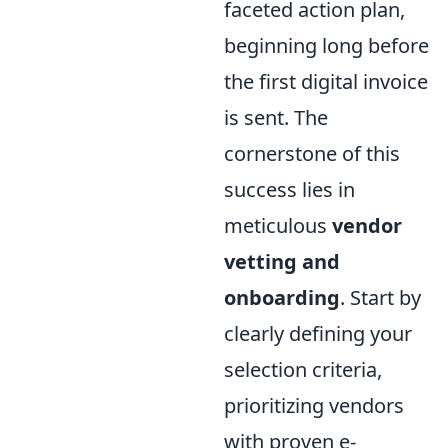
faceted action plan,
beginning long before
the first digital invoice
is sent. The
cornerstone of this
success lies in
meticulous
vendor
vetting and
onboarding
. Start by
clearly defining your
selection criteria,
prioritizing vendors
with proven e-