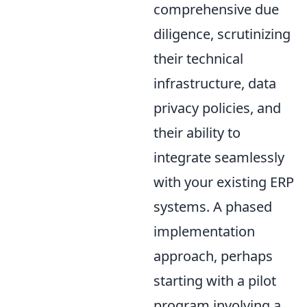
comprehensive due
diligence, scrutinizing
their technical
infrastructure, data
privacy policies, and
their ability to
integrate seamlessly
with your existing ERP
systems. A phased
implementation
approach, perhaps
starting with a pilot
program involving a