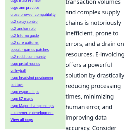
transaction volumes
csgo Blast Premier
csgo aim practice
and complex supply
cross-browser compatibility
chains is notoriously
cs2 spray control
cs2 anchor role
inefficient, prone to
cs2 Inferno guide
errors, and a drain on
cs2 rare patterns
popular games patches
resources. E-invoicing
cs2 reddit community
offers a powerful
csgo pistol rounds
volleyball
solution by drastically
csgo headshot positioning
reducing processing
pet toys
csgo esportal tips
times, minimizing
csgo KZ maps
human error, and
csgo Major championships
e-commerce development
improving data
View all tags
accuracy. Consider