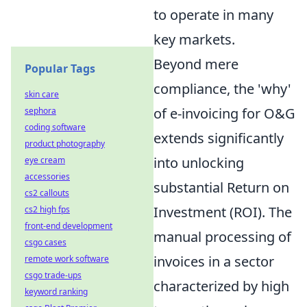
to operate in many
key markets.
Beyond mere
Popular Tags
compliance, the 'why'
skin care
of e-invoicing for O&G
sephora
coding software
extends significantly
product photography
into unlocking
eye cream
accessories
substantial Return on
cs2 callouts
Investment (ROI). The
cs2 high fps
front-end development
manual processing of
csgo cases
invoices in a sector
remote work software
csgo trade-ups
characterized by high
keyword ranking