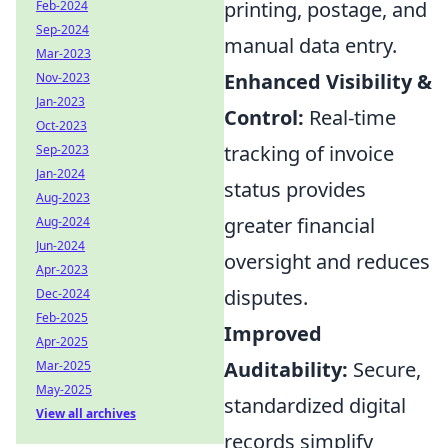
printing, postage, and
Feb-2024
Sep-2024
manual data entry.
Mar-2023
Enhanced Visibility &
Nov-2023
Jan-2023
Control:
Real-time
Oct-2023
tracking of invoice
Sep-2023
Jan-2024
status provides
Aug-2023
greater financial
Aug-2024
Jun-2024
oversight and reduces
Apr-2023
disputes.
Dec-2024
Feb-2025
Improved
Apr-2025
Auditability:
Secure,
Mar-2025
May-2025
standardized digital
View all archives
records simplify