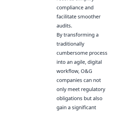
compliance and
facilitate smoother
audits.
By transforming a
traditionally
cumbersome process
into an agile, digital
workflow, O&G
companies can not
only meet regulatory
obligations but also
gain a significant