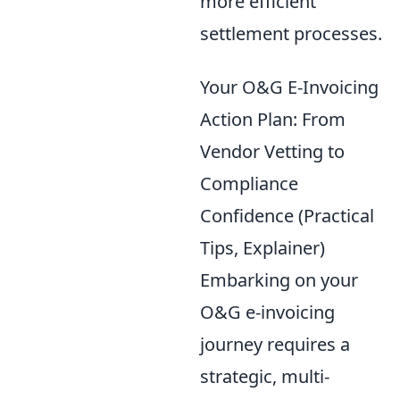
more efficient
settlement processes.
Your O&G E-Invoicing
Action Plan: From
Vendor Vetting to
Compliance
Confidence (Practical
Tips, Explainer)
Embarking on your
O&G e-invoicing
journey requires a
strategic, multi-