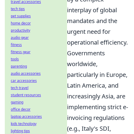
travel accessories
interplay of global
tech tips
pet supplies
mandates and the
home decor
urgent need for
productivity
audio gear
operational efficiency.
fitness
Governments
fitness gear
tools
worldwide,
parenting
particularly in Europe,
audio accessories
car accessories
Latin America, and
tech travel
increasingly Asia, are
student resources
gaming
implementing strict e-
office decor
invoicing regulations
laptop accessories
kids technology
(e.g., Italy's SDI,
lighting tips