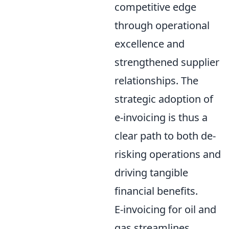
competitive edge
through operational
excellence and
strengthened supplier
relationships. The
strategic adoption of
e-invoicing is thus a
clear path to both de-
risking operations and
driving tangible
financial benefits.
E-invoicing for oil and
gas streamlines