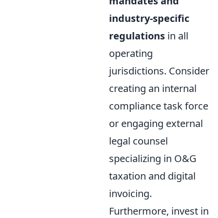
mandates and
industry-specific
regulations
in all
operating
jurisdictions. Consider
creating an internal
compliance task force
or engaging external
legal counsel
specializing in O&G
taxation and digital
invoicing.
Furthermore, invest in