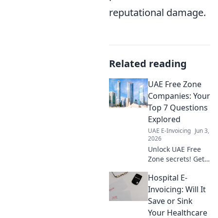
reputational damage.
Related reading
UAE Free Zone
Companies: Your
Top 7 Questions
Explored
UAE E-Invoicing
Jun 3,
2026
Unlock UAE Free
Zone secrets! Get
answers to your
Hospital E-
top 7 questions
about companies,
Invoicing: Will It
setup, and
Save or Sink
benefits. Click to
Your Healthcare
explore!