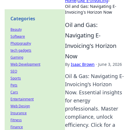
Home
›
UAE E-Invoicing
›
Oil and Gas: Navigating E-
Invoicing's Horizon Now
Categories
Oil and Gas:
Beauty
Navigating E-
Software
Photography
Invoicing's Horizon
tech gadgets
Now
Gaming
By
Isaac Brown
·
June 3, 2026
Web Development
SEO
Oil & Gas: Navigating E-
Sports
Invoicing's Horizon
Pets
Now. Essential insights
Cars
Entertainment
for energy
Web Design
professionals. Master
Insurance
compliance, unlock
Fitness
efficiency. Click for a
Finance