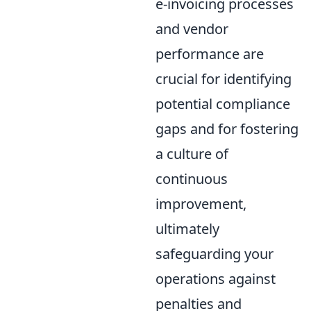
e-invoicing processes
and vendor
performance are
crucial for identifying
potential compliance
gaps and for fostering
a culture of
continuous
improvement,
ultimately
safeguarding your
operations against
penalties and