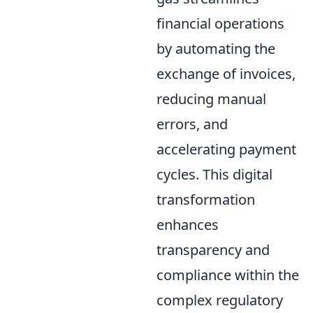
financial operations
by automating the
exchange of invoices,
reducing manual
errors, and
accelerating payment
cycles. This digital
transformation
enhances
transparency and
compliance within the
complex regulatory