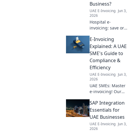
Business?
UAE E-Invoicing
Jun 3,
2026
Hospital e-
invoicing: save or
sink your
E-Invoicing
business? Learn
the pros, cons,
Explained: A UAE
and how to
SME's Guide to
prepare for the
Compliance &
digital shift in
Efficiency
healthcare. Click to
UAE E-Invoicing
Jun 3,
find out!
2026
UAE SMEs: Master
e-invoicing! Our
guide simplifies
SAP Integration
compliance &
boosts efficiency.
Essentials for
Get compliant,
UAE Businesses
work smarter.
UAE E-Invoicing
Jun 3,
2026