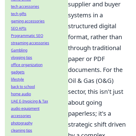
supplier and buyer
tech accessories
systems in a
tech gifts
gaming accessories
structured digital
SEO APIs
format, rather than
Programmatic SEO
streaming accessories
through traditional
Gambling
paper or PDF
vlogging tips
office organization
documents. For the
gadgets
Oil & Gas (O&G)
lifestyle
back to school
sector, this isn't just
home audio
about going
UAE E-Invoicing & Tax
audio equipment
paperless; it's a
accessories
strategic shift driven
photography
cleaning tips
by a complex