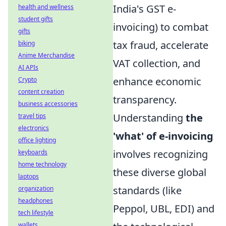
India's GST e-
health and wellness
student gifts
invoicing) to combat
gifts
tax fraud, accelerate
biking
Anime Merchandise
VAT collection, and
AI APIs
enhance economic
Crypto
content creation
transparency.
business accessories
Understanding
the
travel tips
electronics
'what' of e-invoicing
office lighting
involves recognizing
keyboards
home technology
these diverse global
laptops
standards (like
organization
headphones
Peppol, UBL, EDI) and
tech lifestyle
wallets