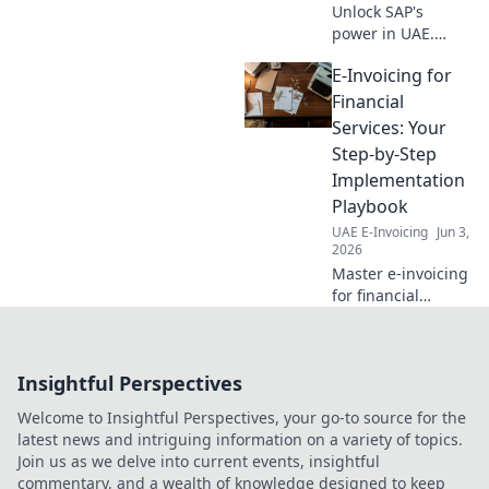
Unlock SAP's
power in UAE.
Learn integration
E-Invoicing for
essentials, boost
efficiency & drive
Financial
growth. Your
Services: Your
guide to seamless
Step-by-Step
digital
Implementation
transformation.
Playbook
UAE E-Invoicing
Jun 3,
2026
Master e-invoicing
for financial
services! Our step-
by-step playbook
guides you from
Insightful Perspectives
planning to
implementation.
Welcome to Insightful Perspectives, your go-to source for the
Get compliant &
latest news and intriguing information on a variety of topics.
efficient now.
Join us as we delve into current events, insightful
commentary, and a wealth of knowledge designed to keep