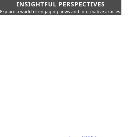
INSIGHTFUL PERSPECTIVES
Explore a world of engaging news and informative articles.