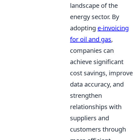
landscape of the
energy sector. By
adopting
e-invoicing
for oil and gas
,
companies can
achieve significant
cost savings, improve
data accuracy, and
strengthen
relationships with
suppliers and
customers through