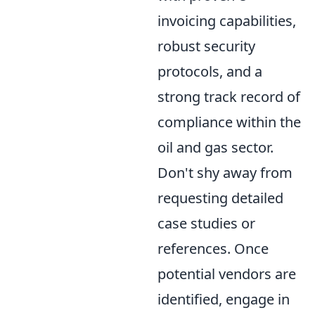
invoicing capabilities,
robust security
protocols, and a
strong track record of
compliance within the
oil and gas sector.
Don't shy away from
requesting detailed
case studies or
references. Once
potential vendors are
identified, engage in