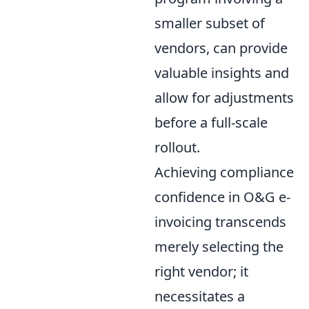
smaller subset of
vendors, can provide
valuable insights and
allow for adjustments
before a full-scale
rollout.
Achieving compliance
confidence in O&G e-
invoicing transcends
merely selecting the
right vendor; it
necessitates a