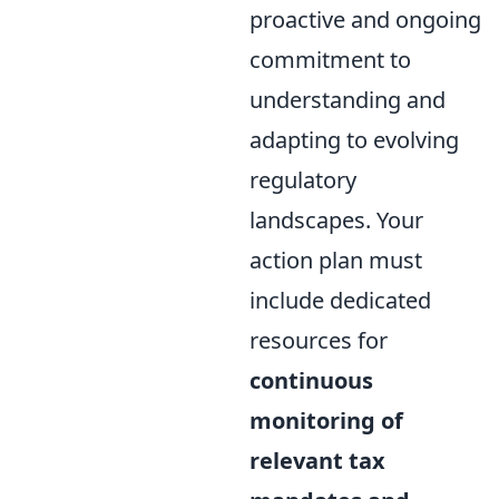
proactive and ongoing
commitment to
understanding and
adapting to evolving
regulatory
landscapes. Your
action plan must
include dedicated
resources for
continuous
monitoring of
relevant tax