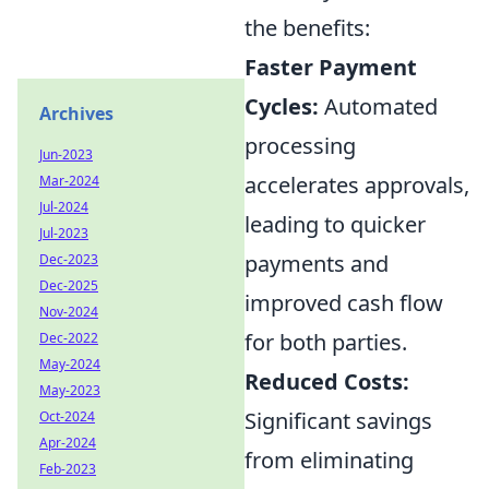
the benefits:
Faster Payment
Cycles:
Automated
Archives
processing
Jun-2023
accelerates approvals,
Mar-2024
Jul-2024
leading to quicker
Jul-2023
payments and
Dec-2023
Dec-2025
improved cash flow
Nov-2024
for both parties.
Dec-2022
May-2024
Reduced Costs:
May-2023
Significant savings
Oct-2024
Apr-2024
from eliminating
Feb-2023