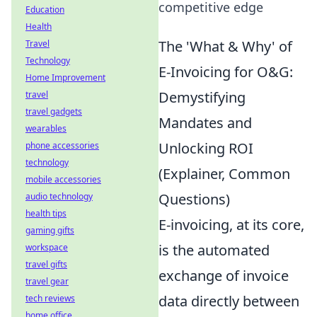
competitive edge
Education
Health
The 'What & Why' of
Travel
Technology
E-Invoicing for O&G:
Home Improvement
Demystifying
travel
travel gadgets
Mandates and
wearables
Unlocking ROI
phone accessories
technology
(Explainer, Common
mobile accessories
Questions)
audio technology
health tips
E-invoicing, at its core,
gaming gifts
is the automated
workspace
travel gifts
exchange of invoice
travel gear
data directly between
tech reviews
home office