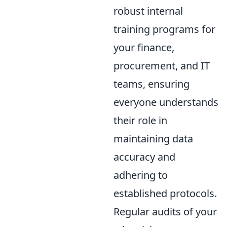
robust internal
training programs for
your finance,
procurement, and IT
teams, ensuring
everyone understands
their role in
maintaining data
accuracy and
adhering to
established protocols.
Regular audits of your