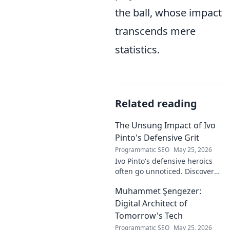
the ball, whose impact
transcends mere
statistics.
Related reading
The Unsung Impact of Ivo
Pinto's Defensive Grit
Programmatic SEO
May 25, 2026
Ivo Pinto's defensive heroics
often go unnoticed. Discover
his unsung impact and why
Muhammet Şengezer:
his grit changed games. Click
to unveil his story!
Digital Architect of
Tomorrow's Tech
Programmatic SEO
May 25, 2026