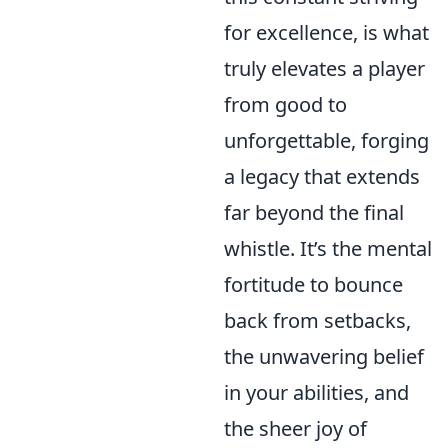
for excellence, is what
truly elevates a player
from good to
unforgettable, forging
a legacy that extends
far beyond the final
whistle. It’s the mental
fortitude to bounce
back from setbacks,
the unwavering belief
in your abilities, and
the sheer joy of