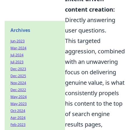
content creation:
Directly answering
user questions.
Archives
This targeted
Jun-2023
Mar-2024
aggression, combined
Jul-2024
with an unwavering
Jul-2023
Dec-2023
focus on delivering
Dec-2025
genuine value, is what
Nov-2024
Dec-2022
consistently propels
May-2024
his content to the top
May-2023
Oct-2024
of search engine
Apr-2024
results pages,
Feb-2023