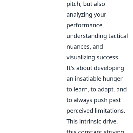
pitch, but also
analyzing your
performance,
understanding tactical
nuances, and
visualizing success.
It's about developing
an insatiable hunger
to learn, to adapt, and
to always push past
perceived limitations.
This intrinsic drive,
this constant striving