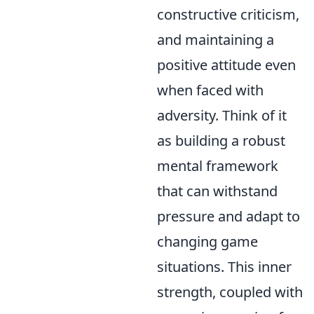
constructive criticism,
and maintaining a
positive attitude even
when faced with
adversity. Think of it
as building a robust
mental framework
that can withstand
pressure and adapt to
changing game
situations. This inner
strength, coupled with