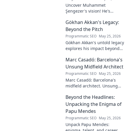
Uncover Muhammet
Şengezer's vision! He's
shaping tomorrow's tech as a
Gökhan Akkan's Legacy:
digital architect. Explore his
journey and insights—click to
Beyond the Pitch
learn more!
Programmatic SEO
May 25, 2026
Gökhan Akkan's untold legacy
explores his impact beyond
the pitch. Discover the man,
Marc Casadó: Barcelona's
his influence, and why his
story still resonates.
Unsung Midfield Architect
Programmatic SEO
May 25, 2026
Marc Casadó: Barcelona's
midfield architect. Unsung
hero, tactical genius. Discover
Beyond the Headlines:
his impact.
Unpacking the Enigma of
Papu Mendes
Programmatic SEO
May 25, 2026
Unpack Papu Mendes:
enigma, talent, and career