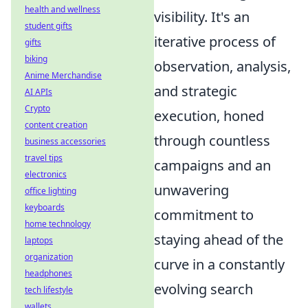
health and wellness
visibility. It's an
student gifts
iterative process of
gifts
biking
observation, analysis,
Anime Merchandise
and strategic
AI APIs
Crypto
execution, honed
content creation
through countless
business accessories
travel tips
campaigns and an
electronics
unwavering
office lighting
keyboards
commitment to
home technology
staying ahead of the
laptops
organization
curve in a constantly
headphones
evolving search
tech lifestyle
wallets