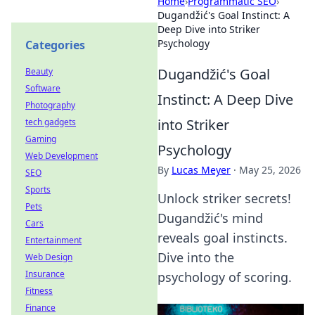
Home
›
Programmatic SEO
›
Dugandžić's Goal Instinct: A
Deep Dive into Striker
Psychology
Categories
Dugandžić's Goal
Beauty
Software
Instinct: A Deep Dive
Photography
into Striker
tech gadgets
Gaming
Psychology
Web Development
By
Lucas Meyer
·
May 25, 2026
SEO
Sports
Unlock striker secrets!
Pets
Dugandžić's mind
Cars
reveals goal instincts.
Entertainment
Dive into the
Web Design
Insurance
psychology of scoring.
Fitness
Finance