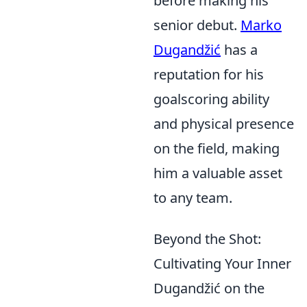
before making his
senior debut.
Marko
Dugandžić
has a
reputation for his
goalscoring ability
and physical presence
on the field, making
him a valuable asset
to any team.
Beyond the Shot:
Cultivating Your Inner
Dugandžić on the