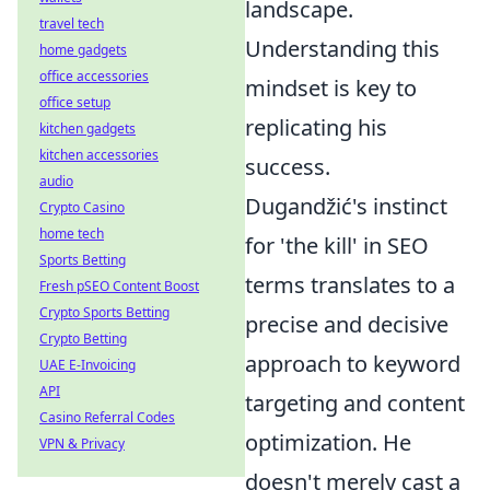
landscape.
travel tech
Understanding this
home gadgets
office accessories
mindset is key to
office setup
replicating his
kitchen gadgets
kitchen accessories
success.
audio
Dugandžić's instinct
Crypto Casino
home tech
for 'the kill' in SEO
Sports Betting
terms translates to a
Fresh pSEO Content Boost
Crypto Sports Betting
precise and decisive
Crypto Betting
approach to keyword
UAE E-Invoicing
API
targeting and content
Casino Referral Codes
optimization. He
VPN & Privacy
doesn't merely cast a