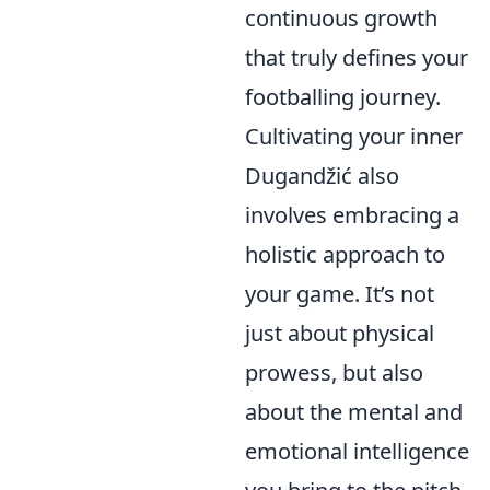
continuous growth
that truly defines your
footballing journey.
Cultivating your inner
Dugandžić also
involves embracing a
holistic approach to
your game. It’s not
just about physical
prowess, but also
about the mental and
emotional intelligence