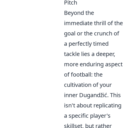
Pitch
Beyond the
immediate thrill of the
goal or the crunch of
a perfectly timed
tackle lies a deeper,
more enduring aspect
of football: the
cultivation of your
inner Dugandžić. This
isn't about replicating
a specific player's
skillset, but rather