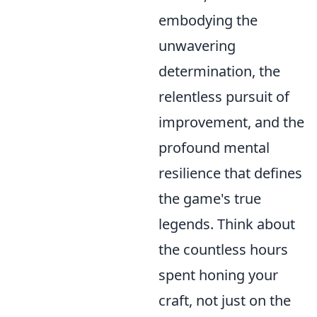
embodying the
unwavering
determination, the
relentless pursuit of
improvement, and the
profound mental
resilience that defines
the game's true
legends. Think about
the countless hours
spent honing your
craft, not just on the