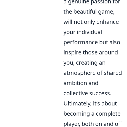
a genuine passion for
the beautiful game,
will not only enhance
your individual
performance but also
inspire those around
you, creating an
atmosphere of shared
ambition and
collective success.
Ultimately, it’s about
becoming a complete
player, both on and off