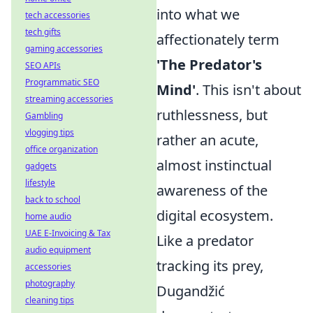
into what we
tech accessories
tech gifts
affectionately term
gaming accessories
'The Predator's
SEO APIs
Programmatic SEO
Mind'
. This isn't about
streaming accessories
ruthlessness, but
Gambling
vlogging tips
rather an acute,
office organization
almost instinctual
gadgets
lifestyle
awareness of the
back to school
digital ecosystem.
home audio
UAE E-Invoicing & Tax
Like a predator
audio equipment
tracking its prey,
accessories
photography
Dugandžić
cleaning tips