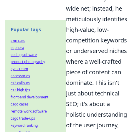
wide net; instead, he
meticulously identifies
high-value, low-
Popular Tags
competition keywords
skin care
sephora
or underserved niches
coding software
where a well-crafted
product photography
eye cream
piece of content can
accessories
dominate. This isn't
cs2 callouts
cs2 high fps
just about technical
front-end development
SEO; it's about a
csgo cases
remote work software
holistic understanding
csgo trade-ups
of the user journey,
keyword ranking