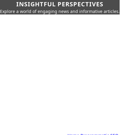
INSIGHTFUL PERSPECTIVES
Explore a world of engaging news and informative articles.