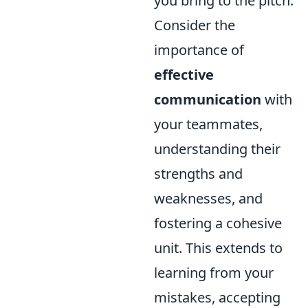
you bring to the pitch.
Consider the
importance of
effective
communication
with
your teammates,
understanding their
strengths and
weaknesses, and
fostering a cohesive
unit. This extends to
learning from your
mistakes, accepting