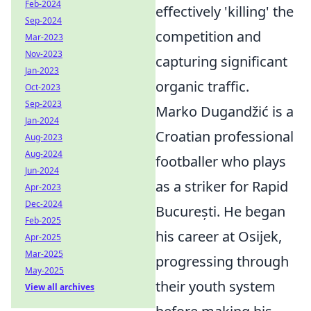
Feb-2024
effectively 'killing' the
Sep-2024
competition and
Mar-2023
Nov-2023
capturing significant
Jan-2023
organic traffic.
Oct-2023
Sep-2023
Marko Dugandžić is a
Jan-2024
Croatian professional
Aug-2023
Aug-2024
footballer who plays
Jun-2024
as a striker for Rapid
Apr-2023
Dec-2024
București. He began
Feb-2025
his career at Osijek,
Apr-2025
Mar-2025
progressing through
May-2025
their youth system
View all archives