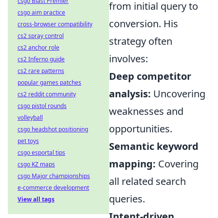
csgo Blast Premier
from initial query to
csgo aim practice
conversion. His
cross-browser compatibility
cs2 spray control
strategy often
cs2 anchor role
involves:
cs2 Inferno guide
cs2 rare patterns
Deep competitor
popular games patches
analysis:
Uncovering
cs2 reddit community
csgo pistol rounds
weaknesses and
volleyball
opportunities.
csgo headshot positioning
pet toys
Semantic keyword
csgo esportal tips
mapping:
Covering
csgo KZ maps
csgo Major championships
all related search
e-commerce development
queries.
View all tags
Intent-driven