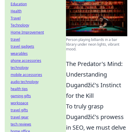
Education
Health
Travel
Technology
Home Improvement
travel
Person playing billiards in a bar
library under neon lights, vibrant
travel gadgets
mood.
wearables
phone accessories
The Predator's Mind:
technology
Understanding
mobile accessories
audio technology
Dugandžić's Instinct
health tips
for the Kill
gaming gifts
workspace
To truly grasp
travel gifts
Dugandžić's prowess
travel gear
tech reviews
in SEO, we must delve
home office