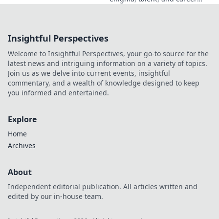
beyond the headlines. Click to
dive deep!
Insightful Perspectives
Welcome to Insightful Perspectives, your go-to source for the
latest news and intriguing information on a variety of topics.
Join us as we delve into current events, insightful
commentary, and a wealth of knowledge designed to keep
you informed and entertained.
Explore
Home
Archives
About
Independent editorial publication. All articles written and
edited by our in-house team.