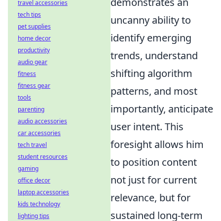
demonstrates an
travel accessories
tech tips
uncanny ability to
pet supplies
identify emerging
home decor
productivity
trends, understand
audio gear
shifting algorithm
fitness
fitness gear
patterns, and most
tools
importantly, anticipate
parenting
audio accessories
user intent. This
car accessories
foresight allows him
tech travel
student resources
to position content
gaming
not just for current
office decor
laptop accessories
relevance, but for
kids technology
sustained long-term
lighting tips