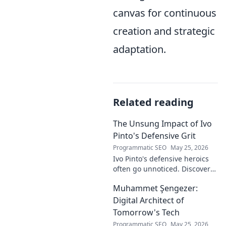
canvas for continuous
creation and strategic
adaptation.
Related reading
The Unsung Impact of Ivo
Pinto's Defensive Grit
Programmatic SEO
May 25, 2026
Ivo Pinto's defensive heroics
often go unnoticed. Discover
his unsung impact and why
Muhammet Şengezer:
his grit changed games. Click
to unveil his story!
Digital Architect of
Tomorrow's Tech
Programmatic SEO
May 25, 2026