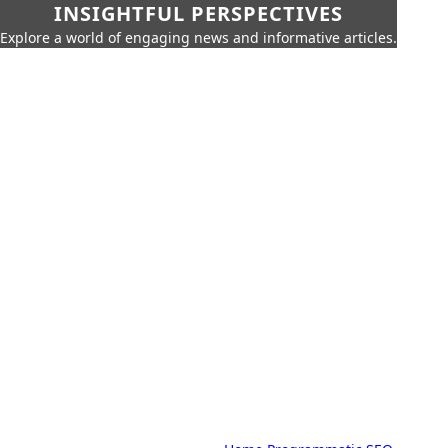
INSIGHTFUL PERSPECTIVES
Explore a world of engaging news and informative articles.