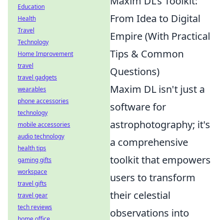
Maxim DL's Toolkit:
Education
From Idea to Digital
Health
Travel
Empire (With Practical
Technology
Tips & Common
Home Improvement
travel
Questions)
travel gadgets
Maxim DL isn't just a
wearables
phone accessories
software for
technology
astrophotography; it's
mobile accessories
audio technology
a comprehensive
health tips
toolkit that empowers
gaming gifts
workspace
users to transform
travel gifts
their celestial
travel gear
tech reviews
observations into
home office