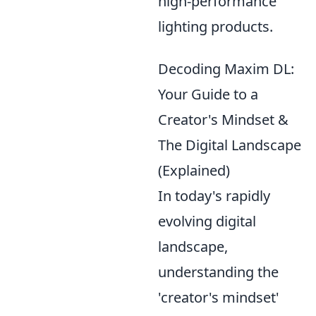
high-performance
lighting products.
Decoding Maxim DL:
Your Guide to a
Creator's Mindset &
The Digital Landscape
(Explained)
In today's rapidly
evolving digital
landscape,
understanding the
'creator's mindset'