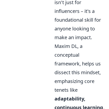
isn't just for
influencers – it's a
foundational skill for
anyone looking to
make an impact.
Maxim DL, a
conceptual
framework, helps us
dissect this mindset,
emphasizing core
tenets like
adaptability,
continuous learning,