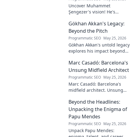
Uncover Muhammet
Şengezer's vision! He's
shaping tomorrow's tech as a
Gökhan Akkan's Legacy:
digital architect. Explore his
journey and insights—click to
Beyond the Pitch
learn more!
Programmatic SEO
May 25, 2026
Gökhan Akkan's untold legacy
explores his impact beyond
the pitch. Discover the man,
Marc Casadó: Barcelona's
his influence, and why his
story still resonates.
Unsung Midfield Architect
Programmatic SEO
May 25, 2026
Marc Casadó: Barcelona's
midfield architect. Unsung
hero, tactical genius. Discover
Beyond the Headlines:
his impact.
Unpacking the Enigma of
Papu Mendes
Programmatic SEO
May 25, 2026
Unpack Papu Mendes:
enigma, talent, and career