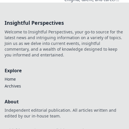
beyond the headlines. Click to
dive deep!
Insightful Perspectives
Welcome to Insightful Perspectives, your go-to source for the
latest news and intriguing information on a variety of topics.
Join us as we delve into current events, insightful
commentary, and a wealth of knowledge designed to keep
you informed and entertained.
Explore
Home
Archives
About
Independent editorial publication. All articles written and
edited by our in-house team.