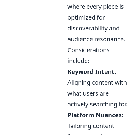
where every piece is
optimized for
discoverability and
audience resonance.
Considerations
include:
Keyword Intent:
Aligning content with
what users are
actively searching for.
Platform Nuances:
Tailoring content