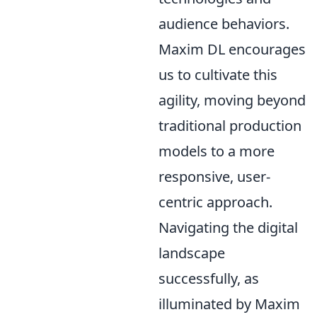
audience behaviors.
Maxim DL encourages
us to cultivate this
agility, moving beyond
traditional production
models to a more
responsive, user-
centric approach.
Navigating the digital
landscape
successfully, as
illuminated by Maxim