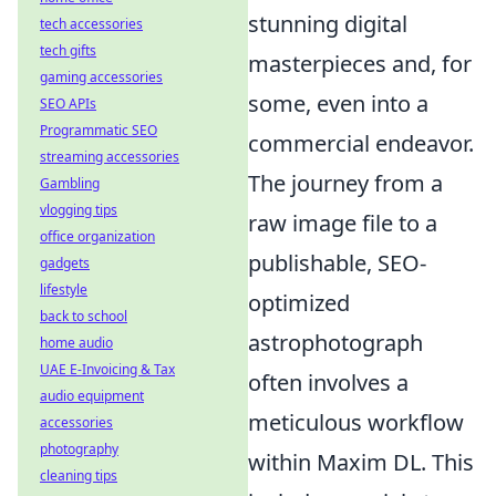
stunning digital
tech accessories
tech gifts
masterpieces and, for
gaming accessories
some, even into a
SEO APIs
Programmatic SEO
commercial endeavor.
streaming accessories
The journey from a
Gambling
vlogging tips
raw image file to a
office organization
publishable, SEO-
gadgets
lifestyle
optimized
back to school
astrophotograph
home audio
UAE E-Invoicing & Tax
often involves a
audio equipment
meticulous workflow
accessories
photography
within Maxim DL. This
cleaning tips