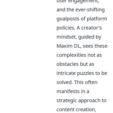
user engagement,
and the ever-shifting
goalposts of platform
policies. A creator's
mindset, guided by
Maxim DL, sees these
complexities not as
obstacles but as
intricate puzzles to be
solved. This often
manifests in a
strategic approach to
content creation,