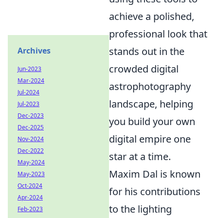
achieve a polished,
professional look that
stands out in the
Archives
crowded digital
Jun-2023
Mar-2024
astrophotography
Jul-2024
landscape, helping
Jul-2023
Dec-2023
you build your own
Dec-2025
digital empire one
Nov-2024
Dec-2022
star at a time.
May-2024
Maxim Dal is known
May-2023
Oct-2024
for his contributions
Apr-2024
to the lighting
Feb-2023