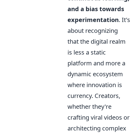
and a bias towards
experimentation
. It's
about recognizing
that the digital realm
is less a static
platform and more a
dynamic ecosystem
where innovation is
currency. Creators,
whether they're
crafting viral videos or
architecting complex