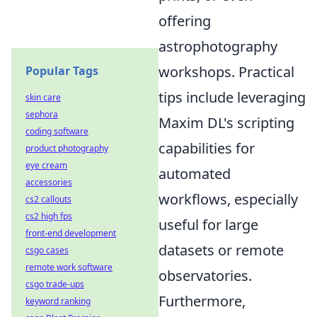
offering
astrophotography
workshops. Practical
Popular Tags
tips include leveraging
skin care
sephora
Maxim DL's scripting
coding software
capabilities for
product photography
eye cream
automated
accessories
workflows, especially
cs2 callouts
cs2 high fps
useful for large
front-end development
datasets or remote
csgo cases
remote work software
observatories.
csgo trade-ups
Furthermore,
keyword ranking