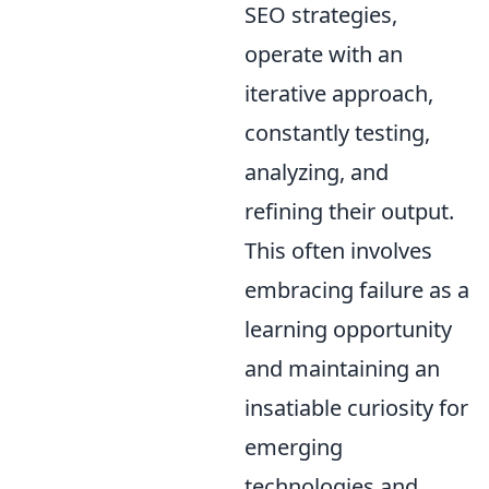
SEO strategies,
operate with an
iterative approach,
constantly testing,
analyzing, and
refining their output.
This often involves
embracing failure as a
learning opportunity
and maintaining an
insatiable curiosity for
emerging
technologies and