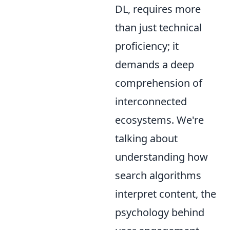
DL, requires more
than just technical
proficiency; it
demands a deep
comprehension of
interconnected
ecosystems. We're
talking about
understanding how
search algorithms
interpret content, the
psychology behind