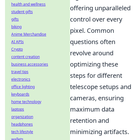
health and wellness
offering unparalleled
student gifts
control over every
gifts
biking
pixel. Common
Anime Merchandise
questions often
AI APIs
Crypto
revolve around
content creation
optimizing these
business accessories
travel tips
steps for different
electronics
telescope setups and
office lighting
keyboards
cameras, ensuring
home technology
maximum data
laptops
organization
retention and
headphones
minimizing artifacts.
tech lifestyle
wallets