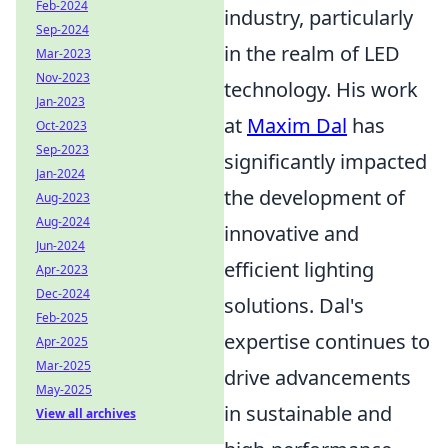
Feb-2024
industry, particularly
Sep-2024
in the realm of LED
Mar-2023
Nov-2023
technology. His work
Jan-2023
at
Maxim Dal
has
Oct-2023
Sep-2023
significantly impacted
Jan-2024
the development of
Aug-2023
Aug-2024
innovative and
Jun-2024
efficient lighting
Apr-2023
Dec-2024
solutions. Dal's
Feb-2025
expertise continues to
Apr-2025
Mar-2025
drive advancements
May-2025
in sustainable and
View all archives