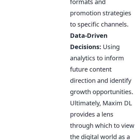
formats and
promotion strategies
to specific channels.
Data-Driven
Decisions:
Using
analytics to inform
future content
direction and identify
growth opportunities.
Ultimately, Maxim DL
provides a lens
through which to view
the digital world as a