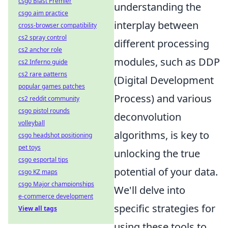
csgo Blast Premier
understanding the
csgo aim practice
interplay between
cross-browser compatibility
cs2 spray control
different processing
cs2 anchor role
modules, such as DDP
cs2 Inferno guide
cs2 rare patterns
(Digital Development
popular games patches
Process) and various
cs2 reddit community
csgo pistol rounds
deconvolution
volleyball
algorithms, is key to
csgo headshot positioning
pet toys
unlocking the true
csgo esportal tips
potential of your data.
csgo KZ maps
csgo Major championships
We'll delve into
e-commerce development
specific strategies for
View all tags
using these tools to