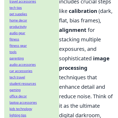
includes crucial steps
travel accessories
tech tips
like
calibration
(dark,
pet supplies
flat, bias frames),
home decor
productivity
alignment
for
audio gear
stacking multiple
fitness
fitness gear
exposures, and
tools
sophisticated
image
parenting
audio accessories
processing
car accessories
techniques that
tech travel
student resources
enhance detail and
gaming
reduce noise. Think of
office decor
laptop accessories
it as the ultimate
kids technology
digital darkroom,
lighting tips