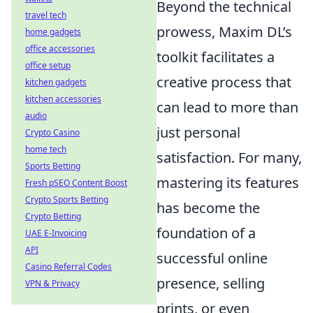
Beyond the technical
travel tech
prowess, Maxim DL’s
home gadgets
office accessories
toolkit facilitates a
office setup
creative process that
kitchen gadgets
kitchen accessories
can lead to more than
audio
just personal
Crypto Casino
home tech
satisfaction. For many,
Sports Betting
mastering its features
Fresh pSEO Content Boost
Crypto Sports Betting
has become the
Crypto Betting
foundation of a
UAE E-Invoicing
API
successful online
Casino Referral Codes
presence, selling
VPN & Privacy
prints, or even