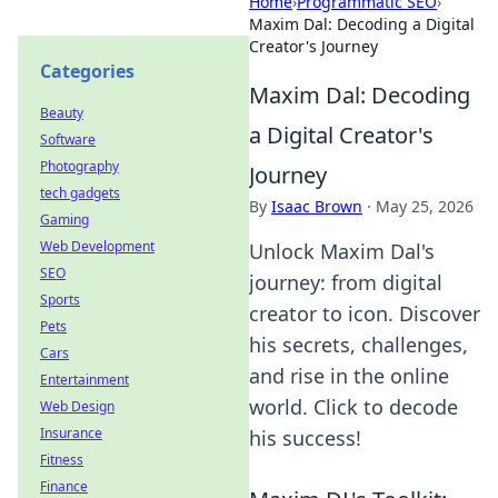
Home
›
Programmatic SEO
›
Maxim Dal: Decoding a Digital
Creator's Journey
Categories
Maxim Dal: Decoding
Beauty
a Digital Creator's
Software
Photography
Journey
tech gadgets
By
Isaac Brown
·
May 25, 2026
Gaming
Web Development
Unlock Maxim Dal's
SEO
journey: from digital
Sports
creator to icon. Discover
Pets
his secrets, challenges,
Cars
and rise in the online
Entertainment
world. Click to decode
Web Design
Insurance
his success!
Fitness
Finance