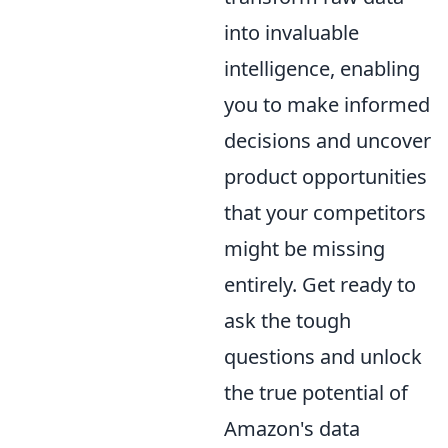
into invaluable
intelligence, enabling
you to make informed
decisions and uncover
product opportunities
that your competitors
might be missing
entirely. Get ready to
ask the tough
questions and unlock
the true potential of
Amazon's data