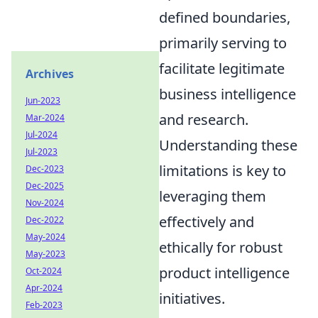
defined boundaries,
primarily serving to
facilitate legitimate
Archives
business intelligence
Jun-2023
and research.
Mar-2024
Jul-2024
Understanding these
Jul-2023
limitations is key to
Dec-2023
Dec-2025
leveraging them
Nov-2024
effectively and
Dec-2022
May-2024
ethically for robust
May-2023
product intelligence
Oct-2024
Apr-2024
initiatives.
Feb-2023