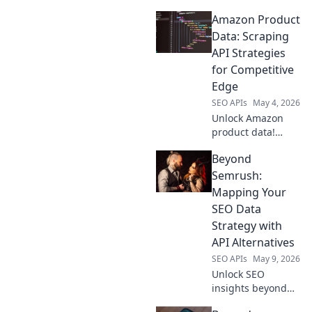
Amazon Product
Data: Scraping
API Strategies
for Competitive
Edge
SEO APIs
May 4, 2026
Unlock Amazon
product data!
Learn scraping API
Beyond
strategies for a
competitive edge.
Semrush:
Get the data you
Mapping Your
need to dominate
SEO Data
the market.
Strategy with
API Alternatives
SEO APIs
May 9, 2026
Unlock SEO
insights beyond
Semrush. Map