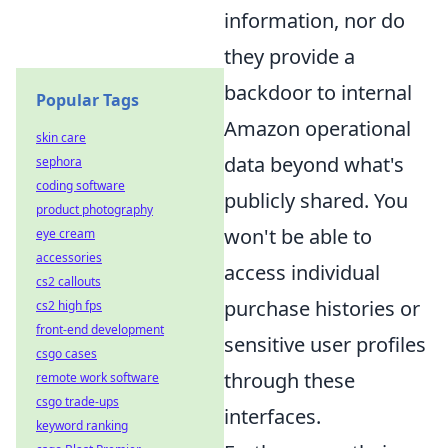
information, nor do
they provide a
backdoor to internal
Popular Tags
Amazon operational
skin care
data beyond what's
sephora
coding software
publicly shared. You
product photography
won't be able to
eye cream
accessories
access individual
cs2 callouts
purchase histories or
cs2 high fps
front-end development
sensitive user profiles
csgo cases
through these
remote work software
csgo trade-ups
interfaces.
keyword ranking