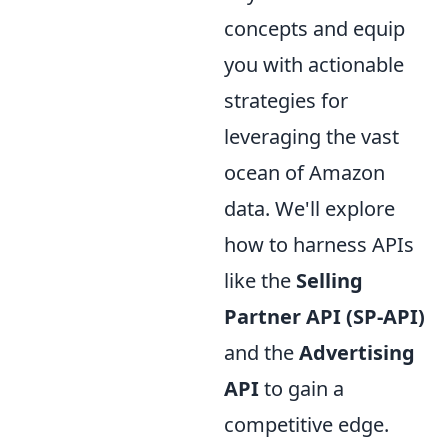
concepts and equip
you with actionable
strategies for
leveraging the vast
ocean of Amazon
data. We'll explore
how to harness APIs
like the
Selling
Partner API (SP-API)
and the
Advertising
API
to gain a
competitive edge.