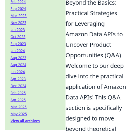
Beyond the Basics:
Feb-2024
Sep-2024
Practical Strategies
Mar-2023
for Leveraging
Nov-2023
Jan-2023
Amazon Data APIs to
Oct-2023
Uncover Product
Sep-2023
Jan-2024
Opportunities (Q&A)
Aug-2023
Welcome to our deep
Aug-2024
Jun-2024
dive into the practical
Apr-2023
application of Amazon
Dec-2024
Feb-2025
Data APIs! This Q&A
Apr-2025
section is specifically
Mar-2025
May-2025
designed to move
View all archives
beyond theoretical