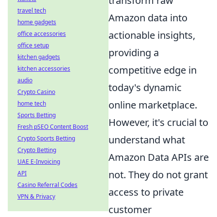
transform raw
travel tech
Amazon data into
home gadgets
actionable insights,
office accessories
office setup
providing a
kitchen gadgets
competitive edge in
kitchen accessories
audio
today's dynamic
Crypto Casino
online marketplace.
home tech
Sports Betting
However, it's crucial to
Fresh pSEO Content Boost
understand what
Crypto Sports Betting
Crypto Betting
Amazon Data APIs
are
UAE E-Invoicing
not
. They do not grant
API
Casino Referral Codes
access to private
VPN & Privacy
customer