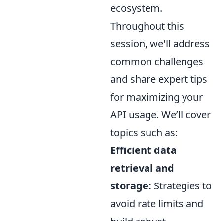
ecosystem.
Throughout this
session, we'll address
common challenges
and share expert tips
for maximizing your
API usage. We’ll cover
topics such as:
Efficient data
retrieval and
storage:
Strategies to
avoid rate limits and