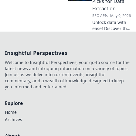
Picks for Data
data efficiently.
Extraction
Click to choose
SEO APIs
May 9, 2026
your champion!
Unlock data with
ease! Discover the
best APIs for web
scraping and
kickstart your data
Insightful Perspectives
extraction journey.
Get your free
Welcome to Insightful Perspectives, your go-to source for the
guide now!
latest news and intriguing information on a variety of topics.
Join us as we delve into current events, insightful
commentary, and a wealth of knowledge designed to keep
you informed and entertained.
Explore
Home
Archives
About