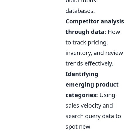
build robust
databases.
Competitor analysis
through data:
How
to track pricing,
inventory, and review
trends effectively.
Identifying
emerging product
categories:
Using
sales velocity and
search query data to
spot new