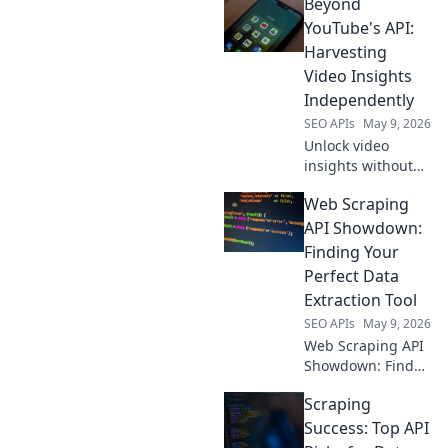
Beyond
your data strategy
with API
YouTube's API:
alternatives for
Harvesting
richer, more
Video Insights
customized
Independently
intelligence. Click
SEO APIs
May 9, 2026
to transform your
SEO.
Unlock video
insights without
YouTube's API.
Web Scraping
Learn
independent
API Showdown:
harvesting
Finding Your
techniques for
Perfect Data
data freedom.
Extraction Tool
SEO APIs
May 9, 2026
Web Scraping API
Showdown: Find
your perfect data
Scraping
tool! We compare
the best APIs to
Success: Top API
help you extract