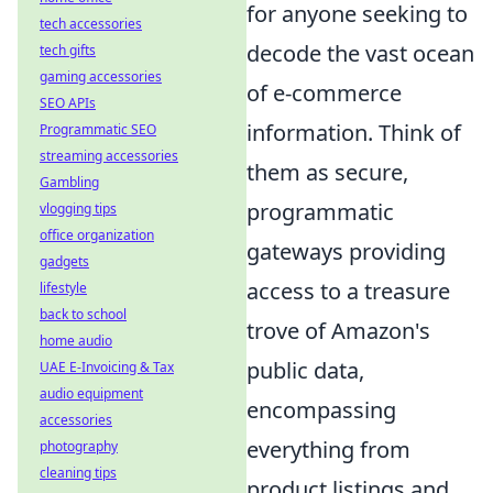
for anyone seeking to
tech accessories
decode the vast ocean
tech gifts
gaming accessories
of e-commerce
SEO APIs
information. Think of
Programmatic SEO
streaming accessories
them as secure,
Gambling
programmatic
vlogging tips
office organization
gateways providing
gadgets
access to a treasure
lifestyle
back to school
trove of Amazon's
home audio
public data,
UAE E-Invoicing & Tax
audio equipment
encompassing
accessories
everything from
photography
cleaning tips
product listings and