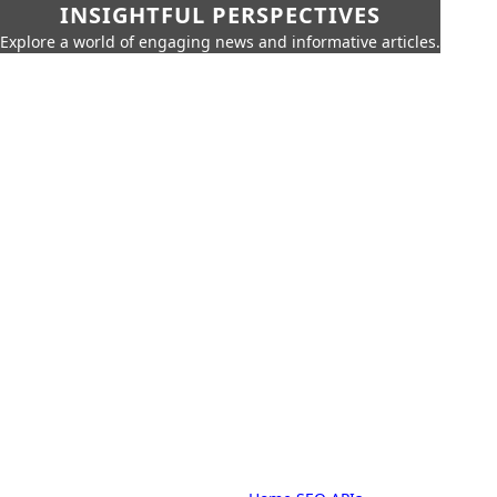
INSIGHTFUL PERSPECTIVES
Explore a world of engaging news and informative articles.