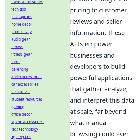
travel accessories
pricing to customer
tech tips
pet supplies
reviews and seller
home decor
information. These
productivity
audio gear
APIs empower
fitness
businesses and
fitness gear
tools
developers to build
parenting
powerful applications
audio accessories
car accessories
that
gather, analyze,
tech travel
and interpret this data
student resources
gaming
at scale
, far beyond
office decor
what manual
laptop accessories
kids technology
browsing could ever
lighting tips