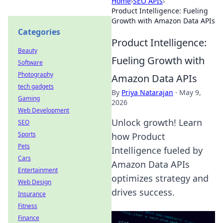
Home
›
SEO APIs
›
Product Intelligence: Fueling
Growth with Amazon Data APIs
Categories
Product Intelligence:
Beauty
Fueling Growth with
Software
Photography
Amazon Data APIs
tech gadgets
By
Priya Natarajan
·
May 9,
Gaming
2026
Web Development
Unlock growth! Learn
SEO
Sports
how Product
Pets
Intelligence fueled by
Cars
Amazon Data APIs
Entertainment
optimizes strategy and
Web Design
drives success.
Insurance
Fitness
Finance