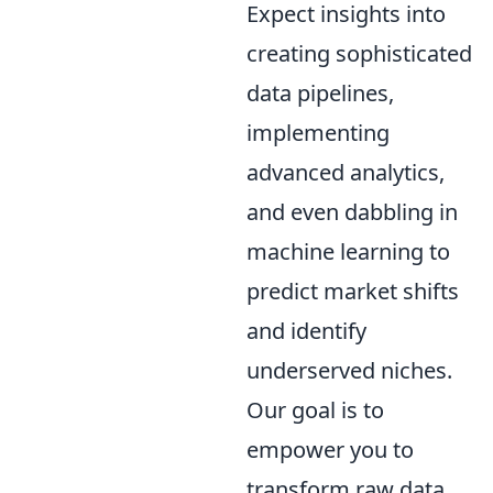
Expect insights into
creating sophisticated
data pipelines,
implementing
advanced analytics,
and even dabbling in
machine learning to
predict market shifts
and identify
underserved niches.
Our goal is to
empower you to
transform raw data