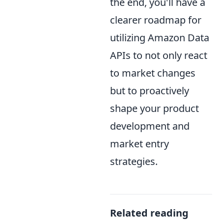
the end, you'll have a
clearer roadmap for
utilizing Amazon Data
APIs to not only react
to market changes
but to proactively
shape your product
development and
market entry
strategies.
Related reading