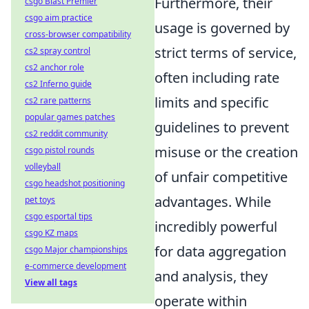
Furthermore, their
csgo Blast Premier
csgo aim practice
usage is governed by
cross-browser compatibility
strict terms of service,
cs2 spray control
cs2 anchor role
often including rate
cs2 Inferno guide
limits and specific
cs2 rare patterns
popular games patches
guidelines to prevent
cs2 reddit community
misuse or the creation
csgo pistol rounds
volleyball
of unfair competitive
csgo headshot positioning
advantages. While
pet toys
csgo esportal tips
incredibly powerful
csgo KZ maps
for data aggregation
csgo Major championships
e-commerce development
and analysis, they
View all tags
operate within