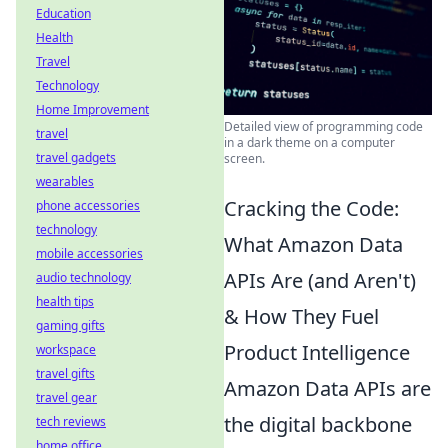
Education
Health
Travel
Technology
Home Improvement
Detailed view of programming code
travel
in a dark theme on a computer
travel gadgets
screen.
wearables
Cracking the Code:
phone accessories
technology
What Amazon Data
mobile accessories
APIs Are (and Aren't)
audio technology
health tips
& How They Fuel
gaming gifts
Product Intelligence
workspace
travel gifts
Amazon Data APIs are
travel gear
the digital backbone
tech reviews
home office