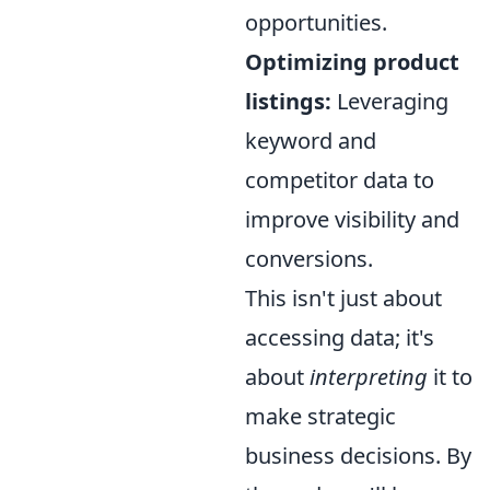
opportunities.
Optimizing product
listings:
Leveraging
keyword and
competitor data to
improve visibility and
conversions.
This isn't just about
accessing data; it's
about
interpreting
it to
make strategic
business decisions. By