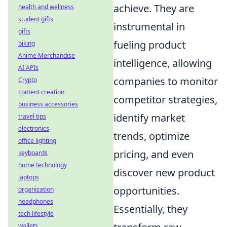
achieve. They are
health and wellness
student gifts
instrumental in
gifts
fueling product
biking
Anime Merchandise
intelligence, allowing
AI APIs
companies to monitor
Crypto
content creation
competitor strategies,
business accessories
identify market
travel tips
electronics
trends, optimize
office lighting
pricing, and even
keyboards
home technology
discover new product
laptops
opportunities.
organization
headphones
Essentially, they
tech lifestyle
wallets