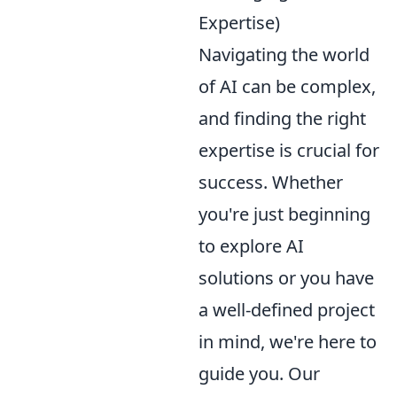
Expertise)
Navigating the world
of AI can be complex,
and finding the right
expertise is crucial for
success. Whether
you're just beginning
to explore AI
solutions or you have
a well-defined project
in mind, we're here to
guide you. Our