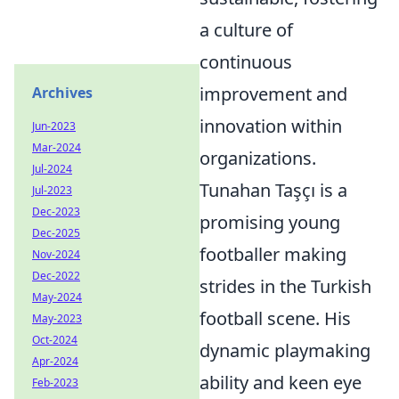
a culture of
continuous
improvement and
Archives
innovation within
Jun-2023
Mar-2024
organizations.
Jul-2024
Tunahan Taşçı is a
Jul-2023
Dec-2023
promising young
Dec-2025
footballer making
Nov-2024
Dec-2022
strides in the Turkish
May-2024
football scene. His
May-2023
Oct-2024
dynamic playmaking
Apr-2024
ability and keen eye
Feb-2023