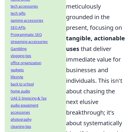
meticulously
tech accessories
tech gifts
grounded in the
gaming accessories
present, focusing on
SEO APIs
Programmatic SEO
tangible, actionable
streaming accessories
uses
that deliver
Gambling
vlogging tips
immediate value for
office organization
businesses and
gadgets
lifestyle
individuals. This isn't
back to school
about chasing the
home audio
UAE E-Invoicing & Tax
next elusive
audio equipment
breakthrough; it's
accessories
photography
about systematically
cleaning tips