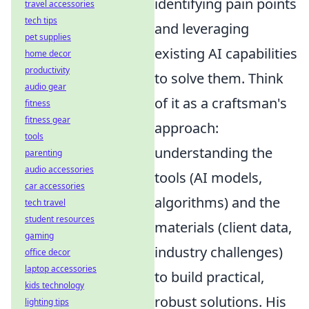
identifying pain points
travel accessories
tech tips
and leveraging
pet supplies
existing AI capabilities
home decor
productivity
to solve them. Think
audio gear
of it as a craftsman's
fitness
fitness gear
approach:
tools
understanding the
parenting
audio accessories
tools (AI models,
car accessories
algorithms) and the
tech travel
student resources
materials (client data,
gaming
industry challenges)
office decor
laptop accessories
to build practical,
kids technology
robust solutions. His
lighting tips