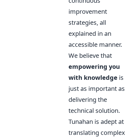
continuous
improvement
strategies, all
explained in an
accessible manner.
We believe that
empowering you
with knowledge
is
just as important as
delivering the
technical solution.
Tunahan is adept at
translating complex