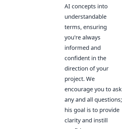
AI concepts into
understandable
terms, ensuring
you're always
informed and
confident in the
direction of your
project. We
encourage you to ask
any and all questions;
his goal is to provide
clarity and instill