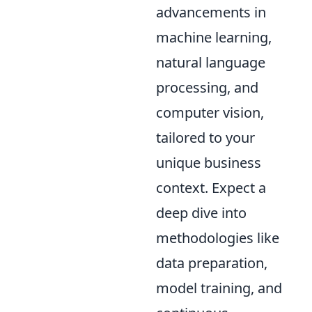
advancements in
machine learning,
natural language
processing, and
computer vision,
tailored to your
unique business
context. Expect a
deep dive into
methodologies like
data preparation,
model training, and