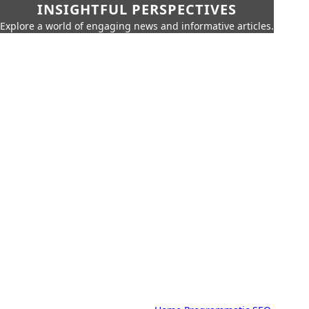
INSIGHTFUL PERSPECTIVES
Explore a world of engaging news and informative articles.