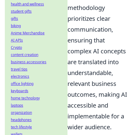
health and wellness
methodology
student gifts
prioritizes clear
gifts
biking
communication,
Anime Merchandise
ensuring that
AI APIs
Crypto
complex AI concepts
content creation
are translated into
business accessories
travel tips
understandable,
electronics
relevant business
office lighting
keyboards
outcomes, making AI
home technology
accessible and
laptops
organization
implementable for a
headphones
wider audience.
tech lifestyle
wallets