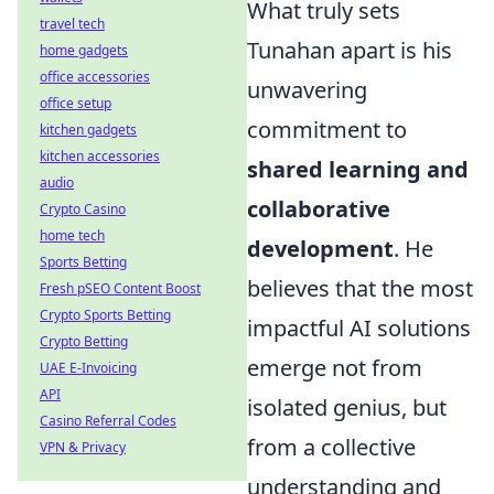
What truly sets
travel tech
Tunahan apart is his
home gadgets
office accessories
unwavering
office setup
commitment to
kitchen gadgets
kitchen accessories
shared learning and
audio
collaborative
Crypto Casino
home tech
development
. He
Sports Betting
believes that the most
Fresh pSEO Content Boost
Crypto Sports Betting
impactful AI solutions
Crypto Betting
emerge not from
UAE E-Invoicing
API
isolated genius, but
Casino Referral Codes
from a collective
VPN & Privacy
understanding and