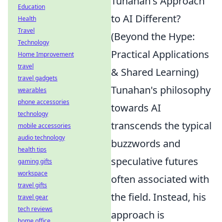
Tunahan's Approach
Education
to AI Different?
Health
Travel
(Beyond the Hype:
Technology
Practical Applications
Home Improvement
travel
& Shared Learning)
travel gadgets
Tunahan's philosophy
wearables
phone accessories
towards AI
technology
transcends the typical
mobile accessories
audio technology
buzzwords and
health tips
speculative futures
gaming gifts
workspace
often associated with
travel gifts
the field. Instead, his
travel gear
tech reviews
approach is
home office