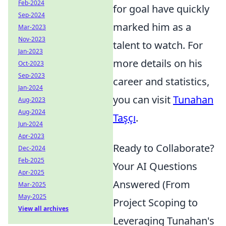
Feb-2024
for goal have quickly
Sep-2024
marked him as a
Mar-2023
Nov-2023
talent to watch. For
Jan-2023
more details on his
Oct-2023
Sep-2023
career and statistics,
Jan-2024
you can visit
Tunahan
Aug-2023
Aug-2024
Taşçı
.
Jun-2024
Apr-2023
Ready to Collaborate?
Dec-2024
Feb-2025
Your AI Questions
Apr-2025
Answered (From
Mar-2025
May-2025
Project Scoping to
View all archives
Leveraging Tunahan's