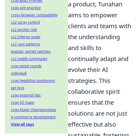
csgo Blast Premier
a product, Tunahan
csgo aim practice
aims to empower
cross-browser compatibility
cs2 spray control
clients and teams with
cs2 anchor role
the understanding
cs2 Inferno guide
cs2 rare patterns
and skills to
popular games patches
continually adapt and
cs2 reddit community
csgo pistol rounds
evolve their AI
volleyball
strategies. This
csgo headshot positioning
pet toys
collaborative spirit
csgo esportal tips
ensures that the
csgo KZ maps
csgo Major championships
solutions are not just
e-commerce development
effective but also
View all tags
sustainable, fostering