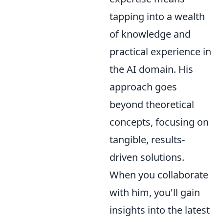
tapping into a wealth
of knowledge and
practical experience in
the AI domain. His
approach goes
beyond theoretical
concepts, focusing on
tangible, results-
driven solutions.
When you collaborate
with him, you'll gain
insights into the latest