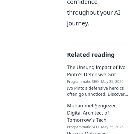
confidence
throughout your AI
journey.
Related reading
The Unsung Impact of Ivo
Pinto's Defensive Grit
Programmatic SEO
May 25, 2026
Ivo Pinto's defensive heroics
often go unnoticed. Discover
his unsung impact and why
Muhammet Şengezer:
his grit changed games. Click
to unveil his story!
Digital Architect of
Tomorrow's Tech
Programmatic SEO
May 25, 2026
Uncover Muhammet