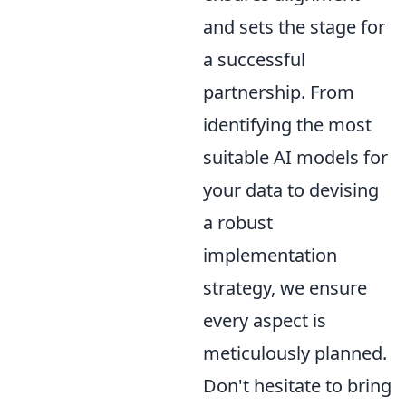
and sets the stage for
a successful
partnership. From
identifying the most
suitable AI models for
your data to devising
a robust
implementation
strategy, we ensure
every aspect is
meticulously planned.
Don't hesitate to bring