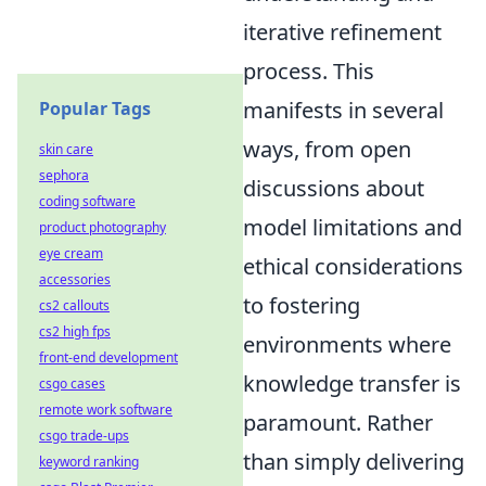
iterative refinement
process. This
manifests in several
Popular Tags
ways, from open
skin care
sephora
discussions about
coding software
model limitations and
product photography
eye cream
ethical considerations
accessories
to fostering
cs2 callouts
cs2 high fps
environments where
front-end development
knowledge transfer is
csgo cases
remote work software
paramount. Rather
csgo trade-ups
than simply delivering
keyword ranking