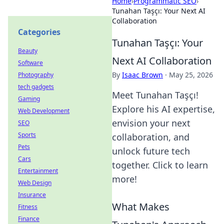
Home
›
Programmatic SEO
›
Tunahan Taşçı: Your Next AI
Collaboration
Categories
Tunahan Taşçı: Your
Beauty
Next AI Collaboration
Software
By
Isaac Brown
·
May 25, 2026
Photography
tech gadgets
Meet Tunahan Taşçı!
Gaming
Explore his AI expertise,
Web Development
envision your next
SEO
Sports
collaboration, and
Pets
unlock future tech
Cars
together. Click to learn
Entertainment
more!
Web Design
Insurance
What Makes
Fitness
Finance