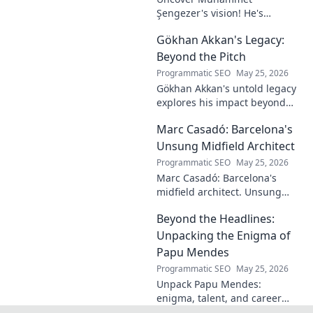
Şengezer's vision! He's
shaping tomorrow's tech as a
Gökhan Akkan's Legacy:
digital architect. Explore his
journey and insights—click to
Beyond the Pitch
learn more!
Programmatic SEO
May 25, 2026
Gökhan Akkan's untold legacy
explores his impact beyond
the pitch. Discover the man,
Marc Casadó: Barcelona's
his influence, and why his
story still resonates.
Unsung Midfield Architect
Programmatic SEO
May 25, 2026
Marc Casadó: Barcelona's
midfield architect. Unsung
hero, tactical genius. Discover
Beyond the Headlines:
his impact.
Unpacking the Enigma of
Papu Mendes
Programmatic SEO
May 25, 2026
Unpack Papu Mendes:
enigma, talent, and career
beyond the headlines. Click to