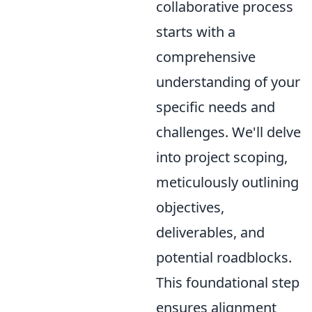
collaborative process
starts with a
comprehensive
understanding of your
specific needs and
challenges. We'll delve
into project scoping,
meticulously outlining
objectives,
deliverables, and
potential roadblocks.
This foundational step
ensures alignment