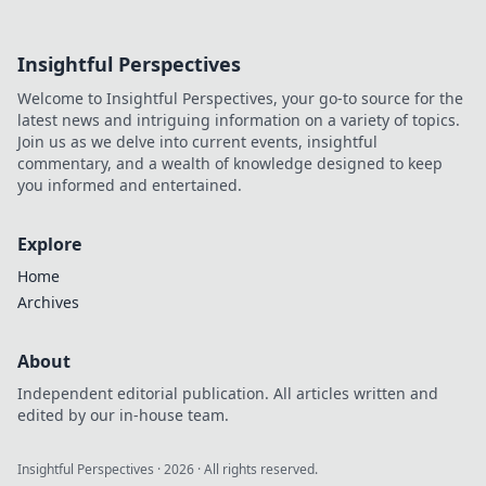
dive deep!
Insightful Perspectives
Welcome to Insightful Perspectives, your go-to source for the
latest news and intriguing information on a variety of topics.
Join us as we delve into current events, insightful
commentary, and a wealth of knowledge designed to keep
you informed and entertained.
Explore
Home
Archives
About
Independent editorial publication. All articles written and
edited by our in-house team.
Insightful Perspectives
·
2026
· All rights reserved.