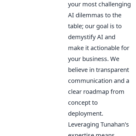
your most challenging
AI dilemmas to the
table; our goal is to
demystify AI and
make it actionable for
your business. We
believe in transparent
communication and a
clear roadmap from
concept to
deployment.
Leveraging Tunahan's
expertise means