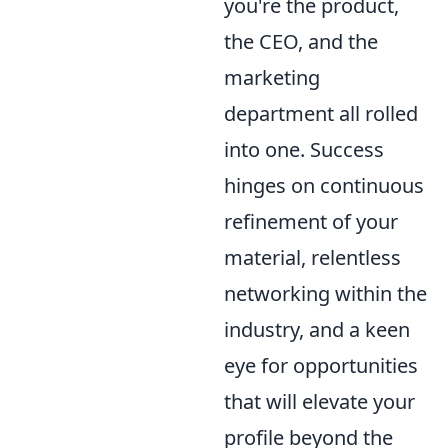
you're the product,
the CEO, and the
marketing
department all rolled
into one. Success
hinges on continuous
refinement of your
material, relentless
networking within the
industry, and a keen
eye for opportunities
that will elevate your
profile beyond the