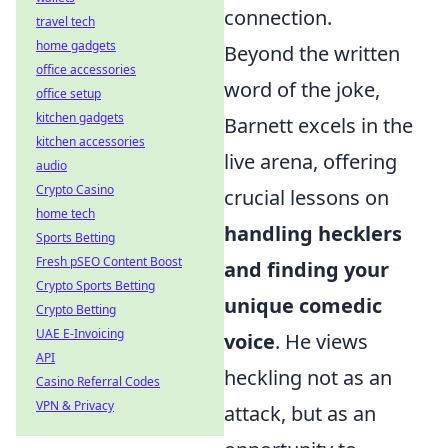
connection.
travel tech
home gadgets
Beyond the written
office accessories
word of the joke,
office setup
kitchen gadgets
Barnett excels in the
kitchen accessories
live arena, offering
audio
Crypto Casino
crucial lessons on
home tech
handling hecklers
Sports Betting
Fresh pSEO Content Boost
and finding your
Crypto Sports Betting
unique comedic
Crypto Betting
UAE E-Invoicing
voice
. He views
API
heckling not as an
Casino Referral Codes
VPN & Privacy
attack, but as an