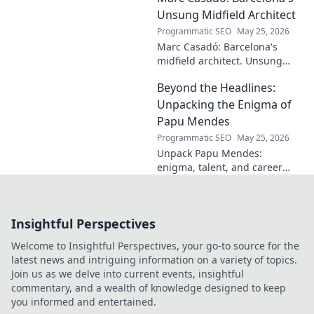
story still resonates.
Unsung Midfield Architect
Programmatic SEO
May 25, 2026
Marc Casadó: Barcelona's
midfield architect. Unsung
hero, tactical genius. Discover
Beyond the Headlines:
his impact.
Unpacking the Enigma of
Papu Mendes
Programmatic SEO
May 25, 2026
Unpack Papu Mendes:
enigma, talent, and career
beyond the headlines. Click to
dive deep!
Insightful Perspectives
Welcome to Insightful Perspectives, your go-to source for the
latest news and intriguing information on a variety of topics.
Join us as we delve into current events, insightful
commentary, and a wealth of knowledge designed to keep
you informed and entertained.