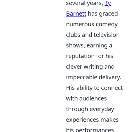
several years,
Ty
Barnett
has graced
numerous comedy
clubs and television
shows, earning a
reputation for his
clever writing and
impeccable delivery.
His ability to connect
with audiences
through everyday
experiences makes
his performances