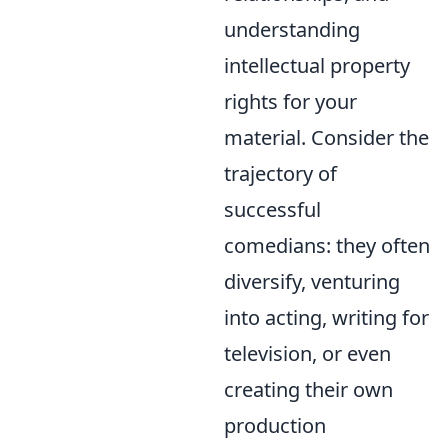
understanding
intellectual property
rights for your
material. Consider the
trajectory of
successful
comedians: they often
diversify, venturing
into acting, writing for
television, or even
creating their own
production