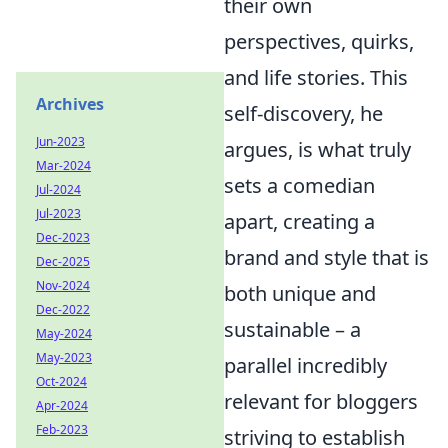
their own
perspectives, quirks,
and life stories. This
Archives
self-discovery, he
Jun-2023
argues, is what truly
Mar-2024
sets a comedian
Jul-2024
Jul-2023
apart, creating a
Dec-2023
brand and style that is
Dec-2025
Nov-2024
both unique and
Dec-2022
sustainable – a
May-2024
May-2023
parallel incredibly
Oct-2024
relevant for bloggers
Apr-2024
Feb-2023
striving to establish