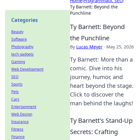
Home
›
Programmatic SEO
›
Ty Barnett: Beyond the
Punchline
Categories
Ty Barnett: Beyond
Beauty
the Punchline
Software
By
Lucas Meyer
·
May 25, 2026
Photography
tech gadgets
Ty Barnett: More than a
Gaming
comic. Dive into his
Web Development
journey, humor, and
SEO
Sports
heart beyond the stage.
Pets
Click to discover the
Cars
man behind the laughs!
Entertainment
Web Design
Ty Barnett's Stand-Up
Insurance
Fitness
Secrets: Crafting
Finance