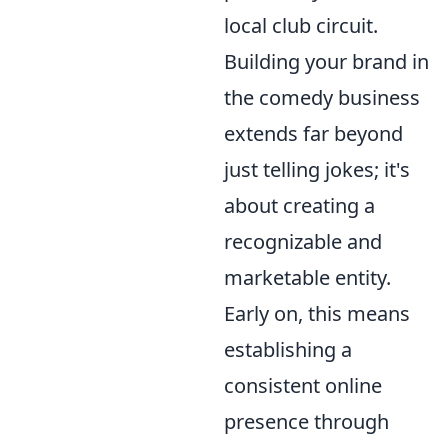
local club circuit.
Building your brand in
the comedy business
extends far beyond
just telling jokes; it's
about creating a
recognizable and
marketable entity.
Early on, this means
establishing a
consistent online
presence through