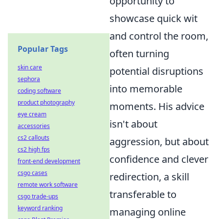
opportunity to
showcase quick wit
and control the room,
Popular Tags
often turning
skin care
potential disruptions
sephora
into memorable
coding software
product photography
moments. His advice
eye cream
isn't about
accessories
cs2 callouts
aggression, but about
cs2 high fps
confidence and clever
front-end development
csgo cases
redirection, a skill
remote work software
transferable to
csgo trade-ups
keyword ranking
managing online