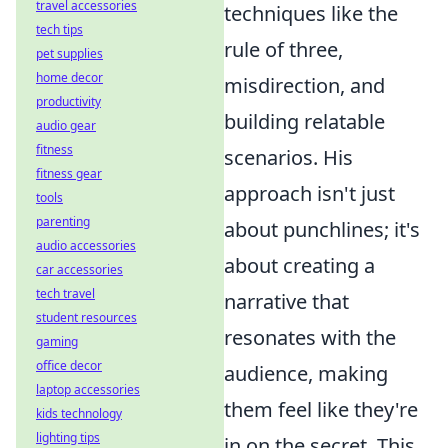
travel accessories
techniques like the
tech tips
rule of three,
pet supplies
home decor
misdirection, and
productivity
building relatable
audio gear
fitness
scenarios. His
fitness gear
approach isn't just
tools
parenting
about punchlines; it's
audio accessories
about creating a
car accessories
tech travel
narrative that
student resources
resonates with the
gaming
office decor
audience, making
laptop accessories
them feel like they're
kids technology
lighting tips
in on the secret. This