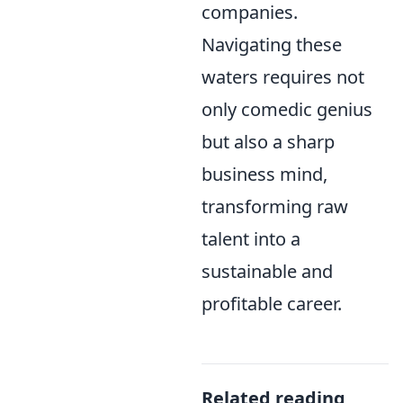
companies.
Navigating these
waters requires not
only comedic genius
but also a sharp
business mind,
transforming raw
talent into a
sustainable and
profitable career.
Related reading