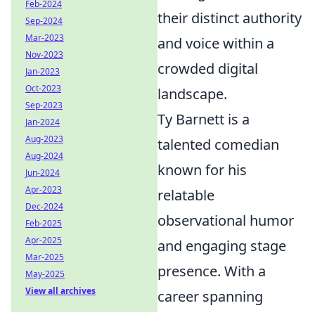
Feb-2024
their distinct authority
Sep-2024
Mar-2023
and voice within a
Nov-2023
crowded digital
Jan-2023
Oct-2023
landscape.
Sep-2023
Ty Barnett is a
Jan-2024
Aug-2023
talented comedian
Aug-2024
known for his
Jun-2024
Apr-2023
relatable
Dec-2024
observational humor
Feb-2025
Apr-2025
and engaging stage
Mar-2025
presence. With a
May-2025
View all archives
career spanning