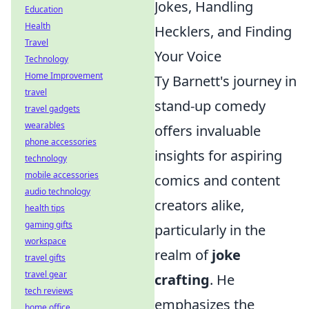
Jokes, Handling
Education
Health
Hecklers, and Finding
Travel
Your Voice
Technology
Home Improvement
Ty Barnett's journey in
travel
stand-up comedy
travel gadgets
wearables
offers invaluable
phone accessories
insights for aspiring
technology
mobile accessories
comics and content
audio technology
creators alike,
health tips
gaming gifts
particularly in the
workspace
realm of
joke
travel gifts
travel gear
crafting
. He
tech reviews
emphasizes the
home office