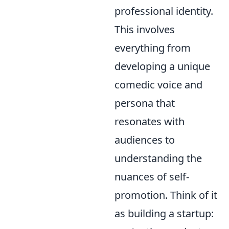
professional identity.
This involves
everything from
developing a unique
comedic voice and
persona that
resonates with
audiences to
understanding the
nuances of self-
promotion. Think of it
as building a startup: