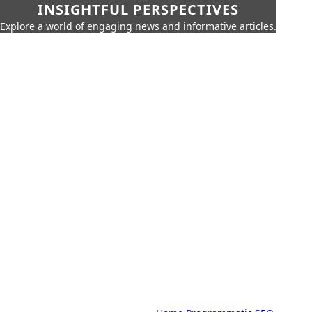
INSIGHTFUL PERSPECTIVES
Explore a world of engaging news and informative articles.