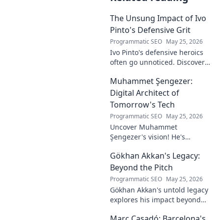
The Unsung Impact of Ivo
Pinto's Defensive Grit
Programmatic SEO
May 25, 2026
Ivo Pinto's defensive heroics
often go unnoticed. Discover
his unsung impact and why
Muhammet Şengezer:
his grit changed games. Click
to unveil his story!
Digital Architect of
Tomorrow's Tech
Programmatic SEO
May 25, 2026
Uncover Muhammet
Şengezer's vision! He's
shaping tomorrow's tech as a
Gökhan Akkan's Legacy:
digital architect. Explore his
journey and insights—click to
Beyond the Pitch
learn more!
Programmatic SEO
May 25, 2026
Gökhan Akkan's untold legacy
explores his impact beyond
the pitch. Discover the man,
Marc Casadó: Barcelona's
his influence, and why his