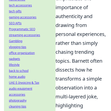
tech accessories
importance of
tech gifts
authenticity and
gaming accessories
SEO APIs
drawing from
Programmatic SEO
personal experiences,
streaming accessories
Gambling
rather than simply
vlogging tips
chasing trending
office organization
gadgets
topics. Barnett often
lifestyle
dissects how he
back to school
home audio
transforms a simple
UAE E-Invoicing & Tax
observation into a
audio equipment
accessories
multi-layered joke,
photography
highlighting
cleaning tips