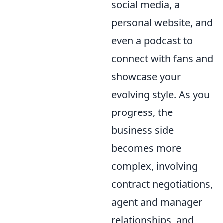
social media, a
personal website, and
even a podcast to
connect with fans and
showcase your
evolving style. As you
progress, the
business side
becomes more
complex, involving
contract negotiations,
agent and manager
relationships, and