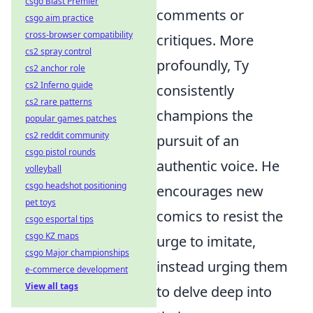
csgo Blast Premier
comments or
csgo aim practice
cross-browser compatibility
critiques. More
cs2 spray control
profoundly, Ty
cs2 anchor role
cs2 Inferno guide
consistently
cs2 rare patterns
champions the
popular games patches
cs2 reddit community
pursuit of an
csgo pistol rounds
authentic voice. He
volleyball
csgo headshot positioning
encourages new
pet toys
comics to resist the
csgo esportal tips
csgo KZ maps
urge to imitate,
csgo Major championships
instead urging them
e-commerce development
View all tags
to delve deep into