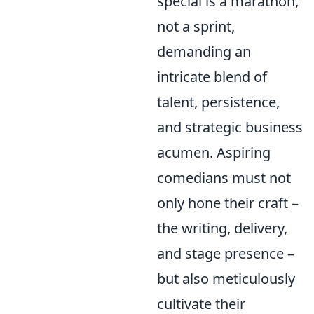
special is a marathon,
not a sprint,
demanding an
intricate blend of
talent, persistence,
and strategic business
acumen. Aspiring
comedians must not
only hone their craft –
the writing, delivery,
and stage presence –
but also meticulously
cultivate their