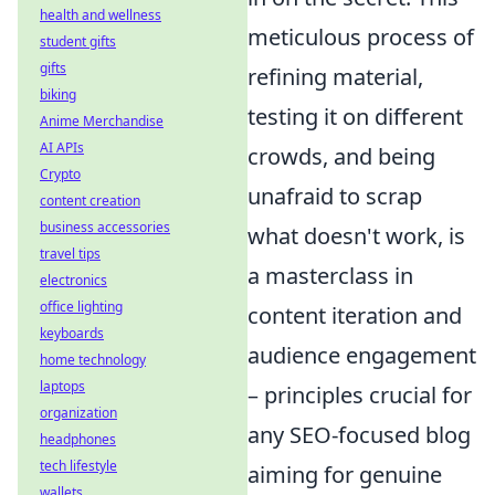
health and wellness
meticulous process of
student gifts
gifts
refining material,
biking
testing it on different
Anime Merchandise
AI APIs
crowds, and being
Crypto
unafraid to scrap
content creation
business accessories
what doesn't work, is
travel tips
a masterclass in
electronics
office lighting
content iteration and
keyboards
audience engagement
home technology
laptops
– principles crucial for
organization
any SEO-focused blog
headphones
tech lifestyle
aiming for genuine
wallets