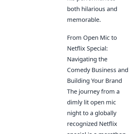
both hilarious and
memorable.
From Open Mic to
Netflix Special:
Navigating the
Comedy Business and
Building Your Brand
The journey from a
dimly lit open mic
night to a globally
recognized Netflix