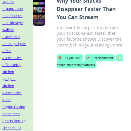
Why Your Snacks
laptops
Disappear Faster Than
organization
headphones
You Can Stream
tech lifestyle
Uncover the surprising reasons
wallets
your snacks vanish faster than
travel tech
your favorite shows! Discover the
home gadgets
secret behind your cravings now!
office
accessories
📅
14 Jun 2023
📌
Entertainment
🏷️
office setup
online streaming platforms
kitchen
gadgets
kitchen
accessories
audio
Crypto Casino
home tech
Sports Betting
Fresh pSEO