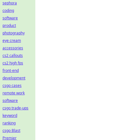
sephora
coding
software
product
photography
eye cream
accessories
cs2 callouts
cs2 high fps
front-end
development
csgo cases
remote work
software
csgo trade-ups
keyword
ranking
csgo Blast
Premier