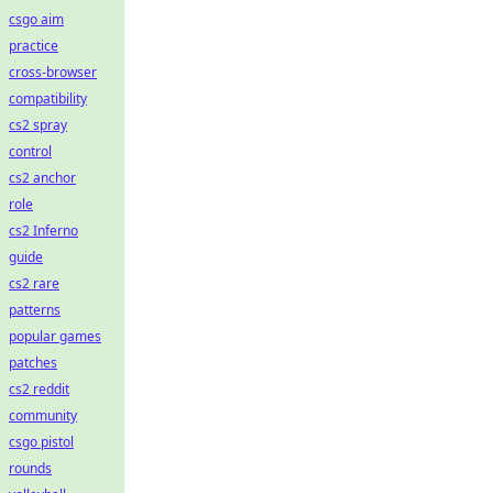
csgo aim
practice
cross-browser
compatibility
cs2 spray
control
cs2 anchor
role
cs2 Inferno
guide
cs2 rare
patterns
popular games
patches
cs2 reddit
community
csgo pistol
rounds