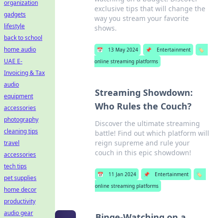
organization
exclusive tips that will change the
gadgets
way you stream your favorite
lifestyle
shows.
back to school
home audio
📅
13 May 2024
📌
Entertainment
🏷️
UAE E-
online streaming platforms
Invoicing & Tax
audio
Streaming Showdown:
equipment
Who Rules the Couch?
accessories
photography
Discover the ultimate streaming
cleaning tips
battle! Find out which platform will
reign supreme and rule your
travel
couch in this epic showdown!
accessories
tech tips
📅
11 Jan 2024
📌
Entertainment
🏷️
pet supplies
online streaming platforms
home decor
productivity
audio gear
Binge-Watching on a