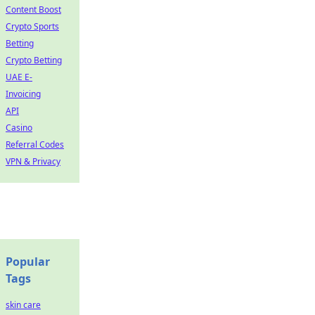
Content Boost
Crypto Sports
Betting
Crypto Betting
UAE E-
Invoicing
API
Casino
Referral Codes
VPN & Privacy
Popular
Tags
skin care