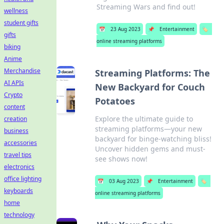
Streaming Wars and find out!
wellness
student gifts
📅
23 Aug 2023
📌
Entertainment
🏷️
gifts
online streaming platforms
biking
Anime
Merchandise
Streaming Platforms: The
AI APIs
New Backyard for Couch
Crypto
Potatoes
content
Explore the ultimate guide to
creation
streaming platforms—your new
business
backyard for binge-watching bliss!
accessories
Uncover hidden gems and must-
travel tips
see shows now!
electronics
office lighting
📅
03 Aug 2023
📌
Entertainment
🏷️
keyboards
online streaming platforms
home
technology