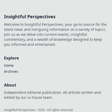
Insightful Perspectives
Welcome to Insightful Perspectives, your go-to source for the
latest news and intriguing information on a variety of topics.
Join us as we delve into current events, insightful
commentary, and a wealth of knowledge designed to keep
you informed and entertained.
Explore
Home
Archives
About
Independent editorial publication. All articles written and
edited by our in-house team.
Insightful Perspectives
·
2026
· All rights reserved.