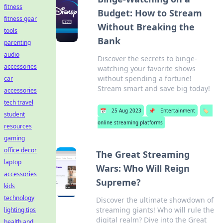
fitness
Budget: How to Stream
fitness gear
Without Breaking the
tools
Bank
parenting
audio
Discover the secrets to binge-
accessories
watching your favorite shows
without spending a fortune!
car
Stream smart and save big today!
accessories
tech travel
📅
25 Aug 2023
📌
Entertainment
🏷️
student
online streaming platforms
resources
gaming
office decor
The Great Streaming
laptop
Wars: Who Will Reign
accessories
Supreme?
kids
technology
Discover the ultimate showdown of
streaming giants! Who will rule the
lighting tips
digital realm? Dive into the Great
health and