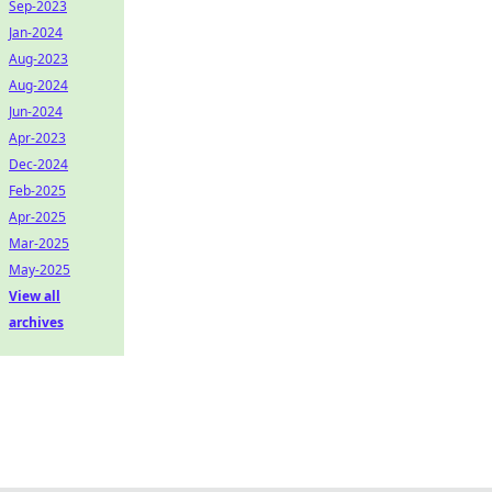
Sep-2023
Jan-2024
Aug-2023
Aug-2024
Jun-2024
Apr-2023
Dec-2024
Feb-2025
Apr-2025
Mar-2025
May-2025
View all
archives