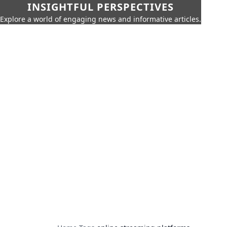
INSIGHTFUL PERSPECTIVES
Explore a world of engaging news and informative articles.