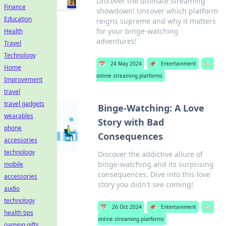
Discover the ultimate streaming
Finance
showdown! Uncover which platform
Education
reigns supreme and why it matters
for your binge-watching
Health
adventures!
Travel
Technology
📅
24 May 2024
📌
Entertainment
🏷️
Home
online streaming platforms
Improvement
travel
travel gadgets
Binge-Watching: A Love
wearables
Story with Bad
phone
Consequences
accessories
technology
Discover the addictive allure of
binge-watching and its surprising
mobile
consequences. Dive into this love
accessories
story you didn't see coming!
audio
technology
📅
26 Oct 2024
📌
Entertainment
🏷️
health tips
online streaming platforms
gaming gifts