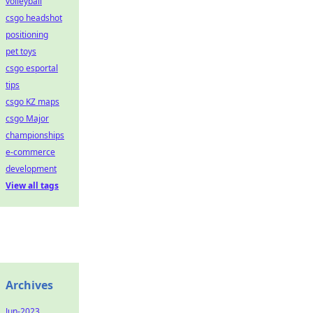
volleyball
csgo headshot
positioning
pet toys
csgo esportal
tips
csgo KZ maps
csgo Major
championships
e-commerce
development
View all tags
Archives
Jun-2023