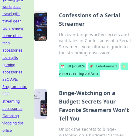
workspace
travel gifts
Confessions of a Serial
travel gear
Streamer
tech reviews
Uncover binge-worthy secrets and
home office
wild tales in Confessions of a Serial
tech
Streamer—your ultimate guide to
accessories
the streaming obsession!
tech gifts
gaming
📅
30 Jun 2024
📌
Entertainment
🏷️
accessories
online streaming platforms
SEO APIs
Programmatic
Binge-Watching on a
SEO
Budget: Secrets Your
streaming
accessories
Favorite Streamers Won't
Gambling
Tell You
vlogging tips
Unlock the secrets to binge-
office
watching on a budget! Discover