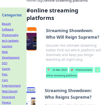
Home
›
Tags
›
online streaming platforms
#
online streaming
Categories
platforms
Beauty
Software
Streaming Showdown:
Photography
Who Will Reign Supreme?
tech gadgets
Discover the ultimate streaming
Gaming
battle! Find out which platform will
Web
dominate and keep you binge-
Development
watching all night long.
SEO
Sports
📅
26 Mar 2024
📌
Entertainment
🏷️
Pets
online streaming platforms
Cars
Entertainment
Streaming Showdown:
Web Design
Who Reigns Supreme?
Insurance
Fitness