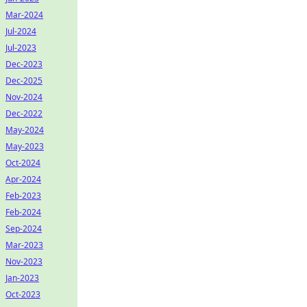
Mar-2024
Jul-2024
Jul-2023
Dec-2023
Dec-2025
Nov-2024
Dec-2022
May-2024
May-2023
Oct-2024
Apr-2024
Feb-2023
Feb-2024
Sep-2024
Mar-2023
Nov-2023
Jan-2023
Oct-2023