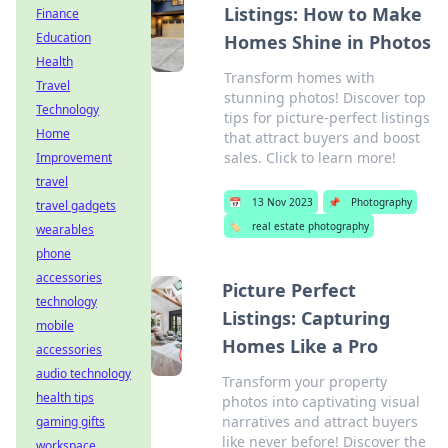
Listings: How to Make
Finance
Education
Homes Shine in Photos
Health
Transform homes with
Travel
stunning photos! Discover top
Technology
tips for picture-perfect listings
Home
that attract buyers and boost
sales. Click to learn more!
Improvement
travel
📅
13 Nov 2023
📌
Photography
travel gadgets
🏷️
real estate photography
wearables
phone
accessories
Picture Perfect
technology
Listings: Capturing
mobile
Homes Like a Pro
accessories
audio technology
Transform your property
health tips
photos into captivating visual
narratives and attract buyers
gaming gifts
like never before! Discover the
workspace