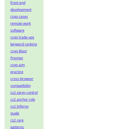
front-end
development
csgo cases
remote work
software
csgo trade-ups
keyword ranking
csgo Blast
Premier
csgo aim
practice
cross-browser
compatibility
cs2 spray control
cs2 anchor role
cs2 Inferno
guide
cs2 rare
patterns