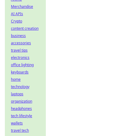
Merchandise
AI APIs
Crypto
content creation
business
accessories
travel tips
electronics
office lighting
keyboards
home
technology
laptops
organization
headphones
tech lifestyle
wallets
travel tech