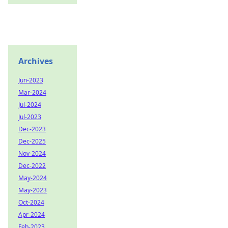
Archives
Jun-2023
Mar-2024
Jul-2024
Jul-2023
Dec-2023
Dec-2025
Nov-2024
Dec-2022
May-2024
May-2023
Oct-2024
Apr-2024
Feb-2023