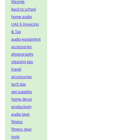
lifestyle
back to school
home audio
UAE E-Invoicing
& Tax
audio equipment
accessories
photography
cleaning tips
travel
accessories
tech tips
pet supplies
home decor
productivity
audio gear
fitness
fitness gear
tools