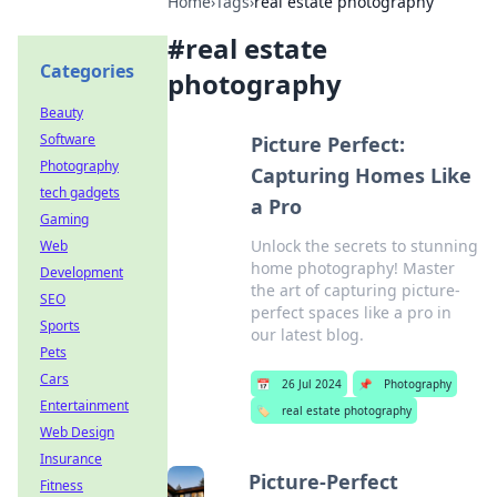
Home
›
Tags
›
real estate photography
#
real estate
Categories
photography
Beauty
Software
Picture Perfect:
Photography
Capturing Homes Like
tech gadgets
a Pro
Gaming
Unlock the secrets to stunning
Web
home photography! Master
Development
the art of capturing picture-
SEO
perfect spaces like a pro in
Sports
our latest blog.
Pets
Cars
📅
26 Jul 2024
📌
Photography
Entertainment
🏷️
real estate photography
Web Design
Insurance
Picture-Perfect
Fitness