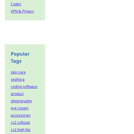
Codes
VPN & Privacy
Popular
Tags
skin care
sephora
coding software
product
photography
eye cream
accessories
cs2 callouts
cs2 high fps