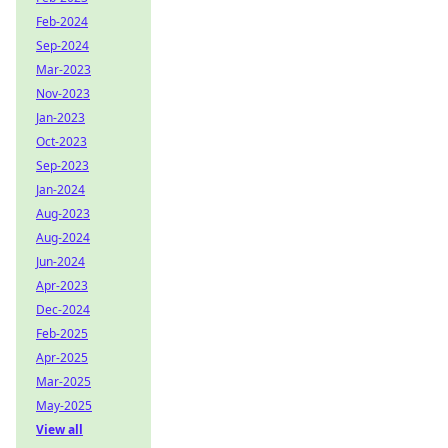
Feb-2024
Sep-2024
Mar-2023
Nov-2023
Jan-2023
Oct-2023
Sep-2023
Jan-2024
Aug-2023
Aug-2024
Jun-2024
Apr-2023
Dec-2024
Feb-2025
Apr-2025
Mar-2025
May-2025
View all