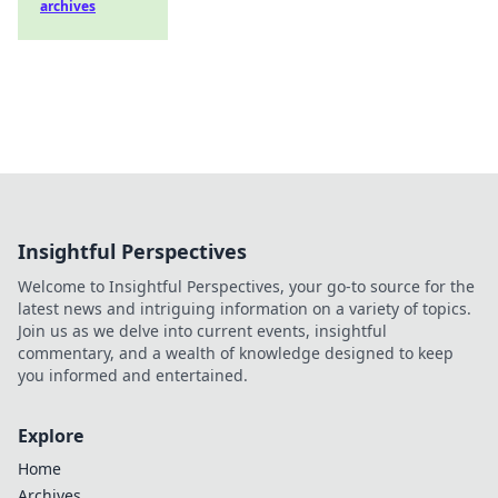
archives
Insightful Perspectives
Welcome to Insightful Perspectives, your go-to source for the
latest news and intriguing information on a variety of topics.
Join us as we delve into current events, insightful
commentary, and a wealth of knowledge designed to keep
you informed and entertained.
Explore
Home
Archives