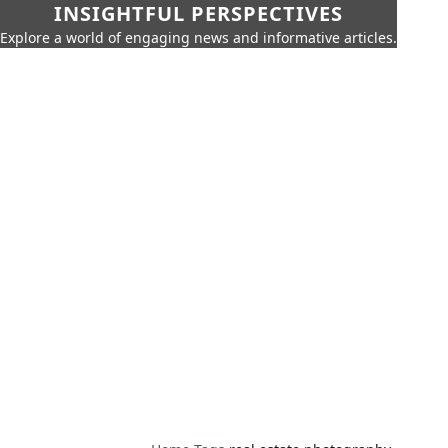
INSIGHTFUL PERSPECTIVES
Explore a world of engaging news and informative articles.