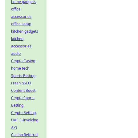
home gadgets
office
accessories
office setup
kitchen gadgets
kitchen
accessories
audio
Crypto Casino
home tech
Sports Betting
Fresh pSEO
Content Boost
Crypto Sports
Betting
Crypto Betting
UAE E-Invoicing
API
Casino Referral