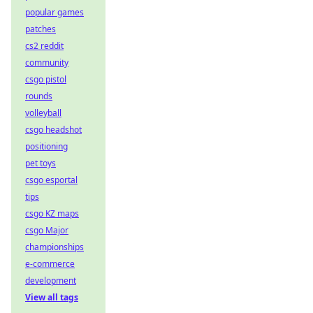
popular games
patches
cs2 reddit
community
csgo pistol
rounds
volleyball
csgo headshot
positioning
pet toys
csgo esportal
tips
csgo KZ maps
csgo Major
championships
e-commerce
development
View all tags