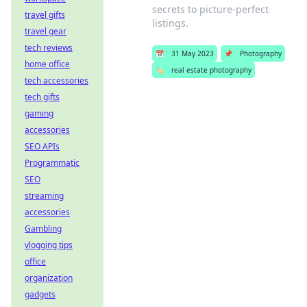
secrets to picture-perfect
travel gifts
listings.
travel gear
tech reviews
📅
31 May 2023
📌
Photography
home office
🏷️
real estate photography
tech accessories
tech gifts
gaming
accessories
SEO APIs
Programmatic
SEO
streaming
accessories
Gambling
vlogging tips
office
organization
gadgets