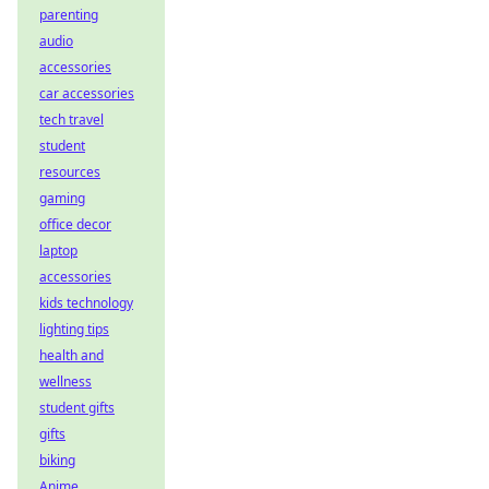
parenting
audio
accessories
car accessories
tech travel
student
resources
gaming
office decor
laptop
accessories
kids technology
lighting tips
health and
wellness
student gifts
gifts
biking
Anime