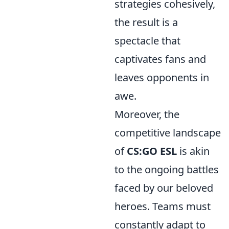
strategies cohesively,
the result is a
spectacle that
captivates fans and
leaves opponents in
awe.
Moreover, the
competitive landscape
of
CS:GO ESL
is akin
to the ongoing battles
faced by our beloved
heroes. Teams must
constantly adapt to