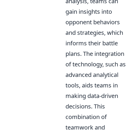
analysis, teams can
gain insights into
opponent behaviors
and strategies, which
informs their battle
plans. The integration
of technology, such as
advanced analytical
tools, aids teams in
making data-driven
decisions. This
combination of
teamwork and