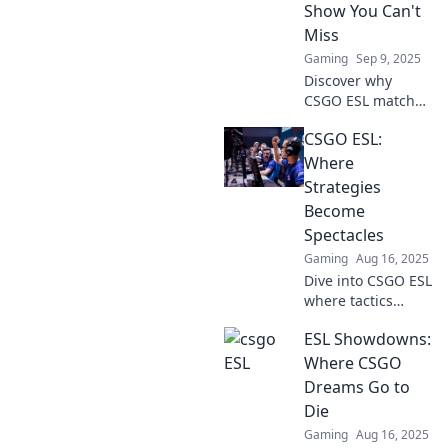
Show You Can't
Miss
Gaming
Sep 9, 2025
Discover why
CSGO ESL matches
are the ultimate
CSGO ESL:
reality show
phenomenon you
Where
can't afford to
Strategies
miss! Join the
Become
action and
Spectacles
excitement now!
Gaming
Aug 16, 2025
Dive into CSGO ESL
where tactics
transform into
ESL Showdowns:
thrilling visual
feasts. Join the
Where CSGO
action and elevate
Dreams Go to
your game!
Die
Gaming
Aug 16, 2025