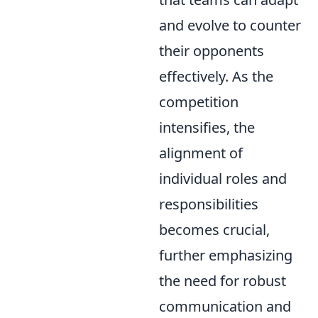
and evolve to counter
their opponents
effectively. As the
competition
intensifies, the
alignment of
individual roles and
responsibilities
becomes crucial,
further emphasizing
the need for robust
communication and