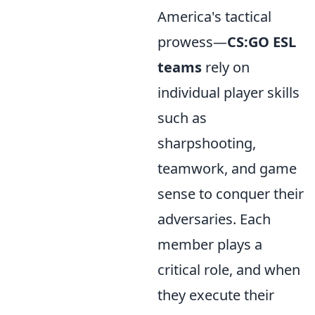
America's tactical
prowess—
CS:GO ESL
teams
rely on
individual player skills
such as
sharpshooting,
teamwork, and game
sense to conquer their
adversaries. Each
member plays a
critical role, and when
they execute their