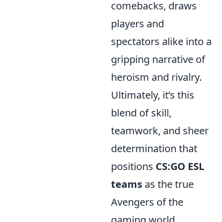
comebacks, draws
players and
spectators alike into a
gripping narrative of
heroism and rivalry.
Ultimately, it’s this
blend of skill,
teamwork, and sheer
determination that
positions
CS:GO ESL
teams
as the true
Avengers of the
gaming world.