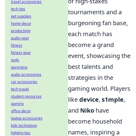
of high-stakes
travel accessories
tech tips
tournaments and a
pet supplies
burgeoning fan base,
home decor
productivity
each match has
audio gear
become a grand
fitness
fitness gear
event, showcasing the
tools
best talents and
parenting
audio accessories
strategies in the
car accessories
gaming world. Players
tech travel
student resources
like
device
,
s1mple
,
gaming
and
Niko
have
office decor
laptop accessories
become household
kids technology
names, inspiring a
lighting tips