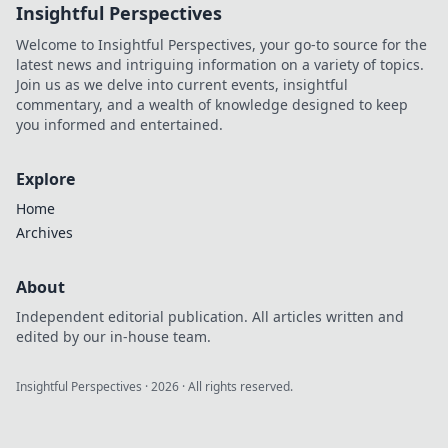
Insightful Perspectives
tips, highlights,
and epic moments
Welcome to Insightful Perspectives, your go-to source for the
—join the action
latest news and intriguing information on a variety of topics.
now!
Join us as we delve into current events, insightful
commentary, and a wealth of knowledge designed to keep
you informed and entertained.
Explore
Home
Archives
About
Independent editorial publication. All articles written and
edited by our in-house team.
Insightful Perspectives
·
2026
· All rights reserved.