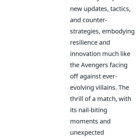
new updates, tactics,
and counter-
strategies, embodying
resilience and
innovation much like
the Avengers facing
off against ever-
evolving villains. The
thrill of a match, with
its nail-biting
moments and
unexpected