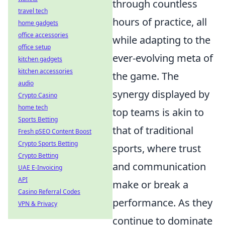
through countless
travel tech
hours of practice, all
home gadgets
office accessories
while adapting to the
office setup
ever-evolving meta of
kitchen gadgets
kitchen accessories
the game. The
audio
synergy displayed by
Crypto Casino
home tech
top teams is akin to
Sports Betting
that of traditional
Fresh pSEO Content Boost
Crypto Sports Betting
sports, where trust
Crypto Betting
and communication
UAE E-Invoicing
API
make or break a
Casino Referral Codes
performance. As they
VPN & Privacy
continue to dominate