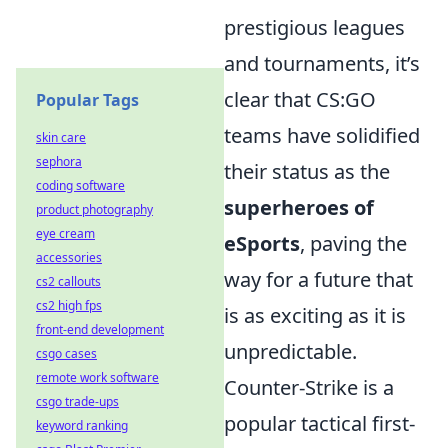
prestigious leagues
and tournaments, it’s
clear that CS:GO
Popular Tags
teams have solidified
skin care
sephora
their status as the
coding software
superheroes of
product photography
eye cream
eSports
, paving the
accessories
way for a future that
cs2 callouts
cs2 high fps
is as exciting as it is
front-end development
unpredictable.
csgo cases
remote work software
Counter-Strike is a
csgo trade-ups
popular tactical first-
keyword ranking