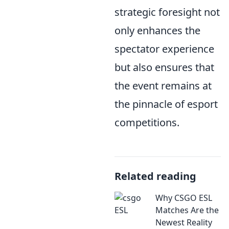
strategic foresight not
only enhances the
spectator experience
but also ensures that
the event remains at
the pinnacle of esport
competitions.
Related reading
Why CSGO ESL
Matches Are the
Newest Reality