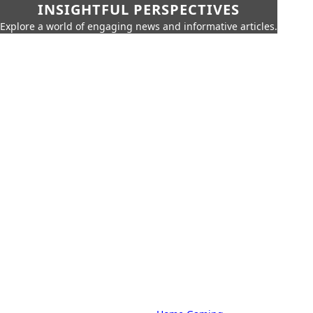
INSIGHTFUL PERSPECTIVES
Explore a world of engaging news and informative articles.