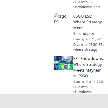
Dive into ESL
Showdowns and
witness the fierce
CSGO ESL:
battles where
CSGO dreams
Where Strategy
either soar or
Meets
shatter. Don’t miss
Serendipity
the action!
Gaming
Aug 16, 2025
Dive into CSGO ESL
where strategy
collides with luck!
ESL Showdowns:
Uncover tips,
tricks, and insider
Where Strategy
secrets to elevate
Meets Mayhem
your game today!
in CSGO
Gaming
Mar 11, 2025
Dive into ESL
Showdowns,
where strategy
collides with chaos
in CSGO! Discover