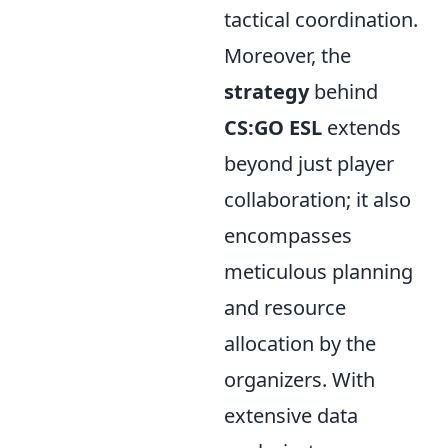
tactical coordination.
Moreover, the
strategy
behind
CS:GO ESL
extends
beyond just player
collaboration; it also
encompasses
meticulous planning
and resource
allocation by the
organizers. With
extensive data