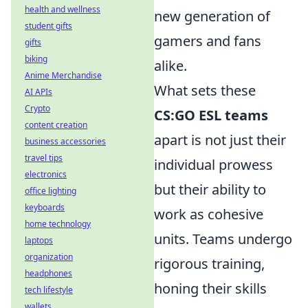
health and wellness
new generation of
student gifts
gamers and fans
gifts
biking
alike.
Anime Merchandise
What sets these
AI APIs
Crypto
CS:GO ESL teams
content creation
apart is not just their
business accessories
travel tips
individual prowess
electronics
but their ability to
office lighting
keyboards
work as cohesive
home technology
units. Teams undergo
laptops
organization
rigorous training,
headphones
honing their skills
tech lifestyle
wallets