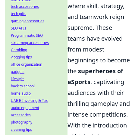
where skill, strategy,
tech accessories
tech gifts
and teamwork reign
gaming accessories
supreme. These
SEO APIs
Programmatic SEO
teams have evolved
streaming accessories
from modest
Gambling
vlogging tips
beginnings to become
office organization
the
superheroes of
gadgets
lifestyle
eSports
, captivating
back to school
audiences with their
home audio
UAE E-Invoicing & Tax
thrilling gameplay and
audio equipment
intense competitions.
accessories
photography
With the introduction
cleaning tips