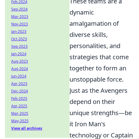
These teams are a
Feb-2024
Sep-2024
dynamic
Mar-2023
amalgamation of
Nov-2023
Jan-2023
diverse skills,
Oct-2023
personalities, and
Sep-2023
Jan-2024
strategies that come
Aug-2023
together to form an
Aug-2024
Jun-2024
unstoppable force.
Apr-2023
Just as the Avengers
Dec-2024
Feb-2025
depend on their
Apr-2025
unique strengths—be
Mar-2025
May-2025
it Iron Man's
View all archives
technology or Captain