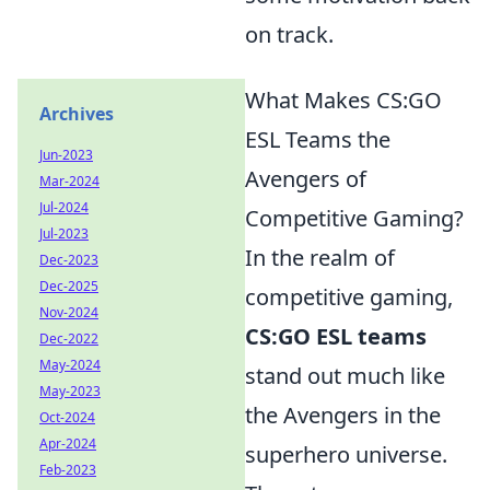
on track.
What Makes CS:GO
Archives
ESL Teams the
Jun-2023
Avengers of
Mar-2024
Jul-2024
Competitive Gaming?
Jul-2023
In the realm of
Dec-2023
Dec-2025
competitive gaming,
Nov-2024
CS:GO ESL teams
Dec-2022
May-2024
stand out much like
May-2023
the Avengers in the
Oct-2024
Apr-2024
superhero universe.
Feb-2023