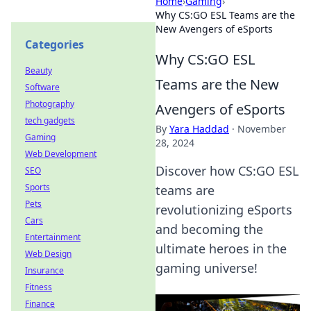
Home
›
Gaming
›
Why CS:GO ESL Teams are the
New Avengers of eSports
Categories
Why CS:GO ESL
Beauty
Teams are the New
Software
Photography
Avengers of eSports
tech gadgets
By
Yara Haddad
·
November
Gaming
28, 2024
Web Development
Discover how CS:GO ESL
SEO
Sports
teams are
Pets
revolutionizing eSports
Cars
and becoming the
Entertainment
ultimate heroes in the
Web Design
gaming universe!
Insurance
Fitness
Finance