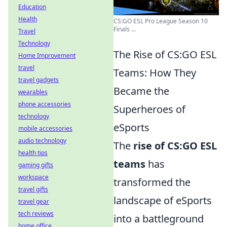
Education
Health
CS:GO ESL Pro League Season 10
Finals ...
Travel
Technology
The Rise of CS:GO ESL
Home Improvement
travel
Teams: How They
travel gadgets
Became the
wearables
phone accessories
Superheroes of
technology
eSports
mobile accessories
audio technology
The
rise of CS:GO ESL
health tips
teams
has
gaming gifts
workspace
transformed the
travel gifts
landscape of eSports
travel gear
tech reviews
into a battleground
home office