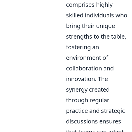
comprises highly
skilled individuals who
bring their unique
strengths to the table,
fostering an
environment of
collaboration and
innovation. The
synergy created
through regular
practice and strategic
discussions ensures
that teams can adapt