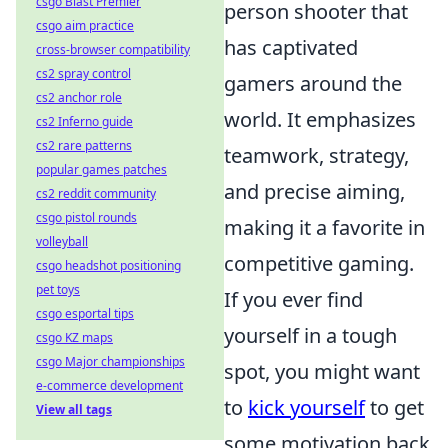
csgo Blast Premier
person shooter that
csgo aim practice
has captivated
cross-browser compatibility
cs2 spray control
gamers around the
cs2 anchor role
world. It emphasizes
cs2 Inferno guide
cs2 rare patterns
teamwork, strategy,
popular games patches
and precise aiming,
cs2 reddit community
csgo pistol rounds
making it a favorite in
volleyball
competitive gaming.
csgo headshot positioning
pet toys
If you ever find
csgo esportal tips
yourself in a tough
csgo KZ maps
csgo Major championships
spot, you might want
e-commerce development
to
kick yourself
to get
View all tags
some motivation back