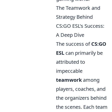
The Teamwork and
Strategy Behind
CS:GO ESL's Success:
A Deep Dive
The success of
CS:GO
ESL
can primarily be
attributed to
impeccable
teamwork
among
players, coaches, and
the organizers behind
the scenes. Each team