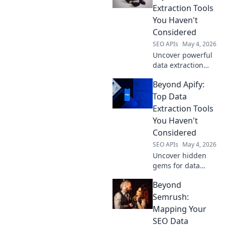
Extraction Tools
You Haven't
Considered
SEO APIs
May 4, 2026
Uncover powerful
data extraction
tools beyond Apify!
Beyond Apify:
Explore overlooked
solutions to
Top Data
streamline your
Extraction Tools
web scraping.
You Haven't
Click to
Considered
revolutionize your
SEO APIs
May 4, 2026
data game.
Uncover hidden
gems for data
extraction! Explore
Beyond
powerful tools
beyond Apify you
Semrush:
haven't
Mapping Your
considered. Boost
SEO Data