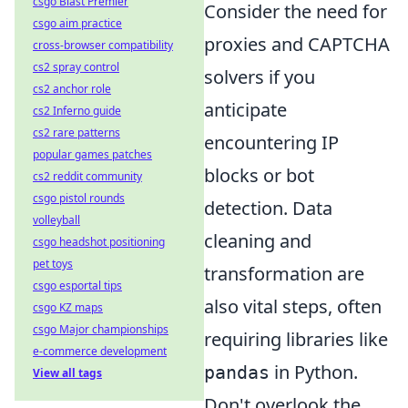
csgo Blast Premier
Consider the need for
csgo aim practice
proxies and CAPTCHA
cross-browser compatibility
cs2 spray control
solvers if you
cs2 anchor role
anticipate
cs2 Inferno guide
cs2 rare patterns
encountering IP
popular games patches
blocks or bot
cs2 reddit community
csgo pistol rounds
detection. Data
volleyball
cleaning and
csgo headshot positioning
pet toys
transformation are
csgo esportal tips
also vital steps, often
csgo KZ maps
csgo Major championships
requiring libraries like
e-commerce development
in Python.
pandas
View all tags
Don't overlook the