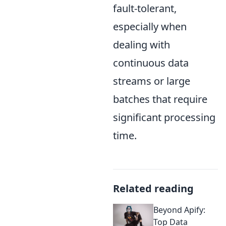
fault-tolerant,
especially when
dealing with
continuous data
streams or large
batches that require
significant processing
time.
Related reading
Beyond Apify:
Top Data