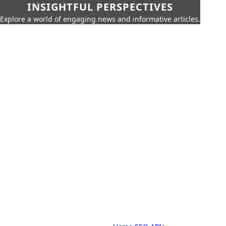
INSIGHTFUL PERSPECTIVES
Explore a world of engaging news and informative articles.