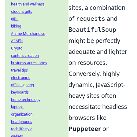
health and wellness
sites, a combination
student gifts
of
and
requests
gifts
biking
BeautifulSoup
Anime Merchandise
might be perfectly
AI APIs
Crypto
adequate and lighter
content creation
on resources.
business accessories
travel tips
Conversely, highly
electronics
dynamic, JavaScript-
office lighting
keyboards
heavy sites often
home technology
necessitate headless
laptops
organization
browsers like
headphones
Puppeteer
or
tech lifestyle
wallets