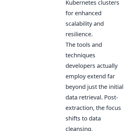
Kubernetes clusters
for enhanced
scalability and
resilience.
The tools and
techniques
developers actually
employ extend far
beyond just the initial
data retrieval. Post-
extraction, the focus
shifts to data
cleansing,