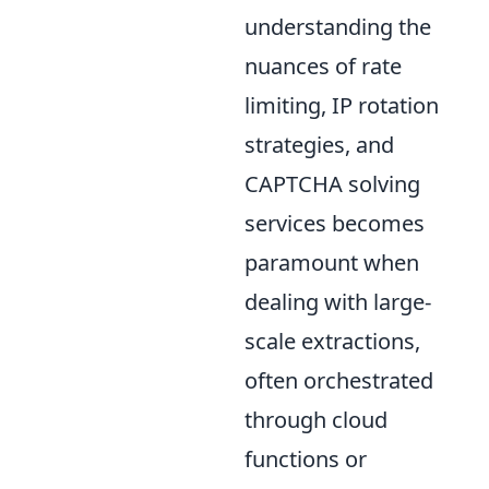
understanding the
nuances of rate
limiting, IP rotation
strategies, and
CAPTCHA solving
services becomes
paramount when
dealing with large-
scale extractions,
often orchestrated
through cloud
functions or