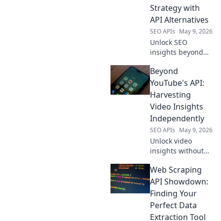
your data game
Strategy with
today!
API Alternatives
SEO APIs
May 9, 2026
Unlock SEO
insights beyond
Semrush. Map
Beyond
your data strategy
with API
YouTube's API:
alternatives for
Harvesting
richer, more
Video Insights
customized
Independently
intelligence. Click
SEO APIs
May 9, 2026
to transform your
SEO.
Unlock video
insights without
YouTube's API.
Web Scraping
Learn
independent
API Showdown:
harvesting
Finding Your
techniques for
Perfect Data
data freedom.
Extraction Tool