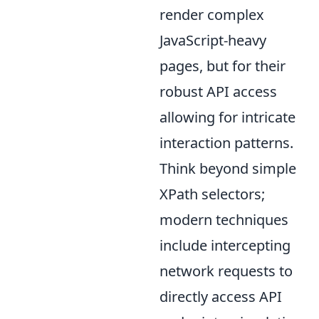
render complex
JavaScript-heavy
pages, but for their
robust API access
allowing for intricate
interaction patterns.
Think beyond simple
XPath selectors;
modern techniques
include intercepting
network requests to
directly access API