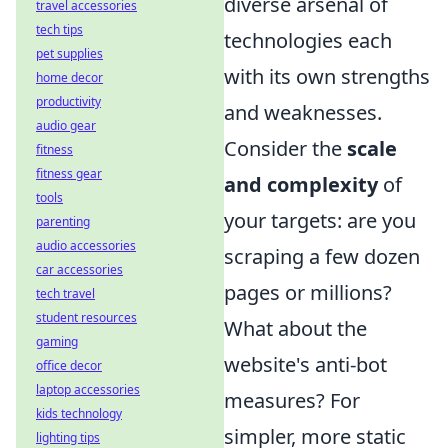
diverse arsenal of
travel accessories
tech tips
technologies each
pet supplies
with its own strengths
home decor
productivity
and weaknesses.
audio gear
Consider the
scale
fitness
fitness gear
and complexity
of
tools
your targets: are you
parenting
audio accessories
scraping a few dozen
car accessories
pages or millions?
tech travel
student resources
What about the
gaming
website's anti-bot
office decor
laptop accessories
measures? For
kids technology
simpler, more static
lighting tips