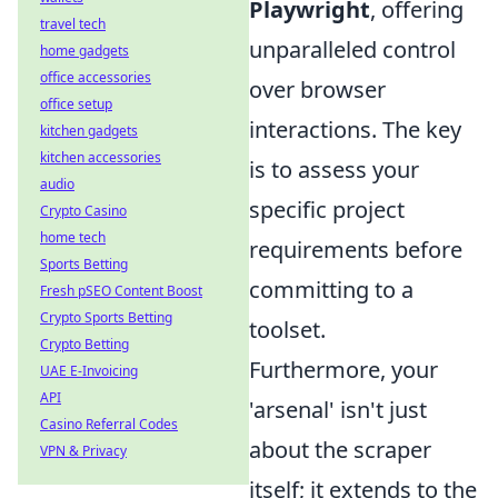
Playwright
, offering
travel tech
unparalleled control
home gadgets
office accessories
over browser
office setup
interactions. The key
kitchen gadgets
kitchen accessories
is to assess your
audio
specific project
Crypto Casino
home tech
requirements before
Sports Betting
committing to a
Fresh pSEO Content Boost
Crypto Sports Betting
toolset.
Crypto Betting
Furthermore, your
UAE E-Invoicing
API
'arsenal' isn't just
Casino Referral Codes
about the scraper
VPN & Privacy
itself; it extends to the