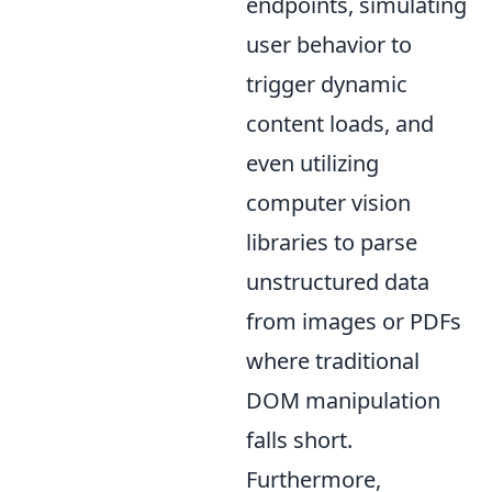
endpoints, simulating
user behavior to
trigger dynamic
content loads, and
even utilizing
computer vision
libraries to parse
unstructured data
from images or PDFs
where traditional
DOM manipulation
falls short.
Furthermore,