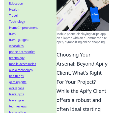
Education
Health
Travel
Technology
Home Improvement
travel
Mobile phone displaying Stripe app
on a laptop with an eCommerce site
travel gadgets
open, symbolizing online shopping.
wearables
phone accessories
Choosing Your
technology
Arsenal: Beyond Apify
mobile accessories
audio technology
Client, What's Right
health tips
For Your Project?
gaming gifts
workspace
While the Apify Client
travel gifts
offers a robust and
travel gear
tech reviews
often ideal starting
home office