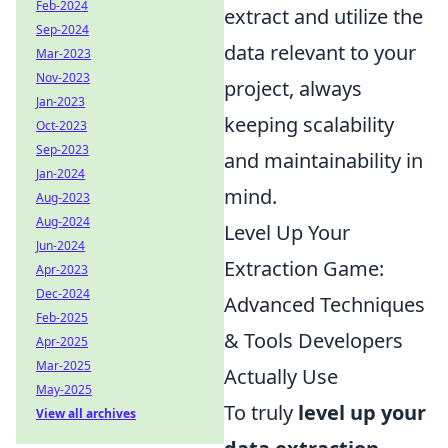
Feb-2024
extract and utilize the
Sep-2024
data relevant to your
Mar-2023
Nov-2023
project, always
Jan-2023
keeping scalability
Oct-2023
Sep-2023
and maintainability in
Jan-2024
mind.
Aug-2023
Aug-2024
Level Up Your
Jun-2024
Extraction Game:
Apr-2023
Dec-2024
Advanced Techniques
Feb-2025
& Tools Developers
Apr-2025
Mar-2025
Actually Use
May-2025
To truly
level up your
View all archives