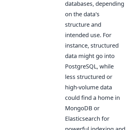
databases, depending
on the data's
structure and
intended use. For
instance, structured
data might go into
PostgreSQL, while
less structured or
high-volume data
could find a home in
MongoDB or
Elasticsearch for
powerful indexing and