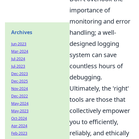
importance of
monitoring and error
handling; a well-
Archives
designed logging
Jun-2023
Mar-2024
system can save
Jul-2024
countless hours of
Jul-2023
Dec-2023
debugging.
Dec-2025
Ultimately, the 'right'
Nov-2024
Dec-2022
tools are those that
May-2024
collectively empower
May-2023
Oct-2024
you to efficiently,
Apr-2024
reliably, and ethically
Feb-2023