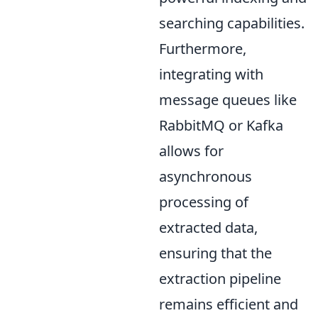
searching capabilities.
Furthermore,
integrating with
message queues like
RabbitMQ or Kafka
allows for
asynchronous
processing of
extracted data,
ensuring that the
extraction pipeline
remains efficient and