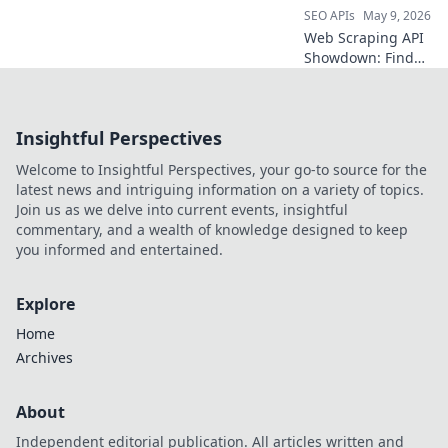
SEO APIs
May 9, 2026
Web Scraping API
Showdown: Find
your perfect data
tool! We compare
the best APIs to
Insightful Perspectives
help you extract
data efficiently.
Welcome to Insightful Perspectives, your go-to source for the
Click to choose
latest news and intriguing information on a variety of topics.
your champion!
Join us as we delve into current events, insightful
commentary, and a wealth of knowledge designed to keep
you informed and entertained.
Explore
Home
Archives
About
Independent editorial publication. All articles written and