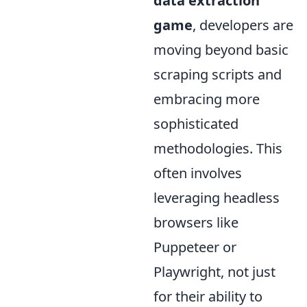
data extraction
game
, developers are
moving beyond basic
scraping scripts and
embracing more
sophisticated
methodologies. This
often involves
leveraging headless
browsers like
Puppeteer or
Playwright, not just
for their ability to