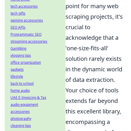
point for many web
tech accessories
tech gifts
scraping projects, it's
gaming accessories
crucial to
SEO APIs
Programmatic SEO
acknowledge that a
streaming accessories
'one-size-fits-all'
Gambling
vlogging tips
solution rarely exists
office organization
in the dynamic world
gadgets
lifestyle
of data extraction.
back to school
Your choice of tools
home audio
UAE E-Invoicing & Tax
extends far beyond
audio equipment
this excellent library,
accessories
photography
encompassing a
cleaning tips