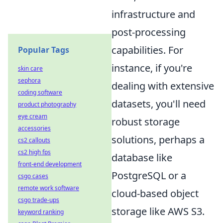
infrastructure and
post-processing
capabilities. For
Popular Tags
instance, if you're
skin care
sephora
dealing with extensive
coding software
datasets, you'll need
product photography
eye cream
robust storage
accessories
solutions, perhaps a
cs2 callouts
cs2 high fps
database like
front-end development
PostgreSQL or a
csgo cases
remote work software
cloud-based object
csgo trade-ups
storage like AWS S3.
keyword ranking