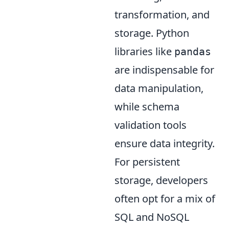
transformation, and
storage. Python
libraries like
pandas
are indispensable for
data manipulation,
while schema
validation tools
ensure data integrity.
For persistent
storage, developers
often opt for a mix of
SQL and NoSQL