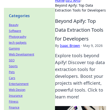
Home
›
SEO APIs
›
Beyond Apify: Top Data
Extraction Tools for Developers
Categories
Beyond Apify: Top
Beauty
Data Extraction Tools
Software
Photography
for Developers
tech gadgets
By
Isaac Brown
·
May 9, 2026
Gaming
Web Development
Explore tools beyond
SEO
Apify! Discover top data
Sports
extraction tools for
Pets
developers. Boost your
Cars
projects with efficient,
Entertainment
powerful tools. Click to
Web Design
Insurance
learn more!
Fitness
Finance